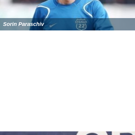
Sorin Paraschiv