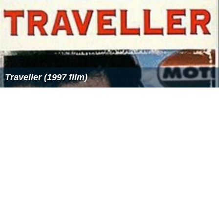
Traveller (1997 film)