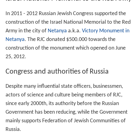
Israel National Memorial to the Red Army
In 2011 - 2012 Russian Jewish Congress supported the
construction of the Israel National Memorial to the Red
Army in the city of
Netanya
a.k.a.
Victory Monument in
Netanya
. The RJC donated $500.000 towards the
construction of the monument which opened on June
25, 2012.
Congress and authorities of Russia
Despite many influential state officers, businessmen,
actors of science and culture being members of RJC,
since early 2000th, its authority before the Russian
Government has been reducing, while the Government
mainly supports Federation of Jewish Communities of
Russia.