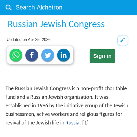
Russian Jewish Congress
Updated on
Apr 25, 2026
Sign in
The
Russian Jewish Congress
is a non-profit charitable
fund and a Russian Jewish organization. It was
established in 1996 by the initiative group of the Jewish
businessmen, active workers and religious figures for
revival of the Jewish life in
Russia
. [1]