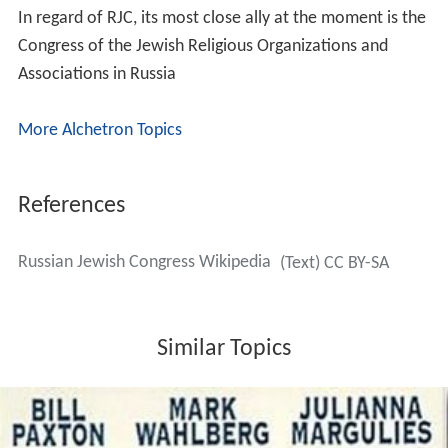
In regard of RJC, its most close ally at the moment is the
Congress of the Jewish Religious Organizations and
Associations in Russia
More Alchetron Topics
References
Russian Jewish Congress Wikipedia
(Text) CC BY-SA
Similar Topics