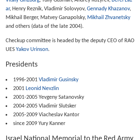
Vitaly Ginzburg
, Yuliy Gusman, Andrey Kozyrev,
Berel Laz
ar
, Henry Reznik, Vladimir Solovyov,
Gennady Khazanov
,
Mikhail Berger, Matvey Ganapolsky,
Mikhail Zhvanetsky
and others (data of the late 2004).
Checkup committee is headed by the deputy CEO of RAO
UES
Yakov Urinson
.
Presidents
1996-2001
Vladimir Gusinsky
2001
Leonid Nevzlin
2001-2005 Yevgeny Satanovsky
2004-2005 Vladimir Slutsker
2005-2009 Viacheslav Kantor
since 2009 Yury Kanner