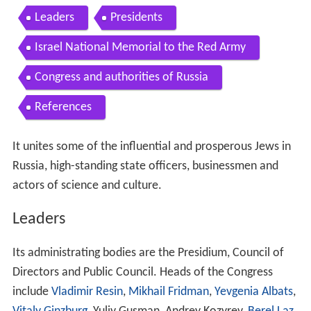
Leaders
Presidents
Israel National Memorial to the Red Army
Congress and authorities of Russia
References
It unites some of the influential and prosperous Jews in
Russia, high-standing state officers, businessmen and
actors of science and culture.
Leaders
Its administrating bodies are the Presidium, Council of
Directors and Public Council. Heads of the Congress
include
Vladimir Resin
,
Mikhail Fridman
,
Yevgenia Albats
,