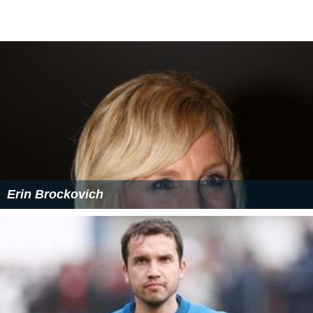
Erin Brockovich