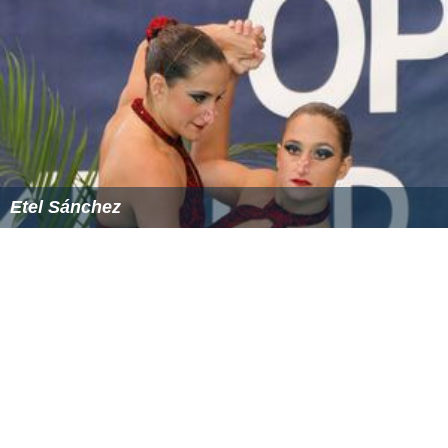
Etel Sánchez