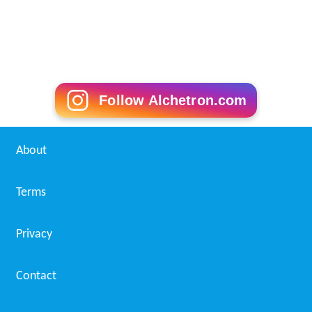
Follow Alchetron.com
About
Terms
Privacy
Contact