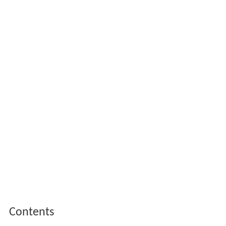
Contents