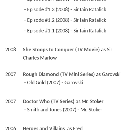
 - Episode #1.3 (2008) - Sir Iain Ratalick 
 - Episode #1.2 (2008) - Sir Iain Ratalick 
 - Episode #1.1 (2008) - Sir Iain Ratalick 
2008
She Stoops to Conquer (TV Movie)
 as 
Sir 
Charles Marlow
2007
Rough Diamond (TV Mini Series)
 as 
Garovski
 - Old Gold (2007) - Garovski 
2007
Doctor Who (TV Series)
 as 
Mr. Stoker
 - Smith and Jones (2007) - Mr. Stoker 
2006
Heroes and Villains 
 as 
Fred