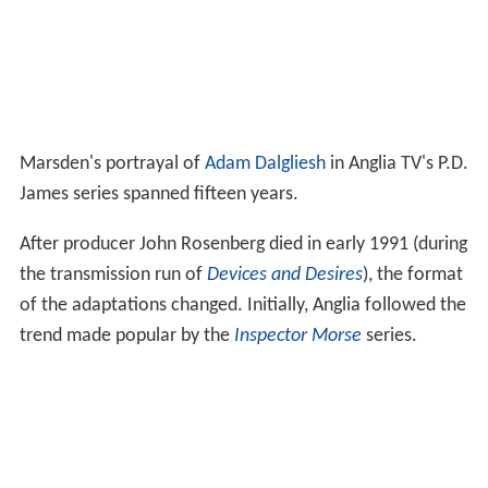
Marsden's portrayal of
Adam Dalgliesh
in Anglia TV's P.D.
James series spanned fifteen years.
After producer John Rosenberg died in early 1991 (during
the transmission run of
Devices and Desires
), the format
of the adaptations changed. Initially, Anglia followed the
trend made popular by the
Inspector Morse
series.