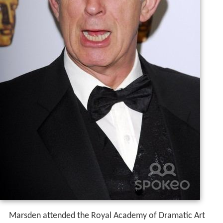
Marsden attended the Royal Academy of Dramatic Art