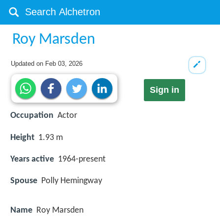
Roy Marsden
Updated on
Feb 03, 2026
Sign in
Occupation
Actor
Height
1.93 m
Years active
1964-present
Spouse
Polly Hemingway
Name
Roy Marsden