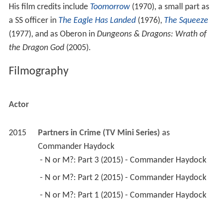
His film credits include
Toomorrow
(1970), a small part as
a SS officer in
The Eagle Has Landed
(1976),
The Squeeze
(1977), and as Oberon in
Dungeons & Dragons: Wrath of
the Dragon God
(2005).
Filmography
Actor
2015
Partners in Crime (TV Mini Series)
 as 
Commander Haydock
 - N or M?: Part 3 (2015) - Commander Haydock 
 - N or M?: Part 2 (2015) - Commander Haydock 
 - N or M?: Part 1 (2015) - Commander Haydock 