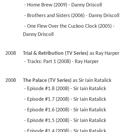
 - Home Brew (2009) - Danny Driscoll 
 - Brothers and Sisters (2006) - Danny Driscoll 
 - One Flew Over the Cuckoo Clock (2005) - 
Danny Driscoll 
2008
Trial & Retribution (TV Series)
 as 
Ray Harper
 - Tracks: Part 1 (2008) - Ray Harper 
2008
The Palace (TV Series)
 as 
Sir Iain Ratalick
 - Episode #1.8 (2008) - Sir Iain Ratalick 
 - Episode #1.7 (2008) - Sir Iain Ratalick 
 - Episode #1.6 (2008) - Sir Iain Ratalick 
 - Episode #1.5 (2008) - Sir Iain Ratalick 
 - Episode #1.4 (2008) - Sir Iain Ratalick 