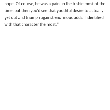
hope. Of course, he was a pain up the tushie most of the
time, but then you'd see that youthful desire to actually
get out and triumph against enormous odds. I identified
with that character the most."