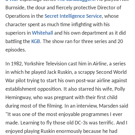
Burnside, the dour and fiercely protective Director of
Operations in the
Secret Intelligence Service
, whose
character spent as much time infighting with his
superiors in
Whitehall
and his own department as it did
battling the
KGB
. The show ran for three series and 20
episodes.
In 1982, Yorkshire Television cast him in
Airline
, a series
in which he played Jack Ruskin, a scrappy Second World
War pilot trying to start his own post-war airline against
establishment opposition. It also starred his wife, Polly
Hemingway, who was pregnant with their first child
during most of the filming. In an interview, Marsden said
"It was one of the most enjoyable programmes I ever
made. Learning to fly those old DC-3s was terrific. And I
enjoyed playing Ruskin enormously because he had