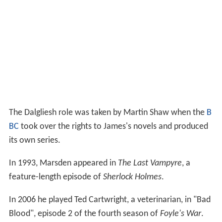
The Dalgliesh role was taken by Martin Shaw when the
B
BC
took over the rights to James's novels and produced
its own series.
In 1993, Marsden appeared in
The Last Vampyre
, a
feature-length episode of
Sherlock Holmes
.
In 2006 he played Ted Cartwright, a veterinarian, in "Bad
Blood", episode 2 of the fourth season of
Foyle's War
.