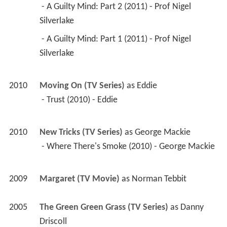
 - A Guilty Mind: Part 2 (2011) - Prof Nigel 
Silverlake 
 - A Guilty Mind: Part 1 (2011) - Prof Nigel 
Silverlake 
2010
Moving On (TV Series)
 as 
Eddie
 - Trust (2010) - Eddie 
2010
New Tricks (TV Series)
 as 
George Mackie
 - Where There's Smoke (2010) - George Mackie 
2009
Margaret (TV Movie)
 as 
Norman Tebbit
2005
The Green Green Grass (TV Series)
 as 
Danny 
Driscoll