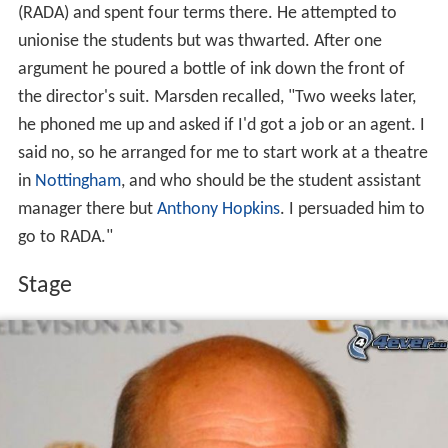
(RADA) and spent four terms there. He attempted to
unionise the students but was thwarted. After one
argument he poured a bottle of ink down the front of
the director's suit. Marsden recalled, "Two weeks later,
he phoned me up and asked if I'd got a job or an agent. I
said no, so he arranged for me to start work at a theatre
in
Nottingham
, and who should be the student assistant
manager there but
Anthony Hopkins
. I persuaded him to
go to RADA."
Stage