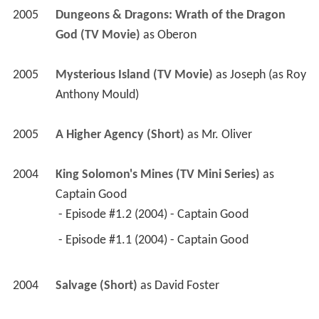
2005
Dungeons & Dragons: Wrath of the Dragon 
God (TV Movie)
 as 
Oberon
2005
Mysterious Island (TV Movie)
 as 
Joseph (as Roy 
Anthony Mould)
2005
A Higher Agency (Short)
 as 
Mr. Oliver
2004
King Solomon's Mines (TV Mini Series)
 as 
Captain Good
 - Episode #1.2 (2004) - Captain Good 
 - Episode #1.1 (2004) - Captain Good 
2004
Salvage (Short)
 as 
David Foster