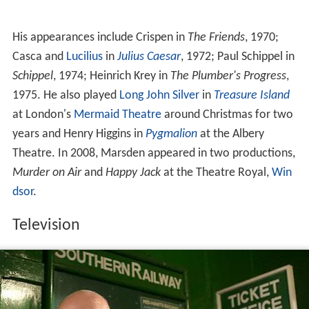
His appearances include Crispen in
The Friends
, 1970;
Casca and
Lucilius
in
Julius Caesar
, 1972; Paul Schippel in
Schippel
, 1974; Heinrich Krey in
The Plumber's Progress
,
1975. He also played
Long John Silver
in
Treasure Island
at London's
Mermaid Theatre
around Christmas for two
years and Henry Higgins in
Pygmalion
at the Albery
Theatre. In 2008, Marsden appeared in two productions,
Murder on Air
and
Happy Jack
at the Theatre Royal,
Win
dsor
.
Television