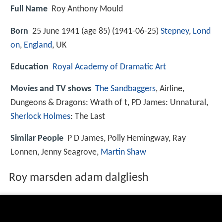
Full Name
Roy Anthony Mould
Born
25 June 1941 (age 85) (
1941-06-25
)
Stepney
,
Lond
on
,
England
, UK
Education
Royal Academy of Dramatic Art
Movies and TV shows
The Sandbaggers
, Airline,
Dungeons & Dragons: Wrath of t, PD James: Unnatural,
Sherlock Holmes
: The Last
Similar People
P D James, Polly Hemingway, Ray
Lonnen, Jenny Seagrove,
Martin Shaw
Roy marsden adam dalgliesh