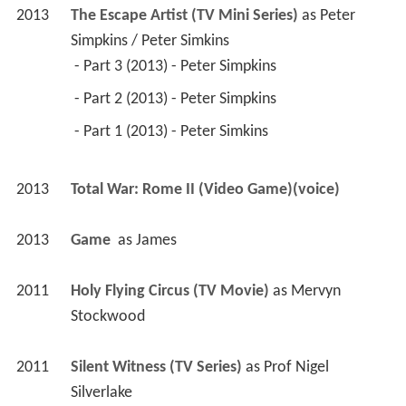
2013
The Escape Artist (TV Mini Series)
 as 
Peter 
Simpkins / Peter Simkins
 - Part 3 (2013) - Peter Simpkins 
 - Part 2 (2013) - Peter Simpkins 
 - Part 1 (2013) - Peter Simkins 
2013
Total War: Rome II (Video Game)(voice)
2013
Game 
 as 
James
2011
Holy Flying Circus (TV Movie)
 as 
Mervyn 
Stockwood
2011
Silent Witness (TV Series)
 as 
Prof Nigel 
Silverlake