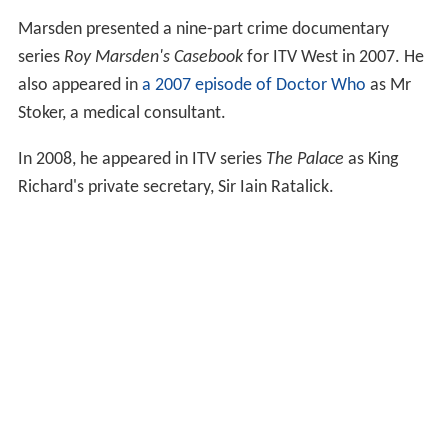
Marsden presented a nine-part crime documentary
series
Roy Marsden's Casebook
for ITV West in 2007. He
also appeared in
a 2007 episode of Doctor Who
as Mr
Stoker, a medical consultant.
In 2008, he appeared in ITV series
The Palace
as King
Richard's private secretary, Sir Iain Ratalick.