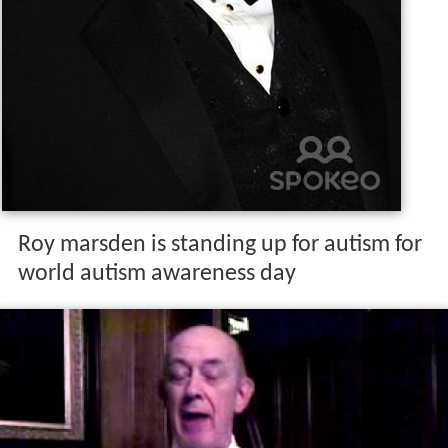
Roy marsden is standing up for autism for
world autism awareness day