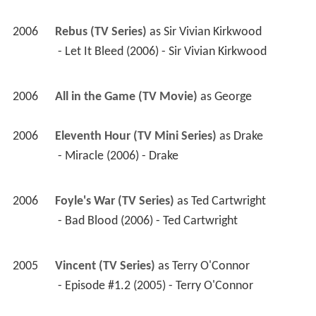
2006
Rebus (TV Series)
 as 
Sir Vivian Kirkwood
 - Let It Bleed (2006) - Sir Vivian Kirkwood 
2006
All in the Game (TV Movie)
 as 
George
2006
Eleventh Hour (TV Mini Series)
 as 
Drake
 - Miracle (2006) - Drake 
2006
Foyle's War (TV Series)
 as 
Ted Cartwright
 - Bad Blood (2006) - Ted Cartwright 
2005
Vincent (TV Series)
 as 
Terry O'Connor
 - Episode #1.2 (2005) - Terry O'Connor 