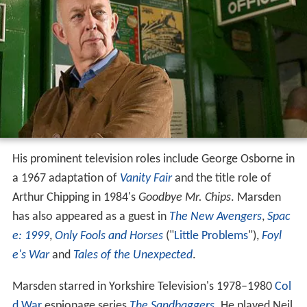
His prominent television roles include George Osborne in
a 1967 adaptation of
Vanity Fair
and the title role of
Arthur Chipping in 1984's
Goodbye Mr. Chips
. Marsden
has also appeared as a guest in
The New Avengers
,
Spac
e: 1999
,
Only Fools and Horses
("
Little Problems
"),
Foyl
e's War
and
Tales of the Unexpected
.
Marsden starred in Yorkshire Television's 1978–1980
Col
d War
espionage series
The Sandbaggers
. He played Neil