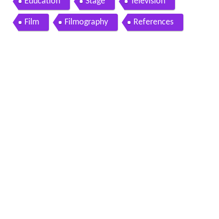
Education
Stage
Television
Film
Filmography
References