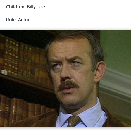
Children
Billy, Joe
Role
Actor