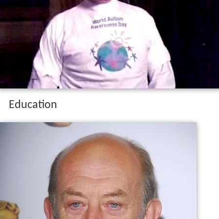
Education