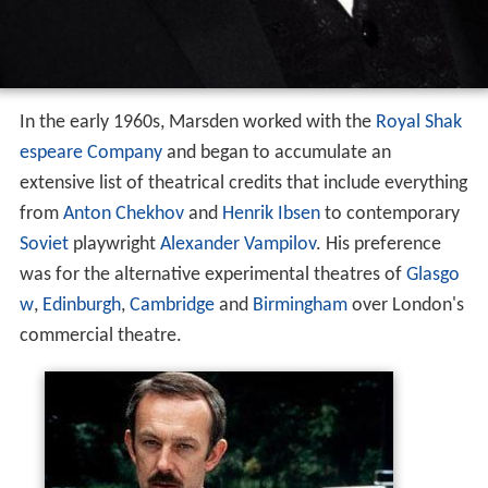
In the early 1960s, Marsden worked with the
Royal Shak
espeare Company
and began to accumulate an
extensive list of theatrical credits that include everything
from
Anton Chekhov
and
Henrik Ibsen
to contemporary
Soviet
playwright
Alexander Vampilov
. His preference
was for the alternative experimental theatres of
Glasgo
w
,
Edinburgh
,
Cambridge
and
Birmingham
over London's
commercial theatre.