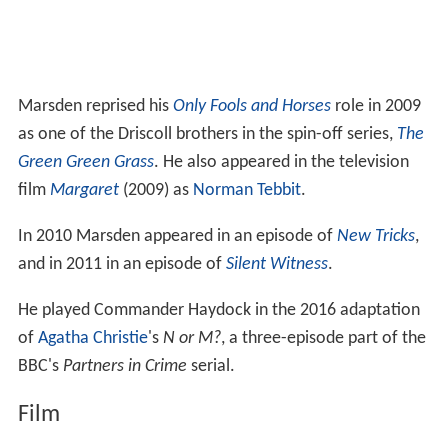
Marsden reprised his
Only Fools and Horses
role in 2009
as one of the Driscoll brothers in the spin-off series,
The
Green Green Grass
. He also appeared in the television
film
Margaret
(2009) as
Norman Tebbit
.
In 2010 Marsden appeared in an episode of
New Tricks
,
and in 2011 in an episode of
Silent Witness
.
He played Commander Haydock in the 2016 adaptation
of
Agatha Christie
's
N or M?
, a three-episode part of the
BBC's
Partners in Crime
serial.
Film