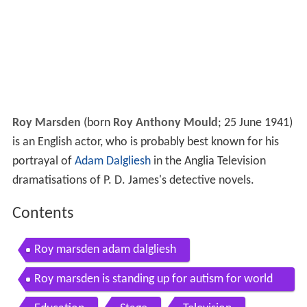
Roy Marsden
(born
Roy Anthony Mould
; 25 June 1941)
is an English actor, who is probably best known for his
portrayal of
Adam Dalgliesh
in the Anglia Television
dramatisations of P. D. James's detective novels.
Contents
Roy marsden adam dalgliesh
Roy marsden is standing up for autism for world
autism awareness day