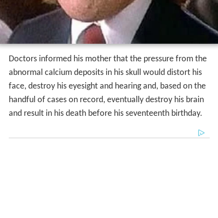
Doctors informed his mother that the pressure from the
abnormal calcium deposits in his skull would distort his
face, destroy his eyesight and hearing and, based on the
handful of cases on record, eventually destroy his brain
and result in his death before his seventeenth birthday.