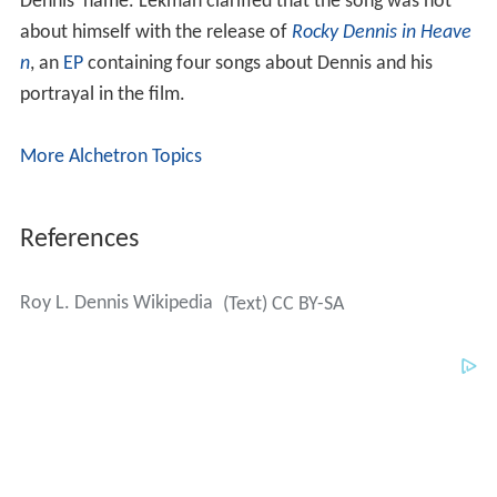
More Alchetron Topics
References
Roy L. Dennis Wikipedia
(Text) CC BY-SA