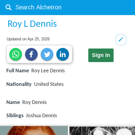
Roy L Dennis
Updated on
Apr 25, 2026
Sign in
Full Name
Roy Lee Dennis
Nationality
United States
Name
Roy Dennis
Siblings
Joshua Dennis