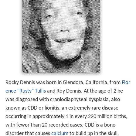
Rocky Dennis was born in Glendora, California, from
Flor
ence "Rusty" Tullis
and Roy Dennis. At the age of 2 he
was diagnosed with craniodiaphyseal dysplasia, also
known as CDD or lionitis, an extremely rare disease
occurring in approximately 1 in every 220 million births,
with fewer than 20 recorded cases. CDD is a bone
disorder that causes
calcium
to build up in the skull,