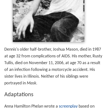
Dennis's older half-brother, Joshua Mason, died in 1987
at age 32 from complications of AIDS. His mother, Rusty
Tullis, died on November 11, 2006, at age 70 as a result
of an infection following a motorcycle accident. His
sister lives in Illinois. Neither of his siblings were
portrayed in
Mask
.
Adaptations
Anna Hamilton Phelan wrote a
screenplay
based on
Dennis' life; Peter Bogdanovich directed the 1985 drama
film, titled
Mask
, in which Eric Stoltz portrays Dennis. In
one scene in the film, the character Dennis reads a