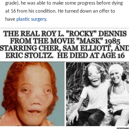
Dennis resided in
Azusa, California
. He and his mother
also lived for a time in
Covina
, where he attended Ben
Lomond Elementary School.