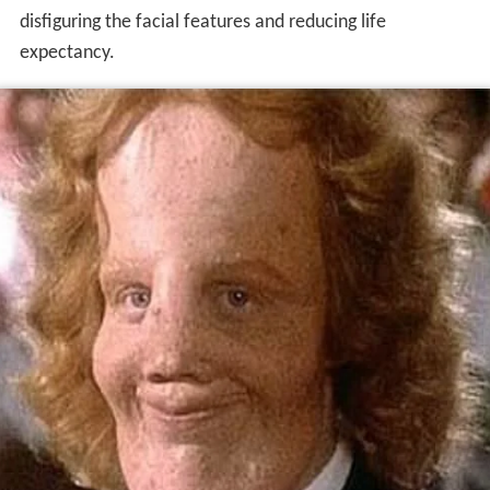
disfiguring the facial features and reducing life
expectancy.