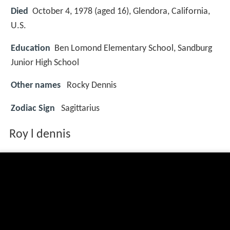
Died
October 4, 1978 (aged 16), Glendora, California,
U.S.
Education
Ben Lomond Elementary School, Sandburg
Junior High School
Other names
Rocky Dennis
Zodiac Sign
Sagittarius
Roy l dennis