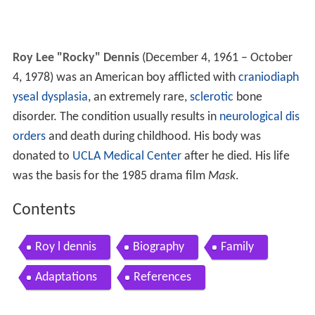
Roy Lee "Rocky" Dennis
(December 4, 1961 – October
4, 1978) was an American boy afflicted with
craniodiaph
yseal dysplasia
, an extremely rare,
sclerotic
bone
disorder. The condition usually results in
neurological dis
orders
and death during childhood. His body was
donated to
UCLA Medical Center
after he died. His life
was the basis for the 1985 drama film
Mask
.
Contents
Roy l dennis
Biography
Family
Adaptations
References