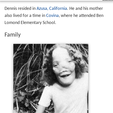
Family