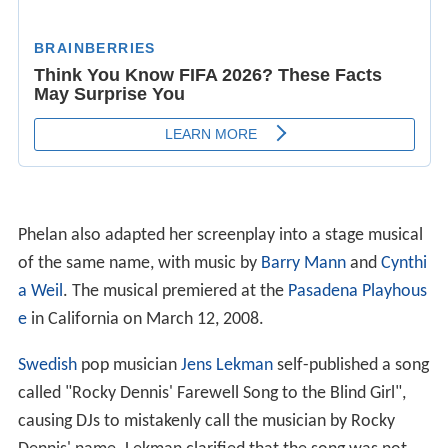
Phelan also adapted her screenplay into a stage musical
of the same name, with music by
Barry Mann
and
Cynthi
a Weil
. The musical premiered at the
Pasadena Playhous
e
in California on March 12, 2008.
Swedish
pop musician
Jens Lekman
self-published a song
called "Rocky Dennis' Farewell Song to the Blind Girl",
causing DJs to mistakenly call the musician by Rocky
Dennis' name. Lekman clarified that the song was not
about himself with the release of
Rocky Dennis in Heave
n
, an
EP
containing four songs about Dennis and his
portrayal in the film.