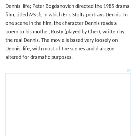
poem to his mother, Rusty (played by Cher), written by
the real Dennis. The movie is based very loosely on
Dennis' life, with most of the scenes and dialogue
altered for dramatic purposes.