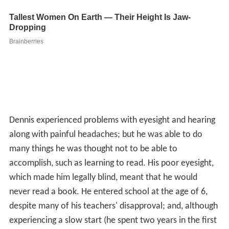
Dennis experienced problems with eyesight and hearing
along with painful headaches; but he was able to do
many things he was thought not to be able to
accomplish, such as learning to read. His poor eyesight,
which made him legally blind, meant that he would
never read a book. He entered school at the age of 6,
despite many of his teachers' disapproval; and, although
experiencing a slow start (he spent two years in the first
grade), he was able to make some progress before dying
at 16 from his condition. He turned down an offer to
have
plastic surgery
.