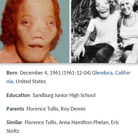
Born
December 4, 1961 (
1961-12-04
)
Glendora, Califor
nia
, United States
Education
Sandburg Junior High School
Parents
Florence Tullis, Roy Dennis
Similar
Florence Tullis, Anna Hamilton Phelan, Eric
Stoltz