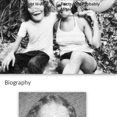
Biography