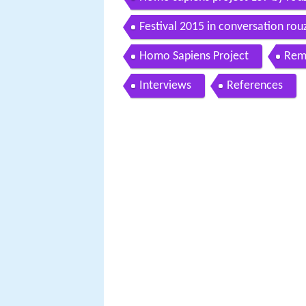
Festival 2015 in conversation rou
Homo Sapiens Project
Rem
Interviews
References