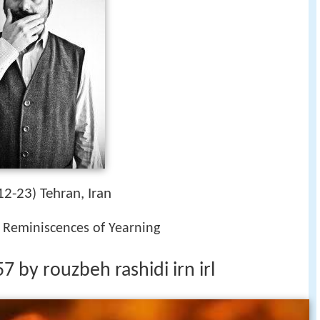
12-23
Tehran, Iran
)
, Reminiscences of Yearning
 by rouzbeh rashidi irn irl