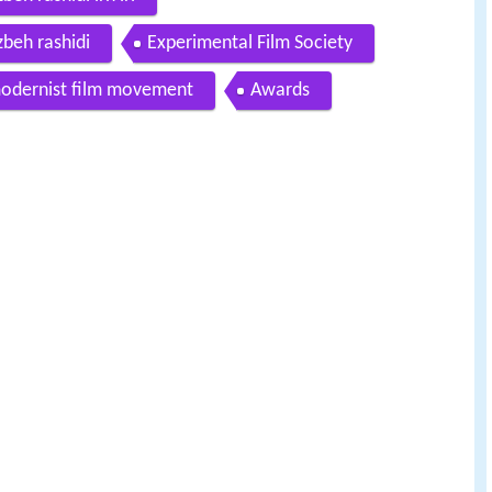
zbeh rashidi
Experimental Film Society
odernist film movement
Awards