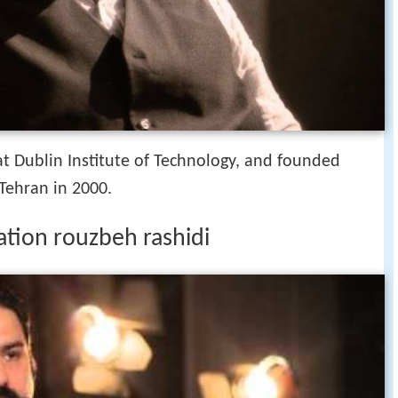
t Dublin Institute of Technology, and founded
 Tehran in 2000.
ation rouzbeh rashidi