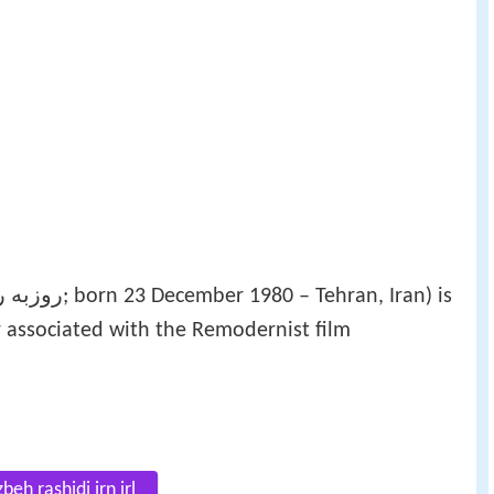
 associated with the Remodernist film
eh rashidi irn irl