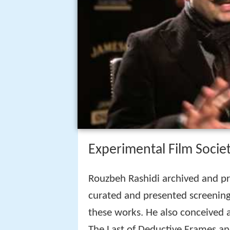
Experimental Film Socie
Rouzbeh Rashidi archived and p
curated and presented screening
these works. He also conceived 
The Last of Deductive Frames an