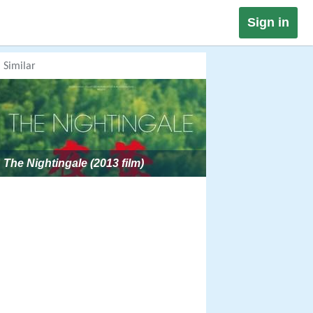
Sign in
Similar
The Nightingale (2013 film)