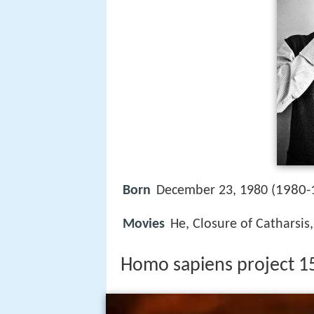
1980-
Born
December 23, 1980 (
Movies
He, Closure of Catharsis
Homo sapiens project 157