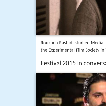
Rouzbeh Rashidi studied Media a
the Experimental Film Society in
Festival 2015 in convers