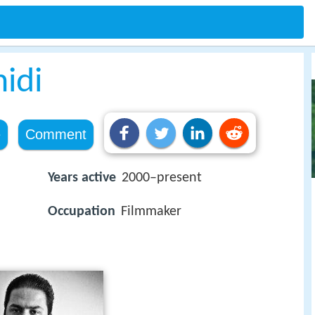
idi
e
Comment
Years active
2000–present
Occupation
Filmmaker