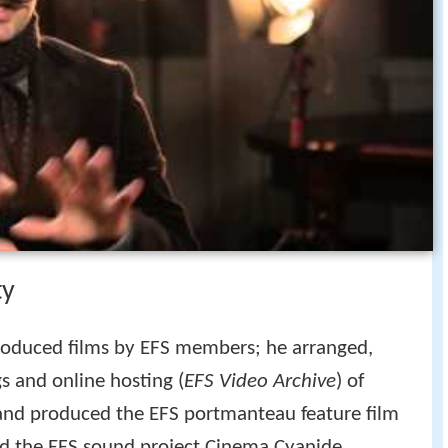
ty
roduced films by EFS members; he arranged,
s and online hosting (
EFS Video Archive
) of
and produced the EFS portmanteau feature film
d the EFS sound project Cinema Cyanide.