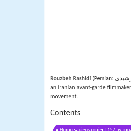
Rouzbeh Rashidi
(Persian: روزبه رشیدی; born 23 December 1980 – Tehran, Iran) is
an Iranian avant-garde filmmaker
movement.
Contents
Homo sapiens project 157 by rouzb