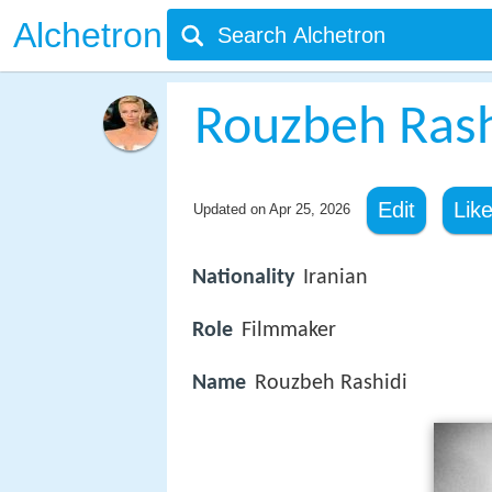
Alchetron
Rouzbeh Rash
Edit
Lik
Updated on
Apr 25, 2026
Nationality
Iranian
Role
Filmmaker
Name
Rouzbeh Rashidi