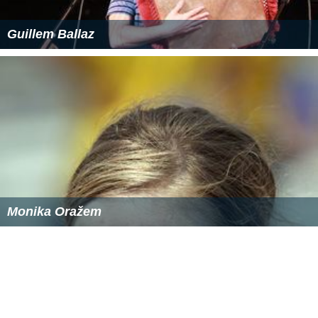
Demographics
At the 2011 census, Roseville recorded a population of
9,170. Of these:
Age distribution
The distribution of ages in Roseville was fairly similar to
the country as a whole. Roseville residents' median age
was 39 years, similar to the national median of 37.
Children aged under 15 years made up 22.5% of the
population (national average is 19.3%) and people aged
65 years and over made up 14.5% of the population
(national average is 14.0%).
Ethnic diversity
About two-thirds (66.1%) of Roseville residents were
born in Australia; the next most common countries of