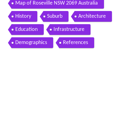
Map of Roseville NSW 2069 Australia
History
Suburb
Architecture
Education
Infrastructure
Demographics
References