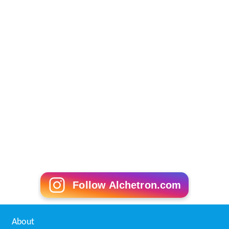
Roseville, New South Wales Wikipedia
(Text) CC BY-SA