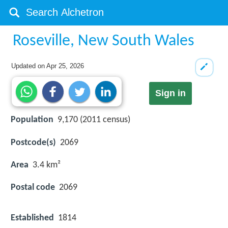
Roseville, New South Wales
Updated on
Apr 25, 2026
Sign in
Population
9,170 (2011 census)
Postcode(s)
2069
Area
3.4 km²
Postal code
2069
Established
1814