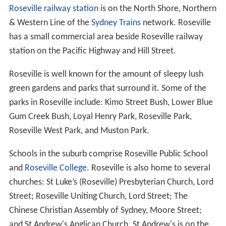
of Ku-ring-gai. It is a residential suburb, with medium to
low density housing and lies between Findlay Avenue
and Ashley Street to the south; and Bayswater Road,
Abingdon Road, Chelmsford Avenue and Carnarvon
Road to the north. A narrow section of the
southernmost area of Roseville, between Ashley Street
and Boundary Street, is in the Willoughby municipality.
To the east, Roseville is bounded by the waterways of
Mi
ddle Harbour
and Moores Creek, and to the west it is
bounded by the
Lane Cove National Park
. Roseville
Chase is surrounded by Babbage Road, Middle Harbour
and Moores Creek, and is bisected by Warringah Road,
which
Roseville Bridge
carries over Middle Harbour. The
names "Roseville West", "Roseville East" and "East
Roseville" are no longer in official use.
Architecture