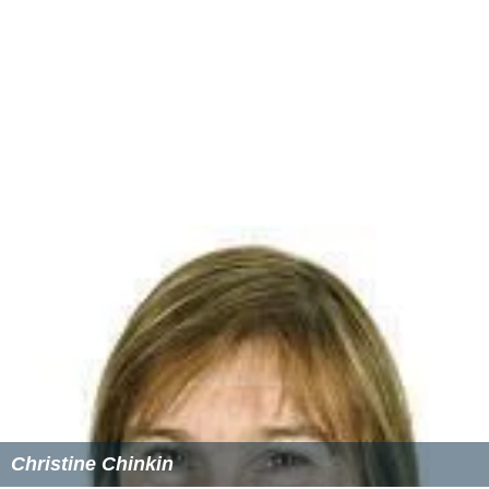
birth were England 5.3%, China 3.6%, New Zealand 2.5%,
Hong Kong 2.1% and South Korea 1.1%. Most (77.4%)
people spoke English at home; the rest spoke mostly
Cantonese, Mandarin, or Korean.
Income
The median weekly household income was $2,563,
compared to the national median of $1,234.
Housing
Stand-alone houses accounted for 80% of residences,
while 15.5% were flats, units or apartments and just
3.5% were semi-detached. The average household size
was 3.0 people.
More Alchetron Topics
References