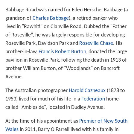
property called Clanville, and Richard Archbold, who was
2
granted an area of 600 acres (2.4 km
) adjacent to
Clanville. Archbold later acquired Clanville and set up an
orchard on the property. Archbold's son-in-law had a
stone cottage called
Rose Villa
, which was later
demolished to make way for the
North Shore railway lin
e
. Roseville eventually derived its name from
Rose Villa
.
Roseville Post Office opened on 8 July 1901. Roseville
East Post Office opened on 1 December 1937.