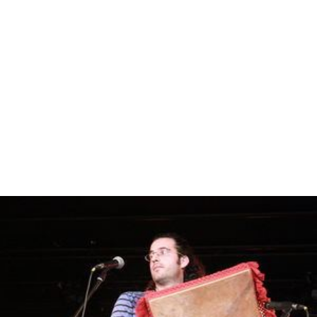
Street; Roseville Uniting Church, Lord Street; The
Chinese Christian Assembly of Sydney, Moore Street;
and St Andrew's Anglican Church. St Andrew's is on the
corner of Hill Street and Bancroft Avenue. Its foundation
stone was laid by the Archbishop of Sydney, The Most
Rev. H. W. K. Mowll, D.D., 27 April 1935, while the rector
was W. J. Roberts.
The historic Roseville Cinema on the Pacific Highway it
noted for its art deco facade. Originally a hall and
community centre, the building later became a church
and preparatory school. Its transformation into a
cinema began when it became Traynor's Picture Palace
in 1919, but did not become a full-scale cinema until
1936. Roseville Cinema was renovated and extended to
accommodate two screens in 1995.