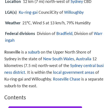
Location
12 km (7 mi) north-west of
Sydney
CBD
LGA(s)
Ku-ring-gai
CouncilCity of
Willoughby
Weather
21°C, Wind S at 13 km/h, 79% Humidity
Federal divisions
Division of
Bradfield
, Division of
Warr
ingah
Roseville
is a
suburb
on the Upper North Shore of
Sydney in the state of
New South Wales
,
Australia
12
kilometres (7.5 mi) north-west of the
Sydney central busi
ness district
. It is within the
local government areas
of
Ku-ring-gai and Willoughby.
Roseville Chase
is a separate
suburb to the east.
Contents