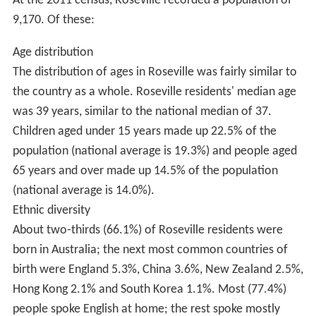
Characterised by its lush and leafy roadsides, parks, and
gardens; Roseville property prices are considerably
higher than the Sydney average. Houses closer to
railway station tend to be constructed in the Federation
(c. 1890s to 1920s) and Californian bungalow (c. 1920s
to 1930s) architectural styles, with the outer areas
developed during the 1940s and 1950s in less ornate
styles. Since this time, a small portion of these older
homes have been demolished and replaced with new
development properties. The government is also
considering to place Roseville under a Heritage listed
area as many of the homes and gardens in and around
Roseville are a certain style that dates back to the
1950s. The former
Commonwealth Bank
is a notable art
deco building on the
Pacific Highway
.