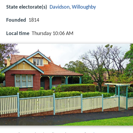
State electorate(s)
Davidson
,
Willoughby
Founded
1814
Local time
Thursday 10:06 AM