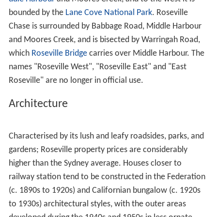
Babbage Road was named for Eden Herschel Babbage (a
grandson of
Charles Babbage
), a retired banker who
lived in "Rawhiti" on Clanville Road. Dubbed the "Father
of Roseville", he was largely responsible for developing
Roseville Park, Davidson Park and
Roseville Chase
. His
brother-in-law,
Francis Robert Burton
, donated the large
pavilion in Roseville Park, following the death in 1913 of