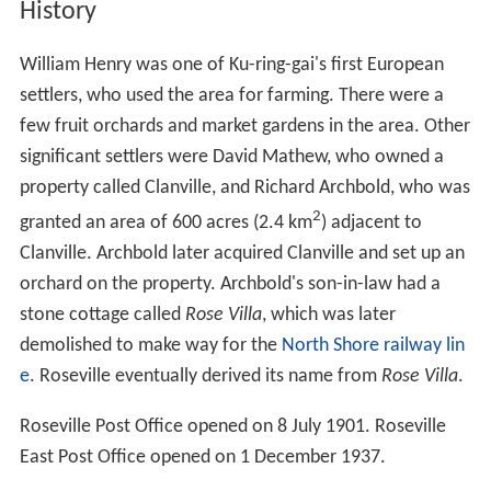
History
William Henry was one of Ku-ring-gai's first European
settlers, who used the area for farming. There were a
few fruit orchards and market gardens in the area. Other
significant settlers were David Mathew, who owned a