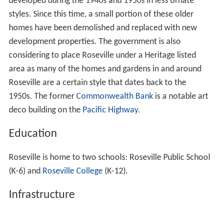
brother William Burton, of "Woodlands" on Bancroft
Avenue.
The Australian photographer
Harold Cazneaux
(1878 to
1953) lived for much of his life in a
Federation
home
called "Ambleside", located in Dudley Avenue.
At the time of his appointment as
Premier of New South
Wales
in 2011, Barry O'Farrell lived with his family in
Roseville, but as of 2012 resided at nearby Turramurra.
As a member of parliament, Barry O'Farrell represented
the
electoral district of Ku-ring-gai
, which Roseville falls
within.
Suburb
Roseville is the southern-most suburb in the municipality