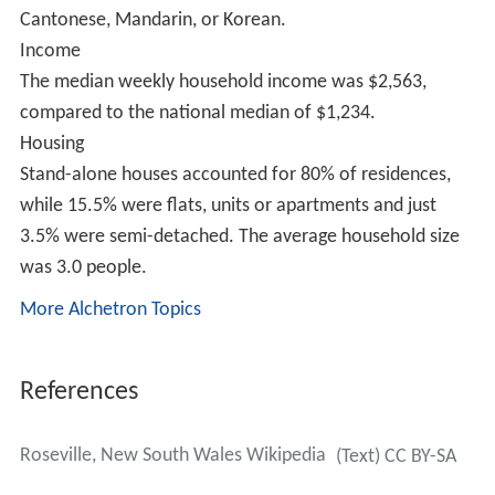
Education
Roseville is home to two schools: Roseville Public School
(K-6) and
Roseville College
(K-12).
Infrastructure