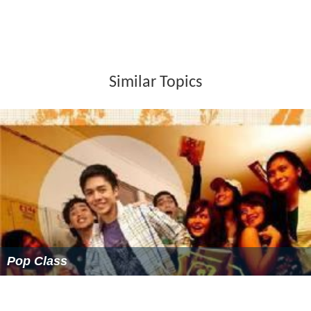
Roseville railway station
is on the North Shore, Northern
& Western Line of the
Sydney Trains
network. Roseville
has a small commercial area beside Roseville railway
station on the Pacific Highway and Hill Street.
Roseville is well known for the amount of sleepy lush
green gardens and parks that surround it. Some of the
parks in Roseville include: Kimo Street Bush, Lower Blue
Gum Creek Bush, Loyal Henry Park, Roseville Park,
Roseville West Park, and Muston Park.
Schools in the suburb comprise Roseville Public School
and
Roseville College
. Roseville is also home to several
churches: St Luke’s (Roseville) Presbyterian Church, Lord