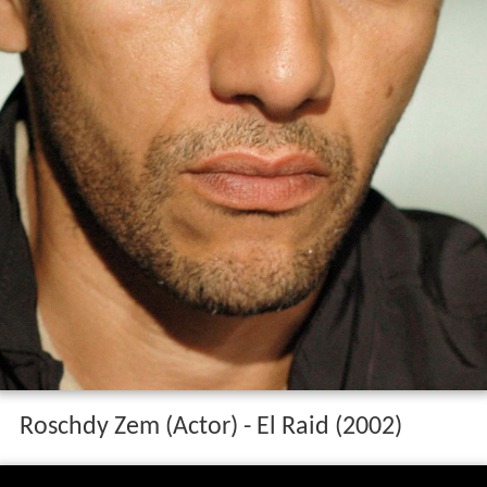
Roschdy Zem (Actor) - El Raid (2002)