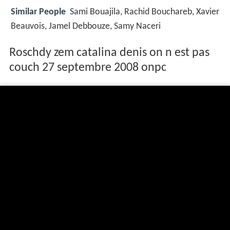
Similar People
Sami Bouajila, Rachid Bouchareb, Xavier
Beauvois, Jamel Debbouze, Samy Naceri
Roschdy zem catalina denis on n est pas
couch 27 septembre 2008 onpc