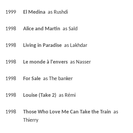
1999
El Medina 
 as 
Rushdi
1998
Alice and Martin 
 as 
Saïd
1998
Living in Paradise 
 as 
Lakhdar
1998
Le monde à l'envers 
 as 
Nasser
1998
For Sale 
 as 
The banker
1998
Louise (Take 2) 
 as 
Rémi
1998
Those Who Love Me Can Take the Train 
 as 
Thierry