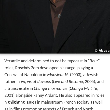
Versatile and determined to not be typecast in "
Beur
"
roles, Roschdy Zem developed his range, playing a
General of Napoléon in
Monsieur N.
(2003), a Jewish
father in
Va, vis et deviens
(
Live and Become
, 2005), and
a transvestite in
Change moi ma vie
(
Change My Life
,
2001) alongside Fanny Ardant. He also appeared in roles
highlighting issues in mainstream French society as well
as in films promoting aspects of French and North