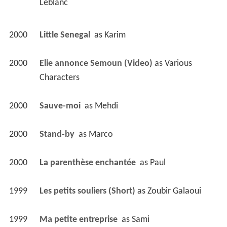
Leblanc 
2000
Little Senegal 
 as 
Karim
2000
Elie annonce Semoun (Video)
 as 
Various 
Characters
2000
Sauve-moi 
 as 
Mehdi
2000
Stand-by 
 as 
Marco
2000
La parenthèse enchantée 
 as 
Paul
1999
Les petits souliers (Short)
 as 
Zoubir Galaoui
1999
Ma petite entreprise 
 as 
Sami