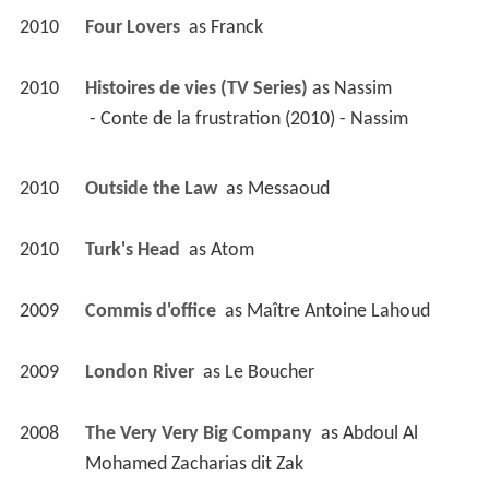
2010
Four Lovers 
 as 
Franck
2010
Histoires de vies (TV Series)
 as 
Nassim
 - Conte de la frustration (2010) - Nassim 
2010
Outside the Law 
 as 
Messaoud
2010
Turk's Head 
 as 
Atom
2009
Commis d'office 
 as 
Maître Antoine Lahoud
2009
London River 
 as 
Le Boucher
2008
The Very Very Big Company 
 as 
Abdoul Al 
Mohamed Zacharias dit Zak