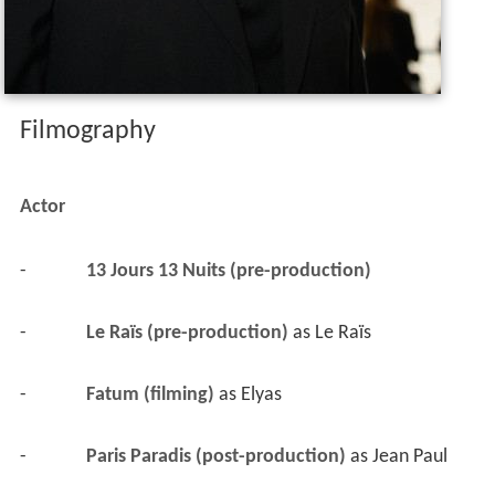
Filmography
Actor
-
13 Jours 13 Nuits (pre-production)
-
Le Raïs (pre-production)
 as 
Le Raïs
-
Fatum (filming)
 as 
Elyas
-
Paris Paradis (post-production)
 as 
Jean Paul