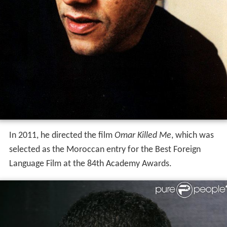
In 2011, he directed the film
Omar Killed Me
, which was
selected as the Moroccan entry for the Best Foreign
Language Film at the 84th Academy Awards.