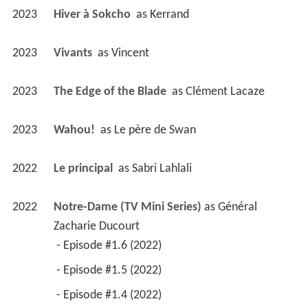
2023
Hiver à Sokcho 
 as 
Kerrand
2023
Vivants 
 as 
Vincent
2023
The Edge of the Blade 
 as 
Clément Lacaze
2023
Wahou! 
 as 
Le père de Swan
2022
Le principal 
 as 
Sabri Lahlali
2022
Notre-Dame (TV Mini Series)
 as 
Général 
Zacharie Ducourt
 - Episode #1.6 (2022) 
 - Episode #1.5 (2022) 
 - Episode #1.4 (2022) 