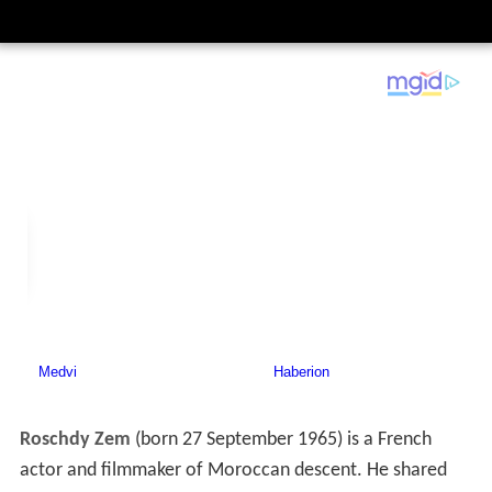
Roschdy Zem
(born 27 September 1965) is a French
actor and filmmaker of Moroccan descent. He shared