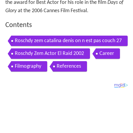
the award for Best Actor for his role in the film
Days of
Glory
at the 2006 Cannes Film Festival.
Contents
Roschdy zem catalina denis on n est pas couch 27
septembre 2008 onpc
Roschdy Zem Actor El Raid 2002
Career
Filmography
References