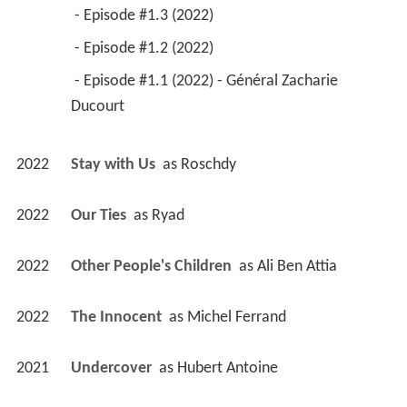
 - Episode #1.3 (2022) 
 - Episode #1.2 (2022) 
 - Episode #1.1 (2022) - Général Zacharie 
Ducourt 
2022
Stay with Us 
 as 
Roschdy
2022
Our Ties 
 as 
Ryad
2022
Other People's Children 
 as 
Ali Ben Attia
2022
The Innocent 
 as 
Michel Ferrand
2021
Undercover 
 as 
Hubert Antoine