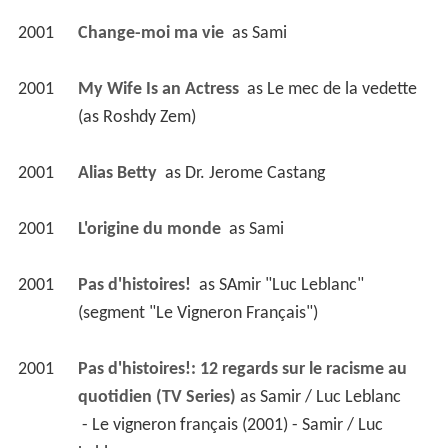
2001
Change-moi ma vie 
 as 
Sami
2001
My Wife Is an Actress 
 as 
Le mec de la vedette 
(as Roshdy Zem)
2001
Alias Betty 
 as 
Dr. Jerome Castang
2001
L'origine du monde 
 as 
Sami
2001
Pas d'histoires! 
 as 
SAmir "Luc Leblanc" 
(segment "Le Vigneron Français")
2001
Pas d'histoires!: 12 regards sur le racisme au 
quotidien (TV Series)
 as 
Samir / Luc Leblanc
 - Le vigneron français (2001) - Samir / Luc 