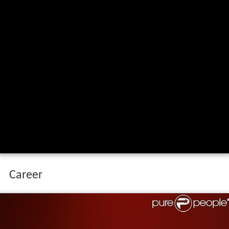
Career