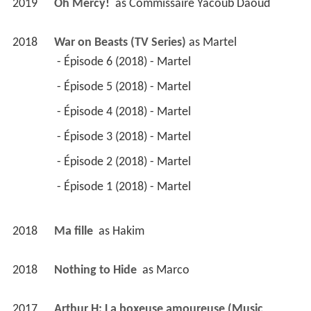
2019
Oh Mercy! 
 as 
Commissaire Yacoub Daoud
2018
War on Beasts (TV Series)
 as 
Martel
 - Épisode 6 (2018) - Martel 
 - Épisode 5 (2018) - Martel 
 - Épisode 4 (2018) - Martel 
 - Épisode 3 (2018) - Martel 
 - Épisode 2 (2018) - Martel 
 - Épisode 1 (2018) - Martel 
2018
Ma fille 
 as 
Hakim
2018
Nothing to Hide 
 as 
Marco
2017
Arthur H: La boxeuse amoureuse (Music 