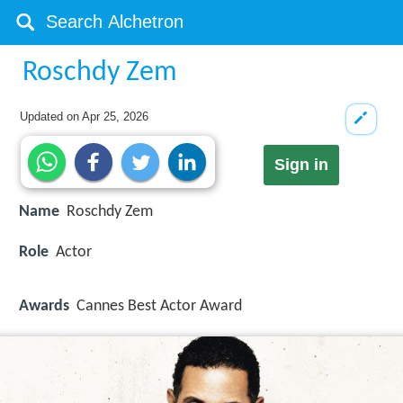
Roschdy Zem
Updated on
Apr 25, 2026
Sign in
Name
Roschdy Zem
Role
Actor
Awards
Cannes Best Actor Award