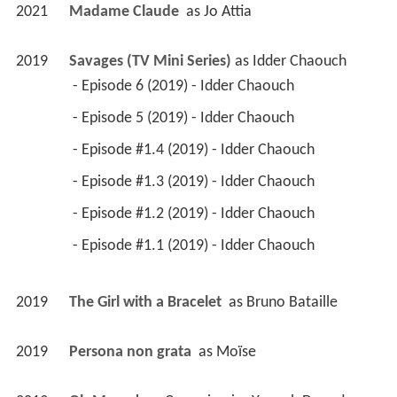
2021
Madame Claude 
 as 
Jo Attia
2019
Savages (TV Mini Series)
 as 
Idder Chaouch
 - Episode 6 (2019) - Idder Chaouch 
 - Episode 5 (2019) - Idder Chaouch 
 - Episode #1.4 (2019) - Idder Chaouch 
 - Episode #1.3 (2019) - Idder Chaouch 
 - Episode #1.2 (2019) - Idder Chaouch 
 - Episode #1.1 (2019) - Idder Chaouch 
2019
The Girl with a Bracelet 
 as 
Bruno Bataille
2019
Persona non grata 
 as 
Moïse