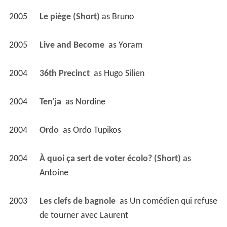
2005
Le piège (Short)
 as 
Bruno
2005
Live and Become 
 as 
Yoram
2004
36th Precinct 
 as 
Hugo Silien
2004
Ten'ja 
 as 
Nordine
2004
Ordo 
 as 
Ordo Tupikos
2004
À quoi ça sert de voter écolo? (Short)
 as 
Antoine
2003
Les clefs de bagnole 
 as 
Un comédien qui refuse 
de tourner avec Laurent