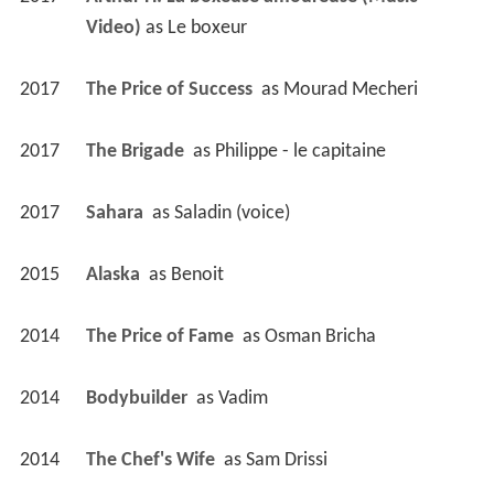
Video)
 as 
Le boxeur
2017
The Price of Success 
 as 
Mourad Mecheri
2017
The Brigade 
 as 
Philippe - le capitaine
2017
Sahara 
 as 
Saladin (voice)
2015
Alaska 
 as 
Benoit
2014
The Price of Fame 
 as 
Osman Bricha
2014
Bodybuilder 
 as 
Vadim
2014
The Chef's Wife 
 as 
Sam Drissi