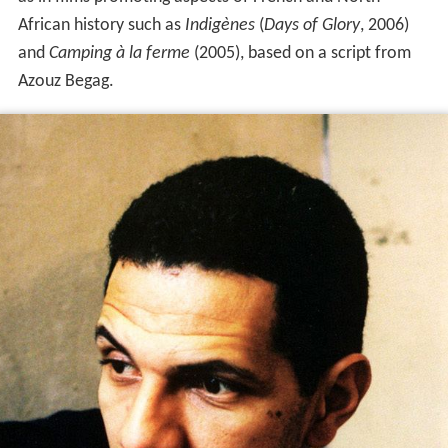
African history such as
Indigènes
(
Days of Glory
, 2006)
and
Camping à la ferme
(2005), based on a script from
Azouz Begag.