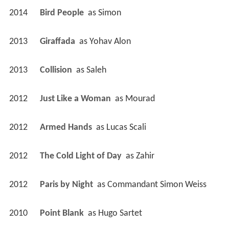
2014
Bird People 
 as 
Simon
2013
Giraffada 
 as 
Yohav Alon
2013
Collision 
 as 
Saleh
2012
Just Like a Woman 
 as 
Mourad
2012
Armed Hands 
 as 
Lucas Scali
2012
The Cold Light of Day 
 as 
Zahir
2012
Paris by Night 
 as 
Commandant Simon Weiss
2010
Point Blank 
 as 
Hugo Sartet