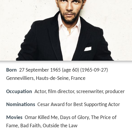
Born
27 September 1965 (age 60) (
1965-09-27
)
Gennevilliers, Hauts-de-Seine, France
Occupation
Actor, film director, screenwriter, producer
Nominations
Cesar Award for Best Supporting Actor
Movies
Omar Killed Me, Days of Glory, The Price of
Fame, Bad Faith, Outside the Law