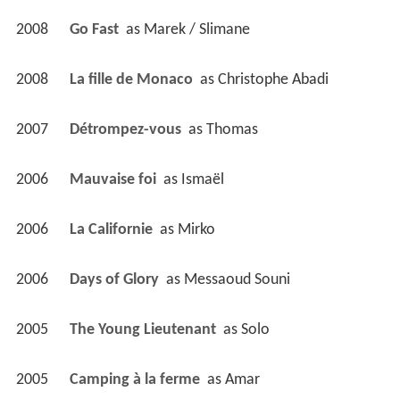
2008
Go Fast 
 as 
Marek / Slimane
2008
La fille de Monaco 
 as 
Christophe Abadi
2007
Détrompez-vous 
 as 
Thomas
2006
Mauvaise foi 
 as 
Ismaël
2006
La Californie 
 as 
Mirko
2006
Days of Glory 
 as 
Messaoud Souni
2005
The Young Lieutenant 
 as 
Solo
2005
Camping à la ferme 
 as 
Amar