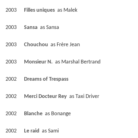
2003
Filles uniques 
 as 
Malek
2003
Sansa 
 as 
Sansa
2003
Chouchou 
 as 
Frère Jean
2003
Monsieur N. 
 as 
Marshal Bertrand
2002
Dreams of Trespass 
2002
Merci Docteur Rey 
 as 
Taxi Driver
2002
Blanche 
 as 
Bonange
2002
Le raid 
 as 
Sami