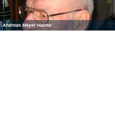
Andreas Meyer Hanno