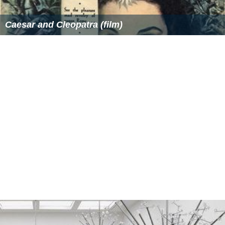
Caesar and Cleopatra (film)