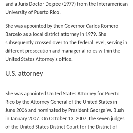
and a Juris Doctor Degree (1977) from the Interamerican
University of Puerto Rico.
She was appointed by then Governor Carlos Romero
Barcelo as a local district attorney in 1979. She
subsequently crossed over to the federal level, serving in
different prosecution and managerial roles within the
United States Attorney's office.
U.S. attorney
She was appointed United States Attorney for Puerto
Rico by the Attorney General of the United States in
June 2006 and nominated by President George W. Bush
in January 2007. On October 13, 2007, the seven judges
of the United States District Court for the District of