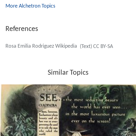
More Alchetron Topics
References
Rosa Emilia Rodriguez Wikipedia
(Text) CC BY-SA
Similar Topics