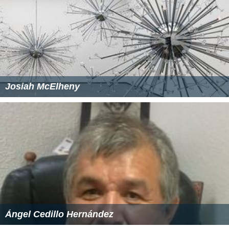
Josiah McElheny
Ángel Cedillo Hernández