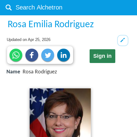
Rosa Emilia Rodriguez
Updated on
Apr 25, 2026
Sign in
Name
Rosa Rodriguez