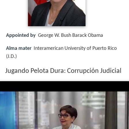
Appointed by
George W. Bush Barack Obama
Alma mater
Interamerican University of Puerto Rico
(J.D.)
Jugando Pelota Dura: Corrupción Judicial