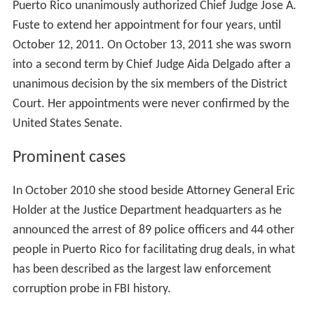
Puerto Rico unanimously authorized Chief Judge Jose A.
Fuste to extend her appointment for four years, until
October 12, 2011. On October 13, 2011 she was sworn
into a second term by Chief Judge Aida Delgado after a
unanimous decision by the six members of the District
Court. Her appointments were never confirmed by the
United States Senate.
Prominent cases
In October 2010 she stood beside Attorney General Eric
Holder at the Justice Department headquarters as he
announced the arrest of 89 police officers and 44 other
people in Puerto Rico for facilitating drug deals, in what
has been described as the largest law enforcement
corruption probe in FBI history.