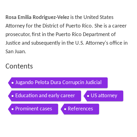
Rosa Emilia Rodriguez-Velez
is the United States
Attorney for the District of Puerto Rico. She is a career
prosecutor, first in the Puerto Rico Department of
Justice and subsequently in the U.S. Attorney's office in
San Juan.
Contents
Jugando Pelota Dura Corrupcin Judicial
Education and early career
US attorney
Prominent cases
References