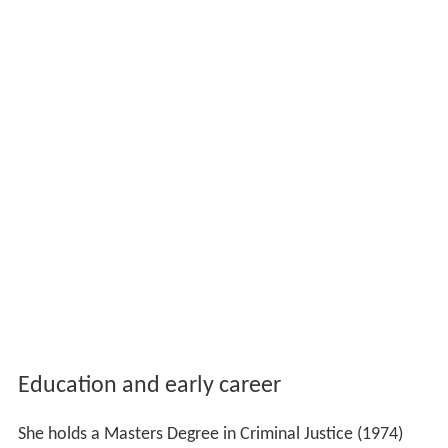
Education and early career
She holds a Masters Degree in Criminal Justice (1974)