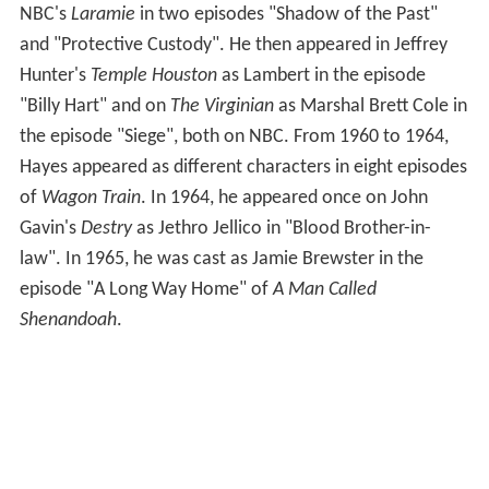
NBC's
Laramie
in two episodes "Shadow of the Past"
and "Protective Custody". He then appeared in Jeffrey
Hunter's
Temple Houston
as Lambert in the episode
"Billy Hart" and on
The Virginian
as Marshal Brett Cole in
the episode "Siege", both on NBC. From 1960 to 1964,
Hayes appeared as different characters in eight episodes
of
Wagon Train
. In 1964, he appeared once on John
Gavin's
Destry
as Jethro Jellico in "Blood Brother-in-
law". In 1965, he was cast as Jamie Brewster in the
episode "A Long Way Home" of
A Man Called
Shenandoah
.