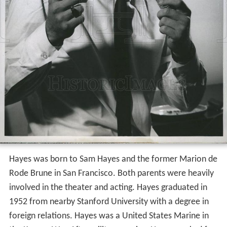
Hayes was born to Sam Hayes and the former Marion de
Rode Brune in San Francisco. Both parents were heavily
involved in the theater and acting. Hayes graduated in
1952 from nearby Stanford University with a degree in
foreign relations. Hayes was a United States Marine in