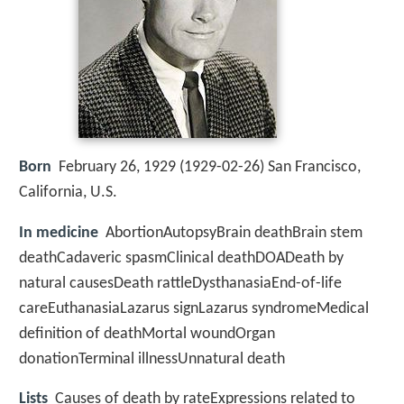
Born
February 26, 1929 (
1929-02-26
)
San Francisco,
California, U.S.
In medicine
AbortionAutopsyBrain deathBrain stem
deathCadaveric spasmClinical deathDOADeath by
natural causesDeath rattleDysthanasiaEnd-of-life
careEuthanasiaLazarus signLazarus syndromeMedical
definition of deathMortal woundOrgan
donationTerminal illnessUnnatural death
Lists
Causes of death by rateExpressions related to