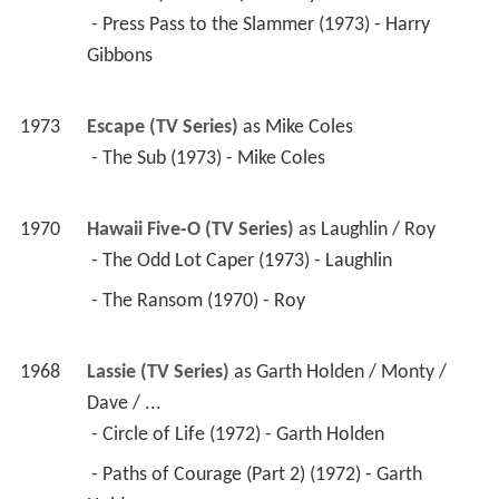
1973
Cannon (TV Series)
 as 
Harry Gibbons
 - Press Pass to the Slammer (1973) - Harry 
Gibbons 
1973
Escape (TV Series)
 as 
Mike Coles
 - The Sub (1973) - Mike Coles 
1970
Hawaii Five-O (TV Series)
 as 
Laughlin / Roy
 - The Odd Lot Caper (1973) - Laughlin 
 - The Ransom (1970) - Roy 
1968
Lassie (TV Series)
 as 
Garth Holden / Monty / 
Dave / ...
 - Circle of Life (1972) - Garth Holden 
 - Paths of Courage (Part 2) (1972) - Garth 