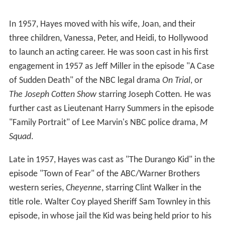
In 1957, Hayes moved with his wife, Joan, and their
three children, Vanessa, Peter, and Heidi, to Hollywood
to launch an acting career. He was soon cast in his first
engagement in 1957 as Jeff Miller in the episode "A Case
of Sudden Death" of the NBC legal drama
On Trial
, or
The Joseph Cotten Show
starring Joseph Cotten. He was
further cast as Lieutenant Harry Summers in the episode
"Family Portrait" of Lee Marvin's NBC police drama,
M
Squad
.
Late in 1957, Hayes was cast as "The Durango Kid" in the
episode "Town of Fear" of the ABC/Warner Brothers
western series,
Cheyenne
, starring Clint Walker in the
title role. Walter Coy played Sheriff Sam Townley in this
episode, in whose jail the Kid was being held prior to his