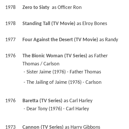
1978
Zero to Sixty 
 as 
Officer Ron
1978
Standing Tall (TV Movie)
 as 
Elroy Bones
1977
Four Against the Desert (TV Movie)
 as 
Randy
1976
The Bionic Woman (TV Series)
 as 
Father 
Thomas / Carlson
 - Sister Jaime (1976) - Father Thomas 
 - The Jailing of Jaime (1976) - Carlson 
1976
Baretta (TV Series)
 as 
Carl Harley
 - Dear Tony (1976) - Carl Harley 