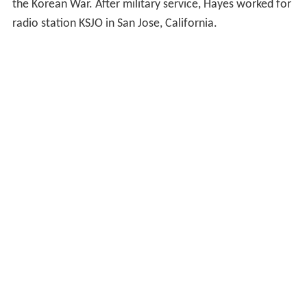
the Korean War. After military service, Hayes worked for
radio station KSJO in San Jose, California.