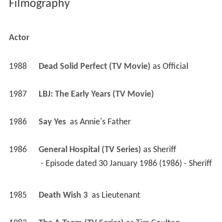
Filmography
Actor
1988
Dead Solid Perfect (TV Movie)
 as 
Official
1987
LBJ: The Early Years (TV Movie)
1986
Say Yes 
 as 
Annie's Father
1986
General Hospital (TV Series)
 as 
Sheriff
 - Episode dated 30 January 1986 (1986) - Sheriff 
1985
Death Wish 3 
 as 
Lieutenant