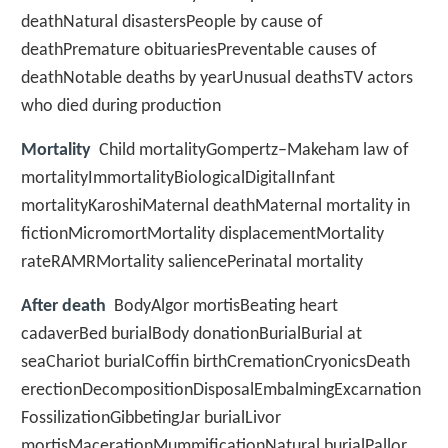
deathNatural disastersPeople by cause of
deathPremature obituariesPreventable causes of
deathNotable deaths by yearUnusual deathsTV actors
who died during production
Mortality
Child mortalityGompertz–Makeham law of
mortalityImmortalityBiologicalDigitalInfant
mortalityKaroshiMaternal deathMaternal mortality in
fictionMicromortMortality displacementMortality
rateRAMRMortality saliencePerinatal mortality
After death
BodyAlgor mortisBeating heart
cadaverBed burialBody donationBurialBurial at
seaChariot burialCoffin birthCremationCryonicsDeath
erectionDecompositionDisposalEmbalmingExcarnation
FossilizationGibbetingJar burialLivor
mortisMacerationMummificationNatural burialPallor