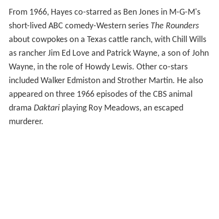
From 1966, Hayes co-starred as Ben Jones in M-G-M's
short-lived ABC comedy-Western series
The Rounders
about cowpokes on a Texas cattle ranch, with Chill Wills
as rancher Jim Ed Love and Patrick Wayne, a son of John
Wayne, in the role of Howdy Lewis. Other co-stars
included Walker Edmiston and Strother Martin. He also
appeared on three 1966 episodes of the CBS animal
drama
Daktari
playing Roy Meadows, an escaped
murderer.