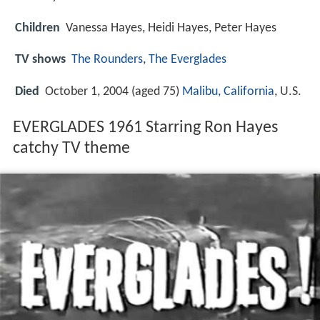
Children
Vanessa Hayes, Heidi Hayes, Peter Hayes
TV shows
The Rounders
,
The Everglades
Died
October 1, 2004 (aged 75)
Malibu, California
, U.S.
EVERGLADES 1961 Starring Ron Hayes
catchy TV theme