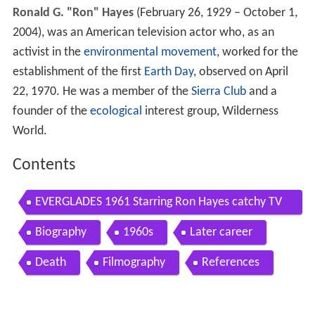
Ronald G. "Ron" Hayes
(February 26, 1929 – October 1,
2004), was an American television actor who, as an
activist in the
environmental movement
, worked for the
establishment of the first
Earth Day
, observed on April
22, 1970. He was a member of the
Sierra Club
and a
founder of the
ecological
interest group, Wilderness
World.
Contents
EVERGLADES 1961 Starring Ron Hayes catchy TV
theme
Biography
1960s
Later career
Death
Filmography
References