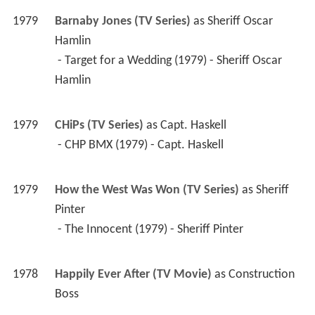
1979
Barnaby Jones (TV Series)
 as 
Sheriff Oscar 
Hamlin
 - Target for a Wedding (1979) - Sheriff Oscar 
Hamlin 
1979
CHiPs (TV Series)
 as 
Capt. Haskell
 - CHP BMX (1979) - Capt. Haskell 
1979
How the West Was Won (TV Series)
 as 
Sheriff 
Pinter
 - The Innocent (1979) - Sheriff Pinter 
1978
Happily Ever After (TV Movie)
 as 
Construction 
Boss