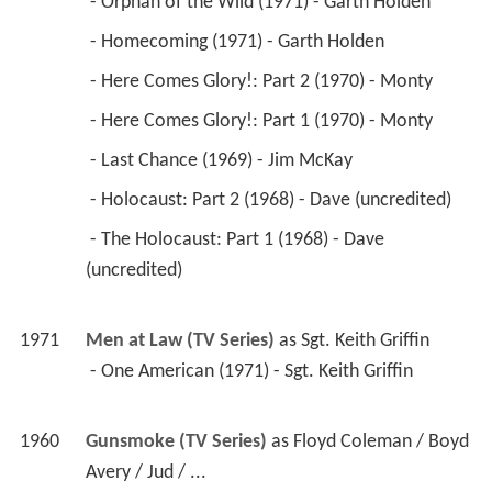
 - Orphan of the Wild (1971) - Garth Holden 
 - Homecoming (1971) - Garth Holden 
 - Here Comes Glory!: Part 2 (1970) - Monty 
 - Here Comes Glory!: Part 1 (1970) - Monty 
 - Last Chance (1969) - Jim McKay 
 - Holocaust: Part 2 (1968) - Dave (uncredited) 
 - The Holocaust: Part 1 (1968) - Dave 
(uncredited) 
1971
Men at Law (TV Series)
 as 
Sgt. Keith Griffin
 - One American (1971) - Sgt. Keith Griffin 
1960
Gunsmoke (TV Series)
 as 
Floyd Coleman / Boyd 
Avery / Jud / ...