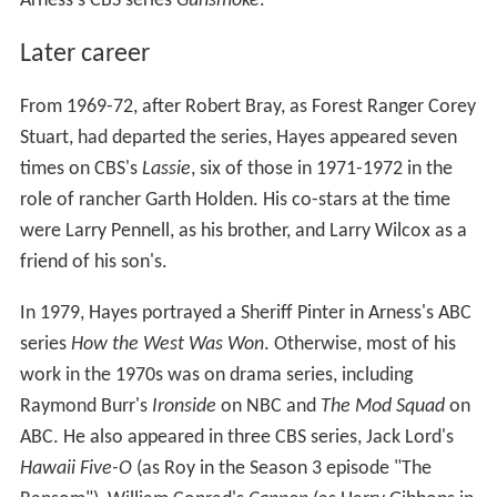
Arness's CBS series
Gunsmoke
.
Later career
From 1969-72, after Robert Bray, as Forest Ranger Corey
Stuart, had departed the series, Hayes appeared seven
times on CBS's
Lassie
, six of those in 1971-1972 in the
role of rancher Garth Holden. His co-stars at the time
were Larry Pennell, as his brother, and Larry Wilcox as a
friend of his son's.
In 1979, Hayes portrayed a Sheriff Pinter in Arness's ABC
series
How the West Was Won
. Otherwise, most of his
work in the 1970s was on drama series, including
Raymond Burr's
Ironside
on NBC and
The Mod Squad
on
ABC. He also appeared in three CBS series, Jack Lord's
Hawaii Five-O
(as Roy in the Season 3 episode "The