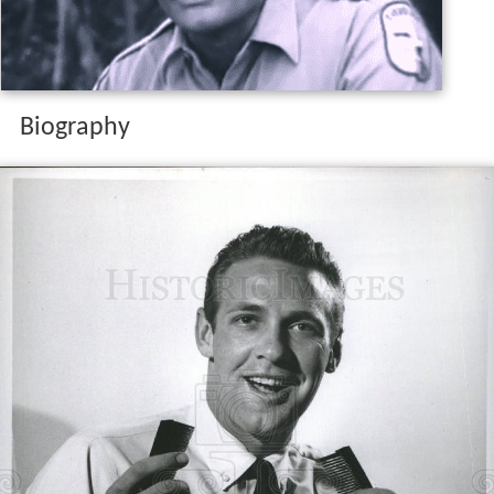
Biography