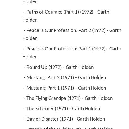
Holden 
 - Paths of Courage (Part 1) (1972) - Garth 
Holden 
 - Peace Is Our Profession: Part 2 (1972) - Garth 
Holden 
 - Peace Is Our Profession: Part 1 (1972) - Garth 
Holden 
 - Round Up (1972) - Garth Holden 
 - Mustang: Part 2 (1971) - Garth Holden 
 - Mustang: Part 1 (1971) - Garth Holden 
 - The Flying Grandpa (1971) - Garth Holden 
 - The Schemer (1971) - Garth Holden 
 - Day of Disaster (1971) - Garth Holden 