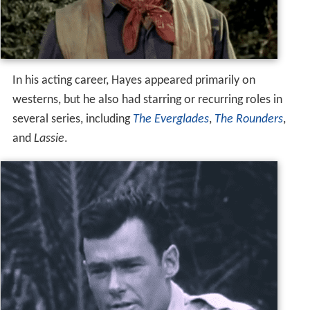
In his acting career, Hayes appeared primarily on
westerns, but he also had starring or recurring roles in
several series, including
The Everglades
,
The Rounders
,
and
Lassie
.