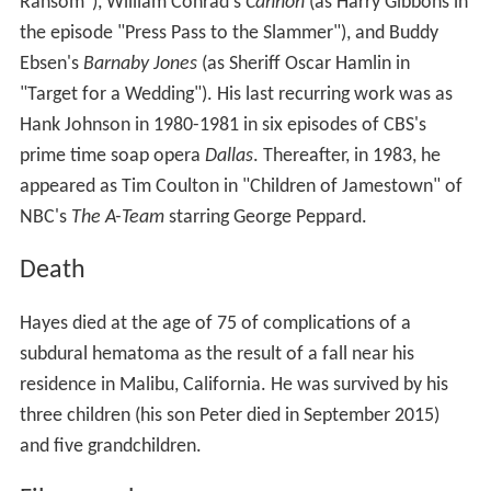
Ransom"), William Conrad's
Cannon
(as Harry Gibbons in
the episode "Press Pass to the Slammer"), and Buddy
Ebsen's
Barnaby Jones
(as Sheriff Oscar Hamlin in
"Target for a Wedding"). His last recurring work was as
Hank Johnson in 1980-1981 in six episodes of CBS's
prime time soap opera
Dallas
. Thereafter, in 1983, he
appeared as Tim Coulton in "Children of Jamestown" of
NBC's
The A-Team
starring George Peppard.
Death
Hayes died at the age of 75 of complications of a
subdural hematoma as the result of a fall near his
residence in Malibu, California. He was survived by his
three children (his son Peter died in September 2015)
and five grandchildren.