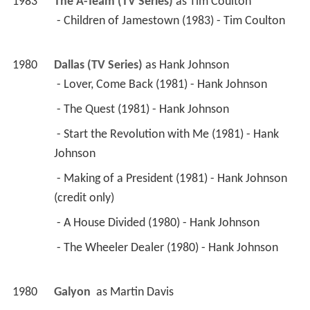
1983
The A-Team (TV Series)
 as 
Tim Coulton
 - Children of Jamestown (1983) - Tim Coulton 
1980
Dallas (TV Series)
 as 
Hank Johnson
 - Lover, Come Back (1981) - Hank Johnson 
 - The Quest (1981) - Hank Johnson 
 - Start the Revolution with Me (1981) - Hank 
Johnson 
 - Making of a President (1981) - Hank Johnson 
(credit only) 
 - A House Divided (1980) - Hank Johnson 
 - The Wheeler Dealer (1980) - Hank Johnson 
1980
Galyon 
 as 
Martin Davis