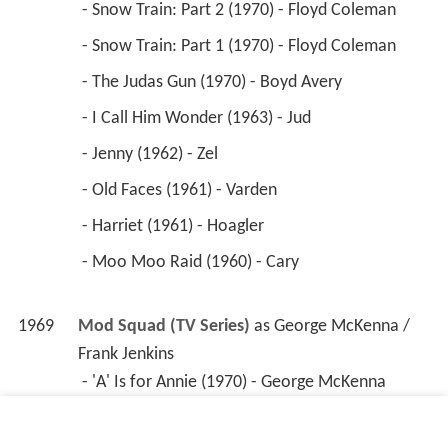
 - Snow Train: Part 2 (1970) - Floyd Coleman 
 - Snow Train: Part 1 (1970) - Floyd Coleman 
 - The Judas Gun (1970) - Boyd Avery 
 - I Call Him Wonder (1963) - Jud 
 - Jenny (1962) - Zel 
 - Old Faces (1961) - Varden 
 - Harriet (1961) - Hoagler 
 - Moo Moo Raid (1960) - Cary 
1969
Mod Squad (TV Series)
 as 
George McKenna / 
Frank Jenkins
 - 'A' Is for Annie (1970) - George McKenna 
 - Keep the Faith, Baby (1969) - Frank Jenkins 