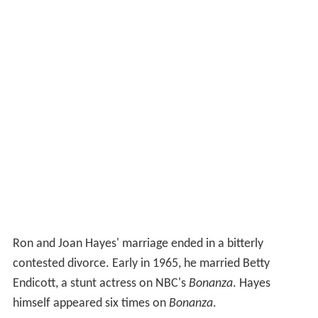
Ron and Joan Hayes' marriage ended in a bitterly
contested divorce. Early in 1965, he married Betty
Endicott, a stunt actress on NBC's
Bonanza
. Hayes
himself appeared six times on
Bonanza
.