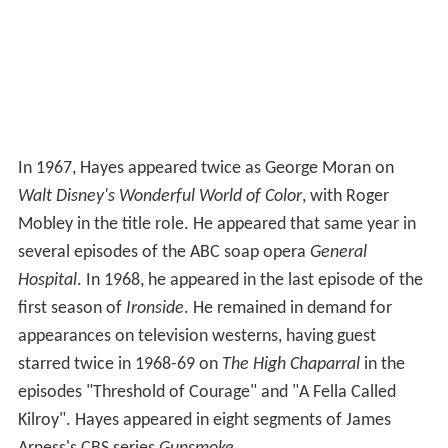
In 1967, Hayes appeared twice as George Moran on
Walt Disney's Wonderful World of Color
, with Roger
Mobley in the title role. He appeared that same year in
several episodes of the ABC soap opera
General
Hospital
. In 1968, he appeared in the last episode of the
first season of
Ironside
. He remained in demand for
appearances on television westerns, having guest
starred twice in 1968-69 on
The High Chaparral
in the
episodes "Threshold of Courage" and "A Fella Called
Kilroy". Hayes appeared in eight segments of James