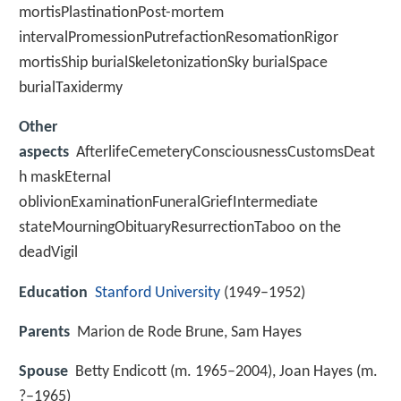
mortisPlastinationPost-mortem
intervalPromessionPutrefactionResomationRigor
mortisShip burialSkeletonizationSky burialSpace
burialTaxidermy
Other
aspects
AfterlifeCemeteryConsciousnessCustomsDeat
h maskEternal
oblivionExaminationFuneralGriefIntermediate
stateMourningObituaryResurrectionTaboo on the
deadVigil
Education
Stanford University
(1949–1952)
Parents
Marion de Rode Brune, Sam Hayes
Spouse
Betty Endicott (m. 1965–2004), Joan Hayes (m.
?–1965)