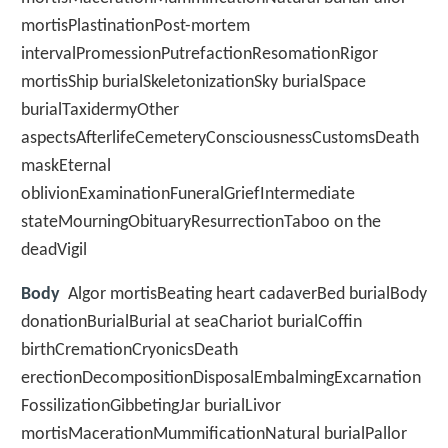
mortisPlastinationPost-mortem
intervalPromessionPutrefactionResomationRigor
mortisShip burialSkeletonizationSky burialSpace
burialTaxidermyOther
aspectsAfterlifeCemeteryConsciousnessCustomsDeath
maskEternal
oblivionExaminationFuneralGriefIntermediate
stateMourningObituaryResurrectionTaboo on the
deadVigil
Body
Algor mortisBeating heart cadaverBed burialBody
donationBurialBurial at seaChariot burialCoffin
birthCremationCryonicsDeath
erectionDecompositionDisposalEmbalmingExcarnation
FossilizationGibbetingJar burialLivor
mortisMacerationMummificationNatural burialPallor