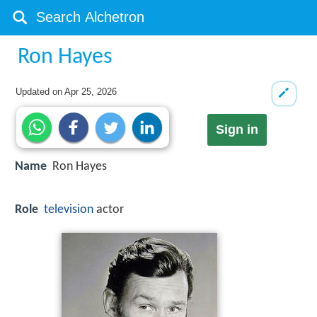
Ron Hayes
Updated on
Apr 25, 2026
Sign in
Name
Ron Hayes
Role
television
actor