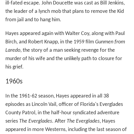
ill-fated escape. John Doucette was cast as Bill Jenkins,
the leader of a lynch mob that plans to remove the Kid
from jail and to hang him.
Hayes appeared again with Walter Coy, along with Paul
Birch, and Robert Knapp, in the 1959 film
Gunmen from
Laredo
, the story of a man seeking revenge for the
murder of his wife and the unlikely path to closure for
his grief.
1960s
In the 1961-62 season, Hayes appeared in all 38
episodes as Lincoln Vail, officer of Florida's Everglades
County Patrol, in the half-hour syndicated adventure
series
The Everglades
. After
The Everglades
, Hayes
appeared in more Westerns, including the last season of