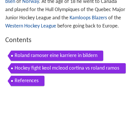
bsen
of
Norway
. At the age of 18 he went to Canada
and played for the Hull Olympiques of the Quebec Major
Junior Hockey League and the
Kamloops Blazers
of the
Western Hockey League
before going back to Europe.
Contents
Roland ramoser eine karriere in bildern
Hockey fight keol mcleod cortina vs roland ramos
er bozen
References