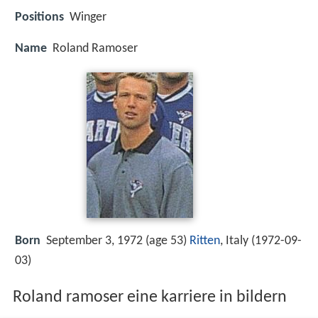
Positions
Winger
Name
Roland Ramoser
Born
September 3, 1972 (age 53)
Ritten
, Italy (
1972-09-
03
)
Roland ramoser eine karriere in bildern