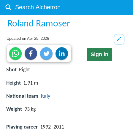
Roland Ramoser
Updated on
Apr 25, 2026
Sign in
Shot
Right
Height
1.91 m
National team
Italy
Weight
93 kg
Playing career
1992–2011