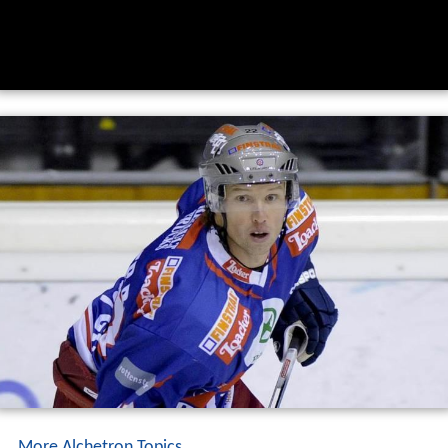
More Alchetron Topics