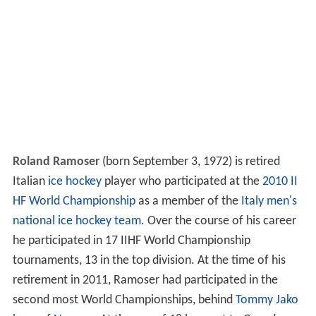
Roland Ramoser
(born September 3, 1972) is retired
Italian
ice hockey
player who participated at the
2010 II
HF World Championship
as a member of the
Italy men's
national ice hockey team
. Over the course of his career
he participated in 17 IIHF World Championship
tournaments, 13 in the top division. At the time of his
retirement in 2011, Ramoser had participated in the
second most World Championships, behind
Tommy Jako