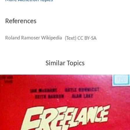
References
Roland Ramoser Wikipedia
(Text) CC BY-SA