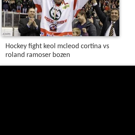
Hockey fight keol mcleod cortina vs
roland ramoser bozen