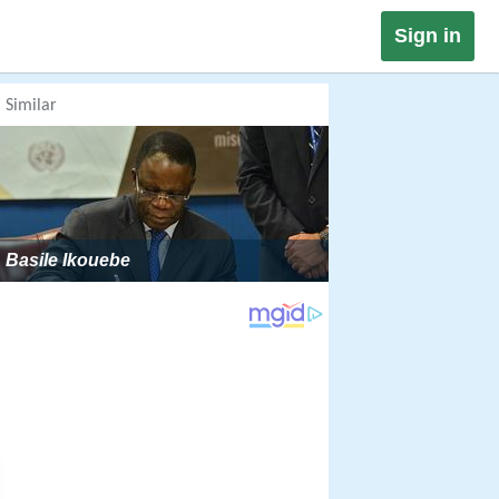
Sign in
Similar
Basile Ikouebe