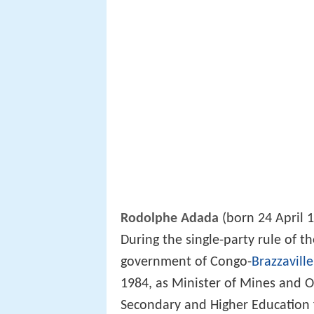
Rodolphe Adada
(born 24 April 1
During the single-party rule of t
government of Congo-
Brazzaville
1984, as Minister of Mines and O
Secondary and Higher Education 