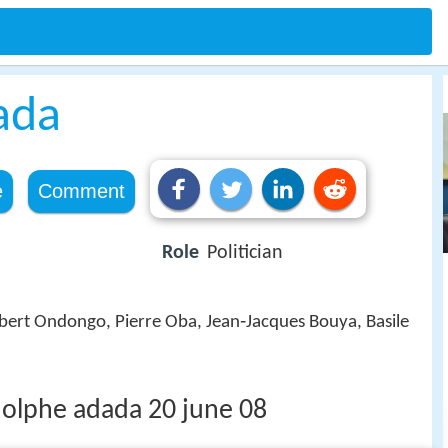
ada
e
Comment
Role
Politician
bert Ondongo, Pierre Oba, Jean‑Jacques Bouya, Basile
dolphe adada 20 june 08