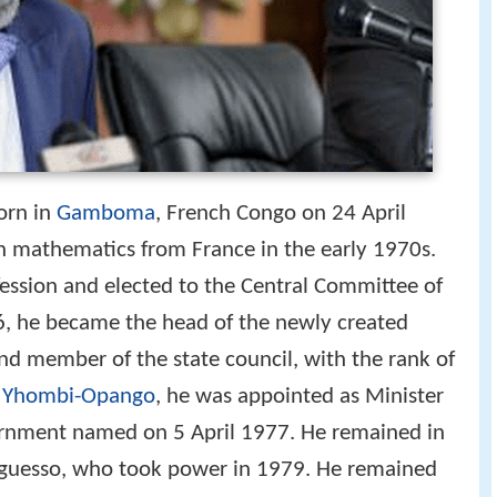
orn in
Gamboma
, French Congo on 24 April
n mathematics from France in the early 1970s.
ssion and elected to the Central Committee of
6, he became the head of the newly created
nd member of the state council, with the rank of
 Yhombi-Opango
, he was appointed as Minister
ernment named on 5 April 1977. He remained in
guesso, who took power in 1979. He remained