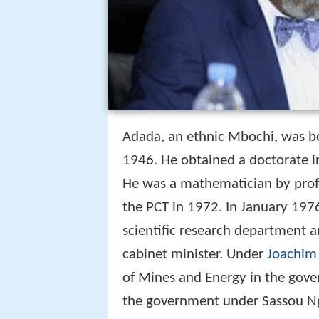
Adada, an ethnic Mbochi, was b
1946. He obtained a doctorate i
He was a mathematician by profe
the PCT in 1972. In January 197
scientific research department a
cabinet minister. Under
Joachim
of Mines and Energy in the gov
the government under Sassou N