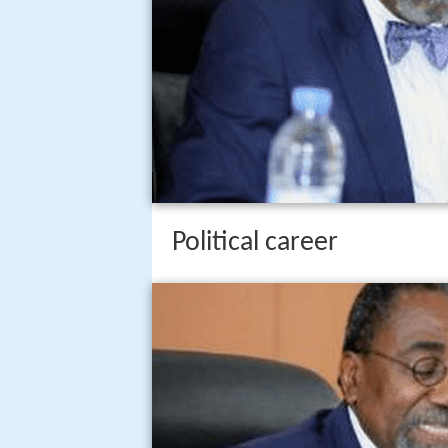
Political career