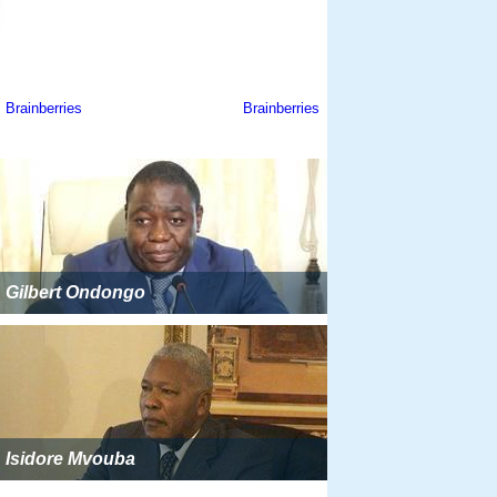
Gilbert Ondongo
Isidore Mvouba