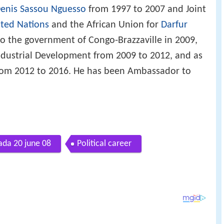
enis Sassou Nguesso
from 1997 to 2007 and Joint
ted Nations
and the African Union for
Darfur
o the government of Congo-Brazzaville in 2009,
 Industrial Development from 2009 to 2012, and as
 from 2012 to 2016. He has been Ambassador to
ada 20 june 08
Political career