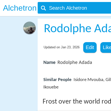
Alchetron
Rodolphe Ad
Edit
Lik
Updated on
Jan 23, 2026
Name
Rodolphe Adada
Similar People
Isidore Mvouba, Gil
Ikouebe
Frost over the world ro