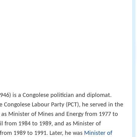
946) is a Congolese politician and diplomat.
he Congolese Labour Party (PCT), he served in the
as Minister of Mines and Energy from 1977 to
il from 1984 to 1989, and as Minister of
from 1989 to 1991. Later, he was
Minister of