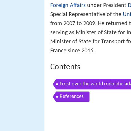
Foreign Affairs
under President
D
Special Representative of the
Uni
from 2007 to 2009. He returned t
serving as Minister of State for
Minister of State for Transport
France since 2016.
Contents
Frost over the world rodolphe ad
References