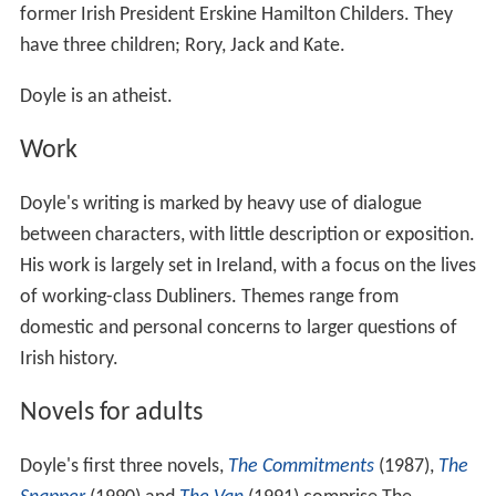
former Irish President Erskine Hamilton Childers. They
have three children; Rory, Jack and Kate.
Doyle is an atheist.
Work
Doyle's writing is marked by heavy use of dialogue
between characters, with little description or exposition.
His work is largely set in Ireland, with a focus on the lives
of working-class Dubliners. Themes range from
domestic and personal concerns to larger questions of
Irish history.
Novels for adults
Doyle's first three novels,
The Commitments
(1987),
The