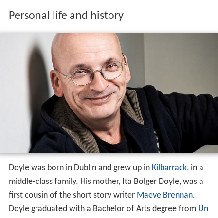
Personal life and history
Doyle was born in Dublin and grew up in
Kilbarrack
, in a
middle-class family. His mother, Ita Bolger Doyle, was a
first cousin of the short story writer
Maeve Brennan
.
Doyle graduated with a Bachelor of Arts degree from
Un