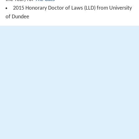
2015 Honorary Doctor of Laws (LLD) from University
of Dundee
In popular culture