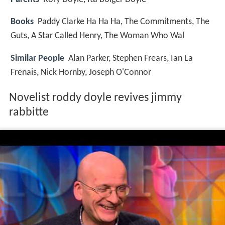
Books
Paddy Clarke Ha Ha Ha, The Commitments, The
Guts, A Star Called Henry, The Woman Who Wal
Similar People
Alan Parker, Stephen Frears, Ian La
Frenais, Nick Hornby, Joseph O'Connor
Novelist roddy doyle revives jimmy
rabbitte