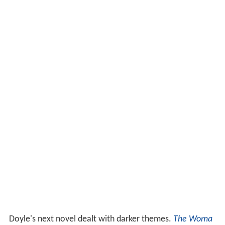
Doyle's next novel dealt with darker themes.
The Woma