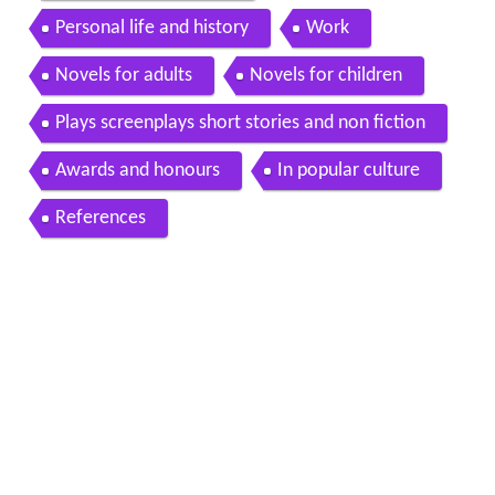
Personal life and history
Work
Novels for adults
Novels for children
Plays screenplays short stories and non fiction
Awards and honours
In popular culture
References