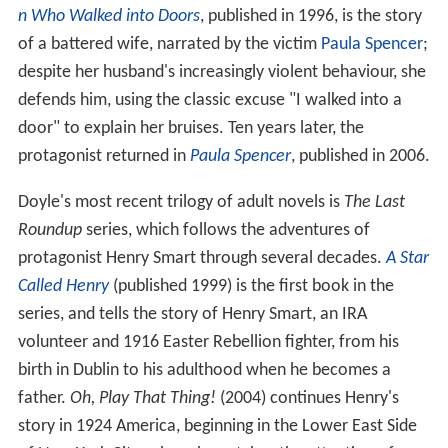
n Who Walked into Doors
, published in 1996, is the story
of a battered wife, narrated by the victim
Paula Spencer
;
despite her husband's increasingly violent behaviour, she
defends him, using the classic excuse "I walked into a
door" to explain her bruises. Ten years later, the
protagonist returned in
Paula Spencer
, published in 2006.
Doyle's most recent trilogy of adult novels is
The Last
Roundup
series, which follows the adventures of
protagonist Henry Smart through several decades.
A Star
Called Henry
(published 1999) is the first book in the
series, and tells the story of Henry Smart, an IRA
volunteer and 1916 Easter Rebellion fighter, from his
birth in Dublin to his adulthood when he becomes a
father.
Oh, Play That Thing!
(2004) continues Henry's
story in 1924 America, beginning in the Lower East Side