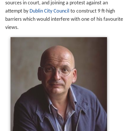
sources in court, and joining a protest against an
attempt by
Dublin City Council
to construct 9 ft-high
barriers which would interfere with one of his favourite
views.