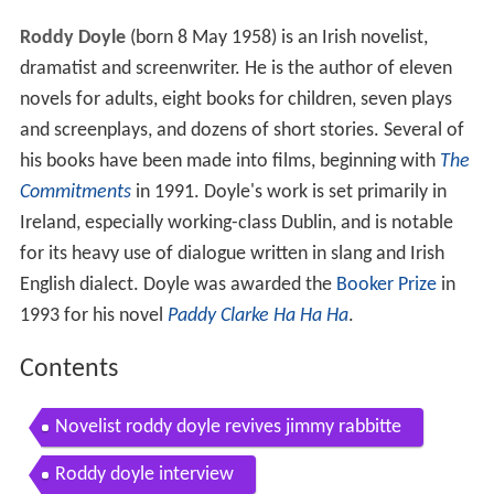
Roddy Doyle
(born 8 May 1958) is an Irish novelist,
dramatist and screenwriter. He is the author of eleven
novels for adults, eight books for children, seven plays
and screenplays, and dozens of short stories. Several of
his books have been made into films, beginning with
The
Commitments
in 1991. Doyle's work is set primarily in
Ireland, especially working-class Dublin, and is notable
for its heavy use of dialogue written in slang and Irish
English dialect. Doyle was awarded the
Booker Prize
in
1993 for his novel
Paddy Clarke Ha Ha Ha
.
Contents
Novelist roddy doyle revives jimmy rabbitte
Roddy doyle interview