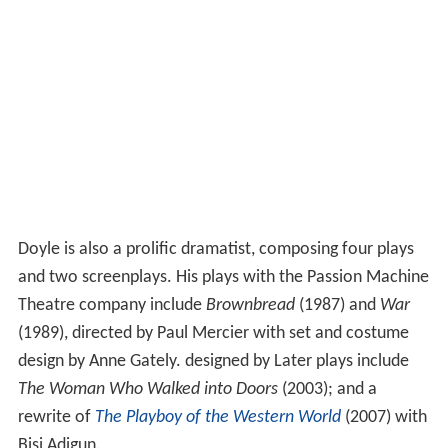
Doyle is also a prolific dramatist, composing four plays
and two screenplays. His plays with the Passion Machine
Theatre company include
Brownbread
(1987) and
War
(1989), directed by Paul Mercier with set and costume
design by Anne Gately. designed by Later plays include
The Woman Who Walked into Doors
(2003); and a
rewrite of
The Playboy of the Western World
(2007) with
Bisi Adigun.