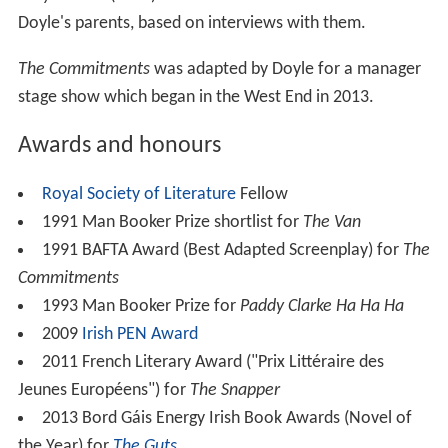
Doyle's parents, based on interviews with them.
The Commitments
was adapted by Doyle for a manager
stage show which began in the West End in 2013.
Awards and honours
Royal Society of Literature
Fellow
1991 Man Booker Prize shortlist for
The Van
1991 BAFTA Award (Best Adapted Screenplay) for
The
Commitments
1993 Man Booker Prize for
Paddy Clarke Ha Ha Ha
2009
Irish PEN Award
2011 French Literary Award ("Prix Littéraire des
Jeunes Européens") for
The Snapper
2013 Bord Gáis Energy Irish Book Awards (Novel of
the Year) for
The Guts