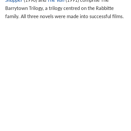
Snapper
(1990) and
The Van
(1991) comprise The
Barrytown Trilogy, a trilogy centred on the Rabbitte
family. All three novels were made into successful films.