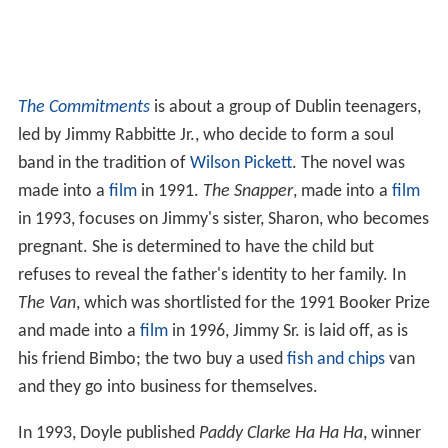
The Commitments
is about a group of Dublin teenagers,
led by Jimmy Rabbitte Jr., who decide to form a soul
band in the tradition of
Wilson Pickett
. The novel was
made into a
film
in 1991.
The Snapper
, made into a
film
in 1993, focuses on Jimmy's sister, Sharon, who becomes
pregnant. She is determined to have the child but
refuses to reveal the father's identity to her family. In
The Van
, which was shortlisted for the 1991 Booker Prize
and made into a
film
in 1996, Jimmy Sr. is laid off, as is
his friend Bimbo; the two buy a used
fish and chips
van
and they go into business for themselves.
In 1993, Doyle published
Paddy Clarke Ha Ha Ha
, winner