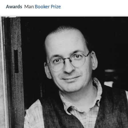
Awards
Man
Booker Prize