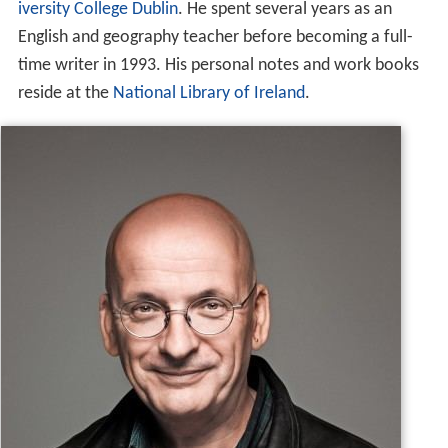
iversity College Dublin
. He spent several years as an
English and geography teacher before becoming a full-
time writer in 1993. His personal notes and work books
reside at the
National Library of Ireland
.