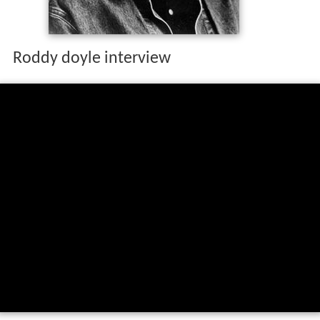
Roddy doyle interview