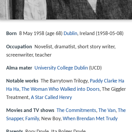
Born
8 May 1958 (age 68)
Dublin
, Ireland (
1958-05-08
)
Occupation
Novelist, dramatist, short story writer,
screenwriter, teacher
Alma mater
University College Dublin
(UCD)
Notable works
The Barrytown Trilogy,
Paddy Clarke Ha
Ha Ha
,
The Woman Who Walked into Doors
, The Giggler
Treatment,
A Star Called Henry
Movies and TV shows
The Commitments
,
The Van
,
The
Snapper
,
Family
, New Boy,
When Brendan Met Trudy
Parents
Rory Doyle, Ita Bolger Doyle