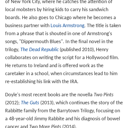
of New York City, where he catches the attention of
local mobsters by hiring kids to carry his sandwich
boards. He also goes to Chicago where he becomes a
business partner with
Louis Armstrong
. The title is taken
from a phrase that is shouted in one of Armstrong's
songs, "Dippermouth Blues". In the final novel in the
trilogy,
The Dead Republic
(published 2010), Henry
collaborates on writing the script for a Hollywood film.
He returns to Ireland and is offered work as the
caretaker in a school, when circumstances lead to him
re-establishing his link with the IRA.
Doyle's most recent books are the novella
Two Pints
(2012);
The Guts
(2013), which continues the story of the
Rabbitte family from the Barrytown Trilogy, focusing on
a 48-year-old Jimmy Rabbite and his diagnosis of bowel
cancer and
Two More Pints
(2014).