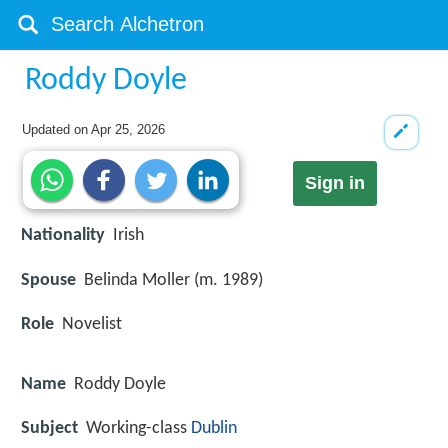
Roddy Doyle
Updated on
Apr 25, 2026
Sign in
Nationality
Irish
Spouse
Belinda Moller (m. 1989)
Role
Novelist
Name
Roddy Doyle
Subject
Working-class
Dublin