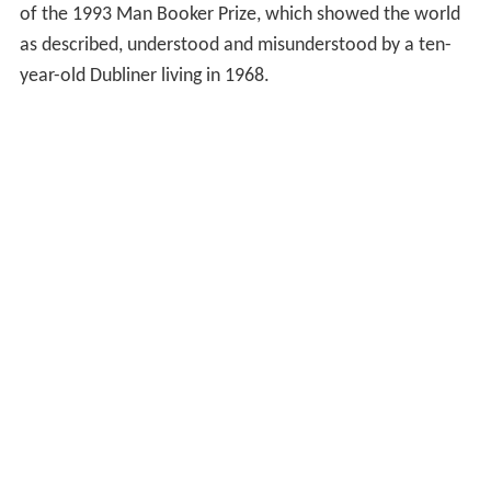
of the 1993 Man Booker Prize, which showed the world
as described, understood and misunderstood by a ten-
year-old Dubliner living in 1968.