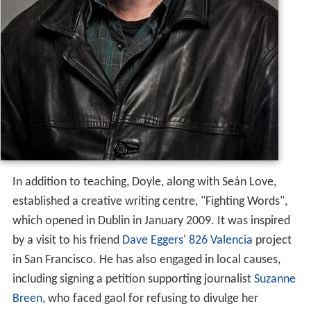
In addition to teaching, Doyle, along with Seán Love,
established a creative writing centre, "Fighting Words",
which opened in Dublin in January 2009. It was inspired
by a visit to his friend
Dave Eggers
'
826 Valencia
project
in San Francisco. He has also engaged in local causes,
including signing a petition supporting journalist
Suzanne
Breen
, who faced gaol for refusing to divulge her