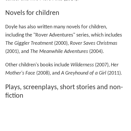
Novels for children
Doyle has also written many novels for children,
including the "Rover Adventures" series, which includes
The Giggler Treatment
(2000),
Rover Saves Christmas
(2001), and
The Meanwhile Adventures
(2004).
Other children's books include
Wilderness
(2007),
Her
Mother's Face
(2008), and
A Greyhound of a Girl
(2011).
Plays, screenplays, short stories and non-
fiction