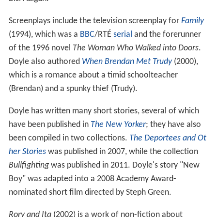
Screenplays include the television screenplay for
Family
(1994), which was a
BBC
/RTÉ
serial
and the forerunner
of the 1996 novel
The Woman Who Walked into Doors
.
Doyle also authored
When Brendan Met Trudy
(2000),
which is a romance about a timid schoolteacher
(Brendan) and a spunky thief (Trudy).
Doyle has written many short stories, several of which
have been published in
The New Yorker
; they have also
been compiled in two collections.
The Deportees and Ot
her Stories
was published in 2007, while the collection
Bullfighting
was published in 2011. Doyle's story "New
Boy" was adapted into a 2008 Academy Award-
nominated short film directed by Steph Green.
Rory and Ita
(2002) is a work of non-fiction about