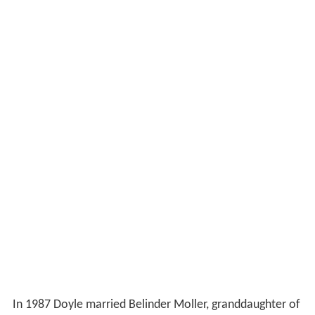
In 1987 Doyle married Belinder Moller, granddaughter of