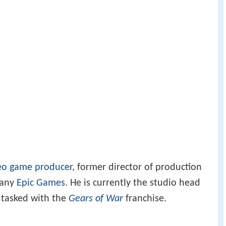
eo game producer
, former director of production
pany
Epic Games
. He is currently the studio head
 tasked with the
Gears of War
franchise.