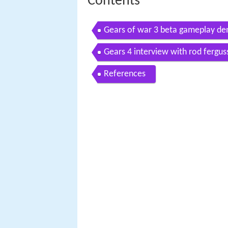
Contents
Gears of war 3 beta gameplay de
Gears 4 interview with rod fergu
References