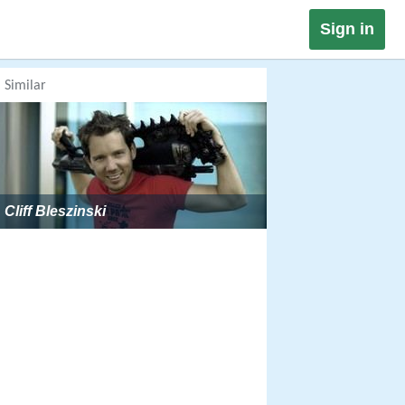
Sign in
Similar
Cliff Bleszinski