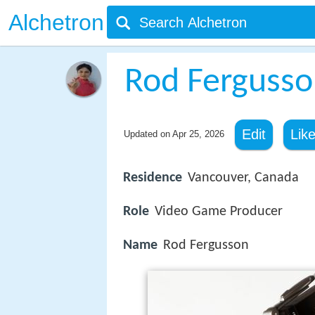
Alchetron
Rod Ferguss
Edit
Lik
Updated on
Apr 25, 2026
Residence
Vancouver, Canada
Role
Video Game Producer
Name
Rod Fergusson