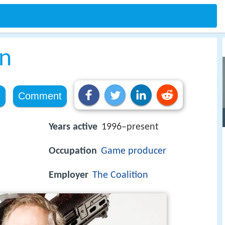
on
e
Comment
Years active
1996–present
Occupation
Game producer
Employer
The Coalition