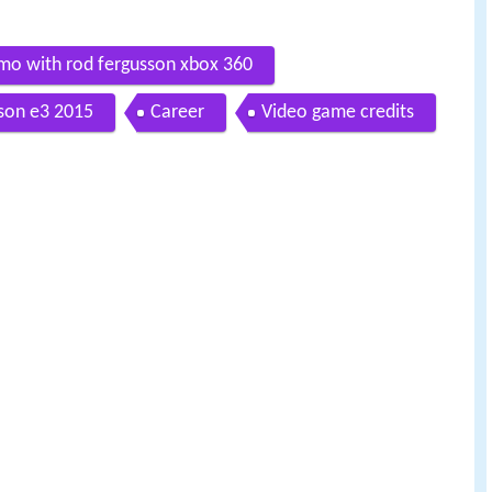
mo with rod fergusson xbox 360
sson e3 2015
Career
Video game credits