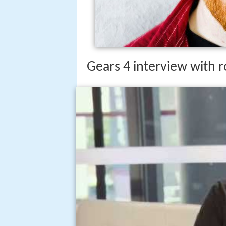
Gears 4 interview with 