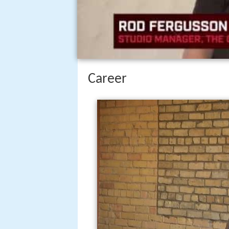
Career