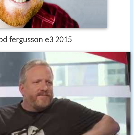
rod fergusson e3 2015