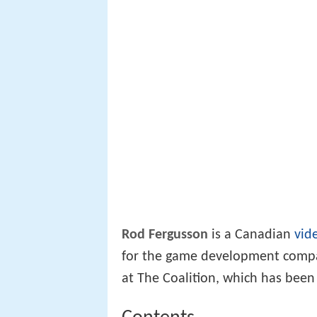
Rod Fergusson
is a Canadian
vid
for the game development com
at The Coalition, which has been