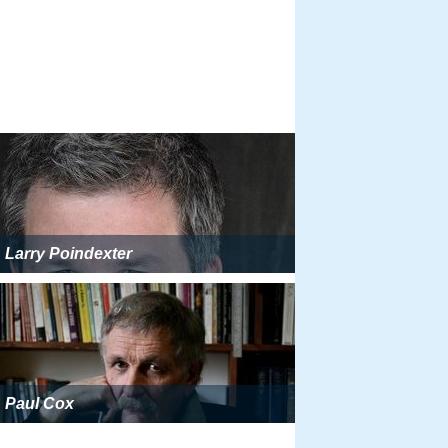
Larry Poindexter
Paul Cox