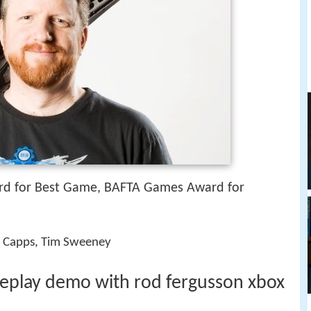
d for Best Game, BAFTA Games Award for
ike Capps, Tim Sweeney
meplay demo with rod fergusson xbox