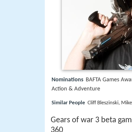
Nominations
BAFTA Games Awar
Action & Adventure
Similar People
Cliff Bleszinski, M
Gears of war 3 beta ga
360