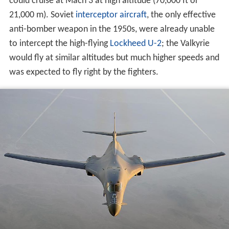
was expected to fly right by the fighters.
By the late 1950s, however, anti-aircraft
surface-to-air
missiles
(SAMs) could threaten high-altitude aircraft, as
demonstrated by the 1960 downing of Gary Powers's U-