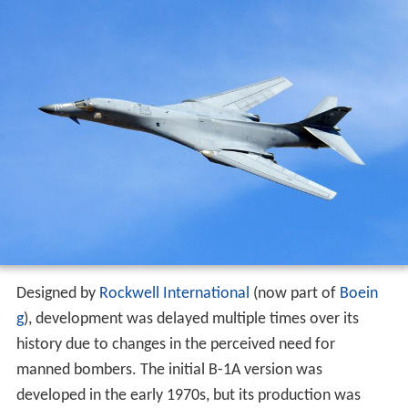
Designed by
Rockwell International
(now part of
Boein
g
), development was delayed multiple times over its
history due to changes in the perceived need for
manned bombers. The initial B-1A version was
developed in the early 1970s, but its production was