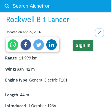
Rockwell B 1 Lancer
Updated on
Apr 25, 2026
Sign in
Range
11,999 km
Wingspan
42 m
Engine type
General Electric F101
Length
44 m
Introduced
1 October 1986