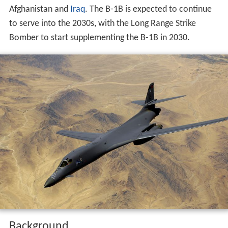
Afghanistan and
Iraq
. The B-1B is expected to continue
to serve into the 2030s, with the Long Range Strike
Bomber to start supplementing the B-1B in 2030.
Background