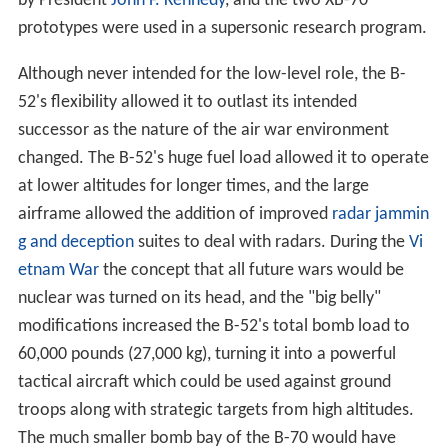
successor as the nature of the air war environment
changed. The B-52's huge fuel load allowed it to operate
at lower altitudes for longer times, and the large
airframe allowed the addition of improved
radar jammin
g and deception
suites to deal with radars. During the
Vi
etnam War
the concept that all future wars would be
nuclear was turned on its head, and the "big belly"
modifications increased the B-52's total bomb load to
60,000 pounds (27,000 kg), turning it into a powerful
tactical aircraft which could be used against ground
troops along with strategic targets from high altitudes.
The much smaller bomb bay of the B-70 would have
made it much less useful in this role.
Design studies and delays