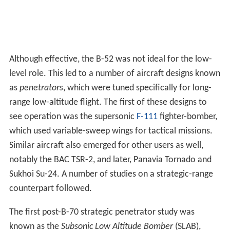
level role. This led to a number of aircraft designs known
as
penetrators
, which were tuned specifically for long-
range low-altitude flight. The first of these designs to
see operation was the supersonic
F-111
fighter-bomber,
which used variable-sweep wings for tactical missions.
Similar aircraft also emerged for other users as well,
notably the BAC TSR-2, and later, Panavia Tornado and
Sukhoi Su-24. A number of studies on a strategic-range
counterpart followed.
The first post-B-70 strategic penetrator study was
known as the
Subsonic Low Altitude Bomber
(SLAB),
which was completed in 1961. This produced a design
that looked more like an airliner than a bomber, with a
large swept wing,
T-tail
and large high-bypass engines.
This was followed by the similar
Extended Range Strike