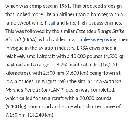
Aircraft
(ERSA), which added a
variable-sweep wing
, then
in vogue in the aviation industry. ERSA envisioned a
relatively small aircraft with a 10,000 pounds (4,500 kg)
payload and a range of 8,750 nautical miles (16,200
kilometres), with 2,500 nmi (4,600 km) being flown at
low altitudes. In August 1963 the similar
Low-Altitude
Manned Penetrator
(LAMP) design was completed,
which called for an aircraft with a 20,000 pounds
(9,100 kg) bomb load and somewhat shorter range of
7,150 nmi (13,240 km).