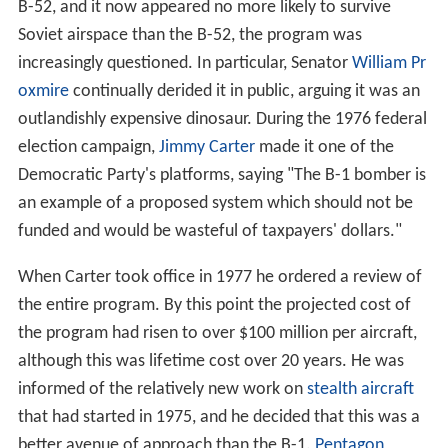
the entire program. By this point the projected cost of
the program had risen to over $100 million per aircraft,
although this was lifetime cost over 20 years. He was
informed of the relatively new work on
stealth aircraft
that had started in 1975, and he decided that this was a
better avenue of approach than the B-1.
Pentagon
officials also stated that the
AGM-86
Air Launched
Cruise Missile (ALCM) launched from the existing B-52
fleet would give the USAF equal capability of penetrating
Soviet airspace. With a range of 1,500 miles (2,400 km),
the ALCM could be launched well outside the range of
any Soviet defenses and penetrate at low altitude like a
bomber (with a much lower radar cross-section due to
smaller size), and in much greater numbers at a lower
cost. A small number of B-52s could launch hundreds of
ALCMs, saturating the defense. A program to improve