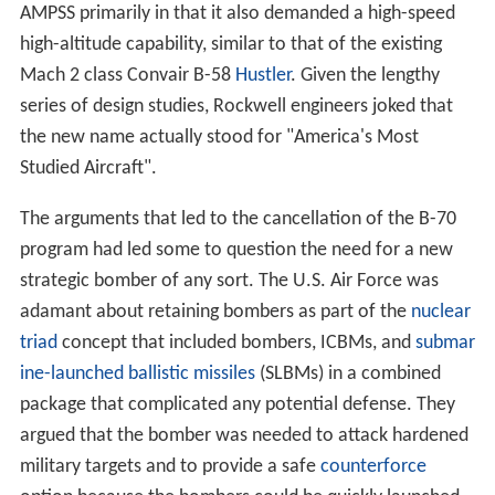
program had led some to question the need for a new
strategic bomber of any sort. The U.S. Air Force was
adamant about retaining bombers as part of the
nuclear
triad
concept that included bombers, ICBMs, and
submar
ine-launched ballistic missiles
(SLBMs) in a combined
package that complicated any potential defense. They
argued that the bomber was needed to attack hardened
military targets and to provide a safe
counterforce
option because the bombers could be quickly launched
into safe loitering areas where they could not be
attacked. However, the introduction of the SLBM
mooted the mobility and survivability argument, and a
newer generation of ICBMs, such as the
Minuteman III
,
had the accuracy and speed needed to attack point
targets. During this time, ICBMs were seen as a less
costly option based on their lower unit cost, but