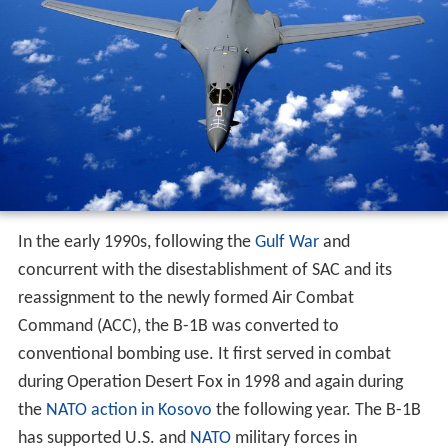
In the early 1990s, following the
Gulf War
and
concurrent with the disestablishment of SAC and its
reassignment to the newly formed Air Combat
Command (ACC), the B-1B was converted to
conventional bombing use. It first served in combat
during Operation Desert Fox in 1998 and again during
the
NATO action in Kosovo
the following year. The B-1B
has supported U.S. and
NATO
military forces in