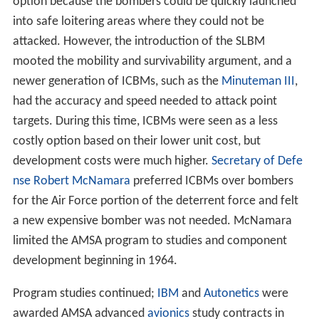
development costs were much higher.
Secretary of Defe
nse
Robert McNamara
preferred ICBMs over bombers
for the Air Force portion of the deterrent force and felt
a new expensive bomber was not needed. McNamara
limited the AMSA program to studies and component
development beginning in 1964.
Program studies continued;
IBM
and
Autonetics
were
awarded AMSA advanced
avionics
study contracts in
1968. McNamara remained opposed to the program in
favor of upgrading the existing B-52 fleet and adding
nearly 300 FB-111s for shorter range roles then being
filled by the B-58. He again vetoed funding for AMSA
aircraft development in 1968.
B-1A program