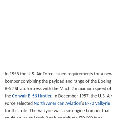
In 1955 the U.S. Air Force issued requirements for a new
bomber combining the payload and range of the Boeing
B-52 Stratofortress with the Mach 2 maximum speed of
the
Convair B-58 Hustler
. In December 1957, the U.S. Air
Force selected
North American Aviation
's
B-70 Valkyrie
for this role. The Valkyrie was a six-engine bomber that
could cruise at Mach 3 at high altitude (70,000 ft or
21,000 m). Soviet
interceptor aircraft
, the only effective
anti-bomber weapon in the 1950s, were already unable
to intercept the high-flying
Lockheed U-2
; the Valkyrie
would fly at similar altitudes but much higher speeds and