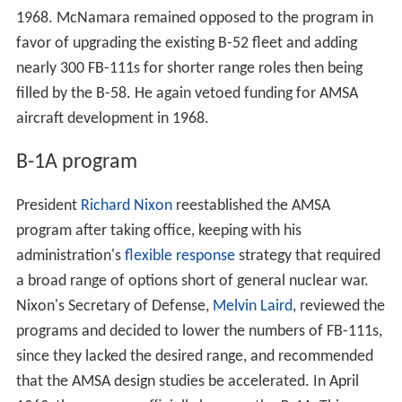
President
Richard Nixon
reestablished the AMSA
program after taking office, keeping with his
administration's
flexible response
strategy that required
a broad range of options short of general nuclear war.
Nixon's Secretary of Defense,
Melvin Laird
, reviewed the
programs and decided to lower the numbers of FB-111s,
since they lacked the desired range, and recommended
that the AMSA design studies be accelerated. In April
1969, the program officially became the
B-1A
. This was
the first entry in the new bomber designation series, first
created in 1962. The Air Force issued a request for
proposals in November 1969.
Proposals were submitted by Boeing, General Dynamics
and North American Rockwell in January 1970. In June
1970, North American Rockwell's design was selected