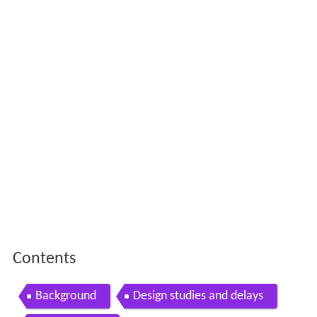
Contents
Background
Design studies and delays