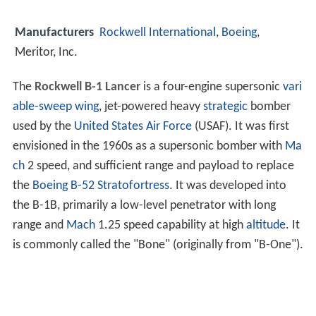
Manufacturers
Rockwell International
,
Boeing
,
Meritor, Inc.
The
Rockwell B-1 Lancer
is a four-engine supersonic
vari
able-sweep wing
, jet-powered heavy
strategic
bomber
used by the
United States Air Force
(USAF). It was first
envisioned in the 1960s as a supersonic bomber with
Ma
ch
2 speed, and sufficient range and payload to replace
the
Boeing B-52 Stratofortress
. It was developed into
the B-1B, primarily a low-level penetrator with long
range and
Mach
1.25 speed capability at high
altitude
. It
is commonly called the "Bone" (originally from "B-One").