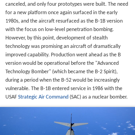
canceled, and only four prototypes were built. The need
for a new platform once again surfaced in the early
1980s, and the aircraft resurfaced as the B-1B version
with the focus on low-level penetration bombing.
However, by this point, development of stealth
technology was promising an aircraft of dramatically
improved capability. Production went ahead as the B
version would be operational before the "Advanced
Technology Bomber" (which became the B-2 Spirit),
during a period when the B-52 would be increasingly
vulnerable. The B-1B entered service in 1986 with the
USAF
Strategic Air Command
(SAC) as a nuclear bomber.