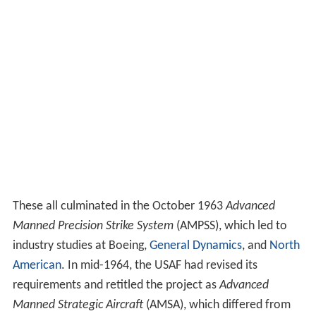
These all culminated in the October 1963
Advanced
Manned Precision Strike System
(AMPSS), which led to
industry studies at Boeing,
General Dynamics
, and
North
American
. In mid-1964, the USAF had revised its
requirements and retitled the project as
Advanced
Manned Strategic Aircraft
(AMSA), which differed from
AMPSS primarily in that it also demanded a high-speed
high-altitude capability, similar to that of the existing
Mach 2 class Convair B-58
Hustler
. Given the lengthy
series of design studies, Rockwell engineers joked that
the new name actually stood for "America's Most
Studied Aircraft".
The arguments that led to the cancellation of the B-70