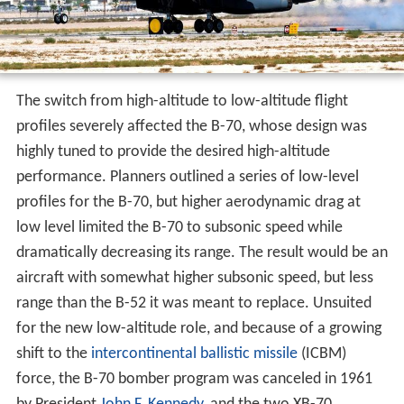
profiles severely affected the B-70, whose design was
highly tuned to provide the desired high-altitude
performance. Planners outlined a series of low-level
profiles for the B-70, but higher aerodynamic drag at
low level limited the B-70 to subsonic speed while
dramatically decreasing its range. The result would be an
aircraft with somewhat higher subsonic speed, but less
range than the B-52 it was meant to replace. Unsuited
for the new low-altitude role, and because of a growing
shift to the
intercontinental ballistic missile
(ICBM)
force, the B-70 bomber program was canceled in 1961
by President
John F. Kennedy
, and the two XB-70
prototypes were used in a supersonic research program.
Although never intended for the low-level role, the B-
52's flexibility allowed it to outlast its intended