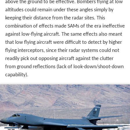
that low flying aircraft were difficult to detect by higher
flying interceptors, since their radar systems could not
readily pick out opposing aircraft against the clutter
from ground reflections (lack of look-down/shoot-down
capability).
The switch from high-altitude to low-altitude flight