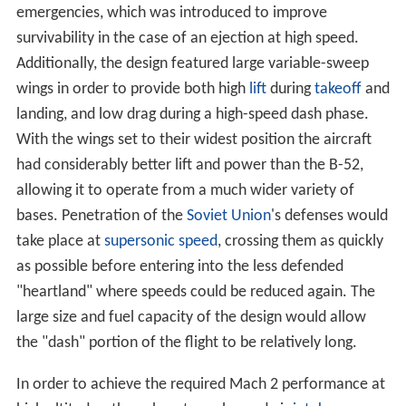
as possible before entering into the less defended
"heartland" where speeds could be reduced again. The
large size and fuel capacity of the design would allow
the "dash" portion of the flight to be relatively long.
In order to achieve the required Mach 2 performance at
high altitudes, the exhaust nozzles and air
intake ramps
were variable. Initially, it had been expected that a
Mach 1.2 performance could be achieved at low
altitude, which required that titanium be used in critical
areas in the fuselage and wing structure. The low
altitude performance requirement was later lowered to
Mach 0.85, reducing the amount of titanium and
therefore cost. A pair of small vanes mounted near the
nose are part of an active vibration damping system that
smooths out the otherwise bumpy low-altitude ride. The