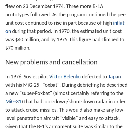
with his MiG-25 "Foxbat". During debriefing he described
a new "super-Foxbat" (almost certainly referring to the
MiG-31
) that had look-down/shoot-down radar in order
to attack cruise missiles. This would also make any low-
level penetration aircraft "visible" and easy to attack.
Given that the B-1's armament suite was similar to the
B-52, and it now appeared no more likely to survive
Soviet airspace than the B-52, the program was
increasingly questioned. In particular, Senator
William Pr
oxmire
continually derided it in public, arguing it was an
outlandishly expensive dinosaur. During the 1976 federal
election campaign,
Jimmy Carter
made it one of the
Democratic Party's platforms, saying "The B-1 bomber is
an example of a proposed system which should not be
funded and would be wasteful of taxpayers' dollars."
When Carter took office in 1977 he ordered a review of