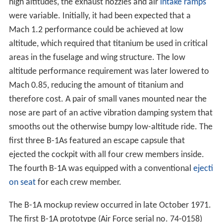
first three B-1As featured an escape capsule that
ejected the cockpit with all four crew members inside.
The fourth B-1A was equipped with a conventional
ejecti
on seat
for each crew member.
The B-1A mockup review occurred in late October 1971.
The first B-1A prototype (Air Force serial no. 74-0158)
flew on 23 December 1974. Three more B-1A
prototypes followed. As the program continued the per-
unit cost continued to rise in part because of high
inflati
on
during that period. In 1970, the estimated unit cost
was $40 million, and by 1975, this figure had climbed to
$70 million.
New problems and cancellation
In 1976, Soviet pilot
Viktor Belenko
defected to
Japan