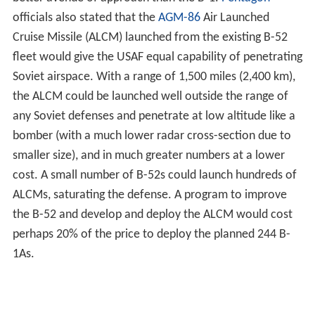
the B-52 and develop and deploy the ALCM would cost
perhaps 20% of the price to deploy the planned 244 B-
1As.