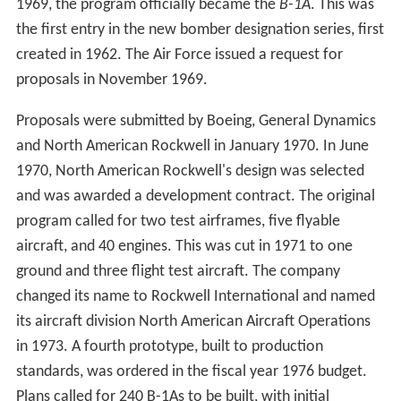
and was awarded a development contract. The original
program called for two test airframes, five flyable
aircraft, and 40 engines. This was cut in 1971 to one
ground and three flight test aircraft. The company
changed its name to Rockwell International and named
its aircraft division North American Aircraft Operations
in 1973. A fourth prototype, built to production
standards, was ordered in the fiscal year 1976 budget.
Plans called for 240 B-1As to be built, with initial
operational capability set for 1979.