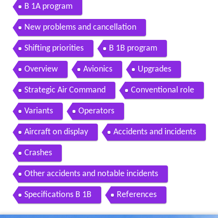
B 1A program
New problems and cancellation
Shifting priorities
B 1B program
Overview
Avionics
Upgrades
Strategic Air Command
Conventional role
Variants
Operators
Aircraft on display
Accidents and incidents
Crashes
Other accidents and notable incidents
Specifications B 1B
References