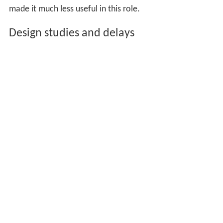
Although effective, the B-52 was not ideal for the low-