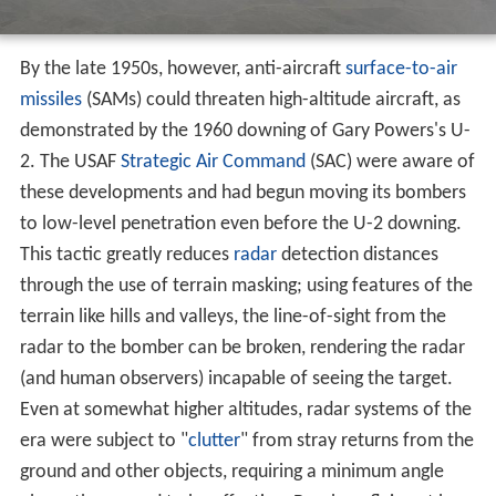
2. The USAF
Strategic Air Command
(SAC) were aware of
these developments and had begun moving its bombers
to low-level penetration even before the U-2 downing.
This tactic greatly reduces
radar
detection distances
through the use of terrain masking; using features of the
terrain like hills and valleys, the line-of-sight from the
radar to the bomber can be broken, rendering the radar
(and human observers) incapable of seeing the target.
Even at somewhat higher altitudes, radar systems of the
era were subject to "
clutter
" from stray returns from the
ground and other objects, requiring a minimum angle
above the ground to be effective. Bombers flying at low
altitudes could remain under these angles simply by
keeping their distance from the radar sites. This
combination of effects made SAMs of the era ineffective
against low-flying aircraft. The same effects also meant