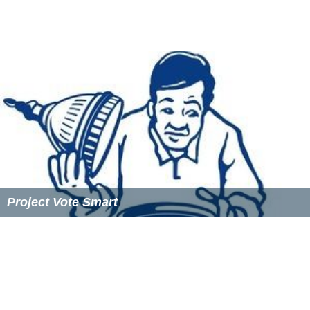
previous midterm election.
The day after the 2016 U.S. presidential election, Rock
the Vote President and Executive Director Carolyn
DeWitt issued a statement on behalf of the organization
expressing disappointment with the election of
Donald T
rump
and
Republican Party
congressional victories.
Democracy Class
Rock the Vote: Democracy Class is a program put on by
Rock the Vote. It is designed to educate high school
students about voting, elections and governance. The
nonpartisan lesson plan uses music, pop culture, video,
classroom discussion and a
mock election
to teach
young people the skills to navigate the elections process
and engage as active citizens. On Democracy Day 2011,