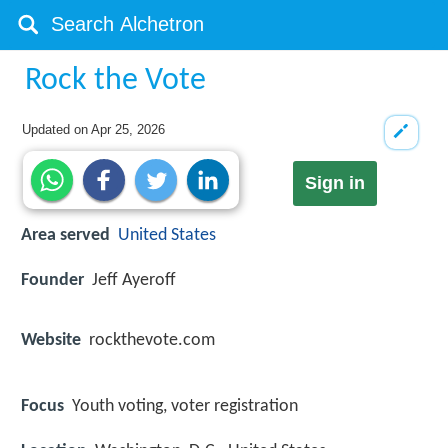
Rock the Vote
Updated on
Apr 25, 2026
Sign in
Area served
United States
Founder
Jeff Ayeroff
Website
rockthevote.com
Focus
Youth voting, voter registration