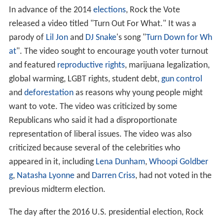
between one unworkable, outdated system and another.
We need to go beyond that – because, at the moment,
it's just Cowboys and Indians."
With
CNN
, Rock the Vote organized "America Rocks the
Vote," a 2003 Democratic presidential candidates forum
at
Faneuil Hall
in Boston.
Rock the Vote has expressed support for a
public health i
nsurance option
. It signed on to Health Care for America
NOW!, a progressive political coalition that supported
passage of the Affordable Care Act. In 2009, Rock the
Vote ran a campaign encouraging people to refuse to
have sex with those who opposed what they regarded
as a reform of American health care.