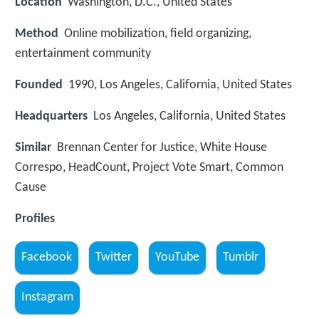
Location
Washington, D.C., United States
Method
Online mobilization, field organizing,
entertainment community
Founded
1990, Los Angeles, California, United States
Headquarters
Los Angeles, California, United States
Similar
Brennan Center for Justice, White House
Correspo, HeadCount, Project Vote Smart, Common
Cause
Profiles
Facebook
Twitter
YouTube
Tumblr
Instagram