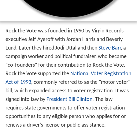
Rock the Vote was founded in 1990 by Virgin Records
executive Jeff Ayeroff with Jordan Harris and Beverly
Lund. Later they hired Jodi Uttal and then
Steve Barr
, a