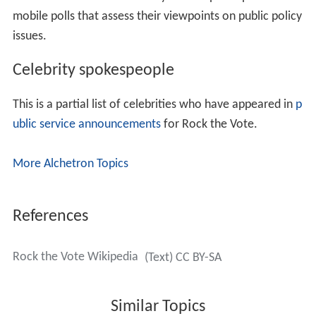
drew criticism from
Republican Party
officials such as
Re
publican National Committee
chairman
Ed Gillespie
for
sending a mock draft notice to over 600,000 e-mail
addresses. The message included the words "
Selective S
ervice System
" and read "You are hereby ordered for
induction into the Armed Forces of the United States,
and to report to a polling place near you" on November
2, (
Election Day
). The Rock the Vote logo and a facsimile
of
Secretary
Donald Rumsfeld
's signature appeared at
the bottom of the message. In addition, Rock the Vote
created
public service announcements
featuring the
subject of the draft.
According to the
Los Angeles Times
, Rock the Vote
experienced financial problems in the aftermath of the
2004 election. It emerged from the election $700,000 in