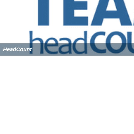
youth voter registration drive in the nation's history by
getting 2.6 million young voters registered.
In advance of the 2014
elections
, Rock the Vote
released a video titled "Turn Out For What." It was a
parody of
Lil Jon
and
DJ Snake
's song "
Turn Down for Wh
at
". The video sought to encourage youth voter turnout
and featured
reproductive rights
, marijuana legalization,
global warming, LGBT rights, student debt,
gun control
and
deforestation
as reasons why young people might
want to vote. The video was criticized by some
Republicans who said it had a disproportionate
representation of liberal issues. The video was also
criticized because several of the celebrities who
appeared in it, including
Lena Dunham
,
Whoopi Goldber
g
,
Natasha Lyonne
and
Darren Criss
, had not voted in the