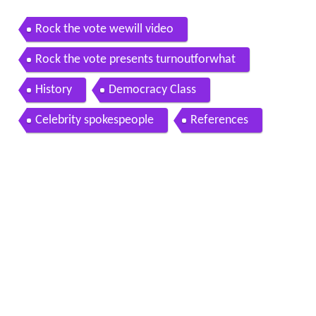
Rock the vote wewill video
Rock the vote presents turnoutforwhat
History
Democracy Class
Celebrity spokespeople
References