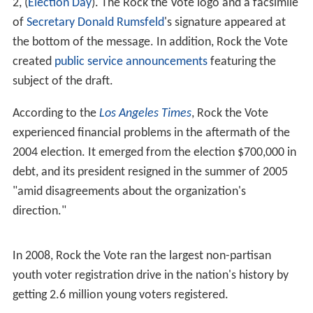
In 1996, Rock the Vote created the first telephone voter
registration system, 1-800-REGISTER, followed by the
first online voter-registration system, NetVote, later that
year.
"We supported Rock the Vote," said
Radiohead
's
Thom Y
orke
, "but – because of the way the whole political
system works – it does seem rather odd to be choosing