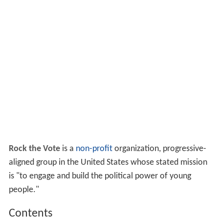
Rock the Vote
is a
non-profit
organization, progressive-
aligned group in the United States whose stated mission
is "to engage and build the political power of young
people."
Contents