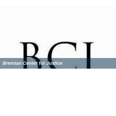
debt, and its president resigned in the summer of 2005
"amid disagreements about the organization's
direction."