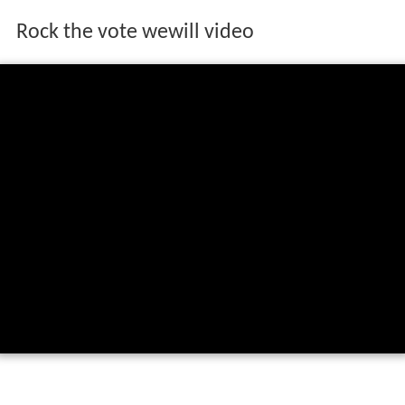
Rock the vote wewill video