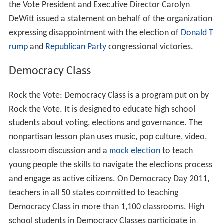
During the 2004 presidential election, Rock the Vote