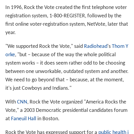
campaign worker and political fundraiser, who became
"co-founders" for their contribution to Rock the Vote.
Rock the Vote supported the
National Voter Registration
Act of 1993
, commonly referred to as the "motor voter"
bill, which expanded access to voter registration. It was
signed into law by
President Bill Clinton
. The law
requires state governments to offer voter registration
opportunities to any eligible person who applies for or
renews a driver's license or public assistance.