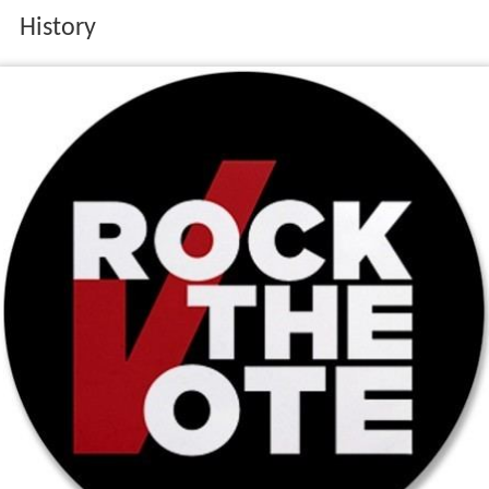
History