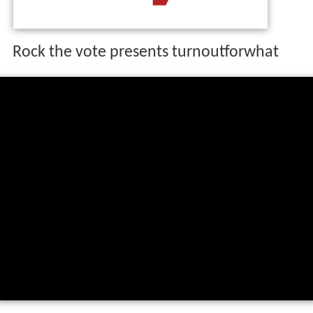
The organization was founded in 1990 to encourage
young people to vote. It is geared toward increasing
voter turnout among voters ages 18 to 24. Rock the
Vote is known for its celebrity spokespeople and its
partnership with
MTV
.
Rock the vote presents turnoutforwhat