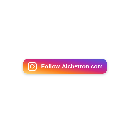
teachers in all 50 states committed to teaching
Democracy Class in more than 1,100 classrooms. High
school students in Democracy Classes participate in
mobile polls that assess their viewpoints on public policy
issues.
Celebrity spokespeople
This is a partial list of celebrities who have appeared in
p
ublic service announcements
for Rock the Vote.
More Alchetron Topics
References
Rock the Vote Wikipedia
(Text) CC BY-SA