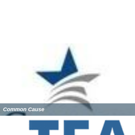
In 2008, Rock the Vote ran the largest non-partisan