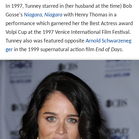
In 1997, Tunney starred in (her husband at the time) Bob
Gosse's
Niagara, Niagara
with Henry Thomas in a
performance which garnered her the Best Actress award
Volpi Cup at the 1997 Venice International Film Festival.
Tunney also was featured opposite
Arnold Schwarzeneg
ger
in the 1999 supernatural action film
End of Days
.