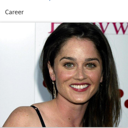
Alderman
Tom Tunney
.
Career