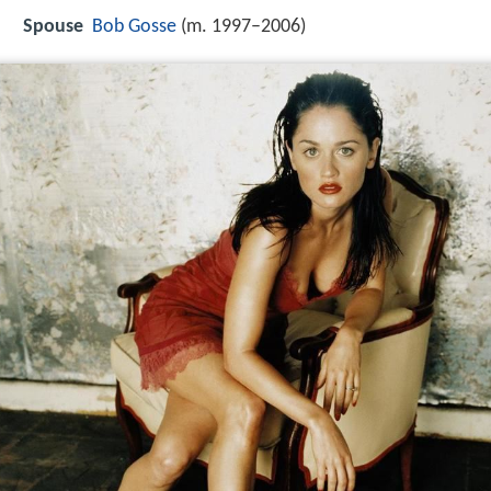
Spouse
Bob Gosse
(m. 1997–2006)