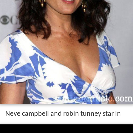
Neve campbell and robin tunney star in