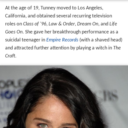
At the age of 19, Tunney moved to Los Angeles,
California, and obtained several recurring television
roles on
Class of '96
,
Law & Order
,
Dream On
, and
Life
Goes On
. She gave her breakthrough performance as a
suicidal teenager in
Empire Records
(with a shaved head)
and attracted further attention by playing a witch in
The
Craft
.