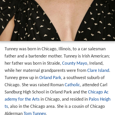
Tunney was born in Chicago, Illinois, to a car salesman
father and a bartender mother. Tunney is Irish American;
her father was born in Straide,
County Mayo
, Ireland,
while her maternal grandparents were from
Clare Island
.
Tunney grew up in
Orland Park
, a southwest suburb of
Chicago. She was raised Roman
Catholic
, attended Carl
Sandburg High School in Orland Park and the
Chicago Ac
ademy for the Arts
in Chicago, and resided in
Palos Heigh
ts
, also in the Chicago area. She is a cousin of Chicago