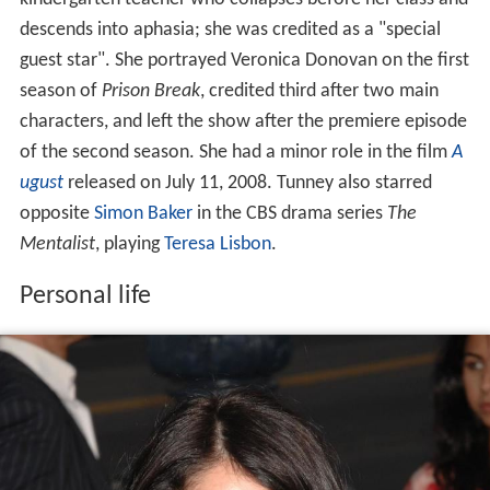
kindergarten teacher who collapses before her class and
descends into aphasia; she was credited as a "special
guest star". She portrayed Veronica Donovan on the first
season of
Prison Break
, credited third after two main
characters, and left the show after the premiere episode
of the second season. She had a minor role in the film
A
ugust
released on July 11, 2008. Tunney also starred
opposite
Simon Baker
in the CBS drama series
The
Mentalist
, playing
Teresa Lisbon
.
Personal life