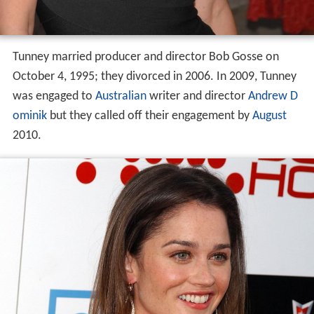
Tunney married producer and director Bob Gosse on
October 4, 1995; they divorced in 2006. In 2009, Tunney
was engaged to
Australian
writer and director
Andrew D
ominik
but they called off their engagement by
August
2010.