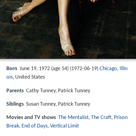
Born
June 19, 1972 (age 54) (
1972-06-19
)
Chicago
,
Illin
ois
, United States
Parents
Cathy Tunney, Patrick Tunney
Siblings
Susan Tunney, Patrick Tunney
Movies and TV shows
The Mentalist
,
The Craft
,
Prison
Break
,
End of Days
,
Vertical Limit