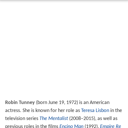
Robin Tunney
(born June 19, 1972) is an American
actress. She is known for her role as
Teresa Lisbon
in the
television series
The Mentalist
(2008–2015), as well as