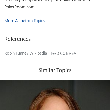
her entry fee sponsored by the online cardroom
PokerRoom.com.
More Alchetron Topics
References
Robin Tunney Wikipedia
(Text) CC BY-SA
Similar Topics