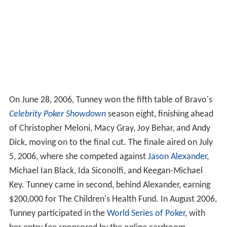
On June 28, 2006, Tunney won the fifth table of Bravo's
Celebrity Poker Showdown
season eight, finishing ahead
of Christopher Meloni, Macy Gray, Joy Behar, and Andy
Dick, moving on to the final cut. The finale aired on July
5, 2006, where she competed against
Jason Alexander
,
Michael Ian Black, Ida Siconolfi, and Keegan-Michael
Key. Tunney came in second, behind Alexander, earning
$200,000 for The Children's Health Fund.
In August 2006,
Tunney participated in the
World Series of Poker
, with