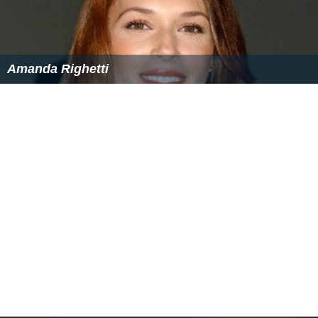
Amanda Righetti