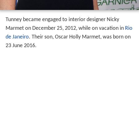
Tunney became engaged to interior designer Nicky
Marmet on December 25, 2012, while on vacation in
Rio
de Janeiro
. Their son, Oscar Holly Marmet, was born on
23 June 2016.