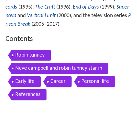
previous roles in the films
Encino Man
(1992),
Empire Re
cords
(1995),
The Craft
(1996),
End of Days
(1999),
Super
nova
and
Vertical Limit
(2000), and the television series
P
rison Break
(2005–2017).
Contents
Robin tunney
Neve campbell and robin tunney star in
Early life
Career
Personal life
References