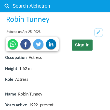
Robin Tunney
Updated on
Apr 25, 2026
Sign in
Occupation
Actress
Height
1.62 m
Role
Actress
Name
Robin Tunney
Years active
1992–present