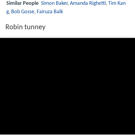
Similar People
Simon Baker
,
Amanda Righetti
,
Tim Kan
g
,
Bob Gosse
,
Fairuza Balk
Robin tunney