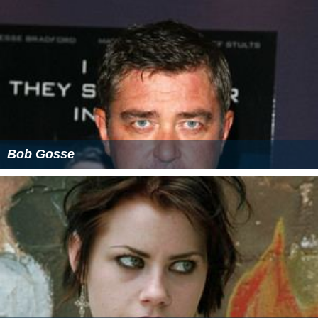
Bob Gosse