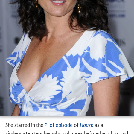
She starred in the
Pilot episode
of
House
as a