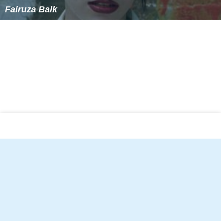
Fairuza Balk