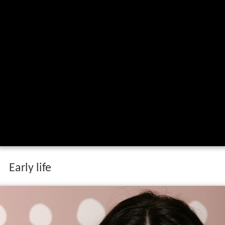
Early life