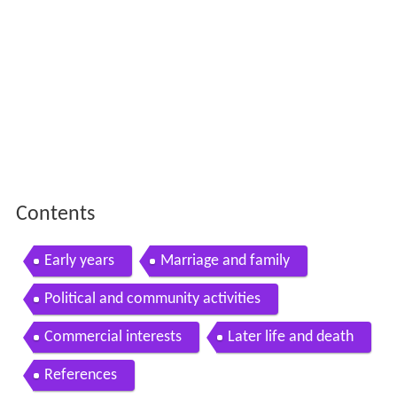
Contents
Early years
Marriage and family
Political and community activities
Commercial interests
Later life and death
References