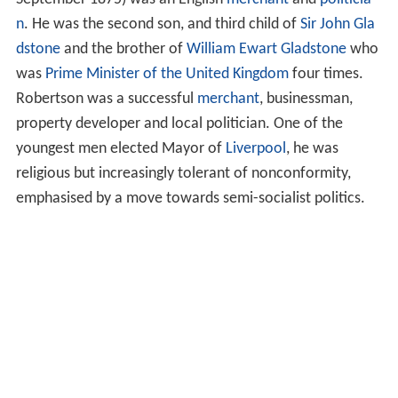
n
. He was the second son, and third child of
Sir John Gla
dstone
and the brother of
William Ewart Gladstone
who
was
Prime Minister of the United Kingdom
four times.
Robertson was a successful
merchant
, businessman,
property developer and local politician. One of the
youngest men elected Mayor of
Liverpool
, he was
religious but increasingly tolerant of nonconformity,
emphasised by a move towards semi-socialist politics.