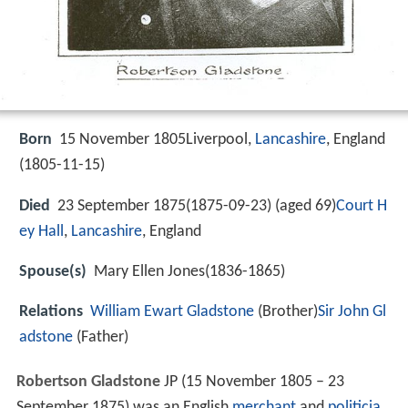
Born
15 November 1805Liverpool,
Lancashire
, England
(
1805-11-15
)
Died
23 September 1875(1875-09-23) (aged 69)
Court H
ey Hall
,
Lancashire
, England
Spouse(s)
Mary Ellen Jones(1836-1865)
Relations
William Ewart Gladstone
(Brother)
Sir John Gl
adstone
(Father)
Robertson Gladstone
JP (15 November 1805 – 23
September 1875) was an English
merchant
and
politicia