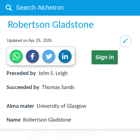
Robertson Gladstone
Updated on
Apr 25, 2026
Sign in
Preceded by
John S. Leigh
Succeeded by
Thomas Sands
Alma mater
University of Glasgow
Name
Robertson Gladstone