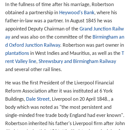
In the fullness of time after his marriage, Robertson
obtained a partnership in
Heywood's Bank
, where his
father-in-law was a partner. In August 1845 he was
appointed Deputy Chairman of the
Grand Junction Railw
ay
and was also on the committee of the
Birmingham an
d Oxford Junction Railway
. Robertson was part owner in
plantations
in West Indies and Mauritius, as well as the
T
rent Valley line
,
Shrewsbury and Birmingham Railway
and several other rail lines.
He was the first President of the Liverpool Financial
Reform Association after it was instituted at 6 York
Buildings,
Dale Street
, Liverpool on 20 April 1848., a
body which was noted as "the most persistent and
single-minded free trade body England had ever known".
Robertson inherited his father's Liverpool firm after John