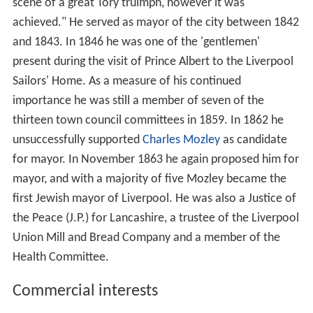
scene of a great Tory truimph, however it was
achieved." He served as mayor of the city between 1842
and 1843. In 1846 he was one of the 'gentlemen'
present during the visit of Prince Albert to the Liverpool
Sailors' Home. As a measure of his continued
importance he was still a member of seven of the
thirteen town council committees in 1859. In 1862 he
unsuccessfully supported
Charles Mozley
as candidate
for mayor. In November 1863 he again proposed him for
mayor, and with a majority of five Mozley became the
first Jewish mayor of Liverpool. He was also a Justice of
the Peace (J.P.) for Lancashire, a trustee of the Liverpool
Union Mill and Bread Company and a member of the
Health Committee.
Commercial interests