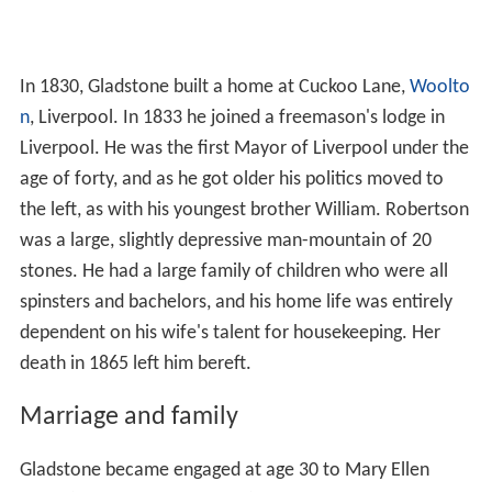
In 1830, Gladstone built a home at Cuckoo Lane,
Woolto
n
, Liverpool. In 1833 he joined a freemason's lodge in
Liverpool. He was the first Mayor of Liverpool under the
age of forty, and as he got older his politics moved to
the left, as with his youngest brother William. Robertson
was a large, slightly depressive man-mountain of 20
stones. He had a large family of children who were all
spinsters and bachelors, and his home life was entirely
dependent on his wife's talent for housekeeping. Her
death in 1865 left him bereft.
Marriage and family
Gladstone became engaged at age 30 to Mary Ellen