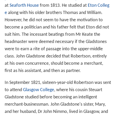
at
Seaforth House
from 1813. He studied at
Eton Colleg
e
along with his older brothers Thomas and William.
However, he did not seem to have the motivation to
become a politician and his father felt that Eton did not
suit him. The incessant beatings from Mr Keate the
headmaster were deemed necessary if the Gladstones
were to earn a rite of passage into the upper-middle
class. John Gladstone decided that Robertson, entirely
at his own concurrence, should become a merchant,
first as his assistant, and then as partner.
In September 1821, sixteen-year-old Robertson was sent
to attend
Glasgow College
, where his cousin Steuart
Gladstone studied before becoming an intelligent
merchant-businessman. John Gladstone's sister, Mary,
and her husband, Dr John Nimmo, lived in Glasgow, and