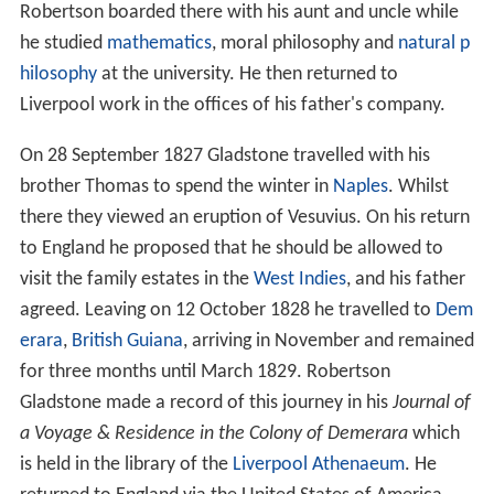
Robertson boarded there with his aunt and uncle while
he studied
mathematics
, moral philosophy and
natural p
hilosophy
at the university. He then returned to
Liverpool work in the offices of his father's company.
On 28 September 1827 Gladstone travelled with his
brother Thomas to spend the winter in
Naples
. Whilst
there they viewed an eruption of Vesuvius. On his return
to England he proposed that he should be allowed to
visit the family estates in the
West Indies
, and his father
agreed. Leaving on 12 October 1828 he travelled to
Dem
erara
,
British Guiana
, arriving in November and remained
for three months until March 1829. Robertson
Gladstone made a record of this journey in his
Journal of
a Voyage & Residence in the Colony of Demerara
which
is held in the library of the
Liverpool Athenaeum
. He