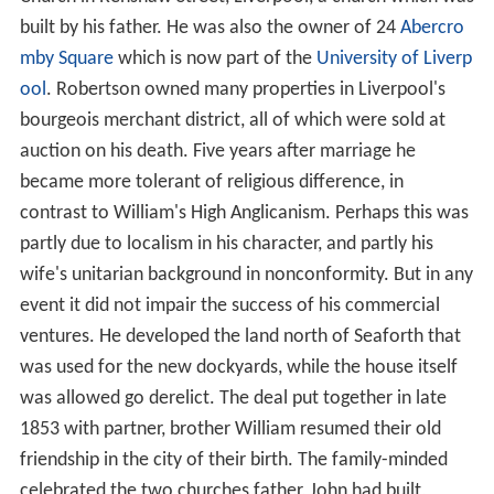
built by his father. He was also the owner of 24
Abercro
mby Square
which is now part of the
University of Liverp
ool
. Robertson owned many properties in Liverpool's
bourgeois merchant district, all of which were sold at
auction on his death. Five years after marriage he
became more tolerant of religious difference, in
contrast to William's High Anglicanism. Perhaps this was
partly due to localism in his character, and partly his
wife's unitarian background in nonconformity. But in any
event it did not impair the success of his commercial
ventures. He developed the land north of Seaforth that
was used for the new dockyards, while the house itself
was allowed go derelict. The deal put together in late
1853 with partner, brother William resumed their old
friendship in the city of their birth. The family-minded
celebrated the two churches father, John had built,