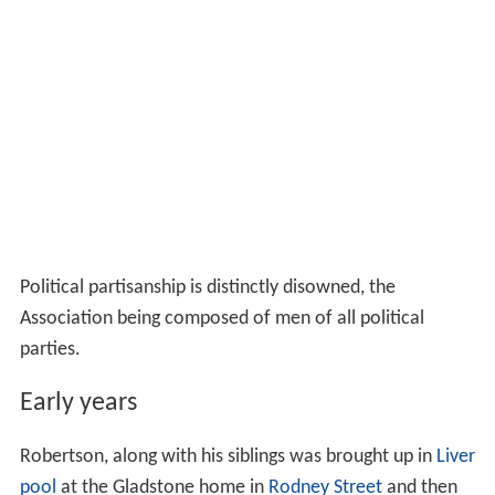
Political partisanship is distinctly disowned, the
Association being composed of men of all political
parties.
Early years
Robertson, along with his siblings was brought up in
Liver
pool
at the Gladstone home in
Rodney Street
and then