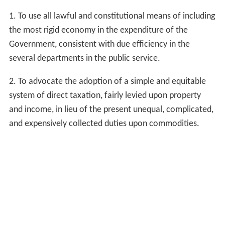
1. To use all lawful and constitutional means of including
the most rigid economy in the expenditure of the
Government, consistent with due efficiency in the
several departments in the public service.
2. To advocate the adoption of a simple and equitable
system of direct taxation, fairly levied upon property
and income, in lieu of the present unequal, complicated,
and expensively collected duties upon commodities.