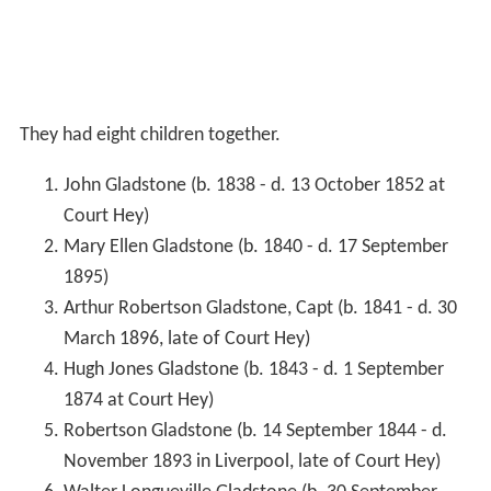
They had eight children together.
John Gladstone (b. 1838 - d. 13 October 1852 at
Court Hey)
Mary Ellen Gladstone (b. 1840 - d. 17 September
1895)
Arthur Robertson Gladstone, Capt (b. 1841 - d. 30
March 1896, late of Court Hey)
Hugh Jones Gladstone (b. 1843 - d. 1 September
1874 at Court Hey)
Robertson Gladstone (b. 14 September 1844 - d.
November 1893 in Liverpool, late of Court Hey)