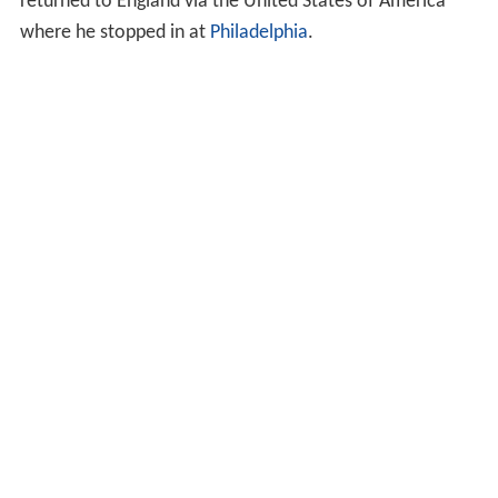
returned to England via the United States of America
where he stopped in at
Philadelphia
.