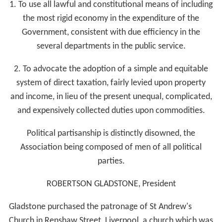
1. To use all lawful and constitutional means of including
the most rigid economy in the expenditure of the
Government, consistent with due efficiency in the
several departments in the public service.
2. To advocate the adoption of a simple and equitable
system of direct taxation, fairly levied upon property
and income, in lieu of the present unequal, complicated,
and expensively collected duties upon commodities.
Political partisanship is distinctly disowned, the
Association being composed of men of all political
parties.
ROBERTSON GLADSTONE, President
Gladstone purchased the patronage of St Andrew's
Church in Renshaw Street, Liverpool, a church which was