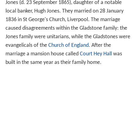
Jones (d. 23 September 1865), daughter of a notable
local banker, Hugh Jones. They married on 28 January
1836 in St George's Church, Liverpool. The marriage
caused disagreements within the Gladstone family: the
Jones family were unitarians, while the Gladstones were
evangelicals of the
Church of England
. After the
marriage a mansion house called
Court Hey Hall
was
built in the same year as their family home.