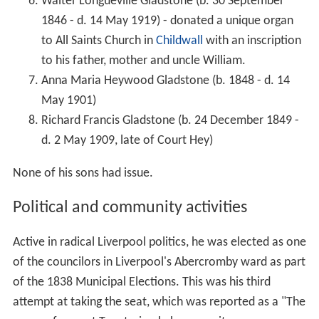
Walter Longueville Gladstone (b. 30 September
1846 - d. 14 May 1919) - donated a unique organ
to All Saints Church in
Childwall
with an inscription
to his father, mother and uncle William.
Anna Maria Heywood Gladstone (b. 1848 - d. 14
May 1901)
Richard Francis Gladstone (b. 24 December 1849 -
d. 2 May 1909, late of Court Hey)
None of his sons had issue.
Political and community activities
Active in radical Liverpool politics, he was elected as one
of the councilors in Liverpool's Abercromby ward as part
of the 1838 Municipal Elections. This was his third
attempt at taking the seat, which was reported as a "The