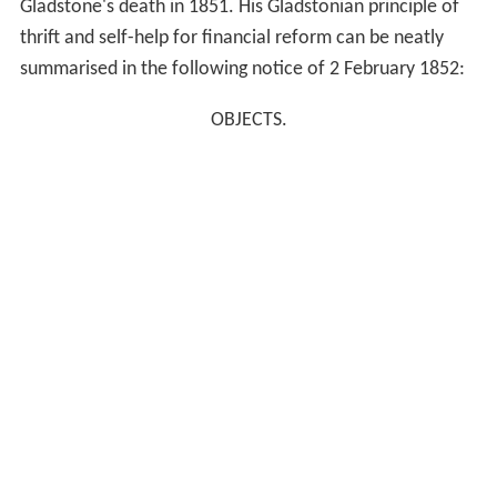
Gladstone's death in 1851. His Gladstonian principle of
thrift and self-help for financial reform can be neatly
summarised in the following notice of 2 February 1852:
OBJECTS.