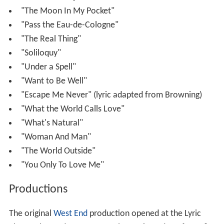
"The Moon In My Pocket"
"Pass the Eau-de-Cologne"
"The Real Thing"
"Soliloquy"
"Under a Spell"
"Want to Be Well"
"Escape Me Never" (lyric adapted from Browning)
"What the World Calls Love"
"What's Natural"
"Woman And Man"
"The World Outside"
"You Only To Love Me"
Productions
The original
West End
production opened at the Lyric