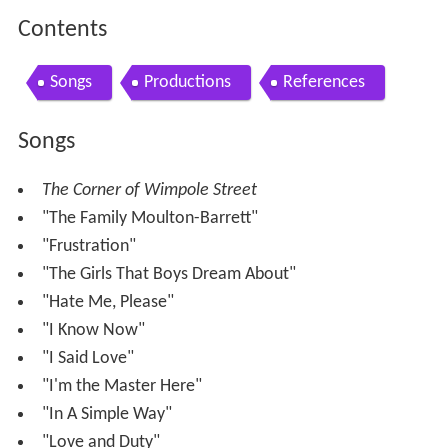
Contents
Songs
Productions
References
Songs
The Corner of Wimpole Street
"The Family Moulton-Barrett"
"Frustration"
"The Girls That Boys Dream About"
"Hate Me, Please"
"I Know Now"
"I Said Love"
"I'm the Master Here"
"In A Simple Way"
"Love and Duty"