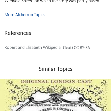
Wimpole Street
, on which the story was partly based.
More Alchetron Topics
References
Robert and Elizabeth Wikipedia
(Text) CC BY-SA
Similar Topics