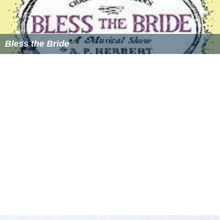
Bless the Bride