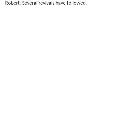
Robert. Several revivals have followed.