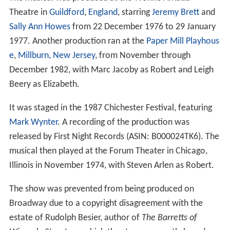
Theatre in
Guildford
,
England
, starring
Jeremy Brett
and
Sally Ann Howes
from 22 December 1976 to 29 January
1977. Another production ran at the
Paper Mill Playhous
e
,
Millburn, New Jersey
, from November through
December 1982, with Marc Jacoby as Robert and Leigh
Beery as Elizabeth.
It was staged in the 1987 Chichester Festival, featuring
Mark Wynter
. A recording of the production was
released by First Night Records (ASIN: B000024TK6). The
musical then played at the Forum Theater in Chicago,
Illinois in November 1974, with Steven Arlen as Robert.
The show was prevented from being produced on
Broadway due to a copyright disagreement with the
estate of Rudolph Besier, author of
The Barretts of