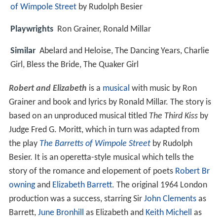
of Wimpole Street
by Rudolph Besier
Playwrights
Ron Grainer, Ronald Millar
Similar
Abelard and Heloise, The Dancing Years, Charlie
Girl, Bless the Bride, The Quaker Girl
Robert and Elizabeth
is a
musical
with music by Ron
Grainer and book and lyrics by Ronald Millar. The story is
based on an unproduced musical titled
The Third Kiss
by
Judge Fred G. Moritt, which in turn was adapted from
the play
The Barretts of Wimpole Street
by Rudolph
Besier. It is an operetta-style musical which tells the
story of the romance and elopement of poets
Robert Br
owning
and
Elizabeth Barrett
. The original 1964 London
production was a success, starring Sir
John Clements
as
Barrett,
June Bronhill
as Elizabeth and
Keith Michell
as