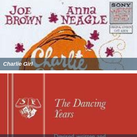
Charlie Girl