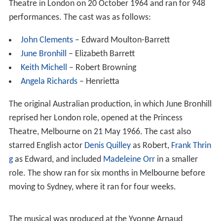
Theatre in London on 20 October 1964 and ran for 948
performances. The cast was as follows:
John Clements
– Edward Moulton-Barrett
June Bronhill
– Elizabeth Barrett
Keith Michell
– Robert Browning
Angela Richards
– Henrietta
The original Australian production, in which June Bronhill
reprised her London role, opened at the Princess
Theatre, Melbourne on 21 May 1966. The cast also
starred English actor
Denis Quilley
as Robert,
Frank Thrin
g
as Edward, and included
Madeleine Orr
in a smaller
role. The show ran for six months in Melbourne before
moving to Sydney, where it ran for four weeks.
The musical was produced at the Yvonne Arnaud