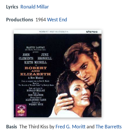
Lyrics
Ronald Millar
Productions
1964
West End
Basis
The Third Kiss by
Fred G. Moritt
and
The Barretts