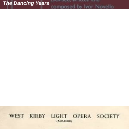
The Dancing Years