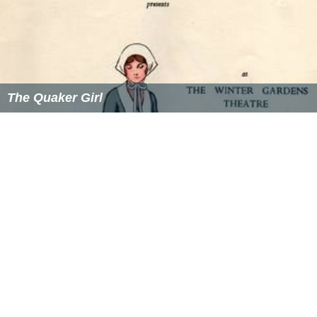
The Quaker Girl