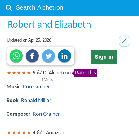
Robert and Elizabeth
Updated on
Apr 25, 2026
Sign in
9.6
/
10
Alchetron
Rate This
1
Votes
Music
Ron Grainer
Book
Ronald Millar
Composer
Ron Grainer
4.8/5
Amazon