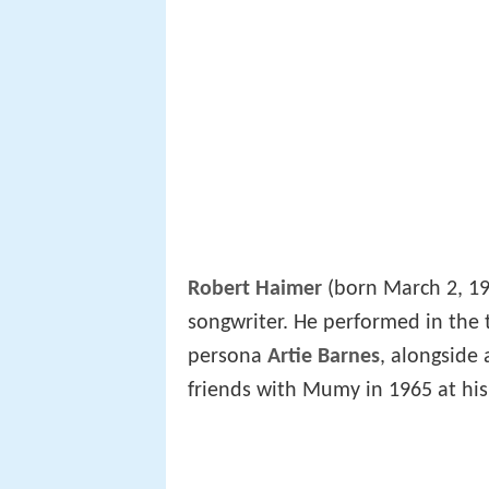
Robert Haimer
(born March 2, 19
songwriter. He performed in the
persona
Artie Barnes
, alongside
friends with Mumy in 1965 at his