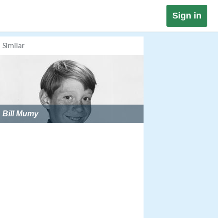
Sign in
Similar
Bill Mumy