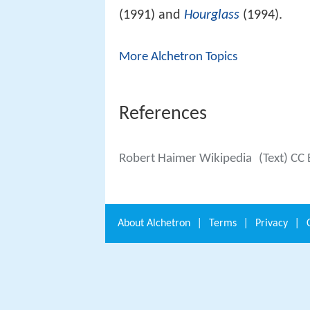
(1991) and
Hourglass
(1994).
More Alchetron Topics
References
Robert Haimer Wikipedia
(Text) CC
About
Alchetron
|
Terms
|
Privacy
|