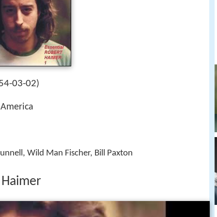
54-03-02
)
sAmerica
unnell, Wild Man Fischer, Bill Paxton
t Haimer