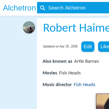
Alchetron
Robert Haim
Edit
Lik
Updated on
Apr 25, 2026
Also known as
Artie Barnes
Movies
Fish Heads
Music director
Fish Heads