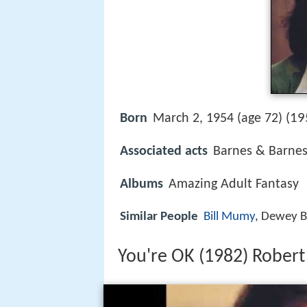
19
Born
March 2, 1954 (age 72) (
Associated acts
Barnes & Barne
Albums
Amazing Adult Fantasy
Similar People
Bill Mumy
, Dewey B
You're OK (1982) Rober