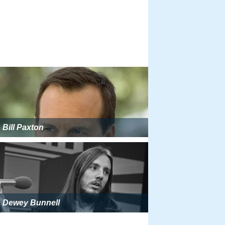
Bill Paxton
Dewey Bunnell