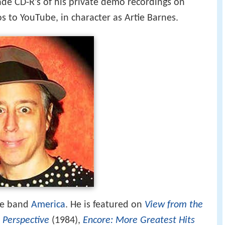
ade CD-R's of his private demo recordings on
s to YouTube, in character as Artie Barnes.
he band
America
. He is featured on
View from the
,
Perspective
(1984),
Encore: More Greatest Hits