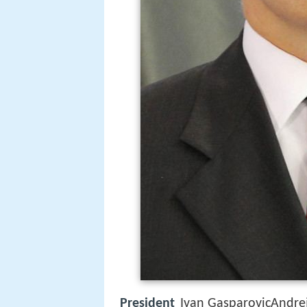
President
Ivan GasparovicAndrej