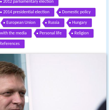
2012 parliamentary election
2014 presidential election
Domestic policy
European Union
Russia
Hungary
 with the media
Personal life
Religion
References