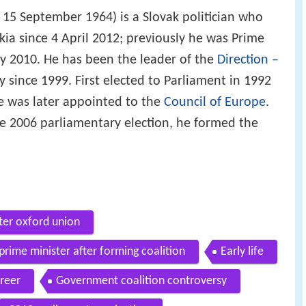
 15 September 1964) is a Slovak politician who
kia since 4 April 2012; previously he was Prime
uly 2010. He has been the leader of the
Direction –
 since 1999. First elected to Parliament in 1992
he was later appointed to the
Council of Europe
.
the 2006 parliamentary election, he formed the
ter oxford union
prime minister after forming coalition
Early life
areer
Government coalition controversy