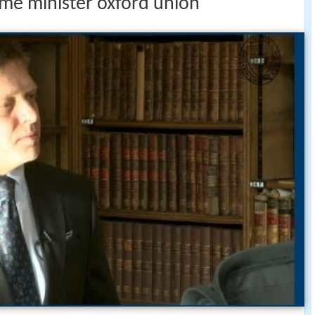
ime minister oxford union