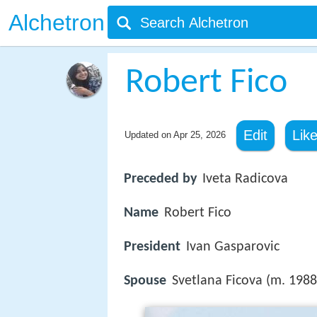
Alchetron
Robert Fico
Edit
Lik
Updated on
Apr 25, 2026
Preceded by
Iveta Radicova
Name
Robert Fico
President
Ivan Gasparovic
Spouse
Svetlana Ficova (m. 1988