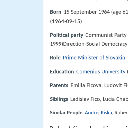
Born
15 September 1964 (age 61
1964-09-15
(
)
Political party
Communist Party 
1999)Direction-Social Democracy
Role
Prime Minister of Slovakia
Education
Comenius University
Parents
Emilia Ficova, Ludovit F
Siblings
Ladislav Fico, Lucia Ch
Similar People
Andrej Kiska
, Rober