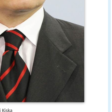
 Kiska