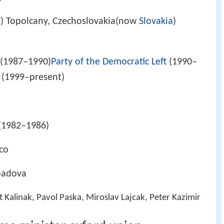
) Topolcany, Czechoslovakia(now
Slovakia
)
(1987–1990)
Party of the Democratic Left
(1990–
 (1999–present)
(1982–1986)
ico
abadova
t Kalinak, Pavol Paska, Miroslav Lajcak, Peter Kazimir