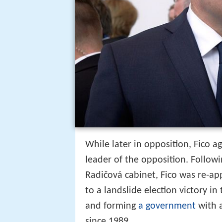
While later in opposition, Fico a
leader of the opposition. Followi
Radičová cabinet, Fico was re-ap
to a landslide election victory i
and forming
a government
with a
since 1989.