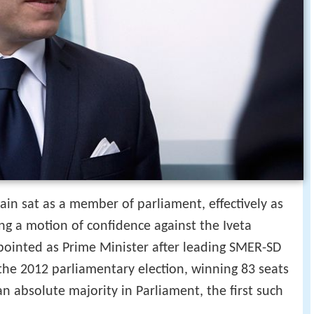
gain sat as a member of parliament, effectively as
ng a motion of confidence against the Iveta
pointed as Prime Minister after leading SMER-SD
n the 2012 parliamentary election, winning 83 seats
n absolute majority in Parliament, the first such