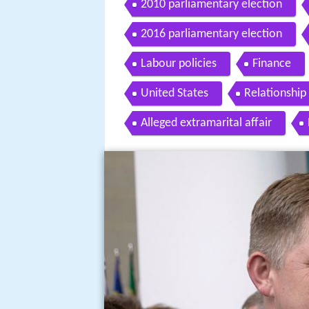
2010 parliamentary election
2016 parliamentary election
Labour policies
Finance
United States
Relationship
Alleged extramarital affair