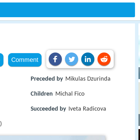
e
Comment
Preceded by
Mikulas Dzurinda
Children
Michal Fico
Succeeded by
Iveta Radicova
)