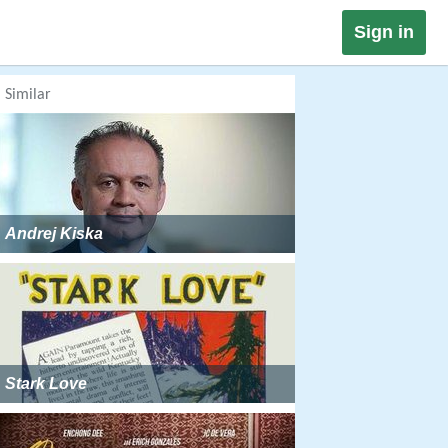
Sign in
Similar
Andrej Kiska
Stark Love