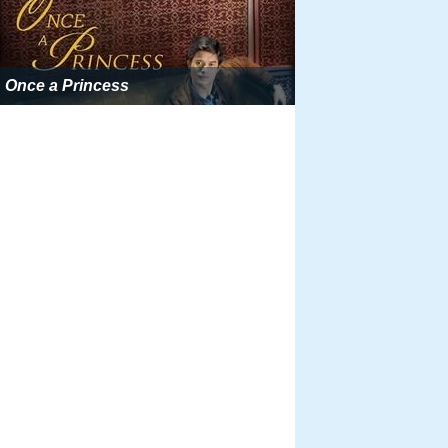
Once a Princess