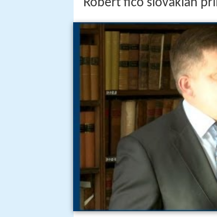
Robert fico slovakian pr