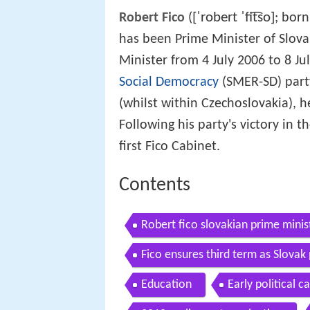
[ˈrobert ˈfit͡so]
Robert Fico
(
; born
has been Prime Minister of Slova
Minister from 4 July 2006 to 8 J
Social Democracy
(SMER-SD) party
(whilst within Czechoslovakia), 
Following his party's victory in 
first Fico Cabinet.
Contents
Robert fico slovakian prime minis
Fico ensures third term as Slovak 
Education
Early political c