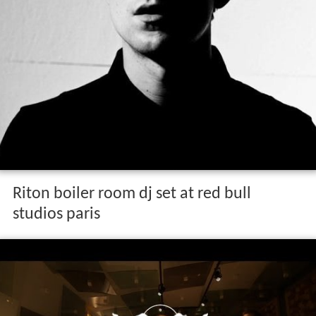
Riton boiler room dj set at red bull
studios paris