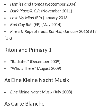
Homies and Homos
(September 2004)
Dark Place/A.C.P.
(November 2011)
Lost My Mind
(EP) (January 2013)
Bad Guy RiRi
(EP) (May 2014)
Rinse & Repeat (feat. Kah-Lo)
(January 2016) #13
(UK)
Riton and Primary 1
"Radiates" (December 2009)
"Who's There" (August 2009)
As Eine Kleine Nacht Musik
Eine Kleine Nacht Musik
(July 2008)
As Carte Blanche