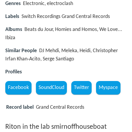
Genres
Electronic, electroclash
Labels
Switch Recordings Grand Central Records
Albums
Beats du Jour, Homies and Homos, We Love...
Ibiza
Similar People
DJ Mehdi, Meleka, Heidi, Christopher
Irfan Khan‑Acito, Serge Santiago
Profiles
Facebook
SoundCloud
Twitter
Myspace
Record label
Grand Central Records
Riton in the lab smirnoffhouseboat