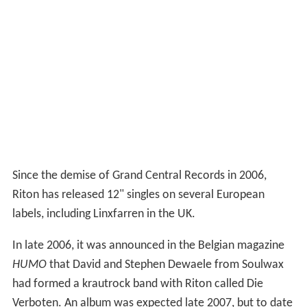
Since the demise of Grand Central Records in 2006,
Riton has released 12" singles on several European
labels, including Linxfarren in the UK.
In late 2006, it was announced in the Belgian magazine
HUMO
that David and Stephen Dewaele from Soulwax
had formed a krautrock band with Riton called Die
Verboten. An album was expected late 2007, but to date