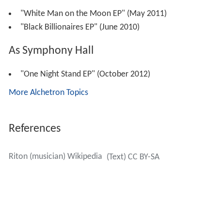
"White Man on the Moon EP" (May 2011)
"Black Billionaires EP" (June 2010)
As Symphony Hall
"One Night Stand EP" (October 2012)
More Alchetron Topics
References
Riton (musician) Wikipedia
(Text) CC BY-SA