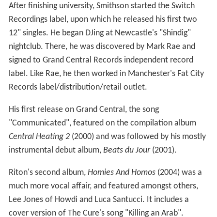
After finishing university, Smithson started the Switch
Recordings label, upon which he released his first two
12" singles. He began DJing at Newcastle's "Shindig"
nightclub. There, he was discovered by Mark Rae and
signed to Grand Central Records independent record
label. Like Rae, he then worked in Manchester's Fat City
Records label/distribution/retail outlet.
His first release on Grand Central, the song
"Communicated", featured on the compilation album
Central Heating 2
(2000) and was followed by his mostly
instrumental debut album,
Beats du Jour
(2001).
Riton's second album,
Homies And Homos
(2004) was a
much more vocal affair, and featured amongst others,
Lee Jones of Howdi and Luca Santucci. It includes a
cover version of The Cure's song "Killing an Arab".