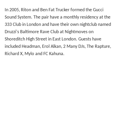
In 2005, Riton and Ben Fat Trucker formed the Gucci
Sound System. The pair have a monthly residency at the
333 Club in London and have their own nightclub named
Druzzi's Baltimore Rave Club at Nightmoves on
Shoreditch High Street in East London. Guests have
included Headman, Erol Alkan, 2 Many DJs, The Rapture,
Richard X, Mylo and FC Kahuna.