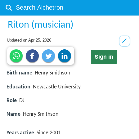
Riton (musician)
Updated on
Apr 25, 2026
Sign in
Birth name
Henry Smithson
Education
Newcastle University
Role
DJ
Name
Henry Smithson
Years active
Since 2001