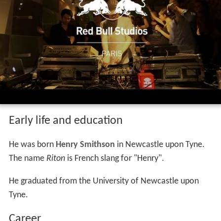
Early life and education
He was born
Henry Smithson
in Newcastle upon Tyne.
The name
Riton
is French slang for "Henry".
He graduated from the University of Newcastle upon
Tyne.
Career