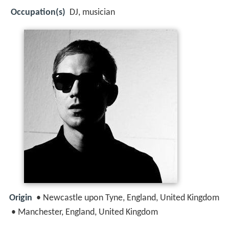
Occupation(s)
DJ, musician
Origin
• Newcastle upon Tyne, England, United Kingdom
• Manchester, England, United Kingdom