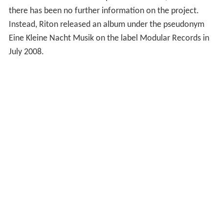
there has been no further information on the project.
Instead, Riton released an album under the pseudonym
Eine Kleine Nacht Musik on the label Modular Records in
July 2008.