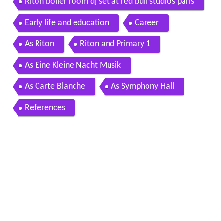
Riton boiler room dj set at red bull studios paris
Early life and education
Career
As Riton
Riton and Primary 1
As Eine Kleine Nacht Musik
As Carte Blanche
As Symphony Hall
References