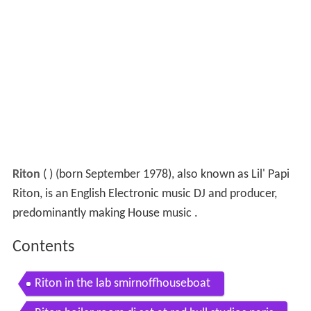
Riton
(
) (born September 1978), also known as Lil' Papi
Riton, is an English Electronic music DJ and producer,
predominantly making House music .
Contents
Riton in the lab smirnoffhouseboat