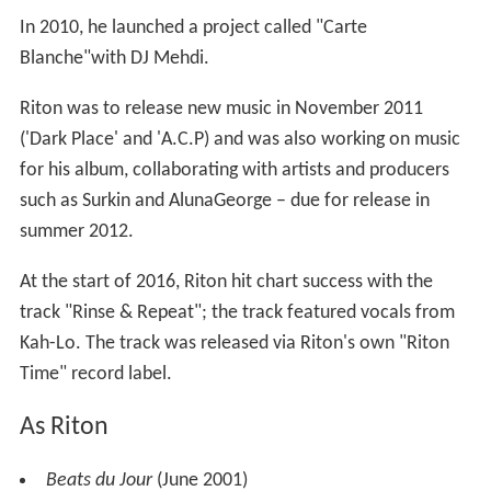
In 2010, he launched a project called "Carte
Blanche"with DJ Mehdi.
Riton was to release new music in November 2011
('Dark Place' and 'A.C.P) and was also working on music
for his album, collaborating with artists and producers
such as Surkin and AlunaGeorge – due for release in
summer 2012.
At the start of 2016, Riton hit chart success with the
track "Rinse & Repeat"; the track featured vocals from
Kah-Lo. The track was released via Riton's own "Riton
Time" record label.
As Riton
Beats du Jour
(June 2001)