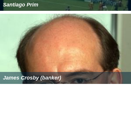
Santiago Prim
James Crosby (banker)