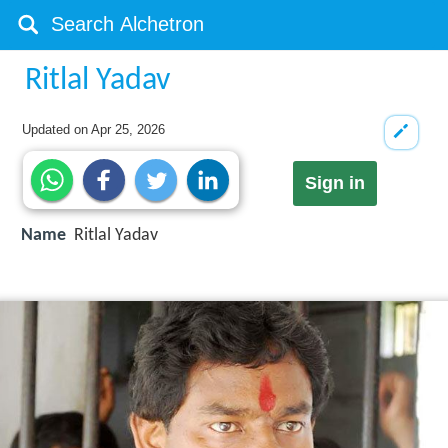
Ritlal Yadav
Updated on
Apr 25, 2026
Sign in
Name
Ritlal Yadav