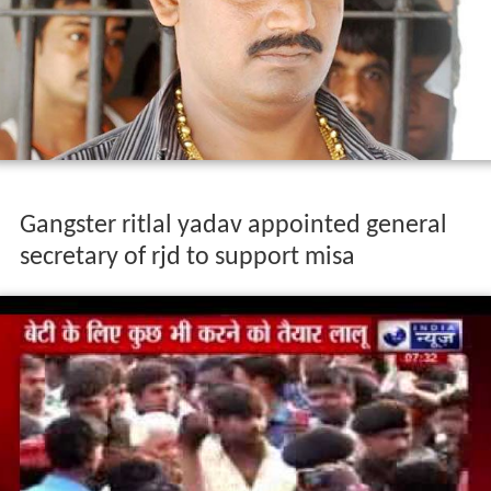
Gangster ritlal yadav appointed general
secretary of rjd to support misa