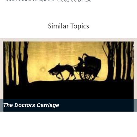
(Text) CC BY-SA
Similar Topics
The Doctors Carriage