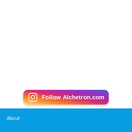
Follow Alchetron.com
About