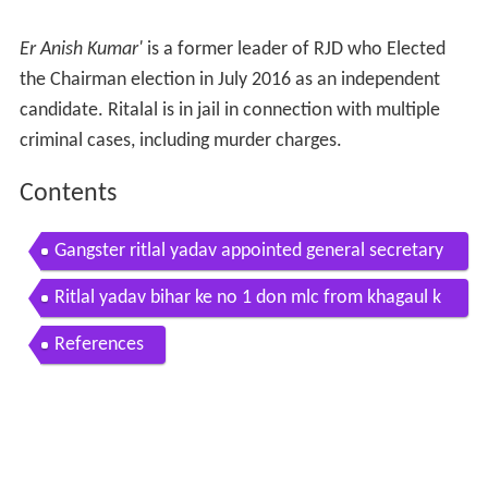
Er Anish Kumar'
is a former leader of RJD who Elected
the Chairman election in July 2016 as an independent
candidate. Ritalal is in jail in connection with multiple
criminal cases, including murder charges.
Contents
Gangster ritlal yadav appointed general secretary
of rjd to support misa
Ritlal yadav bihar ke no 1 don mlc from khagaul k
othwa
References