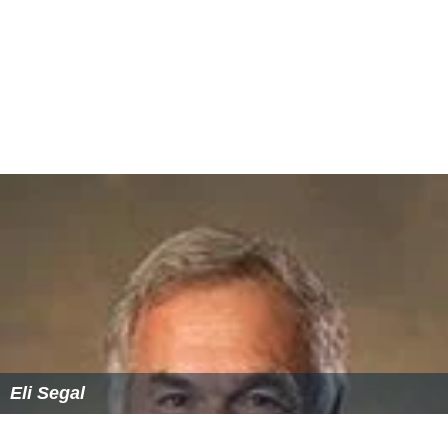
Eli Segal