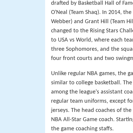
The Rookie Challenge, establishe
randomly selected teams composed
continued until 1996, when it wa
Eastern and the Western Confere
cancelled as a result of the NBA 
compete that year, the game was
year players ('Rookies') against 
('Sophomores'). For 2012 and 20
drafted by Basketball Hall of Fa
O'Neal (Team Shaq). In 2014, th
Webber) and Grant Hill (Team Hi
changed to the Rising Stars Cha
to USA vs World, where each tea