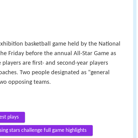
exhibition basketball game held by the National
the Friday before the annual All-Star Game as
 players are first- and second-year players
coaches. Two people designated as "general
 two opposing teams.
est plays
ing stars challenge full game highlights