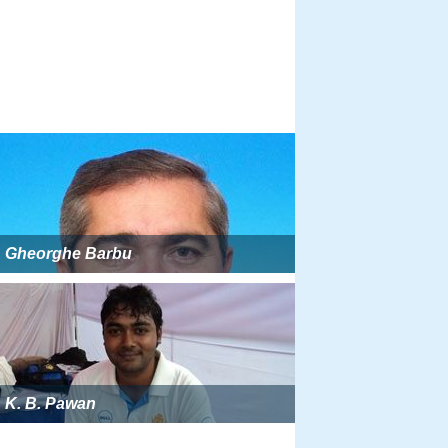
Gheorghe Barbu
K. B. Pawan