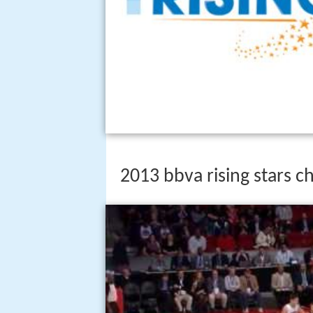
2013 bbva rising stars c