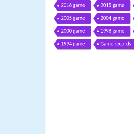
2016 game
2015 game
2005 game
2004 game
2000 game
1998 game
1994 game
Game records