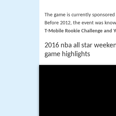
three Sophomores, and the squad
four front courts and two swing
Unlike regular NBA games, the g
similar to college basketball. Th
among the league's assistant coa
regular team uniforms, except fo
jerseys. The head coaches of the
NBA All-Star Game coach. Startin
the game coaching staffs.