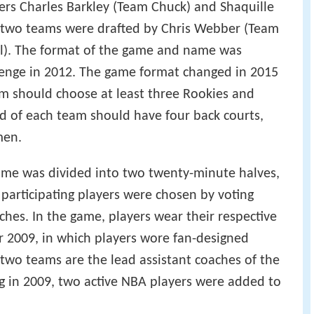
d in 1994, was originally competed by two
 entirely of first-year players. This format was
s changed to pit rookie teams of both the
nce against each other. In 1999, the game was
lockout. Since the 1998 rookie class did not
 revamped and featured a team of standout first-
a team of standout second-year players
13, the format was changed to having two teams
mers Charles Barkley (Team Chuck) and Shaquille
e two teams were drafted by Chris Webber (Team
ll). The format of the game and name was
llenge in 2012. The game format changed in 2015
m should choose at least three Rookies and