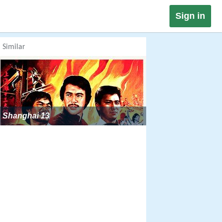
Sign in
Similar
Shanghai 13