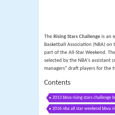
The
Rising Stars Challenge
is an 
Basketball Association (NBA) on 
part of the All-Star Weekend. The
selected by the NBA's assistant 
managers" draft players for the
Contents
2013 bbva rising stars challenge b
2016 nba all star weekend bbva ris