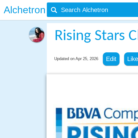
Alchetron
Rising Stars 
Edit
Lik
Updated on
Apr 25, 2026