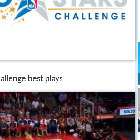
hallenge best plays