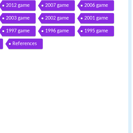
2012 game
2007 game
2006 game
2003 game
2002 game
2001 game
1997 game
1996 game
1995 game
References