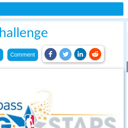
Challenge
e
Comment