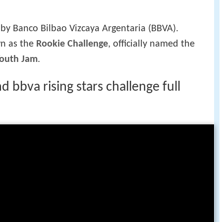
 of each team should have four back courts,
men.
ame was divided into two twenty-minute halves,
e participating players were chosen by voting
ches. In the game, players wear their respective
r 2009, in which players wore fan-designed
 two teams are the lead assistant coaches of the
g in 2009, two active NBA players were added to