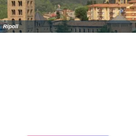
Ripoll