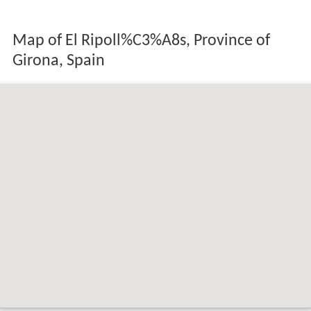
Map of El Ripoll%C3%A8s, Province of
Girona, Spain