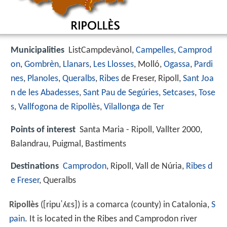
Municipalities
ListCampdevànol,
Campelles
,
Camprod
on
,
Gombrèn
,
Llanars
,
Les Llosses
, Molló,
Ogassa
,
Pardi
nes
,
Planoles
,
Queralbs
,
Ribes
de Freser, Ripoll,
Sant Joa
n de les Abadesses
,
Sant Pau de Segúries
,
Setcases
,
Tose
s
,
Vallfogona de Ripollès
,
Vilallonga de Ter
Points of interest
Santa Maria - Ripoll, Vallter 2000,
Balandrau, Puigmal, Bastiments
Destinations
Camprodon
, Ripoll, Vall de Núria,
Ribes d
e Freser
, Queralbs
Ripollès
(
[ripuˈʎɛs]
) is a comarca (county) in Catalonia,
S
pain
. It is located in the Ribes and Camprodon river