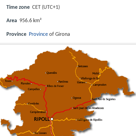
Time zone
CET (UTC+1)
Area
956.6 km²
Province
Province
of Girona