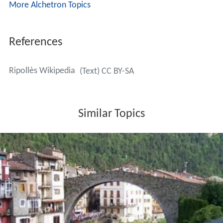
More Alchetron Topics
References
Ripollès Wikipedia
(Text) CC BY-SA
Similar Topics