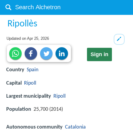
Ripollès
Updated on
Apr 25, 2026
Sign in
Country
Spain
Capital
Ripoll
Largest municipality
Ripoll
Population
25,700 (2014)
Autonomous community
Catalonia