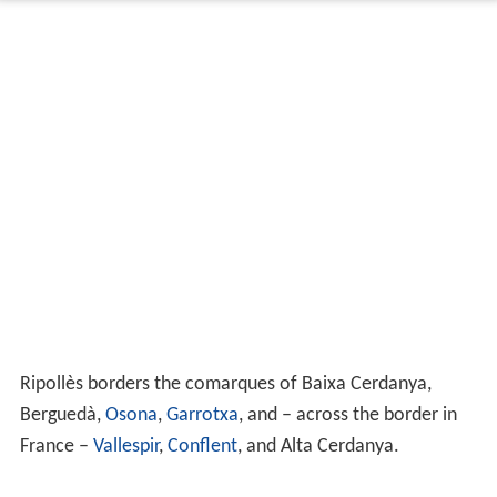
Ripollès borders the comarques of Baixa Cerdanya,
Berguedà,
Osona
,
Garrotxa
, and – across the border in
France –
Vallespir
,
Conflent
, and Alta Cerdanya.