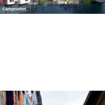
Camprodon