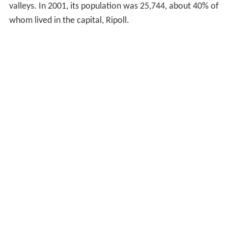
valleys. In 2001, its population was 25,744, about 40% of
whom lived in the capital, Ripoll.