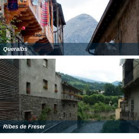
Queralbs
Ribes de Freser