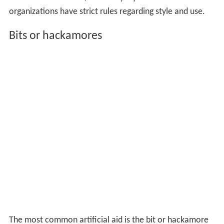
organizations have strict rules regarding style and use.
Bits or hackamores
The most common artificial aid is the bit or hackamore