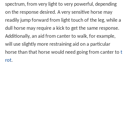
spectrum, from very light to very powerful, depending
on the response desired. A very sensitive horse may
readily jump forward from light touch of the leg, while a
dull horse may require a kick to get the same response.
Additionally, an aid from canter to walk, for example,
will use slightly more restraining aid on a particular
horse than that horse would need going from canter to
t
rot
.