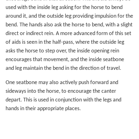
used with the inside leg asking for the horse to bend
around it, and the outside leg providing impulsion for the
bend. The hands also ask the horse to bend, with a slight
direct or indirect rein. A more advanced form of this set
of aids is seen in the half-pass, where the outside leg
asks the horse to step over, the inside opening rein
encourages that movement, and the inside seatbone
and leg maintain the bend in the direction of travel.
One seatbone may also actively push forward and
sideways into the horse, to encourage the canter
depart. This is used in conjunction with the legs and
hands in their appropriate places.