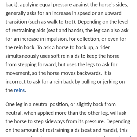
back), applying equal pressure against the horse's sides,
generally asks for an increase in speed or an upward
transition (such as walk to trot). Depending on the level
of restraining aids (seat and hands), the leg can also ask
for an increase in impulsion, for collection, or even for
the rein back. To ask a horse to back up, a rider
simultaneously uses soft rein aids to keep the horse
from stepping forward, but uses the legs to ask for
movement, so the horse moves backwards. It is
incorrect to ask for a rein back by pulling or jerking on
the
reins
.
One leg in a neutral position, or slightly back from
neutral, when applied more than the other leg, will ask
the horse to step sideways from its pressure. Depending
on the amount of restraining aids (seat and hands), this