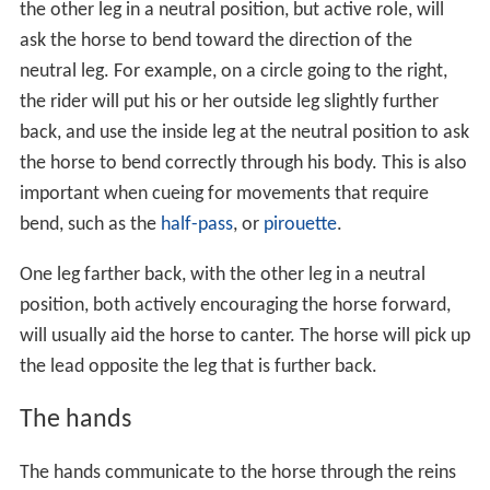
the other leg in a neutral position, but active role, will
ask the horse to bend toward the direction of the
neutral leg. For example, on a circle going to the right,
the rider will put his or her outside leg slightly further
back, and use the inside leg at the neutral position to ask
the horse to bend correctly through his body. This is also
important when cueing for movements that require
bend, such as the
half-pass
, or
pirouette
.
One leg farther back, with the other leg in a neutral
position, both actively encouraging the horse forward,
will usually aid the horse to canter. The horse will pick up
the lead opposite the leg that is further back.
The hands
The hands communicate to the horse through the reins