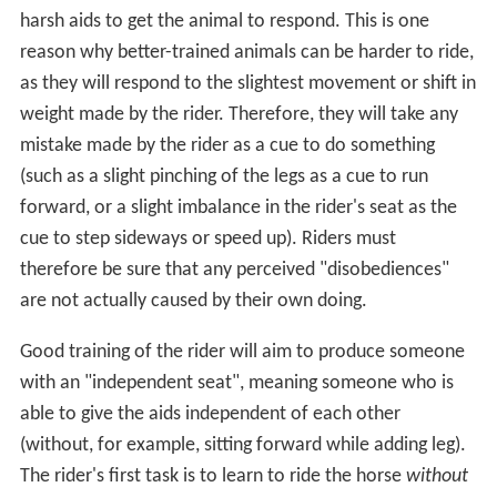
harsh aids to get the animal to respond. This is one
reason why better-trained animals can be harder to ride,
as they will respond to the slightest movement or shift in
weight made by the rider. Therefore, they will take any
mistake made by the rider as a cue to do something
(such as a slight pinching of the legs as a cue to run
forward, or a slight imbalance in the rider's seat as the
cue to step sideways or speed up). Riders must
therefore be sure that any perceived "disobediences"
are not actually caused by their own doing.
Good training of the rider will aim to produce someone
with an "independent seat", meaning someone who is
able to give the aids independent of each other
(without, for example, sitting forward while adding leg).
The rider's first task is to learn to ride the horse
without