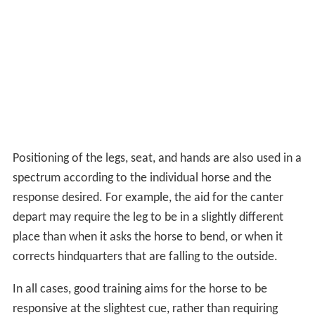
Positioning of the legs, seat, and hands are also used in a
spectrum according to the individual horse and the
response desired. For example, the aid for the canter
depart may require the leg to be in a slightly different
place than when it asks the horse to bend, or when it
corrects hindquarters that are falling to the outside.
In all cases, good training aims for the horse to be
responsive at the slightest cue, rather than requiring