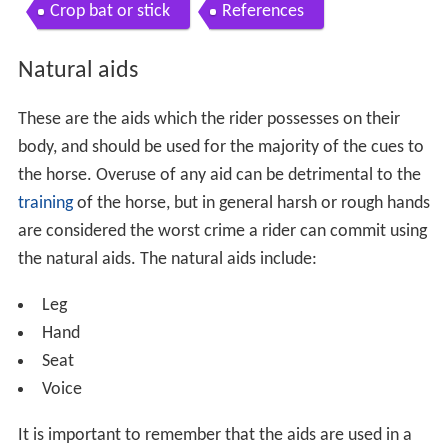
Crop bat or stick
References
Natural aids
These are the aids which the rider possesses on their
body, and should be used for the majority of the cues to
the horse. Overuse of any aid can be detrimental to the
training
of the horse, but in general harsh or rough hands
are considered the worst crime a rider can commit using
the natural aids. The natural aids include:
Leg
Hand
Seat
Voice
It is important to remember that the aids are used in a