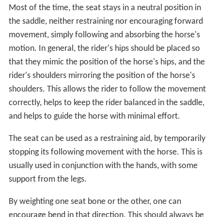
Most of the time, the seat stays in a neutral position in
the saddle, neither restraining nor encouraging forward
movement, simply following and absorbing the horse's
motion. In general, the rider's hips should be placed so
that they mimic the position of the horse's hips, and the
rider's shoulders mirroring the position of the horse's
shoulders. This allows the rider to follow the movement
correctly, helps to keep the rider balanced in the saddle,
and helps to guide the horse with minimal effort.
The seat can be used as a restraining aid, by temporarily
stopping its following movement with the horse. This is
usually used in conjunction with the hands, with some
support from the legs.
By weighting one seat bone or the other, one can
encourage bend in that direction. This should always be