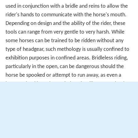
used in conjunction with a bridle and reins to allow the
rider's hands to communicate with the horse's mouth.
Depending on design and the ability of the rider, these
tools can range from very gentle to very harsh. While
some horses can be trained to be ridden without any
type of headgear, such methology is usually confined to
exhibition purposes in confined areas. Bridleless riding,
particularly in the open, can be dangerous should the
horse be spooked or attempt to run away, as even a
horse trained in such a technique is still a prey animal
and has natural
Fight-or-flight responses
that can
override its training in a crisis situation.
Spur
The spur is attached to the rider's boot, and is used to