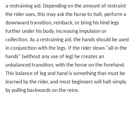
a restraining aid. Depending on the amount of restraint
the rider uses, this may ask the horse to halt, perform a
downward transition, reinback, or bring his hind legs
further under his body, increasing impulsion or
collection. As a restraining aid, the hands should be used
in conjunction with the legs. If the rider slows "all in the
hands" (without any use of leg) he creates an
unbalanced transition, with the horse on the forehand.
This balance of leg and hand is something that must be
learned by the rider, and most beginners will halt simply
by pulling backwards on the reins.