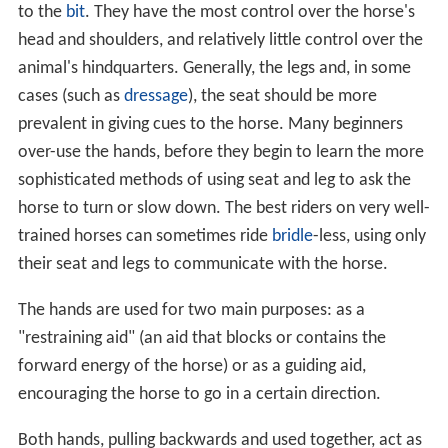
to the
bit
. They have the most control over the horse's
head and shoulders, and relatively little control over the
animal's hindquarters. Generally, the legs and, in some
cases (such as
dressage
), the seat should be more
prevalent in giving cues to the horse. Many beginners
over-use the hands, before they begin to learn the more
sophisticated methods of using seat and leg to ask the
horse to turn or slow down. The best riders on very well-
trained horses can sometimes ride
bridle
-less, using only
their seat and legs to communicate with the horse.
The hands are used for two main purposes: as a
"restraining aid" (an aid that blocks or contains the
forward energy of the horse) or as a guiding aid,
encouraging the horse to go in a certain direction.
Both hands, pulling backwards and used together, act as