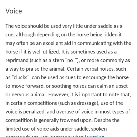
Voice
The voice should be used very little under saddle as a
cue, although depending on the horse being ridden it
may often be an excellent aid in communicating with the
horse if it is well utilized. It is sometimes used as a
reprimand (such as a stern "no!"), or more commonly as
a way to praise the animal. Certain verbal noises, such
as "clucks", can be used as cues to encourage the horse
to move forward, or soothing noises can calm an upset
or nervous animal. However, it is important to note that,
in certain competitions (such as dressage), use of the
voice is penalized, and overuse of voice in most types of
competition is generally frowned upon. Despite the
limited use of voice aids under saddle, spoken