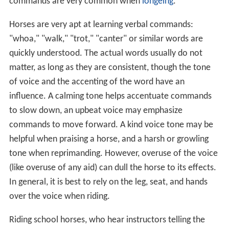
commands are very common when
longeing
.
Horses are very apt at learning verbal commands:
"whoa," "walk," "trot," "canter" or similar words are
quickly understood. The actual words usually do not
matter, as long as they are consistent, though the tone
of voice and the accenting of the word have an
influence. A calming tone helps accentuate commands
to slow down, an upbeat voice may emphasize
commands to move forward. A kind voice tone may be
helpful when praising a horse, and a harsh or growling
tone when reprimanding. However, overuse of the voice
(like overuse of any aid) can dull the horse to its effects.
In general, it is best to rely on the leg, seat, and hands
over the voice when riding.
Riding school horses, who hear instructors telling the