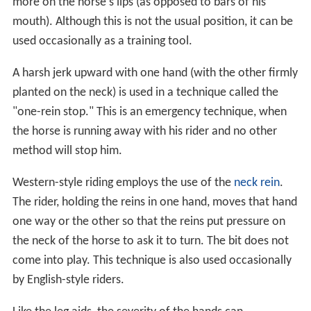
more on the horse's lips (as opposed to bars of his
mouth). Although this is not the usual position, it can be
used occasionally as a training tool.
A harsh jerk upward with one hand (with the other firmly
planted on the neck) is used in a technique called the
"one-rein stop." This is an emergency technique, when
the horse is running away with his rider and no other
method will stop him.
Western-style riding employs the use of the
neck rein
.
The rider, holding the reins in one hand, moves that hand
one way or the other so that the reins put pressure on
the neck of the horse to ask it to turn. The bit does not
come into play. This technique is also used occasionally
by English-style riders.