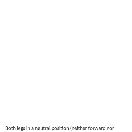
Both legs in a neutral position (neither forward nor