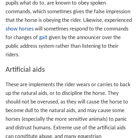
pupils what do to, are known to obey spoken
commands, which sometimes gives the false impression
that the horse is obeying the rider. Likewise, experienced
show horses
will sometimes respond to the commands
for changes of
gait
given by the announcer over the
public address system rather than listening to their
riders.
Artificial aids
These are implements the rider wears or carries to back
up the natural aids, or to discipline the horse. They
should not be overused, as they will cause the horse to
become dull to the natural aids, and may cause some
horses (especially the more sensitive animals) to panic
and distrust humans. Extreme use of the artificial aids
can constitute abuse, and many equestrian