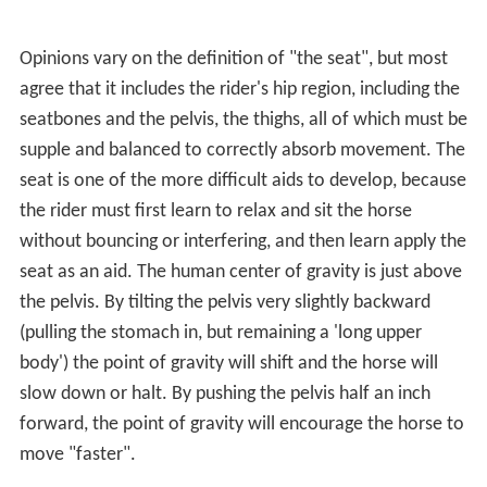
Opinions vary on the definition of "the seat", but most
agree that it includes the rider's hip region, including the
seatbones and the pelvis, the thighs, all of which must be
supple and balanced to correctly absorb movement. The
seat is one of the more difficult aids to develop, because
the rider must first learn to relax and sit the horse
without bouncing or interfering, and then learn apply the
seat as an aid. The human center of gravity is just above
the pelvis. By tilting the pelvis very slightly backward
(pulling the stomach in, but remaining a 'long upper
body') the point of gravity will shift and the horse will
slow down or halt. By pushing the pelvis half an inch
forward, the point of gravity will encourage the horse to
move "faster".