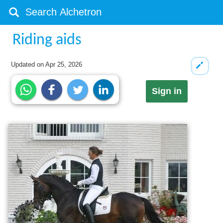
Riding aids
Updated on
Apr 25, 2026
Sign in