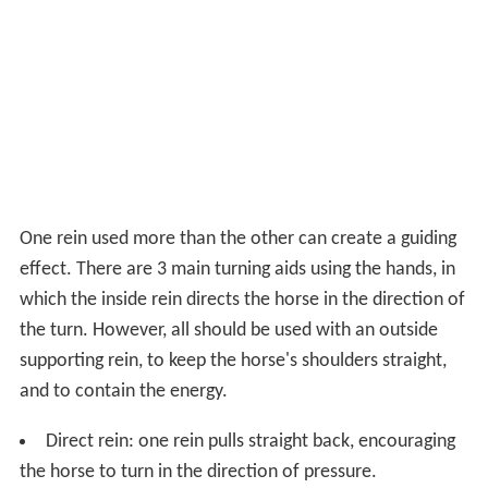
One rein used more than the other can create a guiding
effect. There are 3 main turning aids using the hands, in
which the inside rein directs the horse in the direction of
the turn. However, all should be used with an outside
supporting rein, to keep the horse's shoulders straight,
and to contain the energy.
Direct rein: one rein pulls straight back, encouraging
the horse to turn in the direction of pressure.