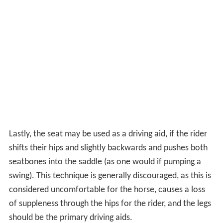
Lastly, the seat may be used as a driving aid, if the rider
shifts their hips and slightly backwards and pushes both
seatbones into the saddle (as one would if pumping a
swing). This technique is generally discouraged, as this is
considered uncomfortable for the horse, causes a loss
of suppleness through the hips for the rider, and the legs
should be the primary driving aids.