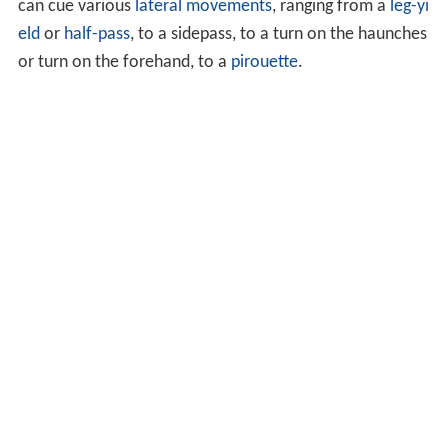
can cue various
lateral movements
, ranging from a
leg-yi
eld
or
half-pass
, to a sidepass, to a turn on the haunches
or turn on the forehand, to a
pirouette
.