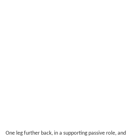
One leg further back, in a supporting passive role, and