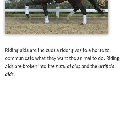
Riding aids
are the cues a rider gives to a horse to
communicate what they want the animal to do. Riding
aids are broken into the
natural aids
and the
artificial
aids
.