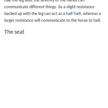
Like the leg aids, the severity of the hands can
communicate different things. So a slight resistance
backed up with the leg can act as a
half-halt
, whereas a
larger resistance will communicate to the horse to halt.
The seat