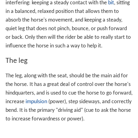
interfering: keeping a steady contact with the
bit
, sitting
in a balanced, relaxed position that allows them to
absorb the horse's movement, and keeping a steady,
quiet leg that does not pinch, bounce, or push forward
or back. Only then will the rider be able to really start to
influence the horse in such a way to help it.
The leg
The leg, along with the seat, should be the main aid for
the horse. It has a great deal of control over the horse's
hindquarters, and is used to cue the horse to go forward,
increase
impulsion
(power), step sideways, and correctly
bend. It is the primary "driving aid" (cue to ask the horse
to increase forwardness or power).