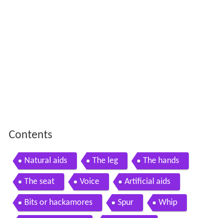
Contents
Natural aids
The leg
The hands
The seat
Voice
Artificial aids
Bits or hackamores
Spur
Whip