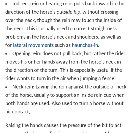
Indirect rein or bearing rein: pulls back inward in the
direction of the horse's
outside hip
, without crossing
over the neck, though the rein may touch the inside of
the neck. This is usually used to correct straightness
problems in the horse's neck and shoulders, as well as
for
lateral movements
such as
haunches-in
.
Opening rein: does not pull back, but rather the rider
moves his or her hands away from the horse's neck in
the direction of the turn. This is especially useful if the
rider wants to turn in the air when jumping a fence.
Neck rein: Laying the rein against the outside of neck
of the horse, usually to support an inside rein cue when
both hands are used. Also used to turn a horse without
bit contact,
Raising the hands causes the pressure of the bit to act