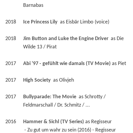
Barnabas
2018
Ice Princess Lily 
 as 
Eisbär Limbo (voice)
2018
Jim Button and Luke the Engine Driver 
 as 
Die 
Wilde 13 / Pirat
2017
Abi '97 - gefühlt wie damals (TV Movie)
 as 
Piet
2017
High Society 
 as 
Olivjeh
2017
Bullyparade: The Movie 
 as 
Schrotty / 
Feldmarschall / Dr. Schmitz / ...
2016
Hammer & Sichl (TV Series)
 as 
Regisseur
 - Zu gut um wahr zu sein (2016) - Regisseur 