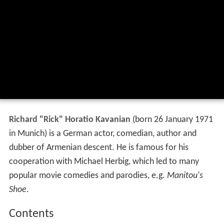
Richard "Rick" Horatio Kavanian
(born 26 January 1971
in Munich) is a German actor, comedian, author and
dubber of Armenian descent. He is famous for his
cooperation with Michael Herbig, which led to many
popular movie comedies and parodies, e.g.
Manitou's
Shoe
.
Contents