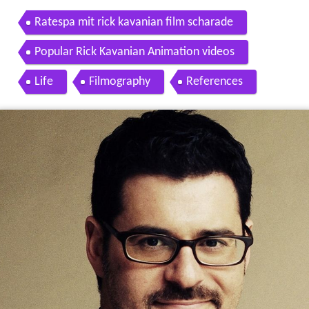
Ratespa mit rick kavanian film scharade
Popular Rick Kavanian Animation videos
Life
Filmography
References