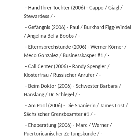
 - Hand Ihrer Tochter (2006) - Cappo / Giagl / 
Stewardess / - 
 - Gefängnis (2006) - Paul / Burkhard Figg-Windel 
/ Angelina Bella Boobs / - 
 - Elternsprechstunde (2006) - Werner Körner / 
Meco Gonzalez / Businesskasper #1 / - 
 - Call Center (2006) - Randy Spengler / 
Klosterfrau / Russischer Anrufer / - 
 - Beim Doktor (2006) - Schwester Barbara / 
Hanslang / Dr. Schlegel / - 
 - Am Pool (2006) - Die Spanierin / James Lost / 
Sächsischer Grenzbeamter #1 / - 
 - Eheberatung (2006) - Marc / Werner / 
Puertoricanischer Zeitungskunde / - 