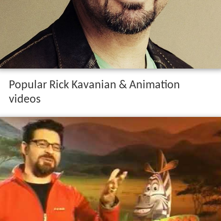
Popular Rick Kavanian & Animation
videos