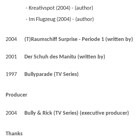
 - Kreativspot (2004) - (author) 
 - Im Flugzeug (2004) - (author) 
2004
(T)Raumschiff Surprise - Periode 1 (written by)
2001
Der Schuh des Manitu (written by)
1997
Bullyparade (TV Series)
Producer
2004
Bully & Rick (TV Series) (executive producer)
Thanks