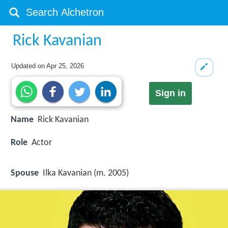
Rick Kavanian
Updated on
Apr 25, 2026
Sign in
Name
Rick Kavanian
Role
Actor
Spouse
Ilka Kavanian (m. 2005)