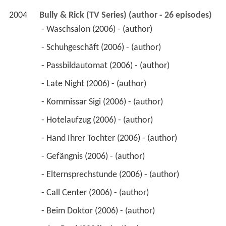
2004
Bully & Rick (TV Series) (author - 26 episodes)
 - Waschsalon (2006) - (author) 
 - Schuhgeschäft (2006) - (author) 
 - Passbildautomat (2006) - (author) 
 - Late Night (2006) - (author) 
 - Kommissar Sigi (2006) - (author) 
 - Hotelaufzug (2006) - (author) 
 - Hand Ihrer Tochter (2006) - (author) 
 - Gefängnis (2006) - (author) 
 - Elternsprechstunde (2006) - (author) 
 - Call Center (2006) - (author) 
 - Beim Doktor (2006) - (author) 