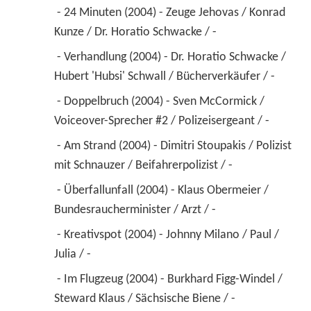
 - 24 Minuten (2004) - Zeuge Jehovas / Konrad 
Kunze / Dr. Horatio Schwacke / - 
 - Verhandlung (2004) - Dr. Horatio Schwacke / 
Hubert 'Hubsi' Schwall / Bücherverkäufer / - 
 - Doppelbruch (2004) - Sven McCormick / 
Voiceover-Sprecher #2 / Polizeisergeant / - 
 - Am Strand (2004) - Dimitri Stoupakis / Polizist 
mit Schnauzer / Beifahrerpolizist / - 
 - Überfallunfall (2004) - Klaus Obermeier / 
Bundesraucherminister / Arzt / - 
 - Kreativspot (2004) - Johnny Milano / Paul / 
Julia / - 
 - Im Flugzeug (2004) - Burkhard Figg-Windel / 
Steward Klaus / Sächsische Biene / - 