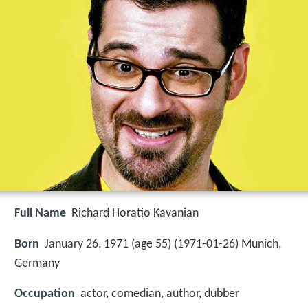
Full Name
Richard Horatio Kavanian
Born
January 26, 1971 (age 55) (
1971-01-26
)
Munich,
Germany
Occupation
actor, comedian, author, dubber