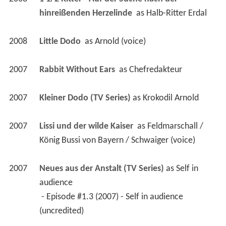
hinreißenden Herzelinde 
 as 
Halb-Ritter Erdal
2008
Little Dodo 
 as 
Arnold (voice)
2007
Rabbit Without Ears 
 as 
Chefredakteur
2007
Kleiner Dodo (TV Series)
 as 
Krokodil Arnold
2007
Lissi und der wilde Kaiser 
 as 
Feldmarschall / 
König Bussi von Bayern / Schwaiger (voice)
2007
Neues aus der Anstalt (TV Series)
 as 
Self in 
audience
 - Episode #1.3 (2007) - Self in audience 
(uncredited) 