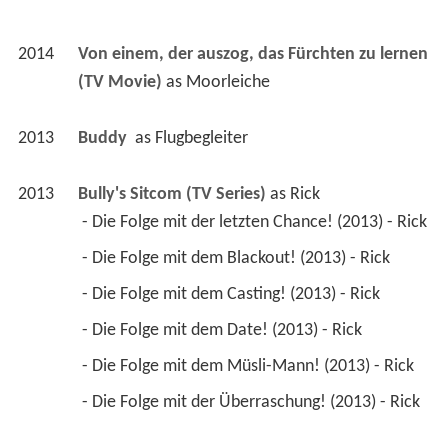
2014
Von einem, der auszog, das Fürchten zu lernen 
(TV Movie)
 as 
Moorleiche
2013
Buddy 
 as 
Flugbegleiter
2013
Bully's Sitcom (TV Series)
 as 
Rick
 - Die Folge mit der letzten Chance! (2013) - Rick 
 - Die Folge mit dem Blackout! (2013) - Rick 
 - Die Folge mit dem Casting! (2013) - Rick 
 - Die Folge mit dem Date! (2013) - Rick 
 - Die Folge mit dem Müsli-Mann! (2013) - Rick 
 - Die Folge mit der Überraschung! (2013) - Rick 