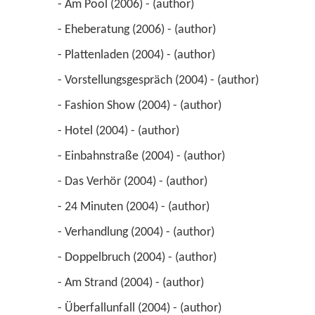
 - Am Pool (2006) - (author) 
 - Eheberatung (2006) - (author) 
 - Plattenladen (2004) - (author) 
 - Vorstellungsgespräch (2004) - (author) 
 - Fashion Show (2004) - (author) 
 - Hotel (2004) - (author) 
 - Einbahnstraße (2004) - (author) 
 - Das Verhör (2004) - (author) 
 - 24 Minuten (2004) - (author) 
 - Verhandlung (2004) - (author) 
 - Doppelbruch (2004) - (author) 
 - Am Strand (2004) - (author) 
 - Überfallunfall (2004) - (author) 