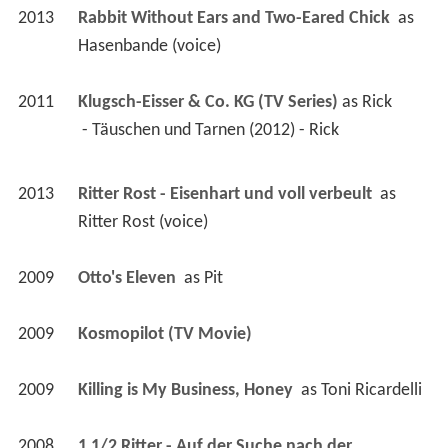
2013
Rabbit Without Ears and Two-Eared Chick 
 as 
Hasenbande (voice)
2011
Klugsch-Eisser & Co. KG (TV Series)
 as 
Rick
 - Täuschen und Tarnen (2012) - Rick 
2013
Ritter Rost - Eisenhart und voll verbeult 
 as 
Ritter Rost (voice)
2009
Otto's Eleven 
 as 
Pit
2009
Kosmopilot (TV Movie)
2009
Killing is My Business, Honey 
 as 
Toni Ricardelli
2008
1 1/2 Ritter - Auf der Suche nach der 