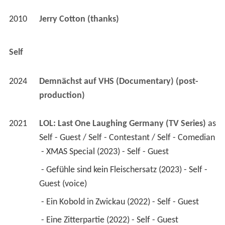
2010
Jerry Cotton (thanks)
Self
2024
Demnächst auf VHS (Documentary) (post-
production)
2021
LOL: Last One Laughing Germany (TV Series)
 as 
Self - Guest / Self - Contestant / Self - Comedian
 - XMAS Special (2023) - Self - Guest 
 - Gefühle sind kein Fleischersatz (2023) - Self - 
Guest (voice) 
 - Ein Kobold in Zwickau (2022) - Self - Guest 
 - Eine Zitterpartie (2022) - Self - Guest 