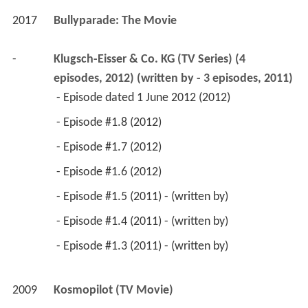
2017
Bullyparade: The Movie 
-
Klugsch-Eisser & Co. KG (TV Series) (4 
episodes, 2012) (written by - 3 episodes, 2011)
 - Episode dated 1 June 2012 (2012) 
 - Episode #1.8 (2012) 
 - Episode #1.7 (2012) 
 - Episode #1.6 (2012) 
 - Episode #1.5 (2011) - (written by) 
 - Episode #1.4 (2011) - (written by) 
 - Episode #1.3 (2011) - (written by) 
2009
Kosmopilot (TV Movie)