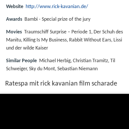
Website
http://www.rick-kavanian.de/
Awards
Bambi - Special prize of the jury
Movies
Traumschiff Surprise – Periode 1, Der Schuh des
Manitu, Killing Is My Business, Rabbit Without Ears, Lissi
und der wilde Kaiser
Similar People
Michael Herbig, Christian Tramitz, Til
Schweiger, Sky du Mont, Sebastian Niemann
Ratespa mit rick kavanian film scharade