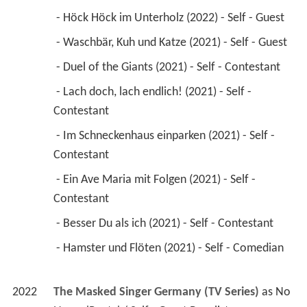
 - Höck Höck im Unterholz (2022) - Self - Guest 
 - Waschbär, Kuh und Katze (2021) - Self - Guest 
 - Duel of the Giants (2021) - Self - Contestant 
 - Lach doch, lach endlich! (2021) - Self - 
Contestant 
 - Im Schneckenhaus einparken (2021) - Self - 
Contestant 
 - Ein Ave Maria mit Folgen (2021) - Self - 
Contestant 
 - Besser Du als ich (2021) - Self - Contestant 
 - Hamster und Flöten (2021) - Self - Comedian 
2022
The Masked Singer Germany (TV Series)
 as 
No 