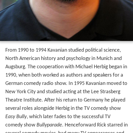
From 1990 to 1994 Kavanian studied political science,
North American history and psychology in Munich and
Augsburg. The cooperation with Michael Herbig began in
1990, when both worked as authors and speakers for a
German comedy radio show. In 1995 Kavanian moved to
New York City and studied acting at the Lee Strasberg
Theatre Institute. After his return to Germany he played
several roles alongside Herbig in the TV comedy show
Easy Bully
, which later fades to the successful TV
comedy show
Bullyparade
. Henceforward Rick starred in