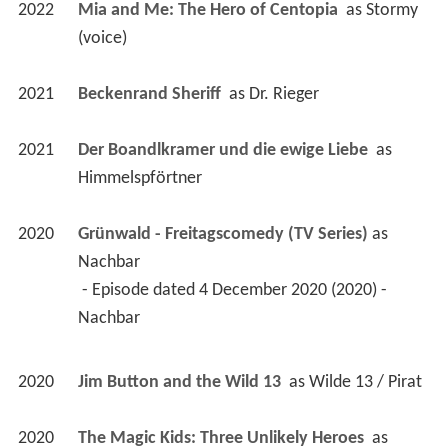
2022
Mia and Me: The Hero of Centopia 
 as 
Stormy 
(voice)
2021
Beckenrand Sheriff 
 as 
Dr. Rieger
2021
Der Boandlkramer und die ewige Liebe 
 as 
Himmelspförtner
2020
Grünwald - Freitagscomedy (TV Series)
 as 
Nachbar
 - Episode dated 4 December 2020 (2020) - 
Nachbar 
2020
Jim Button and the Wild 13 
 as 
Wilde 13 / Pirat
2020
The Magic Kids: Three Unlikely Heroes 
 as 