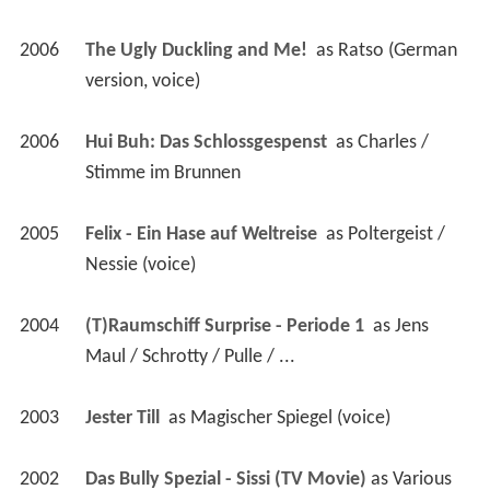
2006
The Ugly Duckling and Me! 
 as 
Ratso (German 
version, voice)
2006
Hui Buh: Das Schlossgespenst 
 as 
Charles / 
Stimme im Brunnen
2005
Felix - Ein Hase auf Weltreise 
 as 
Poltergeist / 
Nessie (voice)
2004
(T)Raumschiff Surprise - Periode 1 
 as 
Jens 
Maul / Schrotty / Pulle / ...
2003
Jester Till 
 as 
Magischer Spiegel (voice)
2002
Das Bully Spezial - Sissi (TV Movie)
 as 
Various