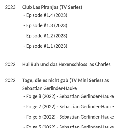
2023
Club Las Piranjas (TV Series)
 - Episode #1.4 (2023) 
 - Episode #1.3 (2023) 
 - Episode #1.2 (2023) 
 - Episode #1.1 (2023) 
2022
Hui Buh und das Hexenschloss 
 as 
Charles
2022
Tage, die es nicht gab (TV Mini Series)
 as 
Sebastian Gerlinder-Hauke
 - Folge 8 (2022) - Sebastian Gerlinder-Hauke 
 - Folge 7 (2022) - Sebastian Gerlinder-Hauke 
 - Folge 6 (2022) - Sebastian Gerlinder-Hauke 
 - Folge 5 (2022) - Sebastian Gerlinder-Hauke 