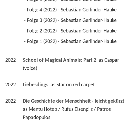
 - Folge 4 (2022) - Sebastian Gerlinder-Hauke 
 - Folge 3 (2022) - Sebastian Gerlinder-Hauke 
 - Folge 2 (2022) - Sebastian Gerlinder-Hauke 
 - Folge 1 (2022) - Sebastian Gerlinder-Hauke 
2022
School of Magical Animals: Part 2 
 as 
Caspar 
(voice)
2022
Liebesdings 
 as 
Star on red carpet
2022
Die Geschichte der Menschheit - leicht gekürzt 
as 
Mentu Hotep / Rufus Eisenpilz / Patros 
Papadopulos