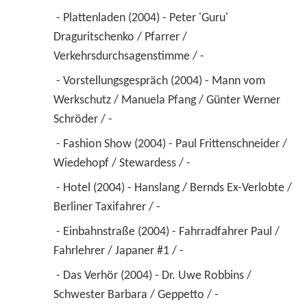
 - Plattenladen (2004) - Peter 'Guru' 
Draguritschenko / Pfarrer / 
Verkehrsdurchsagenstimme / - 
 - Vorstellungsgespräch (2004) - Mann vom 
Werkschutz / Manuela Pfang / Günter Werner 
Schröder / - 
 - Fashion Show (2004) - Paul Frittenschneider / 
Wiedehopf / Stewardess / - 
 - Hotel (2004) - Hanslang / Bernds Ex-Verlobte / 
Berliner Taxifahrer / - 
 - Einbahnstraße (2004) - Fahrradfahrer Paul / 
Fahrlehrer / Japaner #1 / - 
 - Das Verhör (2004) - Dr. Uwe Robbins / 
Schwester Barbara / Geppetto / - 