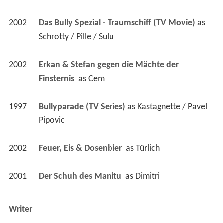
2002
Das Bully Spezial - Traumschiff (TV Movie)
 as 
Schrotty / Pille / Sulu
2002
Erkan & Stefan gegen die Mächte der 
Finsternis 
 as 
Cem
1997
Bullyparade (TV Series)
 as 
Kastagnette / Pavel 
Pipovic
2002
Feuer, Eis & Dosenbier 
 as 
Türlich
2001
Der Schuh des Manitu 
 as 
Dimitri
Writer