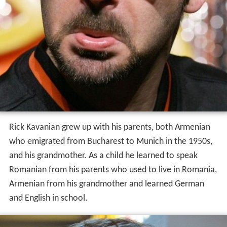
Rick Kavanian grew up with his parents, both Armenian
who emigrated from Bucharest to Munich in the 1950s,
and his grandmother. As a child he learned to speak
Romanian from his parents who used to live in Romania,
Armenian from his grandmother and learned German
and English in school.