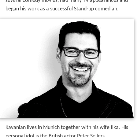
several comedy movies, had many TV appearances and
began his work as a successful Stand-up comedian.
Kavanian lives in Munich together with his wife Ilka. His
personal idol is the British actor Peter Sellers.