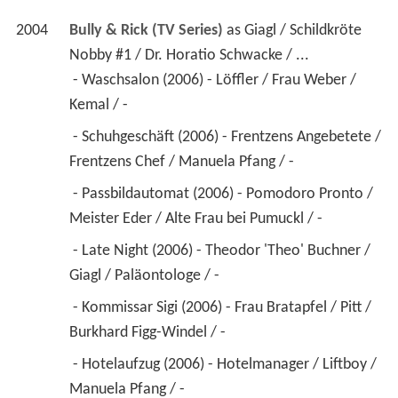
2004
Bully & Rick (TV Series)
 as 
Giagl / Schildkröte 
Nobby #1 / Dr. Horatio Schwacke / ...
 - Waschsalon (2006) - Löffler / Frau Weber / 
Kemal / - 
 - Schuhgeschäft (2006) - Frentzens Angebetete / 
Frentzens Chef / Manuela Pfang / - 
 - Passbildautomat (2006) - Pomodoro Pronto / 
Meister Eder / Alte Frau bei Pumuckl / - 
 - Late Night (2006) - Theodor 'Theo' Buchner / 
Giagl / Paläontologe / - 
 - Kommissar Sigi (2006) - Frau Bratapfel / Pitt / 
Burkhard Figg-Windel / - 
 - Hotelaufzug (2006) - Hotelmanager / Liftboy / 
Manuela Pfang / - 