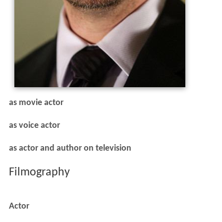
as movie actor
as voice actor
as actor and author on television
Filmography
Actor