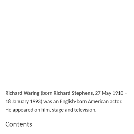
Richard Waring
(born
Richard Stephens
, 27 May 1910 –
18 January 1993) was an English-born American actor.
He appeared on film, stage and television.
Contents