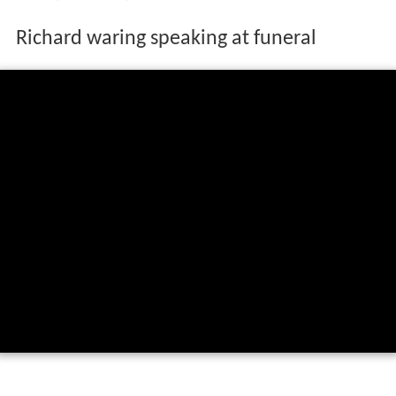
Richard waring speaking at funeral