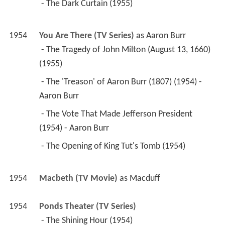
(1955) 
 - The 'Treason' of Aaron Burr (1807) (1954) - 
Aaron Burr 
 - The Vote That Made Jefferson President 
(1954) - Aaron Burr 
 - The Opening of King Tut's Tomb (1954) 
1954
Macbeth (TV Movie)
 as 
Macduff
1954
Ponds Theater (TV Series)
 - The Shining Hour (1954) 
1954
The Motorola Television Hour (TV Series)
 - A Dash of Bitters (1954) 