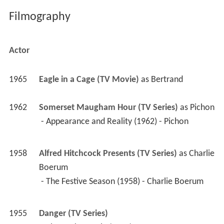
1965
Eagle in a Cage (TV Movie)
 as 
Bertrand
1962
Somerset Maugham Hour (TV Series)
 as 
Pichon
 - Appearance and Reality (1962) - Pichon 
1958
Alfred Hitchcock Presents (TV Series)
 as 
Charlie 
Boerum
 - The Festive Season (1958) - Charlie Boerum 
1955
Danger (TV Series)
 - The Dark Curtain (1955) 
1954
You Are There (TV Series)
 as 
Aaron Burr
 - The Tragedy of John Milton (August 13, 1660) 