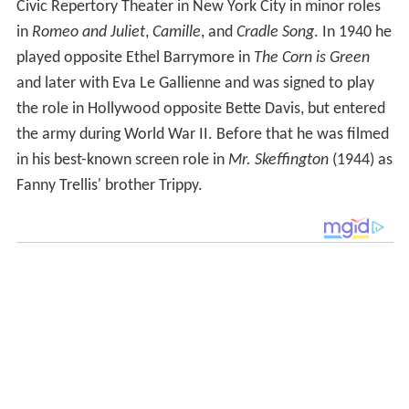
Civic Repertory Theater in New York City in minor roles
in
Romeo and Juliet
,
Camille
, and
Cradle Song
. In 1940 he
played opposite Ethel Barrymore in
The Corn is Green
and later with Eva Le Gallienne and was signed to play
the role in Hollywood opposite Bette Davis, but entered
the army during World War II. Before that he was filmed
in his best-known screen role in
Mr. Skeffington
(1944) as
Fanny Trellis' brother Trippy.