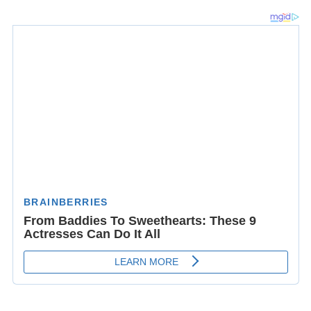
Waring died of a heart attack on 18 January 1993 in City
Island, Bronx, New York at the age of 82.
Broadway theatre credits