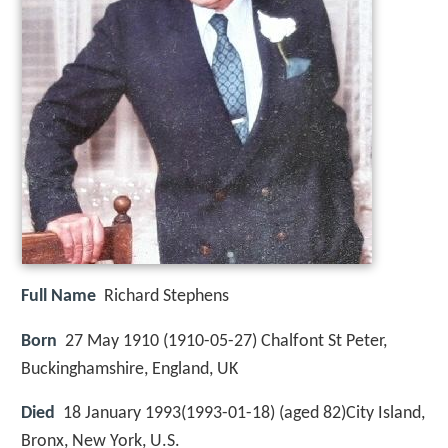
Full Name
Richard Stephens
Born
27 May 1910 (
1910-05-27
)
Chalfont St Peter,
Buckinghamshire, England, UK
Died
18 January 1993(1993-01-18) (aged 82)City Island,
Bronx, New York, U.S.