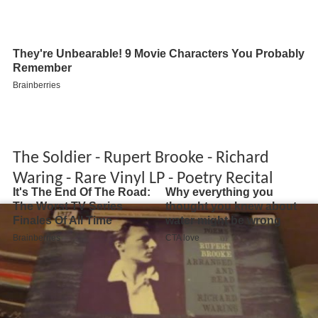
The Soldier - Rupert Brooke - Richard
Waring - Rare Vinyl LP - Poetry Recital