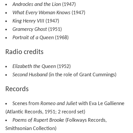
Portrait of a Queen
(1968)
Radio credits
Elizabeth the Queen
(1952)
Second Husband
(in the role of Grant Cummings)
Records
Scenes from
Romeo and Juliet
with Eva Le Gallienne
(Atlantic Records, 1951; 2 record set)
Poems of Rupert Brooke
(Folkways Records,
Smithsonian Collection)
Filmography
Actor