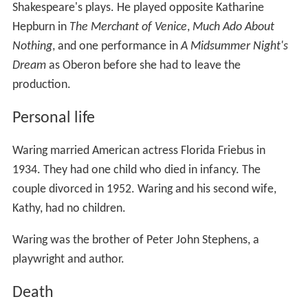
Dream
as Oberon before she had to leave the
production.
Personal life
Waring married American actress Florida Friebus in
1934. They had one child who died in infancy. The
couple divorced in 1952. Waring and his second wife,
Kathy, had no children.
Waring was the brother of Peter John Stephens, a
playwright and author.
Death