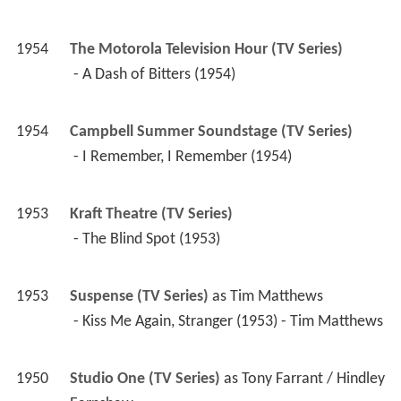
1954
Campbell Summer Soundstage (TV Series)
 - I Remember, I Remember (1954) 
1953
Kraft Theatre (TV Series)
 - The Blind Spot (1953) 
1953
Suspense (TV Series)
 as 
Tim Matthews
 - Kiss Me Again, Stranger (1953) - Tim Matthews 
1950
Studio One (TV Series)
 as 
Tony Farrant / Hindley 
Earnshaw
 - The Love Letter (1952) 
 - England Made Me (1951) - Tony Farrant 
 - Wuthering Heights (1950) - Hindley Earnshaw 