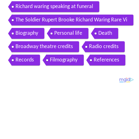
Richard waring speaking at funeral
The Soldier Rupert Brooke Richard Waring Rare Vi
nyl LP Poetry Recital
Biography
Personal life
Death
Broadway theatre credits
Radio credits
Records
Filmography
References