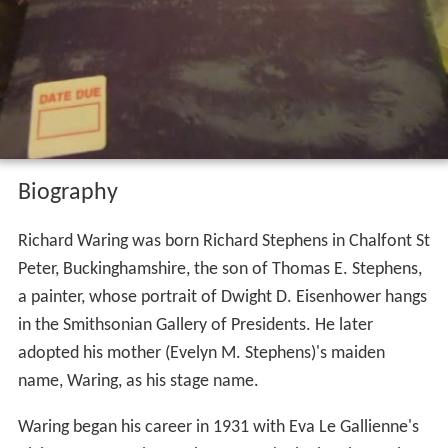
Biography
Richard Waring was born Richard Stephens in Chalfont St
Peter, Buckinghamshire, the son of Thomas E. Stephens,
a painter, whose portrait of Dwight D. Eisenhower hangs
in the Smithsonian Gallery of Presidents. He later
adopted his mother (Evelyn M. Stephens)'s maiden
name, Waring, as his stage name.
Waring began his career in 1931 with Eva Le Gallienne's