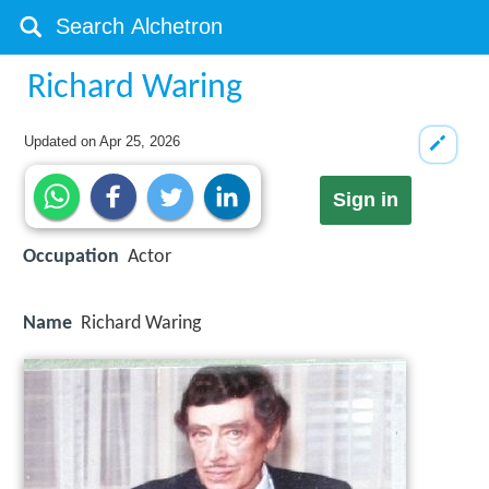
Richard Waring
Updated on
Apr 25, 2026
Sign in
Occupation
Actor
Name
Richard Waring