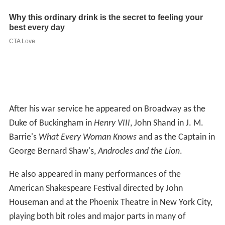
After his war service he appeared on Broadway as the
Duke of Buckingham in
Henry VIII
, John Shand in J. M.
Barrie's
What Every Woman Knows
and as the Captain in
George Bernard Shaw's,
Androcles and the Lion
.
He also appeared in many performances of the
American Shakespeare Festival directed by John
Houseman and at the Phoenix Theatre in New York City,
playing both bit roles and major parts in many of
Shakespeare's plays. He played opposite Katharine
Hepburn in
The Merchant of Venice
,
Much Ado About
Nothing
, and one performance in
A Midsummer Night's