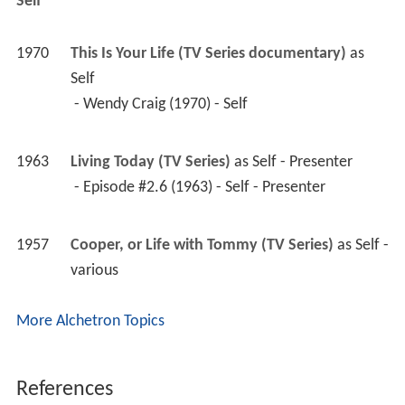
1963
Living Today (TV Series)
 as 
Self - Presenter
 - Episode #2.6 (1963) - Self - Presenter 
1957
Cooper, or Life with Tommy (TV Series)
 as 
Self - 
various
More Alchetron Topics
References
Richard Waring Wikipedia
(Text) CC BY-SA