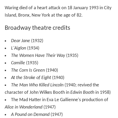
Dear Jane
(1932)
L'Aiglon
(1934)
The Women Have Their Way
(1935)
Camille
(1935)
The Corn Is Green
(1940)
At the Stroke of Eight
(1940)
The Man Who Killed Lincoln
(1940; revived the
character of John Wilkes Booth in
Edwin Booth
in 1958)
The Mad Hatter in Eva Le Gallienne's production of
Alice in Wonderland
(1947)
A Pound on Demand
(1947)
Androcles and the Lion
(1947)
What Every Woman Knows
(1947)
King Henry VIII
(1947)
Gramercy Ghost
(1951)