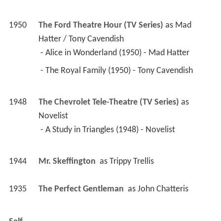
 - The Royal Family (1950) - Tony Cavendish 
1948
The Chevrolet Tele-Theatre (TV Series)
 as 
Novelist
 - A Study in Triangles (1948) - Novelist 
1944
Mr. Skeffington 
 as 
Trippy Trellis
1935
The Perfect Gentleman 
 as 
John Chatteris
Self
1970
This Is Your Life (TV Series documentary)
 as 
Self
 - Wendy Craig (1970) - Self 