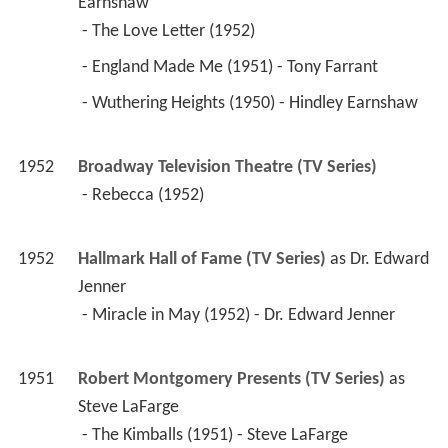
1952
Broadway Television Theatre (TV Series)
 - Rebecca (1952) 
1952
Hallmark Hall of Fame (TV Series)
 as 
Dr. Edward 
Jenner
 - Miracle in May (1952) - Dr. Edward Jenner 
1951
Robert Montgomery Presents (TV Series)
 as 
Steve LaFarge
 - The Kimballs (1951) - Steve LaFarge 
1950
The Ford Theatre Hour (TV Series)
 as 
Mad 
Hatter / Tony Cavendish
 - Alice in Wonderland (1950) - Mad Hatter 