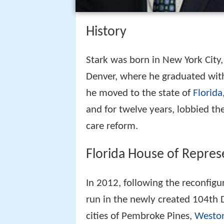
History
Stark was born in New York City,
Denver, where he graduated with 
he moved to the state of
Florida
and for twelve years, lobbied th
care reform.
Florida House of Repres
In 2012, following the reconfigur
run in the newly created 104th D
cities of Pembroke Pines,
Westo