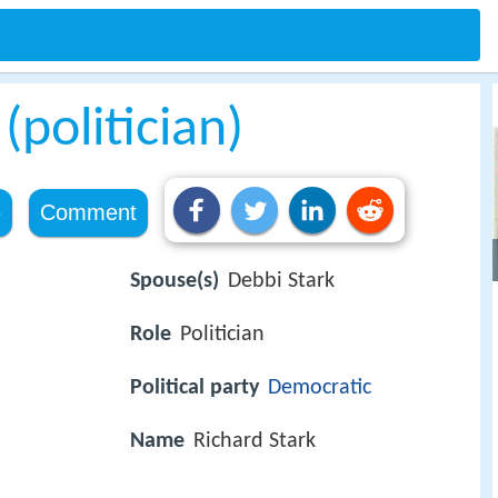
(politician)
e
Comment
Spouse(s)
Debbi Stark
Role
Politician
Political party
Democratic
Name
Richard Stark