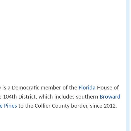
) is a Democratic member of the
Florida
House of
e 104th District, which includes southern
Broward
e Pines
to the Collier County border, since 2012.