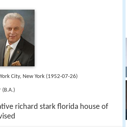
1952-07-26
York City, New York (
)
 (B.A.)
tive richard stark florida house of
vised