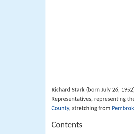
Richard Stark
(born July 26, 1952
Representatives, representing th
County
, stretching from
Pembrok
Contents