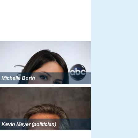
Michelle Borth
Kevin Meyer (politician)