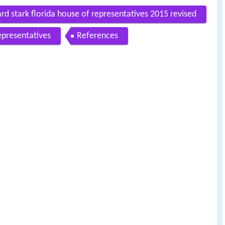
ard stark florida house of representatives 2015 revised
epresentatives
References