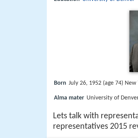
Born
July 26, 1952 (age 74) New 
Alma mater
University of Denver
Lets talk with representa
representatives 2015 re