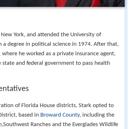
 New York, and attended the University of
a degree in political science in 1974. After that,
, where he worked as a private insurance agent,
e state and federal government to pass health
entatives
ation of Florida House districts, Stark opted to
istrict, based in
Broward County
, including the
n
,Southwest Ranches and the Everglades Wildlife