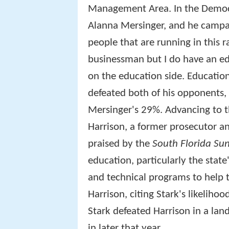
Management Area. In the Democ
Alanna Mersinger, and he campai
people that are running in this r
businessman but I do have an ed
on the education side. Education
defeated both of his opponents,
Mersinger's 29%. Advancing to t
Harrison, a former prosecutor a
praised by the
South Florida Sun
education, particularly the state's
and technical programs to help 
Harrison, citing Stark's likelihoo
Stark defeated Harrison in a lan
in later that year.