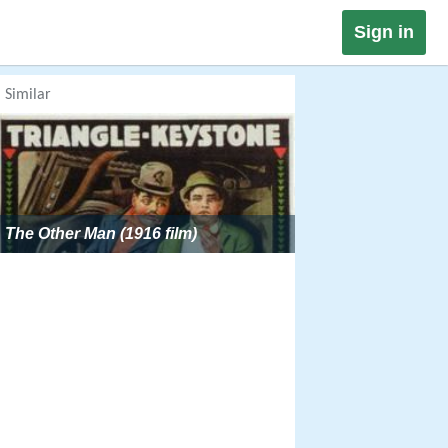
Sign in
Similar
The Other Man (1916 film)