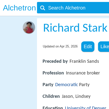
Alchetron
Richard Stark 
Edit
Lik
Updated on
Apr 25, 2026
Preceded by
Franklin Sands
Profession
Insurance broker
Party
Democratic
Party
Children
Jason, Lindsey
Education
University of Denver