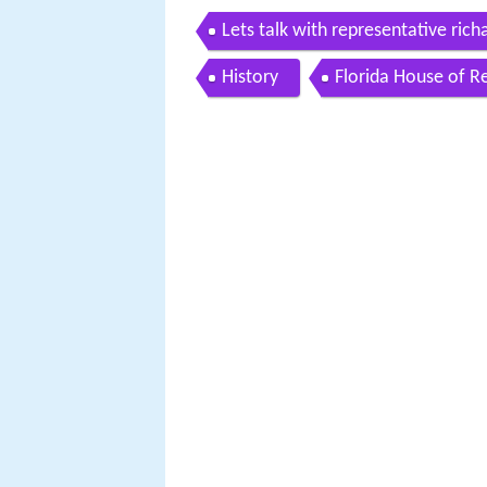
Lets talk with representative rich
History
Florida House of R