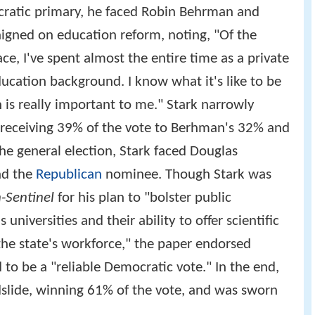
ratic primary, he faced Robin Behrman and
gned on education reform, noting, "Of the
ace, I've spent almost the entire time as a private
ucation background. I know what it's like to be
 is really important to me." Stark narrowly
 receiving 39% of the vote to Berhman's 32% and
he general election, Stark faced Douglas
nd the
Republican
nominee. Though Stark was
-Sentinel
for his plan to "bolster public
 universities and their ability to offer scientific
the state's workforce," the paper endorsed
d to be a "reliable Democratic vote." In the end,
dslide, winning 61% of the vote, and was sworn