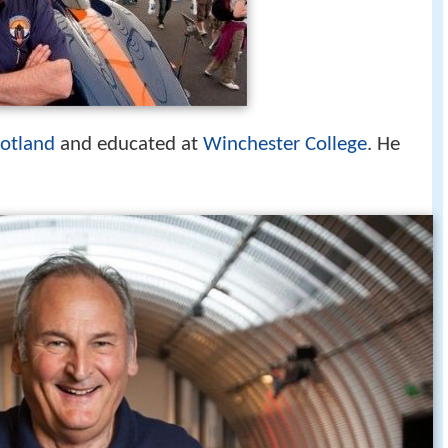
otland
and educated at
Winchester College
. He