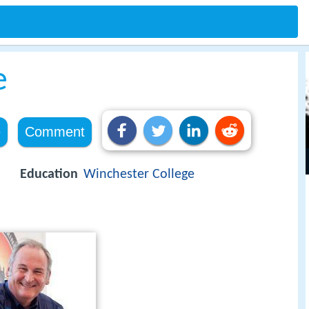
e
e
Comment
Education
Winchester College