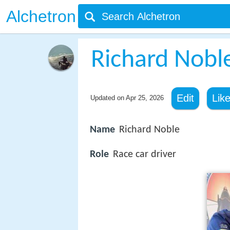
Alchetron
Richard Nobl
Edit
Lik
Updated on
Apr 25, 2026
Name
Richard Noble
Role
Race car driver