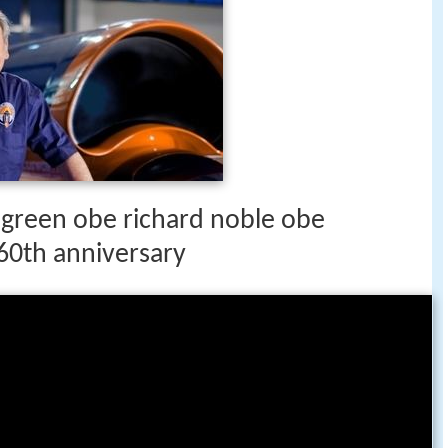
 green obe richard noble obe
60th anniversary