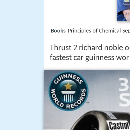
Books
Principles of Chemical Se
Thrust 2 richard noble o
fastest car guinness wor