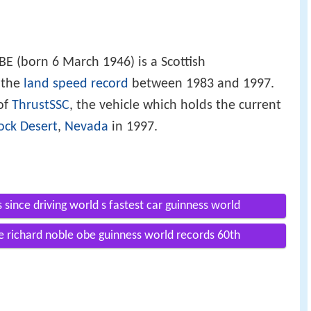
BE (born 6 March 1946) is a Scottish
 the
land speed record
between 1983 and 1997.
 of
ThrustSSC
, the vehicle which holds the current
ock Desert
,
Nevada
in 1997.
 since driving world s fastest car guinness world
e richard noble obe guinness world records 60th