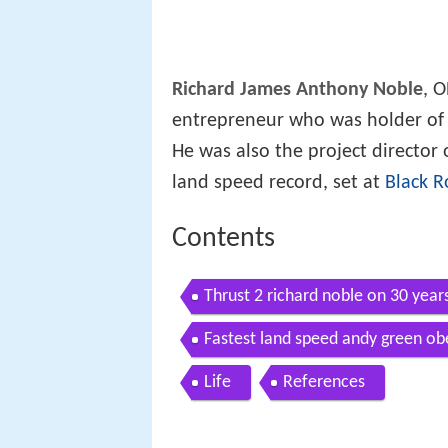
Richard James Anthony Noble
, O
entrepreneur who was holder of
He was also the project director
land speed record, set at
Black R
Contents
Thrust 2 richard noble on 30 years
records
Fastest land speed andy green ob
anniversary
Life
References