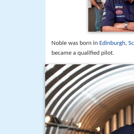
Noble was born in
Edinburgh
,
Sc
became a qualified pilot.