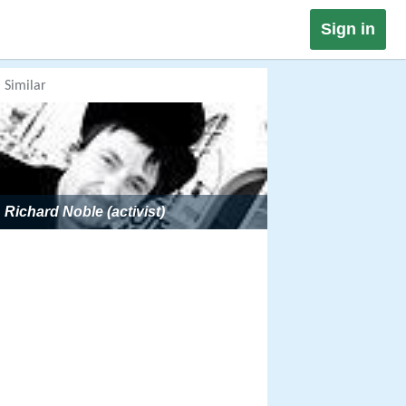
Sign in
Similar
Richard Noble (activist)