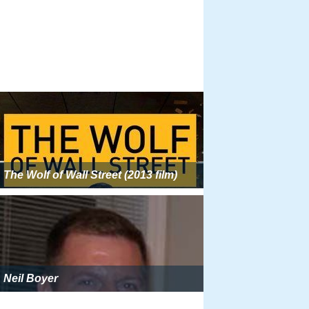
The Wolf of Wall Street (2013 film)
Neil Boyer