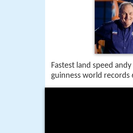
Fastest land speed andy
guinness world records 