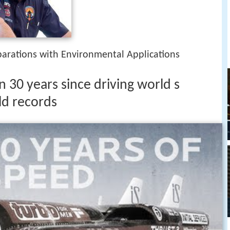
parations with Environmental Applications
n 30 years since driving world s
ld records