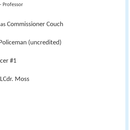
- Professor 
Commissioner Couch
 as 
Policeman (uncredited)
icer #1
LCdr. Moss