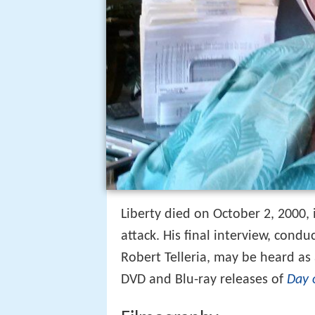
Liberty died on October 2, 2000, 
attack. His final interview, condu
Robert Telleria, may be heard a
DVD and Blu-ray releases of
Day 