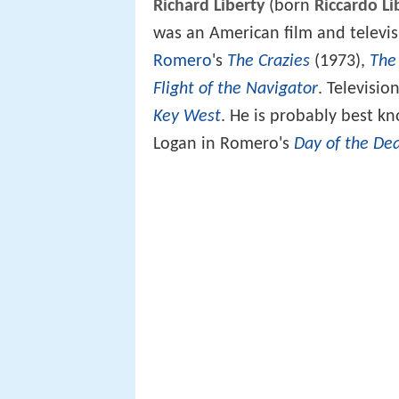
Richard Liberty
(born
Riccardo Li
was an American film and televis
Romero
's
The Crazies
(1973),
The
Flight of the Navigator
. Televisi
Key West
. He is probably best k
Logan in Romero's
Day of the De