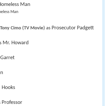
Homeless Man
meless Man 
Prosecutor Padgett
 Tony Cimo (TV Movie)
 as 
Mr. Howard
s 
 Garret
an
. Hooks
Professor
 