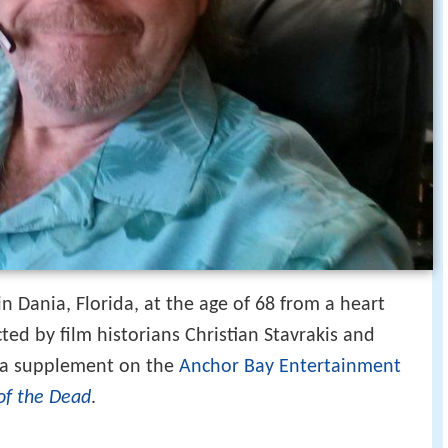
in Dania, Florida, at the age of 68 from a heart
cted by film historians Christian Stavrakis and
s a supplement on the
Anchor Bay Entertainment
of the Dead
.