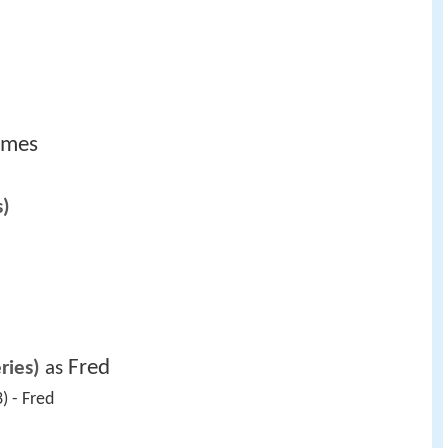
lmes
s)
Fred
ries)
 as 
) - Fred 