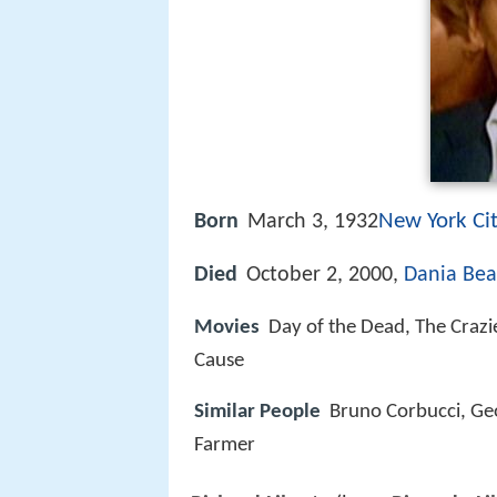
New York Ci
Born
March 3, 1932
Died
October 2, 2000,
Dania Bea
Movies
Day of the Dead, The Crazie
Cause
Similar People
Bruno Corbucci, Geo
Farmer