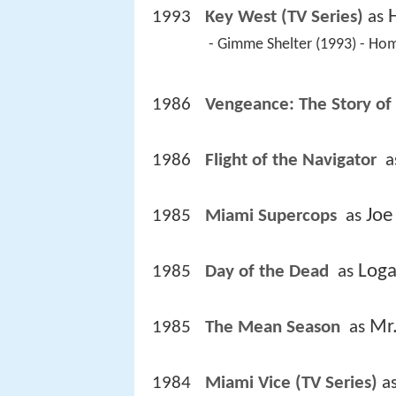
1993
Key West (TV Series)
 as 
 - Gimme Shelter (1993) - Ho
1986
Vengeance: The Story of
1986
Flight of the Navigator 
 a
Joe
1985
Miami Supercops 
 as 
Log
1985
Day of the Dead 
 as 
Mr
1985
The Mean Season 
 as 
1984
Miami Vice (TV Series)
 as