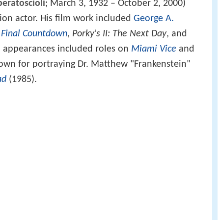
beratoscioli
; March 3, 1932 – October 2, 2000)
ion actor. His film work included
George A.
 Final Countdown
,
Porky's II: The Next Day
, and
on appearances included roles on
Miami Vice
and
nown for portraying Dr. Matthew "Frankenstein"
ad
(1985).