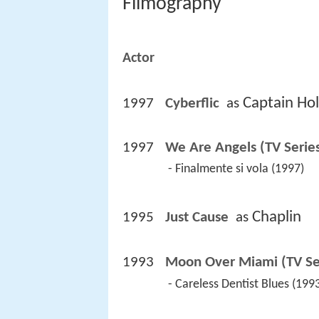
Filmography
Actor
Captain Ho
1997
Cyberflic 
 as 
1997
We Are Angels (TV Serie
 - Finalmente si vola (1997) 
Chaplin
1995
Just Cause 
 as 
1993
Moon Over Miami (TV Se
 - Careless Dentist Blues (1993