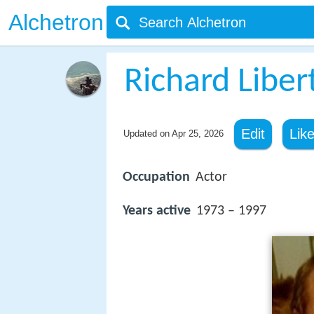
Alchetron
Richard Liber
Edit
Lik
Updated on
Apr 25, 2026
Occupation
Actor
Years active
1973 – 1997