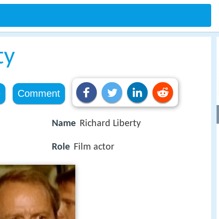
ty
e
Comment
Name
Richard Liberty
Role
Film actor