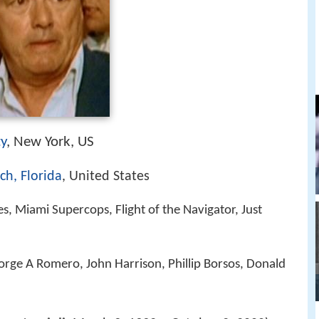
ty
, New York, US
ch, Florida
, United States
s, Miami Supercops, Flight of the Navigator, Just
rge A Romero, John Harrison, Phillip Borsos, Donald