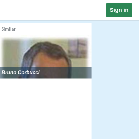
Sign in
Similar
Bruno Corbucci