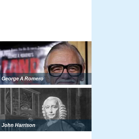
George A Romero
John Harrison