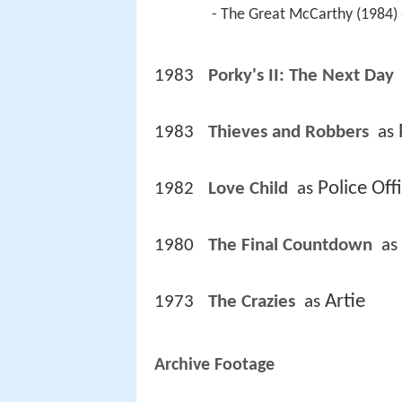
 - The Great McCarthy (1984) 
1983
Porky's II: The Next Day 
1983
Thieves and Robbers 
 as 
Police Off
1982
Love Child 
 as 
1980
The Final Countdown 
 as 
Artie
1973
The Crazies 
 as 
Archive Footage