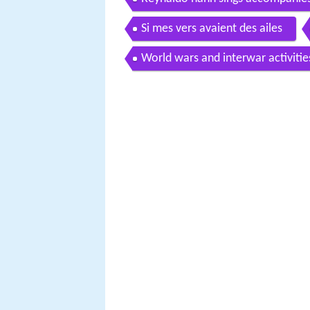
Si mes vers avaient des ailes
World wars and interwar activitie