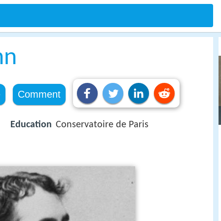
hn
e
Comment
Education
Conservatoire de Paris