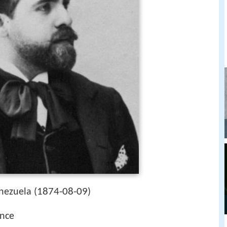
1874-08-09
nezuela (
)
ance