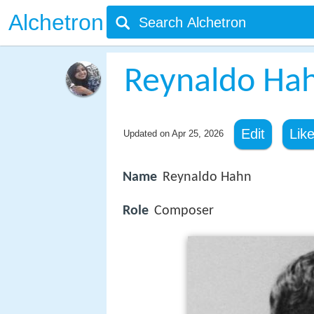
Alchetron
Reynaldo Ha
Edit
Lik
Updated on
Apr 25, 2026
Name
Reynaldo Hahn
Role
Composer