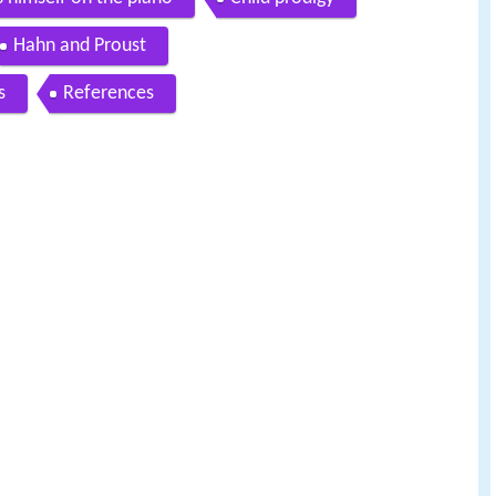
Hahn and Proust
s
References