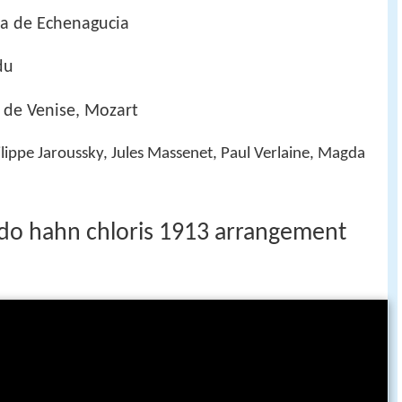
ia de Echenagucia
du
 de Venise, Mozart
lippe Jaroussky, Jules Massenet, Paul Verlaine, Magda
ldo hahn chloris 1913 arrangement