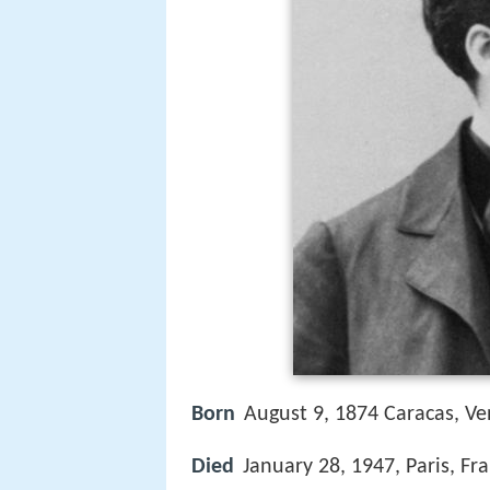
Born
August 9, 1874 Caracas, Ve
Died
January 28, 1947, Paris, Fr