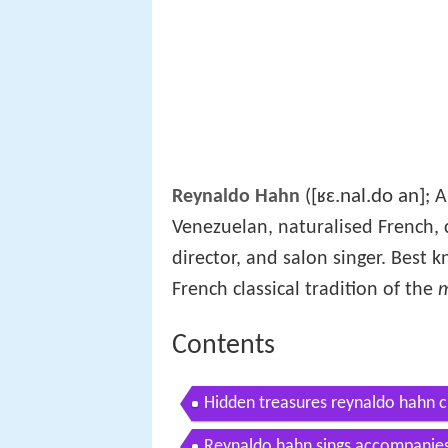
[ʁɛ.nal.do an]
Reynaldo Hahn
(
; 
Venezuelan, naturalised French, c
director, and salon singer. Best
French classical tradition of the
m
Contents
Hidden treasures reynaldo hahn c
Reynaldo hahn sings accompanies