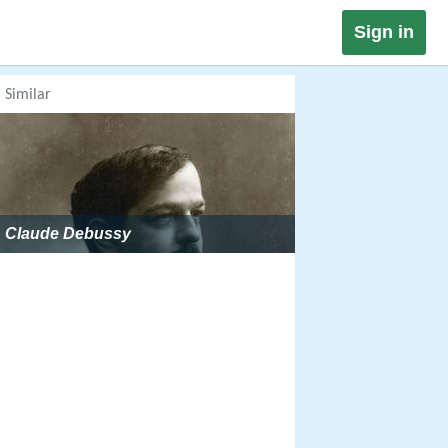
Sign in
Similar
Claude Debussy