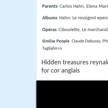
Parents
Carlos Hahn, Elena Mar
Albums
Hahn: Le rossignol eper
Operas
Ciboulette, Le marchand
Similar People
Claude Debussy, Phi
Tagliaferro
Hidden treasures reyna
for cor anglais