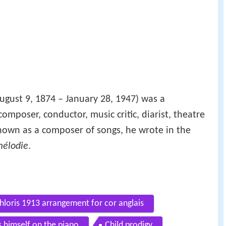
August 9, 1874 – January 28, 1947) was a
omposer, conductor, music critic, diarist, theatre
 known as a composer of songs, he wrote in the
élodie
.
hloris 1913 arrangement for cor anglais
 himself on the piano
Child prodigy