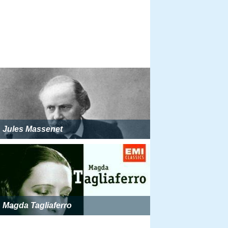
Jules Massenet
Magda Tagliaferro