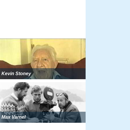
Kevin Stoney
Max Varnel