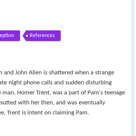
ception
References
 and John Allen is shattered when a strange
ate night phone calls and sudden disturbing
e man, Homer Trent, was a part of Pam's teenage
sotted with her then, and was eventually
e, Trent is intent on claiming Pam.