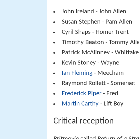
John Ireland - John Allen
Susan Stephen - Pam Allen
Cyril Shaps - Homer Trent
Timothy Beaton - Tommy All
Patrick McAlinney - Whittake
Kevin Stoney - Wayne
Ian Fleming
- Meecham
Raymond Rollett - Somerset
Frederick Piper
- Fred
Martin Carthy
- Lift Boy
Critical reception
Britmovie
called
Return of a Str