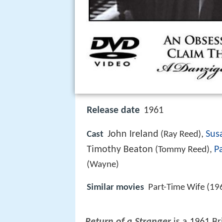
Release date
1961
John Ireland
Sus
Cast
(Ray Reed),
Timothy Beaton
P
(Tommy Reed),
(Wayne)
Similar movies
Part-Time Wife (19