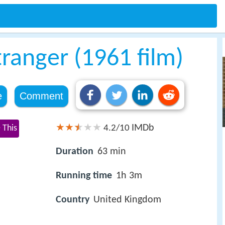
tranger (1961 film)
e
Comment
IMDb
 This
4.2/10
Duration
63 min
Running time
1h 3m
Country
United Kingdom