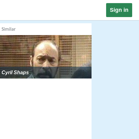
Sign in
Similar
Cyril Shaps