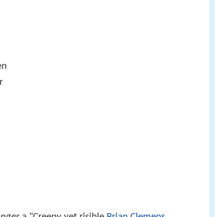
en
r
anger
a "Creepy yet risible
Brian Clemens