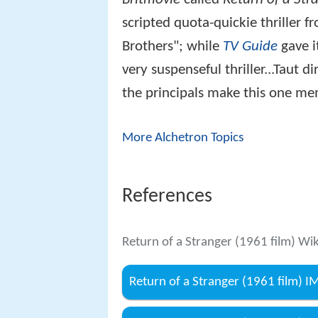
scripted quota-quickie thriller 
Brothers"; while
TV Guide
gave it
very suspenseful thriller...Taut
the principals make this one me
More Alchetron Topics
References
Return of a Stranger (1961 film) Wi
Return of a Stranger (1961 film) 