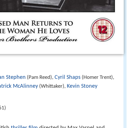
an Stephen
Cyril Shaps
(Pam Reed),
(Homer Trent),
atrick McAlinney
Kevin Stoney
(Whittaker),
61)