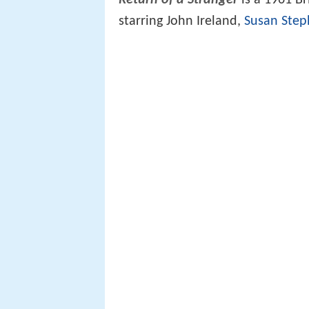
Return of a Stranger
is a 1961 Br
starring John Ireland,
Susan Ste