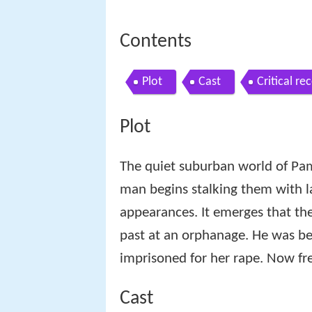
Contents
Plot
Cast
Critical re
Plot
The quiet suburban world of Pam
man begins stalking them with l
appearances. It emerges that th
past at an orphanage. He was be
imprisoned for her rape. Now fre
Cast