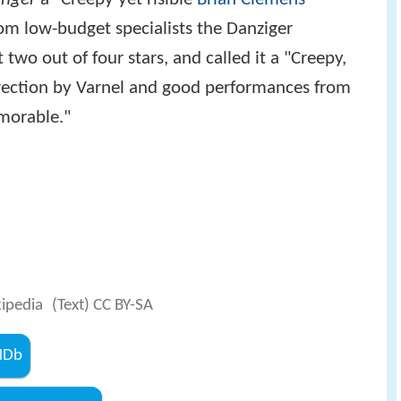
from low-budget specialists the Danziger
 two out of four stars, and called it a "Creepy,
 direction by Varnel and good performances from
morable."
kipedia
(Text) CC BY-SA
IMDb