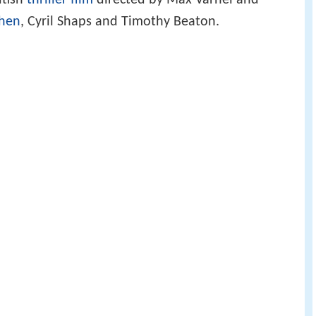
itish
thriller film
directed by Max Varnel and
phen
, Cyril Shaps and Timothy Beaton.