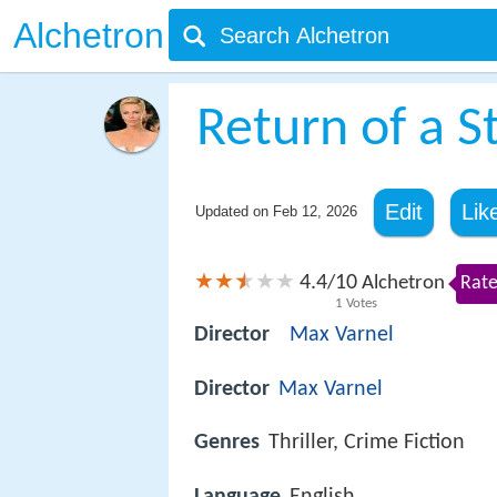
Alchetron
Return of a S
Edit
Lik
Updated on
Feb 12, 2026
4.4
10
/
Alchetron
Rate
1
Votes
Director
Max Varnel
Director
Max Varnel
Genres
Thriller, Crime Fiction
Language
English