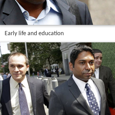
Early life and education