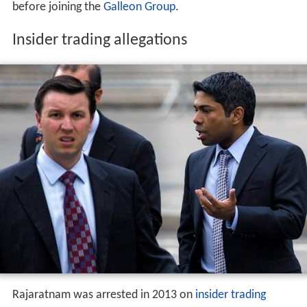
before joining the
Galleon Group
.
Insider trading allegations
Rajaratnam was arrested in 2013 on
insider trading