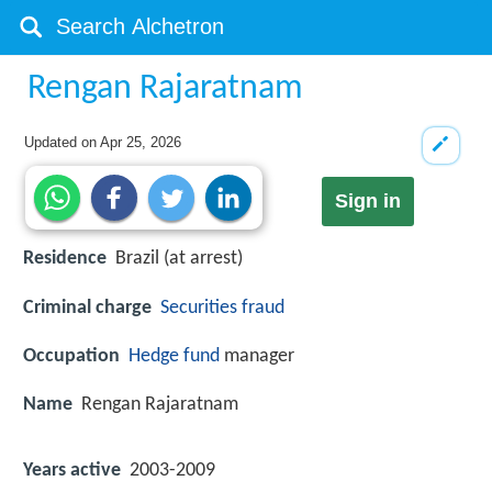
Rengan Rajaratnam
Updated on
Apr 25, 2026
Sign in
Residence
Brazil (at arrest)
Criminal charge
Securities fraud
Occupation
Hedge fund
manager
Name
Rengan Rajaratnam
Years active
2003-2009