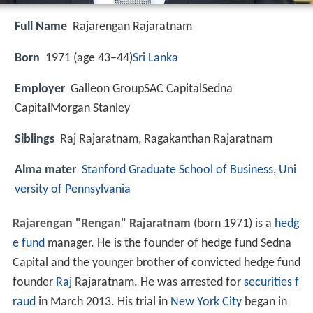
Full Name
Rajarengan Rajaratnam
Born
1971 (age 43–44)
Sri Lanka
Employer
Galleon GroupSAC CapitalSedna
CapitalMorgan Stanley
Siblings
Raj Rajaratnam, Ragakanthan Rajaratnam
Alma mater
Stanford Graduate School of Business
,
Uni
versity of Pennsylvania
Rajarengan "Rengan" Rajaratnam
(born 1971) is a
hedg
e fund
manager. He is the founder of hedge fund Sedna
Capital and the younger brother of convicted hedge fund
founder
Raj
Rajaratnam. He was arrested for
securities f
raud
in March 2013. His trial in
New York City
began in