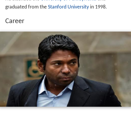
graduated from the
Stanford University
in 1998.
Career