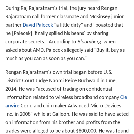
During Raj Rajaratnam's trial, the jury heard Rengan
Rajaratnam call former classmate and McKinsey junior
partner
David Palecek
"a little dirty" and "boasted that
he [Palecek] 'finally spilled his beans' by sharing
corporate secrets." According to
Bloomberg
, when
asked about AMD, Palecek allegedly said "Buy it, buy as
much as you can as soon as you can."
Rengan Rajaratnam's own trial began before U.S.
District Court Judge Naomi Reice Buchwald in June,
2014. He was "accused of trading on confidential
information related to wireless broadband company
Cle
arwire
Corp. and chip maker Advanced Micro Devices
Inc. in 2008" while at Galleon. He was said to have acted
on information from his brother and profits from the
trades were alleged to be about $800,000. He was found