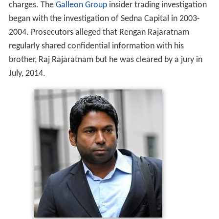
charges. The
Galleon Group
insider trading investigation
began with the investigation of Sedna Capital in 2003-
2004. Prosecutors alleged that Rengan Rajaratnam
regularly shared confidential information with his
brother, Raj Rajaratnam but he was cleared by a jury in
July, 2014.