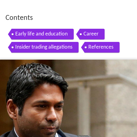
Contents
Early life and education
Career
Insider trading allegations
References