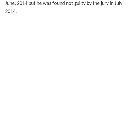
June, 2014 but he was found not guilty by the jury in July
2014.