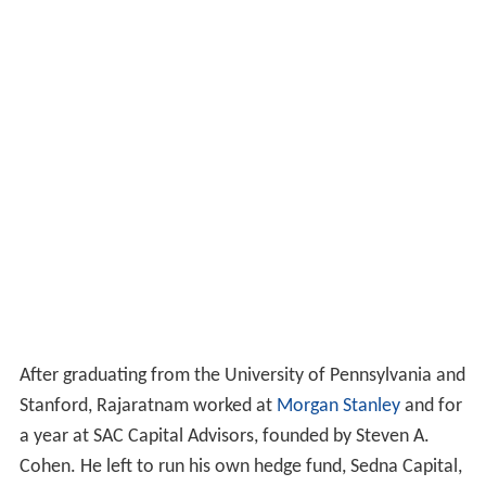
After graduating from the University of Pennsylvania and
Stanford, Rajaratnam worked at
Morgan Stanley
and for
a year at SAC Capital Advisors, founded by Steven A.
Cohen. He left to run his own hedge fund, Sedna Capital,