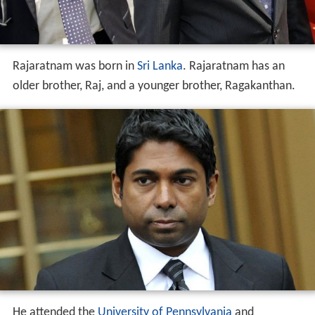
Rajaratnam was born in
Sri Lanka
. Rajaratnam has an
older brother, Raj, and a younger brother, Ragakanthan.
He attended the
University of Pennsylvania
and