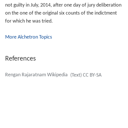
not guilty in July, 2014, after one day of jury deliberation
on the one of the original six counts of the indictment
for which he was tried.
More Alchetron Topics
References
Rengan Rajaratnam Wikipedia
(Text) CC BY-SA