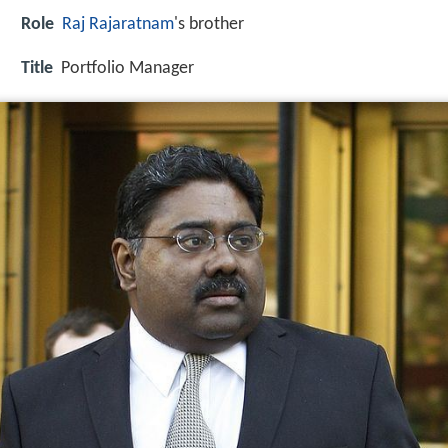
Role
Raj Rajaratnam
's brother
Title
Portfolio Manager