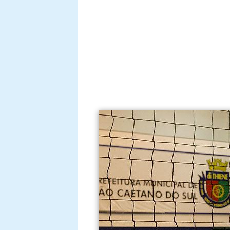
She plays for the Spanish team F
season.