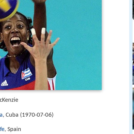
cKenzie
1970-07-06
a
, Cuba (
)
fe
, Spain