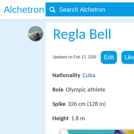
Alchetron
Regla Bell
Edit
Lik
Updated on
Feb 13, 2026
Nationality
Cuba
Role
Olympic athlete
Spike
326 cm (128 in)
Height
1.8 m