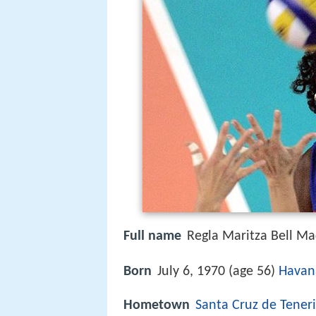
Full name
Regla Maritza Bell Ma
Born
July 6, 1970 (age 56)
Havan
Hometown
Santa Cruz de Teneri