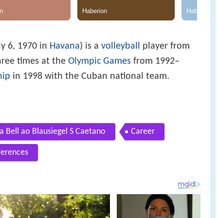
ly 6, 1970 in
Havana
) is a
volleyball
player from
ree times at the
Olympic Games
from 1992–
hip
in 1998 with the Cuban national team.
 Bell ao Blausiegel S Caetano
Career
ferences