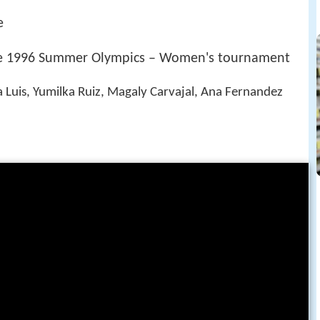
e
the 1996 Summer Olympics – Women's tournament
a Luis, Yumilka Ruiz, Magaly Carvajal, Ana Fernandez