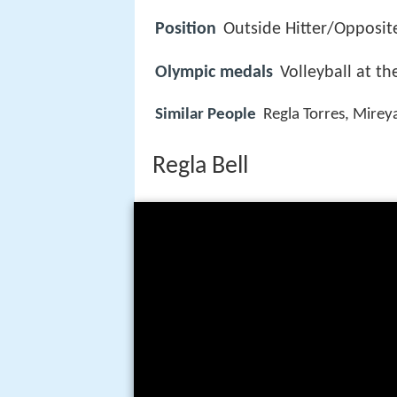
Position
Outside Hitter/Opposit
Olympic medals
Volleyball at 
Similar People
Regla Torres, Mirey
Regla Bell