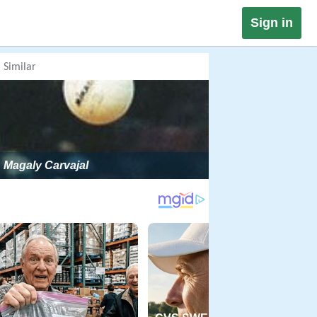
Sign in
Similar
Magaly Carvajal