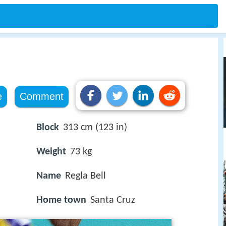
e
Comment
Block
313 cm (123 in)
Weight
73 kg
Name
Regla Bell
Home town
Santa Cruz