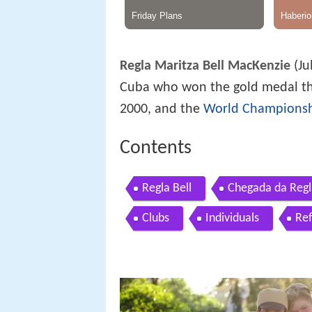
Regla Maritza Bell MacKenzie
(Ju
Cuba who won the gold medal th
2000, and the
World Champions
Contents
Regla Bell
Chegada da Regla
Clubs
Individuals
Re