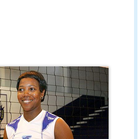
ígaro Peluqueros Tenerife for the 2010/2011