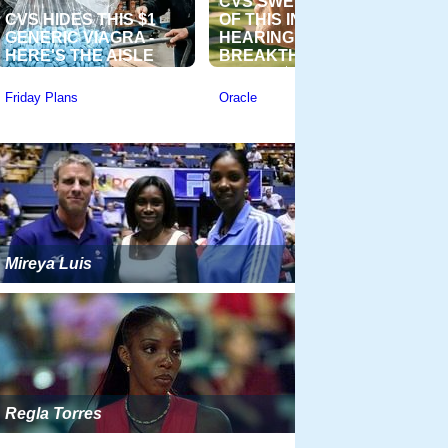
Mireya Luis
Regla Torres