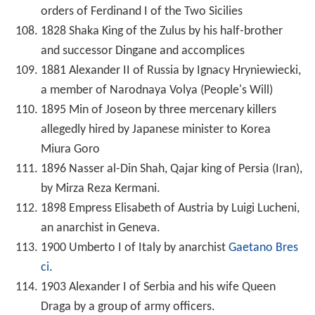
orders of Ferdinand I of the Two Sicilies
1828 Shaka King of the Zulus by his half-brother
and successor Dingane and accomplices
1881 Alexander II of Russia by Ignacy Hryniewiecki,
a member of Narodnaya Volya (People's Will)
1895 Min of Joseon by three mercenary killers
allegedly hired by Japanese minister to Korea
Miura Goro
1896 Nasser al-Din Shah, Qajar king of Persia (Iran),
by Mirza Reza Kermani.
1898 Empress Elisabeth of Austria by Luigi Lucheni,
an anarchist in Geneva.
1900 Umberto I of Italy by anarchist
Gaetano Bres
ci
.
1903 Alexander I of Serbia and his wife Queen
Draga by a group of army officers.