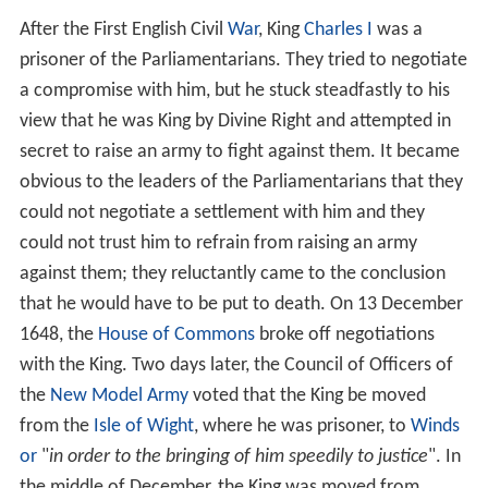
After the First English Civil
War
, King
Charles I
was a
prisoner of the Parliamentarians. They tried to negotiate
a compromise with him, but he stuck steadfastly to his
view that he was King by Divine Right and attempted in
secret to raise an army to fight against them. It became
obvious to the leaders of the Parliamentarians that they
could not negotiate a settlement with him and they
could not trust him to refrain from raising an army
against them; they reluctantly came to the conclusion
that he would have to be put to death. On 13 December
1648, the
House of Commons
broke off negotiations
with the King. Two days later, the Council of Officers of
the
New Model Army
voted that the King be moved
from the
Isle of Wight
, where he was prisoner, to
Winds
or
"
in order to the bringing of him speedily to justice
". In
the middle of December, the King was moved from