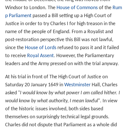
Windsor to London. The
House of Commons
of the
Rum
p Parliament
passed a Bill setting up a High Court of
Justice in order to try Charles I for high treason in the
name of the people of England. From a Royalist and
post-restoration perspective this Bill was not lawful,
since the
House of Lords
refused to pass it and it failed
to receive
Royal Assent
. However, the Parliamentary
leaders and the Army pressed on with the trial anyway.
At his trial in front of The High Court of Justice on
Saturday 20 January 1649 in
Westminster
Hall, Charles
asked "
I would know by what power I am called hither. I
would know by what authority, I mean lawful
". In view
of the historic issues involved, both sides based
themselves on surprisingly technical legal grounds.
Charles did not dispute that Parliament as a whole did