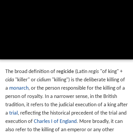
The broad definition of
regicide
(Latin
regis
"of king" +
cida
"killer" or
cidium
"killing") is the deliberate killing of
a
monarch
, or the person responsible for the killing of a
person of royalty. In a narrower sense, in the British
tradition, it refers to the judicial execution of a king after
a
trial
, reflecting the historical precedent of the trial and
execution of
Charles I of England
. More broadly, it can
also refer to the killing of an emperor or any other