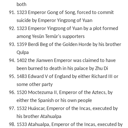
both
1323 Emperor Gong of Song, forced to commit
suicide by Emperor Yingzong of Yuan
1323 Emperor Yingzong of Yuan by a plot formed
among Yesün Temür's supporters
1359 Berdi Beg of the Golden Horde by his brother
Qulpa
1402 the Jianwen Emperor was claimed to have
been burned to death in his palace by Zhu Di
1483 Edward V of England by either Richard III or
some other party
1520 Moctezuma II, Emperor of the Aztecs, by
either the Spanish or his own people
1532 Huáscar, Emperor of the Incas, executed by
his brother Atahualpa
1533 Atahualpa, Emperor of the Incas, executed by