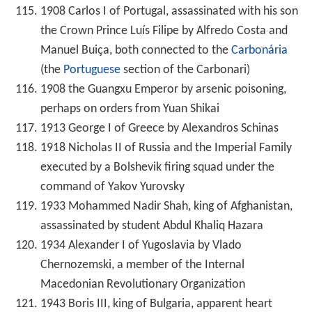
1908 Carlos I of Portugal, assassinated with his son
the Crown Prince Luís Filipe by Alfredo Costa and
Manuel Buiça, both connected to the
Carbonária
(the
Portuguese
section of the Carbonari)
1908 the Guangxu Emperor by arsenic poisoning,
perhaps on orders from Yuan Shikai
1913 George I of Greece by Alexandros Schinas
1918 Nicholas II of Russia and the Imperial Family
executed by a Bolshevik firing squad under the
command of Yakov Yurovsky
1933 Mohammed Nadir Shah, king of Afghanistan,
assassinated by student Abdul Khaliq Hazara
1934 Alexander I of Yugoslavia by Vlado
Chernozemski, a member of the Internal
Macedonian Revolutionary Organization
1943 Boris III, king of Bulgaria, apparent heart