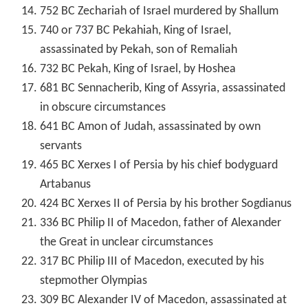
752 BC Zechariah of Israel murdered by Shallum
740 or 737 BC Pekahiah, King of Israel,
assassinated by Pekah, son of Remaliah
732 BC Pekah, King of Israel, by Hoshea
681 BC Sennacherib, King of Assyria, assassinated
in obscure circumstances
641 BC Amon of Judah, assassinated by own
servants
465 BC Xerxes I of Persia by his chief bodyguard
Artabanus
424 BC Xerxes II of Persia by his brother Sogdianus
336 BC Philip II of Macedon, father of Alexander
the Great in unclear circumstances
317 BC Philip III of Macedon, executed by his
stepmother Olympias
309 BC Alexander IV of Macedon, assassinated at