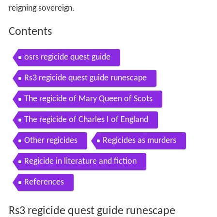
reigning sovereign.
Contents
osrs regicide quest guide
Rs3 regicide quest guide runescape
The regicide of Mary Queen of Scots
The regicide of Charles I of England
Other regicides
Regicides as murders
Regicide in literature and fiction
References
Rs3 regicide quest guide runescape