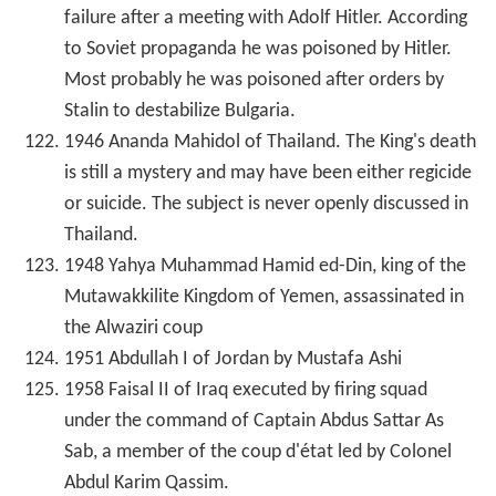
failure after a meeting with Adolf Hitler. According
to Soviet propaganda he was poisoned by Hitler.
Most probably he was poisoned after orders by
Stalin to destabilize Bulgaria.
1946 Ananda Mahidol of Thailand. The King's death
is still a mystery and may have been either regicide
or suicide. The subject is never openly discussed in
Thailand.
1948 Yahya Muhammad Hamid ed-Din, king of the
Mutawakkilite Kingdom of Yemen, assassinated in
the Alwaziri coup
1951 Abdullah I of Jordan by Mustafa Ashi
1958 Faisal II of Iraq executed by firing squad
under the command of Captain Abdus Sattar As
Sab, a member of the coup d'état led by Colonel
Abdul Karim Qassim.