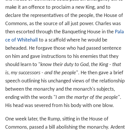
make it an offence to proclaim a new King, and to
declare the representatives of the people, the House of
Commons, as the source of all just power. Charles was
then escorted through the Banqueting House in the
Pala
ce of Whitehall
to a scaffold where he would be
beheaded. He forgave those who had passed sentence
on him and gave instructions to his enemies that they
should learn to "
know their duty to God, the King - that
is, my successors - and the people
". He then gave a brief
speech outlining his unchanged views of the relationship
between the monarchy and the monarch's subjects,
ending with the words "
I am the martyr of the people
".
His head was severed from his body with one blow.
One week later, the Rump, sitting in the House of
Commons, passed a bill abolishing the monarchy. Ardent