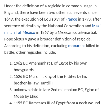
Under the definition of a regicide in common usage in
England, there have been two other such events since
1649: the execution of Louis XVI of
France
in 1793, after
sentence of death by the National Convention and
Maxi
milian I of Mexico
in 1867 by a Mexican court-martial.
Pope Sixtus V gave a broader definition of regicide.
According to his definition, excluding
monarchs
killed in
battle, other regicides include:
1962 BC Amenemhat I, of Egypt by his own
bodyguards
1526 BC Mursili I, King of the Hittites by his
brother-in-law Hantili I
unknown date in late 2nd millennium BC, Eglon of
Moab by Ehud
1155 BC Ramesses III of Egypt from a neck wound