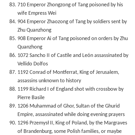
710 Emperor Zhongzong of Tang poisoned by his
wife Empress Wei
904 Emperor Zhaozong of Tang by soldiers sent by
Zhu Quanzhong
908 Emperor Ai of Tang poisoned on orders by Zhu
Quanzhong
1072 Sancho II of Castile and León assassinated by
Vellido Dolfos
1192 Conrad of Montferrat, King of Jerusalem,
assassins unknown to history
1199 Richard I of England shot with crossbow by
Pierre Basile
1206 Muhammad of Ghor, Sultan of the Ghurid
Empire, assassinated while doing evening prayers
1296 Przemysł II, King of Poland, by the Margraves
of Brandenburg, some Polish families, or maybe