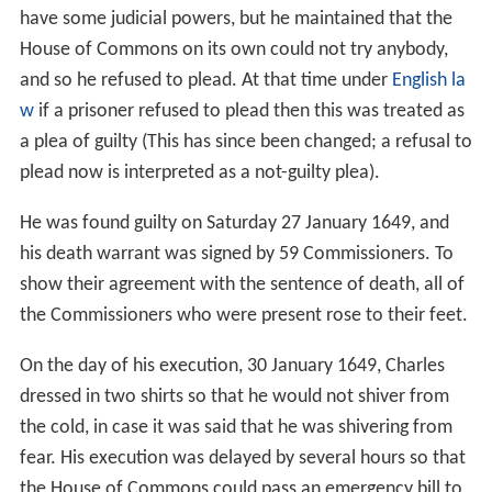
have some judicial powers, but he maintained that the
House of Commons on its own could not try anybody,
and so he refused to plead. At that time under
English la
w
if a prisoner refused to plead then this was treated as
a plea of guilty (This has since been changed; a refusal to
plead now is interpreted as a not-guilty plea).
He was found guilty on Saturday 27 January 1649, and
his death warrant was signed by 59 Commissioners. To
show their agreement with the sentence of death, all of
the Commissioners who were present rose to their feet.
On the day of his execution, 30 January 1649, Charles
dressed in two shirts so that he would not shiver from
the cold, in case it was said that he was shivering from
fear. His execution was delayed by several hours so that
the House of Commons could pass an emergency bill to