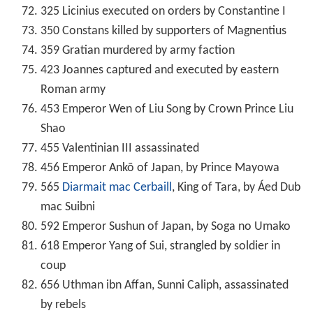
325 Licinius executed on orders by Constantine I
350 Constans killed by supporters of Magnentius
359 Gratian murdered by army faction
423 Joannes captured and executed by eastern
Roman army
453 Emperor Wen of Liu Song by Crown Prince Liu
Shao
455 Valentinian III assassinated
456 Emperor Ankō of Japan, by Prince Mayowa
565
Diarmait mac Cerbaill
, King of Tara, by Áed Dub
mac Suibni
592 Emperor Sushun of Japan, by Soga no Umako
618 Emperor Yang of Sui, strangled by soldier in
coup
656 Uthman ibn Affan, Sunni Caliph, assassinated
by rebels