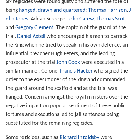
Six regicides were found guilty and suffered the fate of
being
hanged, drawn and quartered
:
Thomas Harrison
,
J
ohn Jones
, Adrian Scroope,
John Carew
,
Thomas Scot
,
and
Gregory Clement
. The captain of the guard at the
trial,
Daniel Axtell
who encouraged his men to barrack
the King when he tried to speak in his own defence, an
influential preacher Hugh Peters, and the leading
prosecutor at the trial
John Cook
were executed in a
similar manner. Colonel
Francis Hacker
who signed the
order to the executioner of the king and commanded
the guard around the scaffold and at the trial was
hanged. Concern amongst the royal ministers over the
negative impact on popular sentiment of these public
tortures and executions led to jail sentences being
substituted for the remaining regicides.
Some regicides, such as
Richard Ingoldsby
were