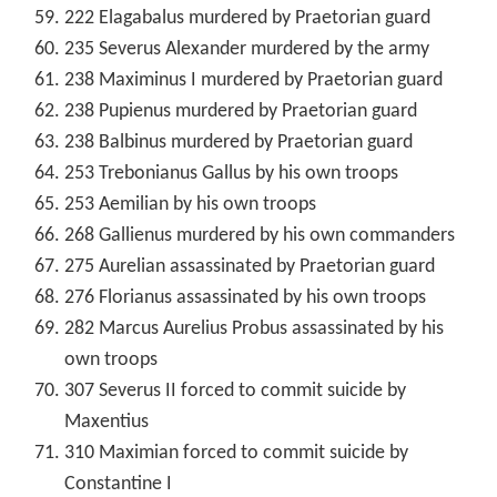
222 Elagabalus murdered by Praetorian guard
235 Severus Alexander murdered by the army
238 Maximinus I murdered by Praetorian guard
238 Pupienus murdered by Praetorian guard
238 Balbinus murdered by Praetorian guard
253 Trebonianus Gallus by his own troops
253 Aemilian by his own troops
268 Gallienus murdered by his own commanders
275 Aurelian assassinated by Praetorian guard
276 Florianus assassinated by his own troops
282 Marcus Aurelius Probus assassinated by his
own troops
307 Severus II forced to commit suicide by
Maxentius
310 Maximian forced to commit suicide by
Constantine I