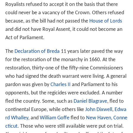
Royalists refused to accept it on the basis that there
could never be a vacancy of the Crown. Others refused
because, as the bill had not passed the
House of Lords
and did not have Royal Assent, it could not become an
Act of Parliament.
The
Declaration of Breda
11 years later paved the way
for the restoration of the monarchy in 1660. At the
restoration, thirty-one of the fifty-nine Commissioners
who had signed the death warrant were living. A general
pardon was given by
Charles II
and Parliament to his
opponents, but the regicides were excluded. A number
fled the country. Some, such as
Daniel Blagrave
, fled to
continental Europe, while others like
John Dixwell
,
Edwa
rd Whalley
, and
William Goffe
fled to
New Haven, Conne
cticut
. Those who were still available were put on trial.