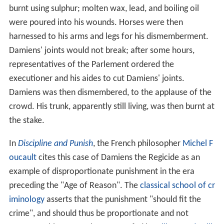
burnt using sulphur; molten wax, lead, and boiling oil
were poured into his wounds. Horses were then
harnessed to his arms and legs for his dismemberment.
Damiens' joints would not break; after some hours,
representatives of the Parlement ordered the
executioner and his aides to cut Damiens' joints.
Damiens was then dismembered, to the applause of the
crowd. His trunk, apparently still living, was then burnt at
the stake.
In
Discipline and Punish
, the French philosopher
Michel F
oucault
cites this case of Damiens the Regicide as an
example of disproportionate punishment in the era
preceding the "Age of Reason". The
classical school of cr
iminology
asserts that the punishment "should fit the
crime", and should thus be proportionate and not