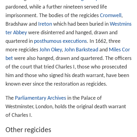
pardoned, while a further nineteen served life
imprisonment. The bodies of the regicides
Cromwell
,
Bradshaw and
Ireton
which had been buried in
Westmins
ter Abbey
were disinterred and hanged, drawn and
quartered in
posthumous executions
. In 1662, three
more regicides
John Okey
,
John Barkstead
and
Miles Cor
bet
were also hanged, drawn and quartered. The officers
of the court that tried Charles I, those who prosecuted
him and those who signed his death warrant, have been
known ever since the restoration as regicides.
The
Parliamentary Archives
in the Palace of
Westminster, London, holds the original death warrant
of Charles I.
Other regicides