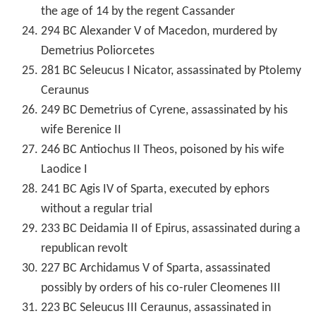
the age of 14 by the regent Cassander
294 BC Alexander V of Macedon, murdered by
Demetrius Poliorcetes
281 BC Seleucus I Nicator, assassinated by Ptolemy
Ceraunus
249 BC Demetrius of Cyrene, assassinated by his
wife Berenice II
246 BC Antiochus II Theos, poisoned by his wife
Laodice I
241 BC Agis IV of Sparta, executed by ephors
without a regular trial
233 BC Deidamia II of Epirus, assassinated during a
republican revolt
227 BC Archidamus V of Sparta, assassinated
possibly by orders of his co-ruler Cleomenes III
223 BC Seleucus III Ceraunus, assassinated in