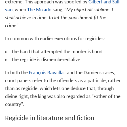
extreme. This approach was spoofed by
Gilbert and Sulli
van
, when
The Mikado
sang, "
My object all sublime, I
shall achieve in time, to let the punishment fit the
crime
".
In common with earlier executions for regicides:
the hand that attempted the murder is burnt
the regicide is dismembered alive
In both the
François Ravaillac
and the Damiens cases,
court papers refer to the offenders as a patricide, rather
than as regicide, which lets one deduce that, through
divine right, the king was also regarded as "Father of the
country".
Regicide in literature and fiction