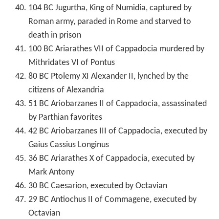
104 BC Jugurtha, King of Numidia, captured by
Roman army, paraded in Rome and starved to
death in prison
100 BC Ariarathes VII of Cappadocia murdered by
Mithridates VI of Pontus
80 BC Ptolemy XI Alexander II, lynched by the
citizens of Alexandria
51 BC Ariobarzanes II of Cappadocia, assassinated
by Parthian favorites
42 BC Ariobarzanes III of Cappadocia, executed by
Gaius Cassius Longinus
36 BC Ariarathes X of Cappadocia, executed by
Mark Antony
30 BC Caesarion, executed by Octavian
29 BC Antiochus II of Commagene, executed by
Octavian