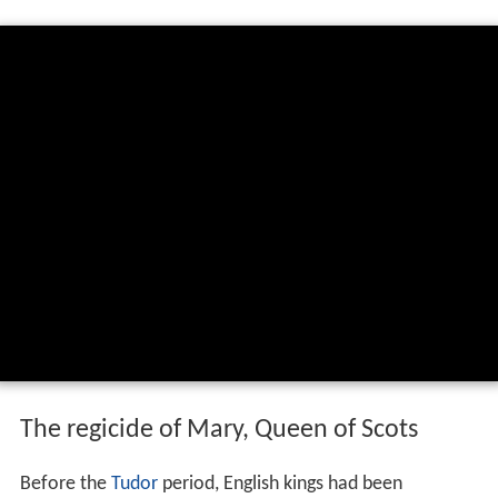
The regicide of Mary, Queen of Scots
Before the
Tudor
period, English kings had been