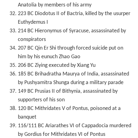
Anatolia by members of his army
223 BC Diodotus II of Bactria, killed by the usurper
Euthydemus I
214 BC Hieronymus of Syracuse, assassinated by
conspirators
207 BC Qin Er Shi through forced suicide put on
him by his eunuch Zhao Gao
206 BC Ziying executed by Xiang Yu
185 BC Brihadratha Maurya of India, assassinated
by Pushyamitra Shunga during a military parade
149 BC Prusias II of Bithynia, assassinated by
supporters of his son
120 BC Mithridates V of Pontus, poisoned at a
banquet
116/111 BC Ariarathes VI of Cappadocia murdered
by Gordius for Mithridates VI of Pontus