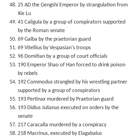
25 AD the Gengshi Emperor by strangulation from
Xie Lu
41 Caligula by a group of conspirators supported
by the Roman senate
69 Galba by the praetorian guard
69 Vitellius by Vespasian's troops
96 Domitian by a group of court officials
190 Emperor Shao of Han forced to drink poison
by rebels
192 Commodus strangled by his wrestling partner
supported by a group of conspirators
193 Pertinax murdered by Praetorian guard
193 Didius Julianus executed on orders by the
senate
217 Caracalla murdered by a conspiracy
218 Macrinus, executed by Elagabalus