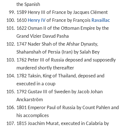
the Spanish
1589 Henry III of France by Jacques Clément
1610
Henry IV
of France by François
Ravaillac
1622 Osman II of the Ottoman Empire by the
Grand Vizier Davud Pasha
1747 Nader Shah of the Afshar Dynasty,
Shahanshah of Persia (Iran) by Salah Bey
1762 Peter III of Russia deposed and supposedly
murdered shortly thereafter
1782 Taksin, King of Thailand, deposed and
executed in a coup
1792 Gustav III of Sweden by Jacob Johan
Anckarström
1801 Emperor Paul of Russia by Count Pahlen and
his accomplices
1815 Joachim Murat, executed in Calabria by