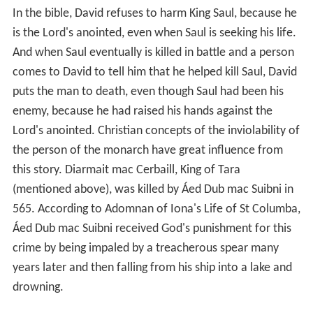
In the bible, David refuses to harm King Saul, because he
is the Lord's anointed, even when Saul is seeking his life.
And when Saul eventually is killed in battle and a person
comes to David to tell him that he helped kill Saul, David
puts the man to death, even though Saul had been his
enemy, because he had raised his hands against the
Lord's anointed. Christian concepts of the inviolability of
the person of the monarch have great influence from
this story. Diarmait mac Cerbaill, King of Tara
(mentioned above), was killed by Áed Dub mac Suibni in
565. According to Adomnan of Iona's Life of St Columba,
Áed Dub mac Suibni received God's punishment for this
crime by being impaled by a treacherous spear many
years later and then falling from his ship into a lake and
drowning.