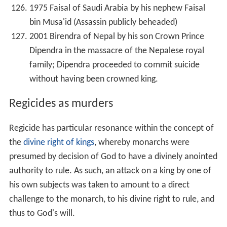
1975 Faisal of Saudi Arabia by his nephew Faisal
bin Musa'id (Assassin publicly beheaded)
2001 Birendra of Nepal by his son Crown Prince
Dipendra in the massacre of the Nepalese royal
family; Dipendra proceeded to commit suicide
without having been crowned king.
Regicides as murders
Regicide has particular resonance within the concept of
the
divine right of kings
, whereby monarchs were
presumed by decision of God to have a divinely anointed
authority to rule. As such, an attack on a king by one of
his own subjects was taken to amount to a direct
challenge to the monarch, to his divine right to rule, and
thus to God's will.