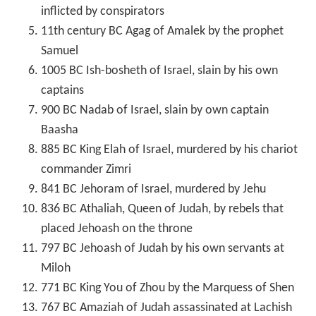
inflicted by conspirators
11th century BC Agag of Amalek by the prophet
Samuel
1005 BC Ish-bosheth of Israel, slain by his own
captains
900 BC Nadab of Israel, slain by own captain
Baasha
885 BC King Elah of Israel, murdered by his chariot
commander Zimri
841 BC Jehoram of Israel, murdered by Jehu
836 BC Athaliah, Queen of Judah, by rebels that
placed Jehoash on the throne
797 BC Jehoash of Judah by his own servants at
Miloh
771 BC King You of Zhou by the Marquess of Shen
767 BC Amaziah of Judah assassinated at Lachish