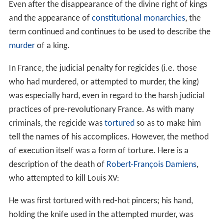
Even after the disappearance of the divine right of kings
and the appearance of
constitutional monarchies
, the
term continued and continues to be used to describe the
murder
of a king.
In France, the judicial penalty for regicides (i.e. those
who had murdered, or attempted to murder, the king)
was especially hard, even in regard to the harsh judicial
practices of pre-revolutionary France. As with many
criminals, the regicide was
tortured
so as to make him
tell the names of his accomplices. However, the method
of execution itself was a form of torture. Here is a
description of the death of
Robert-François Damiens
,
who attempted to kill Louis XV:
He was first tortured with red-hot pincers; his hand,
holding the knife used in the attempted murder, was