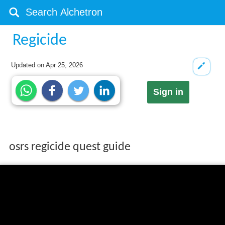
Regicide
Updated on
Apr 25, 2026
Sign in
osrs regicide quest guide