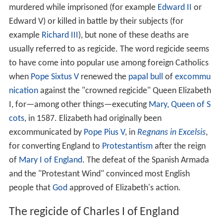
murdered while imprisoned (for example
Edward II
or
Edward V) or killed in battle by their subjects (for
example
Richard III
), but none of these deaths are
usually referred to as regicide. The word regicide seems
to have come into popular use among foreign Catholics
when
Pope Sixtus V
renewed the
papal bull
of
excommu
nication
against the "crowned regicide" Queen Elizabeth
I, for—among other things—executing
Mary, Queen of S
cots
, in 1587. Elizabeth had originally been
excommunicated by
Pope Pius V
, in
Regnans in Excelsis
,
for converting England to
Protestantism
after the reign
of
Mary I of England
. The defeat of the Spanish Armada
and the "Protestant Wind" convinced most English
people that
God
approved of Elizabeth's action.
The regicide of Charles I of England