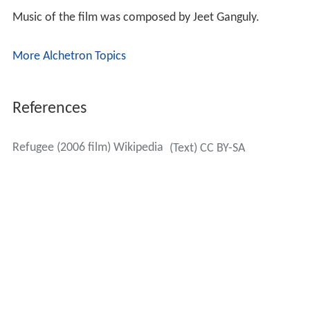
Music of the film was composed by Jeet Ganguly.
More Alchetron Topics
References
Refugee (2006 film) Wikipedia
(Text) CC BY-SA