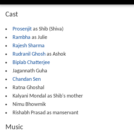
Cast
Prosenjit
as Shib (Shiva)
Rambha
as Julie
Rajesh Sharma
Rudranil Ghosh
as Ashok
Biplab Chatterjee
Jagannath Guha
Chandan Sen
Ratna Ghoshal
Kalyani Mondal as Shib's mother
Nimu Bhowmik
Rishabh Prasad as manservant
Music