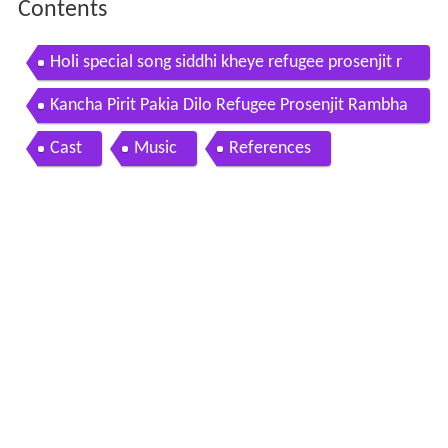
Contents
Holi special song siddhi kheye refugee prosenjit r
ambha 2006
Kancha Pirit Pakia Dilo Refugee Prosenjit Rambha
Miss Jojo Jeet Gannguli SVF
Cast
Music
References