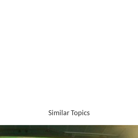
Similar Topics