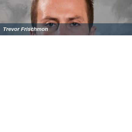
Trevor Frischmon