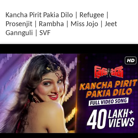
Kancha Pirit Pakia Dilo | Refugee |
Prosenjit | Rambha | Miss Jojo | Jeet
Gannguli | SVF