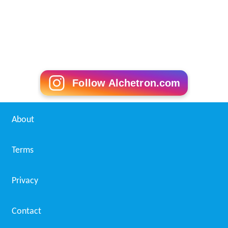
Follow Alchetron.com
About
Terms
Privacy
Contact