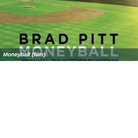
Moneyball (film)