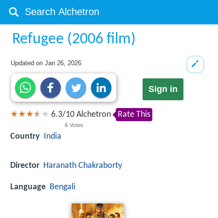
Refugee (2006 film)
Updated on
Jan 26, 2026
Sign in
6.3
/
10
Alchetron
Rate This
6
Votes
Country
India
Director
Haranath Chakraborty
Language
Bengali