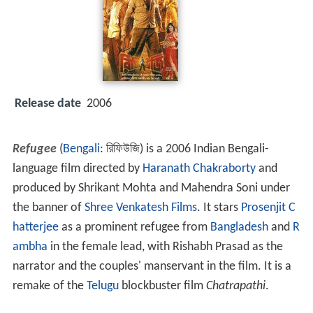
Release date
2006
Refugee
(
Bengali
:
রিফিউজি
) is a 2006 Indian Bengali-
language film directed by
Haranath Chakraborty
and
produced by Shrikant Mohta and Mahendra Soni under
the banner of
Shree Venkatesh Films
. It stars
Prosenjit C
hatterjee
as a prominent refugee from
Bangladesh
and
R
ambha
in the female lead, with Rishabh Prasad as the
narrator and the couples' manservant in the film. It is a
remake of the
Telugu
blockbuster film
Chatrapathi
.