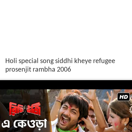
Holi special song siddhi kheye refugee
prosenjit rambha 2006