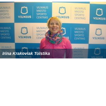
Irina Krakoviak Tolstika