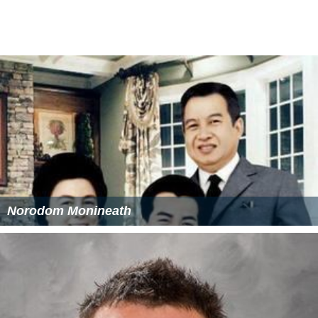
Norodom Monineath