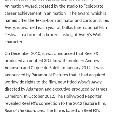
Animation Award, created by the studio to "celebrate
career achievement in animation". The award, which is
named after the Texas-born animator and cartoonist Tex
Avery, is awarded each year at Dallas International Film
Festival in a form of a bronze casting of Avery's Wolf
character.
On December 2010, it was announced that Reel FX
produced an untitled 3D film with producer Andrew
Adamson and Cirque du Soleil. In January 2012, it was
announced by Paramount Pictures that it had acquired
worldwide rights to the film, now titled
Worlds Away
directed by Adamson and executive-produced by James
Cameron. In October 2012, The Hollywood Reporter
revealed Reel FX's connection to the 2012 feature film,
Rise of the Guardians
. The film is based on Reel FX's