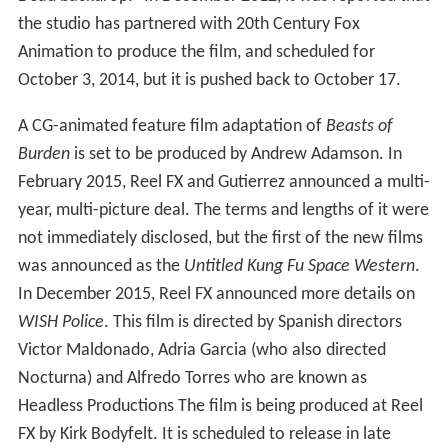
the studio has partnered with 20th Century Fox
Animation to produce the film, and scheduled for
October 3, 2014, but it is pushed back to October 17.
A CG-animated feature film adaptation of
Beasts of
Burden
is set to be produced by Andrew Adamson. In
February 2015, Reel FX and Gutierrez announced a multi-
year, multi-picture deal. The terms and lengths of it were
not immediately disclosed, but the first of the new films
was announced as the
Untitled Kung Fu Space Western
.
In December 2015, Reel FX announced more details on
WISH Police
. This film is directed by Spanish directors
Victor Maldonado, Adria Garcia (who also directed
Nocturna) and Alfredo Torres who are known as
Headless Productions The film is being produced at Reel
FX by Kirk Bodyfelt. It is scheduled to release in late