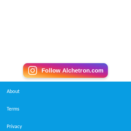
Follow Alchetron.com
About
Terms
Privacy