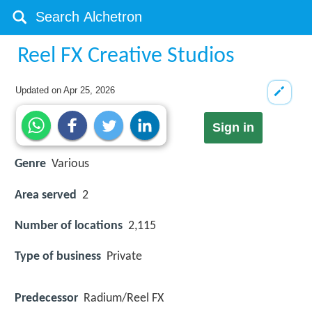
Reel FX Creative Studios
Updated on
Apr 25, 2026
Sign in
Genre
Various
Area served
2
Number of locations
2,115
Type of business
Private
Predecessor
Radium/Reel FX