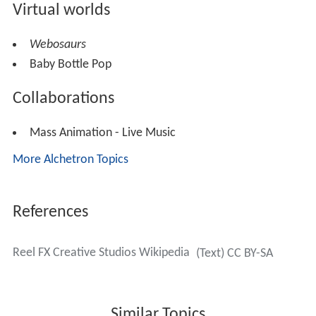
Virtual worlds
Webosaurs
Baby Bottle Pop
Collaborations
Mass Animation - Live Music
More Alchetron Topics
References
Reel FX Creative Studios Wikipedia
(Text) CC BY-SA
Similar Topics