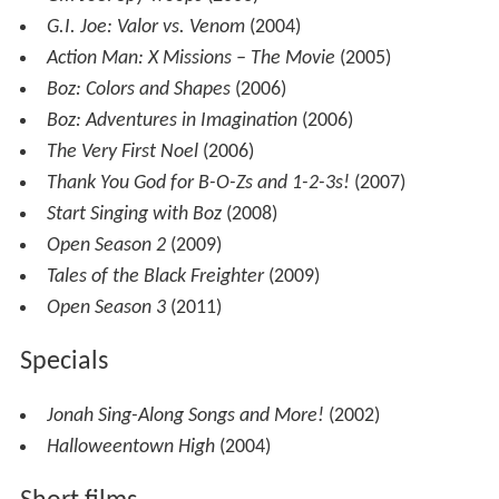
G.I. Joe: Valor vs. Venom
(2004)
Action Man: X Missions – The Movie
(2005)
Boz: Colors and Shapes
(2006)
Boz: Adventures in Imagination
(2006)
The Very First Noel
(2006)
Thank You God for B-O-Zs and 1-2-3s!
(2007)
Start Singing with Boz
(2008)
Open Season 2
(2009)
Tales of the Black Freighter
(2009)
Open Season 3
(2011)
Specials
Jonah Sing-Along Songs and More!
(2002)
Halloweentown High
(2004)