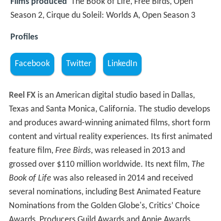
Films produced
The Book of Life, Free Birds, Open
Season 2, Cirque du Soleil: Worlds A, Open Season 3
Profiles
Facebook
Twitter
LinkedIn
Reel FX
is an American digital studio based in Dallas,
Texas and Santa Monica, California. The studio develops
and produces award-winning animated films, short form
content and virtual reality experiences. Its first animated
feature film,
Free Birds
, was released in 2013 and
grossed over $110 million worldwide. Its next film,
The
Book of Life
was also released in 2014 and received
several nominations, including Best Animated Feature
Nominations from the Golden Globe's, Critics’ Choice
Awards, Producers Guild Awards and Annie Awards.