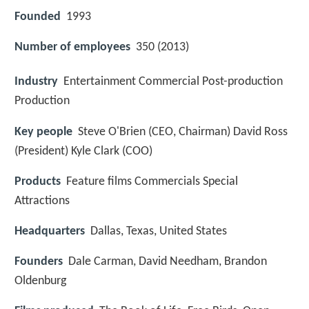
Founded
1993
Number of employees
350 (2013)
Industry
Entertainment Commercial Post-production
Production
Key people
Steve O'Brien (CEO, Chairman) David Ross
(President) Kyle Clark (COO)
Products
Feature films Commercials Special
Attractions
Headquarters
Dallas, Texas, United States
Founders
Dale Carman, David Needham, Brandon
Oldenburg