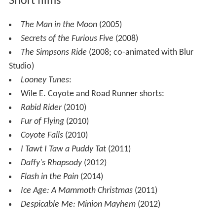
Short films
The Man in the Moon
(2005)
Secrets of the Furious Five
(2008)
The Simpsons Ride
(2008; co-animated with Blur
Studio)
Looney Tunes
:
Wile E. Coyote and Road Runner shorts:
Rabid Rider
(2010)
Fur of Flying
(2010)
Coyote Falls
(2010)
I Tawt I Taw a Puddy Tat
(2011)
Daffy's Rhapsody
(2012)
Flash in the Pain
(2014)
Ice Age: A Mammoth Christmas
(2011)
Despicable Me: Minion Mayhem
(2012)