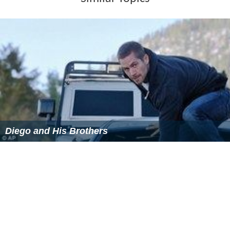
Diego and His Brothers