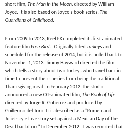
short film,
The Man in the Moon
, directed by William
Joyce. It is also based on Joyce's book series,
The
Guardians of Childhood
.
From 2009 to 2013, Reel FX completed its first animated
feature film
Free Birds
. Originally titled
Turkeys
and
scheduled for the release of 2014, but it is pulled back to
November 1, 2013. Jimmy Hayward directed the film,
which tells a story about two turkeys who travel back in
time to prevent their species from being the traditional
Thanksgiving meal. In February 2012, the studio
announced a new CG-animated film,
The Book of Life
,
directed by Jorge R. Gutierrez and produced by
Guillermo del Toro. It is described as a "Romeo and
Juliet-style love story set against a Mexican Day of the
Dead backdrop." In December 2012, it was reported that