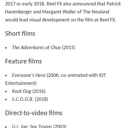
2017 or early 2018. Reel FX also announced that Patrick
Hanenberger and Margaret Wuller of The Neuland
would lead visual development on the film at Reel FX.
Short films
The Adventures of Chuy
(2015)
Feature films
Everyone's Hero
(2006; co-animated with IDT
Entertainment)
Rock Dog
(2016)
S.C.O.O.B.
(2018)
Direct-to-video films
G.I. Joe: Spy Troops
(2003)