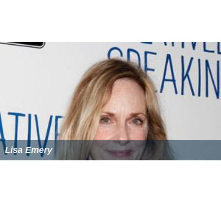
Lisa Emery