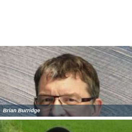
Brian Burridge