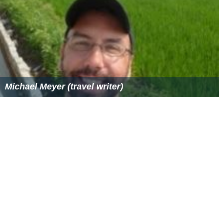
Michael Meyer (travel writer)