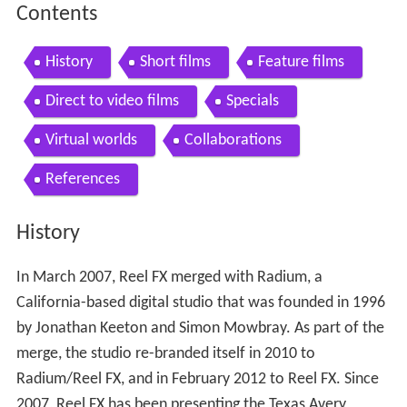
Contents
History
Short films
Feature films
Direct to video films
Specials
Virtual worlds
Collaborations
References
History
In March 2007, Reel FX merged with Radium, a
California-based digital studio that was founded in 1996
by Jonathan Keeton and Simon Mowbray. As part of the
merge, the studio re-branded itself in 2010 to
Radium/Reel FX, and in February 2012 to Reel FX. Since
2007, Reel FX has been presenting the Texas Avery