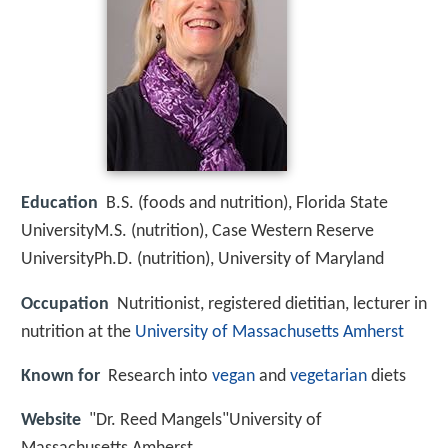
Education
B.S. (foods and nutrition), Florida State
UniversityM.S. (nutrition), Case Western Reserve
UniversityPh.D. (nutrition), University of Maryland
Occupation
Nutritionist, registered dietitian, lecturer in
nutrition at the
University of Massachusetts Amherst
Known for
Research into
vegan
and
vegetarian
diets
Website
"Dr. Reed Mangels"University of