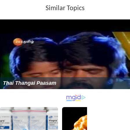
Similar Topics
Thai Thangai Paasam