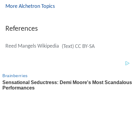
More Alchetron Topics
References
Reed Mangels Wikipedia
(Text) CC BY-SA