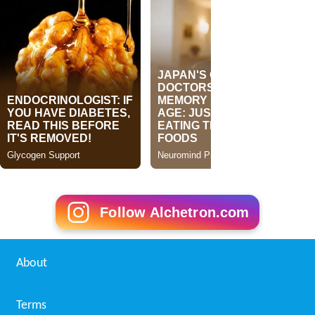
Follow Alchetron.com
About
Terms