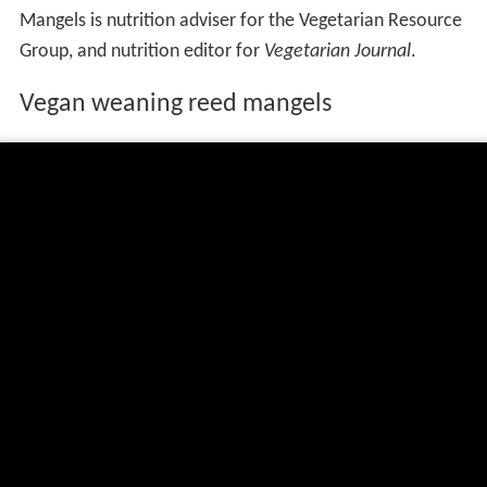
Mangels is nutrition adviser for the Vegetarian Resource
Group, and nutrition editor for
Vegetarian Journal
.
Vegan weaning reed mangels