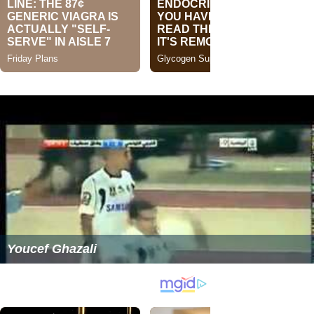
Youcef Ghazali