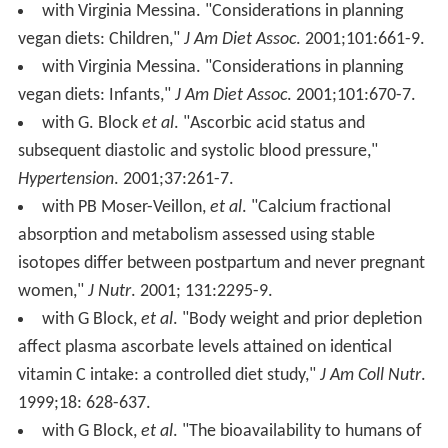
with Virginia Messina. "Considerations in planning
vegan diets: Children,"
J Am Diet Assoc
. 2001;101:661-9.
with Virginia Messina. "Considerations in planning
vegan diets: Infants,"
J Am Diet Assoc
. 2001;101:670-7.
with G. Block
et al
. "Ascorbic acid status and
subsequent diastolic and systolic blood pressure,"
Hypertension
. 2001;37:261-7.
with PB Moser-Veillon,
et al
. "Calcium fractional
absorption and metabolism assessed using stable
isotopes differ between postpartum and never pregnant
women,"
J Nutr
. 2001; 131:2295-9.
with G Block,
et al
. "Body weight and prior depletion
affect plasma ascorbate levels attained on identical
vitamin C intake: a controlled diet study,"
J Am Coll Nutr
.
1999;18: 628-637.
with G Block,
et al
. "The bioavailability to humans of