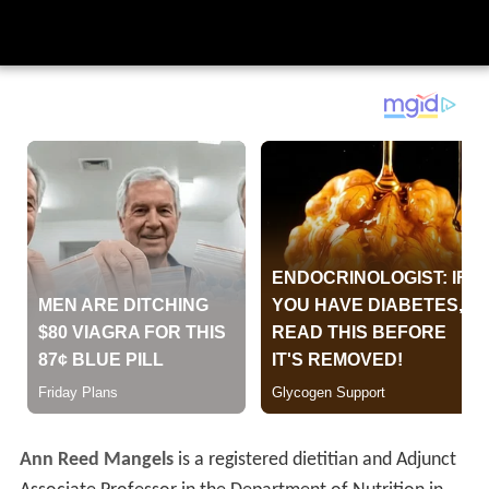
Ann Reed Mangels
is a registered dietitian and Adjunct