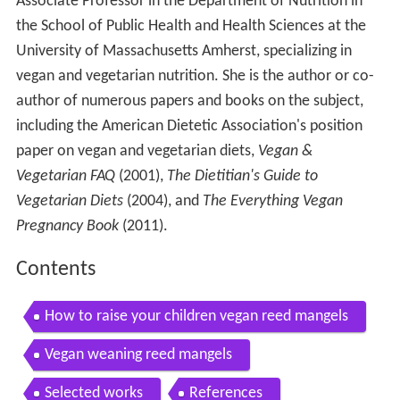
Associate Professor in the Department of Nutrition in
the School of Public Health and Health Sciences at the
University of Massachusetts Amherst, specializing in
vegan and vegetarian nutrition. She is the author or co-
author of numerous papers and books on the subject,
including the American Dietetic Association's position
paper on vegan and vegetarian diets,
Vegan &
Vegetarian FAQ
(2001),
The Dietitian's Guide to
Vegetarian Diets
(2004), and
The Everything Vegan
Pregnancy Book
(2011).
Contents
How to raise your children vegan reed mangels
Vegan weaning reed mangels
Selected works
References