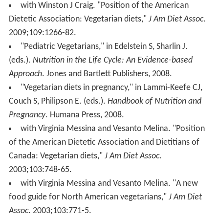
with Winston J Craig. "Position of the American
Dietetic Association: Vegetarian diets,"
J Am Diet Assoc
.
2009;109:1266-82.
"Pediatric Vegetarians," in Edelstein S, Sharlin J.
(eds.).
Nutrition in the Life Cycle: An Evidence-based
Approach
. Jones and Bartlett Publishers, 2008.
"Vegetarian diets in pregnancy," in Lammi-Keefe CJ,
Couch S, Philipson E. (eds.).
Handbook of Nutrition and
Pregnancy
. Humana Press, 2008.
with Virginia Messina and Vesanto Melina. "Position
of the American Dietetic Association and Dietitians of
Canada: Vegetarian diets,"
J Am Diet Assoc
.
2003;103:748-65.
with Virginia Messina and Vesanto Melina. "A new
food guide for North American vegetarians,"
J Am Diet
Assoc
. 2003;103:771-5.