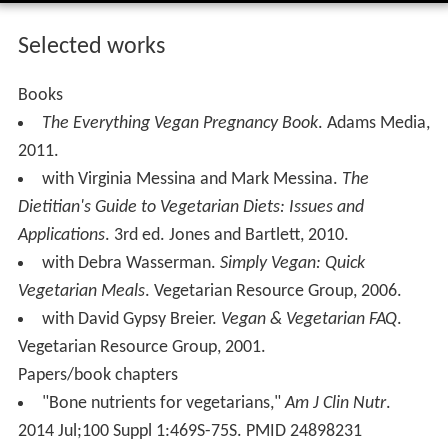
Selected works
Books
The Everything Vegan Pregnancy Book
. Adams Media,
2011.
with Virginia Messina and Mark Messina.
The
Dietitian's Guide to Vegetarian Diets: Issues and
Applications
. 3rd ed. Jones and Bartlett, 2010.
with Debra Wasserman.
Simply Vegan: Quick
Vegetarian Meals
. Vegetarian Resource Group, 2006.
with David Gypsy Breier.
Vegan & Vegetarian FAQ
.
Vegetarian Resource Group, 2001.
Papers/book chapters
"Bone nutrients for vegetarians,"
Am J Clin Nutr
.
2014 Jul;100 Suppl 1:469S-75S. PMID 24898231