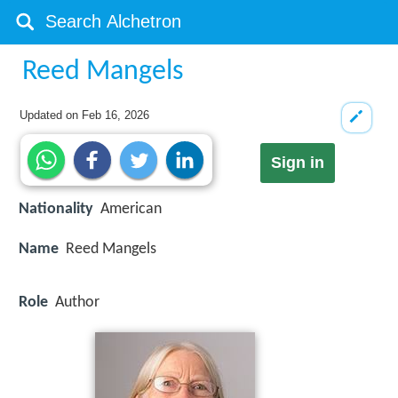
Reed Mangels
Updated on
Feb 16, 2026
Sign in
Nationality
American
Name
Reed Mangels
Role
Author