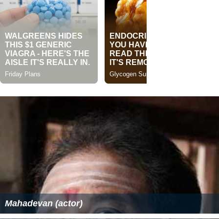
Mahadevan (actor)