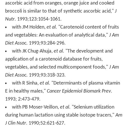
ascorbic acid from oranges, orange juice and cooked
broccoli is similar to that of synthetic ascorbic acid,"
J
Nutr
. 1993;123:1054-1061.
with JM Holden,
et al
. "Carotenoid content of fruits
and vegetables: An evaluation of analytical data,"
J Am
Diet Assoc
. 1993;93:284-296.
with JK Chug-Ahuja,
et al
. "The development and
application of a carotenoid database for fruits,
vegetables, and selected multicomponent foods,"
J Am
Diet Assoc
. 1993;93:318-323.
with R Sinha,
et al
. "Determinants of plasma vitamin
E in healthy males,"
Cancer Epidemiol Biomark Prev
.
1993; 2:473-479.
with PB Moser-Veillon,
et al
. "Selenium utilization
during human lactation using stable isotope tracers,"
Am
J Clin Nutr
. 1990;52:621-627.