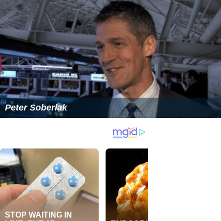
Peter Soberlak