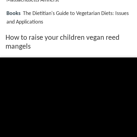
Massachusetts Amherst
Books
The Dietitian's Guide to Vegetarian Diets: Issues
and Applications
How to raise your children vegan reed
mangels