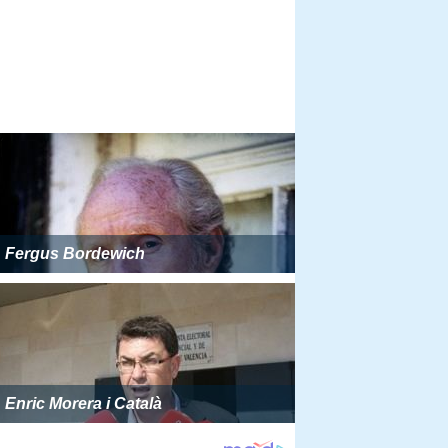
Fergus Bordewich
Enric Morera i Català