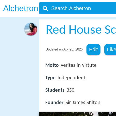
Alchetron
Red House Sc
Edit
Lik
Updated on
Apr 25, 2026
Motto
veritas in virtute
Type
Independent
Students
350
Founder
Sir James Stilton