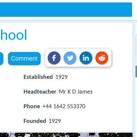
hool
e
Comment
Established
1929
Headteacher
Mr K D James
Phone
+44 1642 553370
Founded
1929