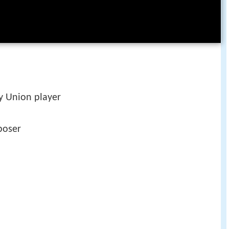
 Union player
poser