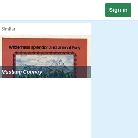
Sign in
Similar
Mustang Country