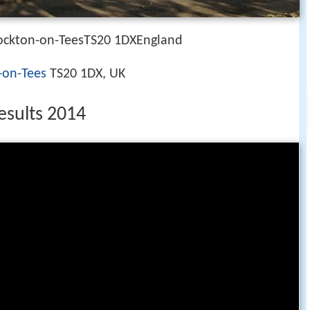
ockton-on-TeesTS20 1DXEngland
-on-Tees
TS20 1DX, UK
esults 2014