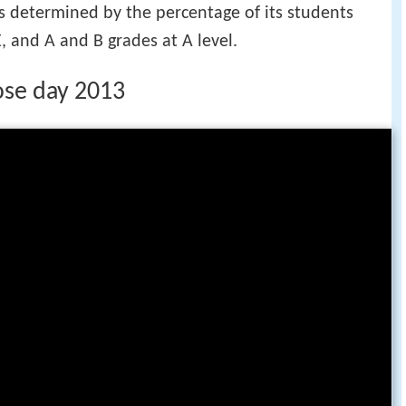
s determined by the percentage of its students
, and A and B grades at A level.
ose day 2013