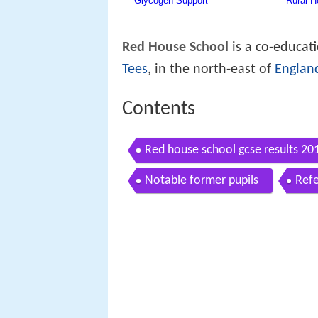
Red House School
is a co-educat
Tees
, in the north-east of
Englan
Contents
Red house school gcse results 20
Notable former pupils
Ref