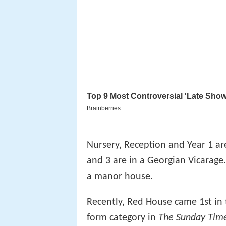
Nursery, Reception and Year 1 are
and 3 are in a Georgian Vicarage
a manor house.
Recently, Red House came 1st in
form category in
The Sunday Tim