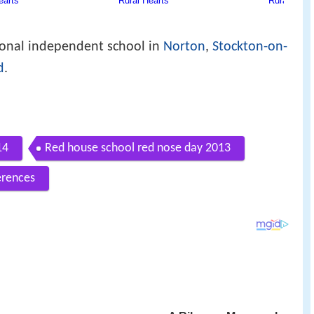
ional independent school in
Norton
,
Stockton-on-
d
.
14
Red house school red nose day 2013
erences