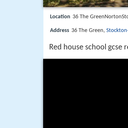
Location
36 The GreenNortonSt
Address
36 The Green,
Stockton
Red house school gcse r