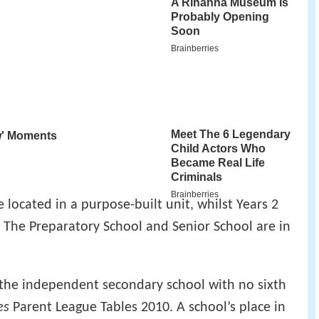
 located in a purpose-built unit, whilst Years 2
. The Preparatory School and Senior School are in
 the independent secondary school with no sixth
es
Parent League Tables 2010. A school’s place in