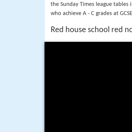
the Sunday Times league tables i
who achieve A - C grades at GCSE
Red house school red n