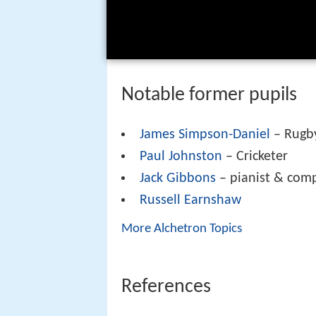
Notable former pupils
James Simpson-Daniel
– Rugby
Paul Johnston
– Cricketer
Jack Gibbons
– pianist & com
Russell Earnshaw
More Alchetron Topics
References