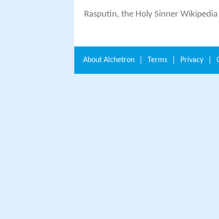
Rasputin, the Holy Sinner Wikipedia
About
Alchetron
|
Terms
|
Privacy
|