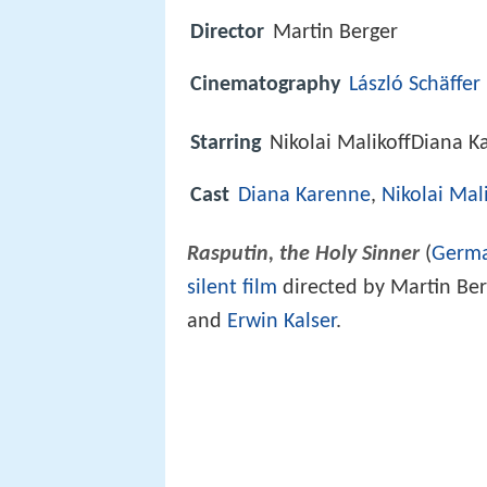
Director
Martin Berger
Cinematography
László Schäffer
Starring
Nikolai MalikoffDiana K
Cast
Diana Karenne
,
Nikolai Mali
Rasputin, the Holy Sinner
(
Germ
silent film
directed by Martin Ber
and
Erwin Kalser
.