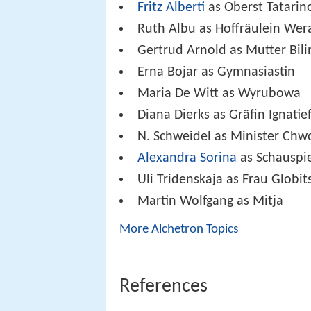
Fritz Alberti
as Oberst Tatarin
Ruth Albu as Hoffräulein Wer
Gertrud Arnold as Mutter Bili
Erna Bojar as Gymnasiastin
Maria De Witt as Wyrubowa
Diana Dierks as Gräfin Ignatief
N. Schweidel as Minister Chw
Alexandra Sorina
as Schauspi
Uli Tridenskaja as Frau Globit
Martin Wolfgang as Mitja
More Alchetron Topics
References