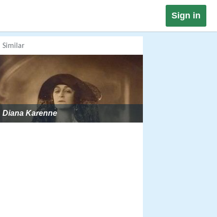
Sign in
Similar
Diana Karenne