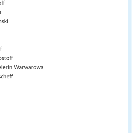
off
a
nski
f
ostoff
elerin Warwarowa
scheff