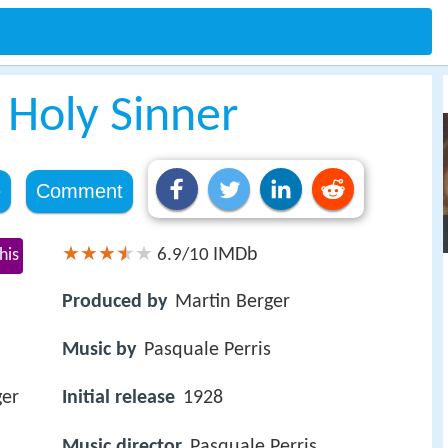
 Holy Sinner
e
Comment
IMDb
his
6.9/10
Produced by
Martin Berger
Music by
Pasquale Perris
ger
Initial release
1928
Music director
Pasquale Perris