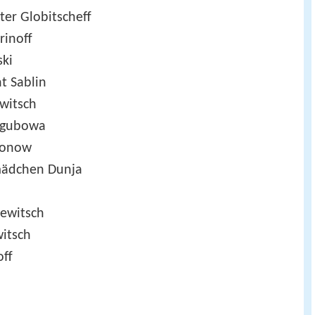
ter Globitscheff
rinoff
ski
t Sablin
witsch
egubowa
sonow
mädchen Dunja
jewitsch
witsch
off