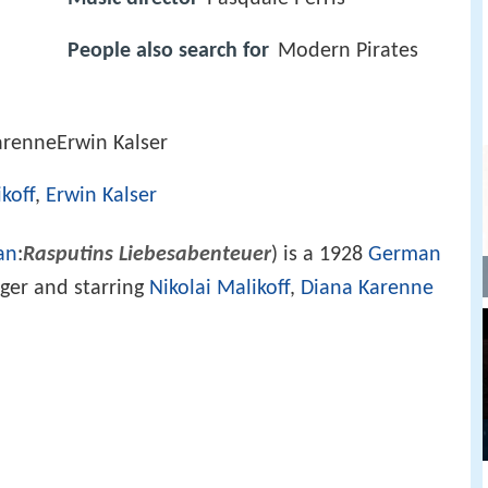
People also search for
Modern Pirates
arenneErwin Kalser
koff
,
Erwin Kalser
an
:
Rasputins Liebesabenteuer
) is a 1928
German
ger and starring
Nikolai Malikoff
,
Diana Karenne