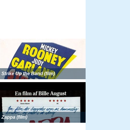
Strike Up the Band (film)
Zappa (film)