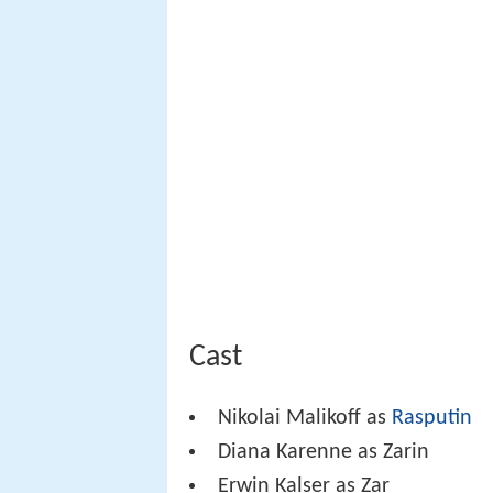
Cast
Nikolai Malikoff as
Rasputin
Diana Karenne as Zarin
Erwin Kalser as Zar