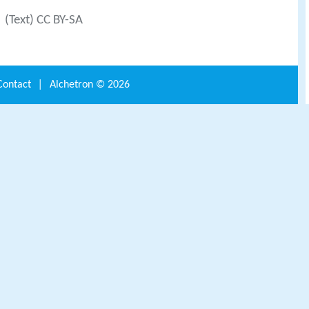
(Text) CC BY-SA
Contact
|
Alchetron ©
2026