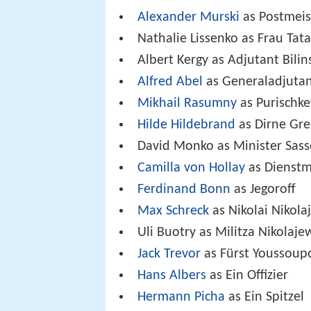
Alexander Murski
as Postmeis
Nathalie Lissenko as Frau Tata
Albert Kergy as Adjutant Bilin
Alfred Abel
as Generaladjutan
Mikhail Rasumny
as Purischke
Hilde Hildebrand
as Dirne Gr
David Monko as Minister Sas
Camilla von Hollay
as Dienst
Ferdinand Bonn
as Jegoroff
Max Schreck
as Nikolai Nikola
Uli Buotry as Militza Nikolaje
Jack Trevor
as Fürst Youssoup
Hans Albers
as Ein Offizier
Hermann Picha
as Ein Spitzel