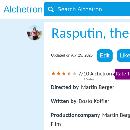
Alchetron
Rasputin, the
Edit
Lik
Updated on
Apr 25, 2026
7
10
/
Alchetron
Rate T
1
Votes
Directed by
Martin Berger
Written by
Dosio Koffler
Productioncompany
Martin Ber
Film