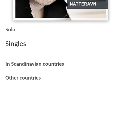
Solo
Singles