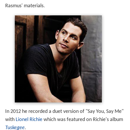
Rasmus' materials.
In 2012 he recorded a duet version of "Say You, Say Me"
with
Lionel Richie
which was featured on Richie's album
Tuskegee
.