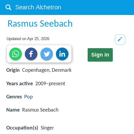
Rasmus Seebach
Updated on
Apr 25, 2026
Sign in
Origin
Copenhagen, Denmark
Years active
2009–present
Genres
Pop
Name
Rasmus Seebach
Occupation(s)
Singer