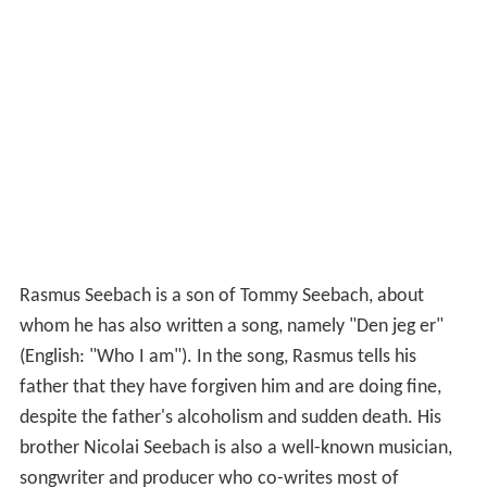
Rasmus Seebach is a son of Tommy Seebach, about
whom he has also written a song, namely "Den jeg er"
(English: "Who I am"). In the song, Rasmus tells his
father that they have forgiven him and are doing fine,
despite the father's alcoholism and sudden death. His
brother Nicolai Seebach is also a well-known musician,
songwriter and producer who co-writes most of