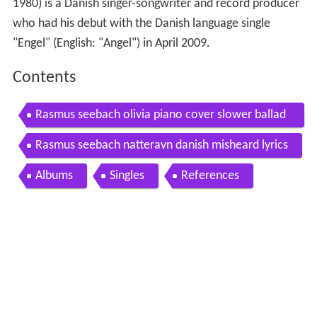
1980) is a Danish singer-songwriter and record producer
who had his debut with the Danish language single
"Engel" (English: "Angel") in April 2009.
Contents
Rasmus seebach olivia piano cover slower ballad
cover
Rasmus seebach natteravn danish misheard lyrics
Albums
Singles
References