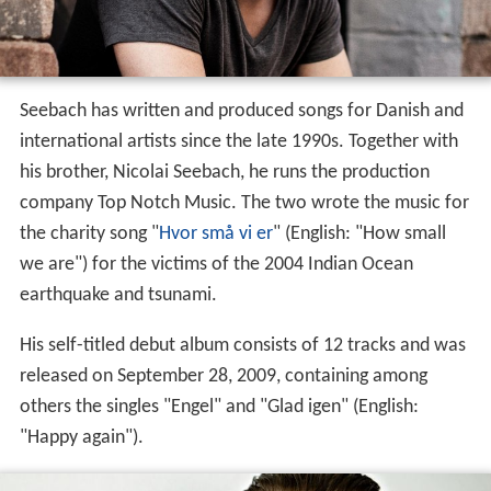
Seebach has written and produced songs for Danish and
international artists since the late 1990s. Together with
his brother, Nicolai Seebach, he runs the production
company Top Notch Music. The two wrote the music for
the charity song "
Hvor små vi er
" (English: "How small
we are") for the victims of the 2004 Indian Ocean
earthquake and tsunami.
His self-titled debut album consists of 12 tracks and was
released on September 28, 2009, containing among
others the singles "Engel" and "Glad igen" (English:
"Happy again").