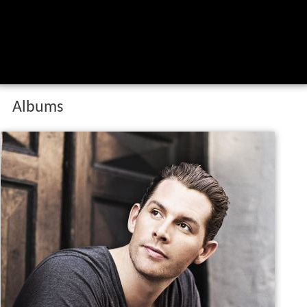
Albums