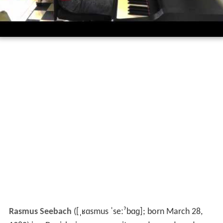
Rasmus Seebach
(
[ˌʁɑsmus ˈseːˀbɑɡ]
; born March 28,