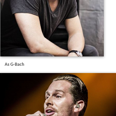
As G-Bach