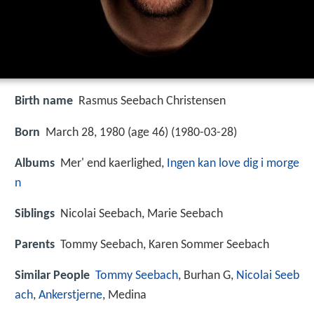
Birth name
Rasmus Seebach Christensen
Born
March 28, 1980 (age 46) (
1980-03-28
)
Albums
Mer' end kaerlighed,
Ingen kan love dig i morge
n
Siblings
Nicolai Seebach, Marie Seebach
Parents
Tommy Seebach, Karen Sommer Seebach
Similar People
Tommy Seebach
, Burhan G,
Nicolai Seeb
ach
,
Ankerstjerne
, Medina