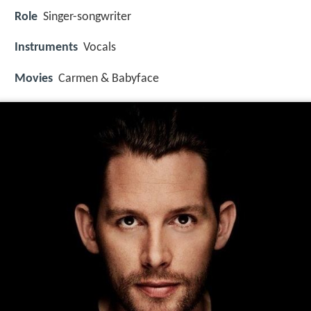
Role
Singer-songwriter
Instruments
Vocals
Movies
Carmen & Babyface