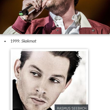
1999:
Skakmat