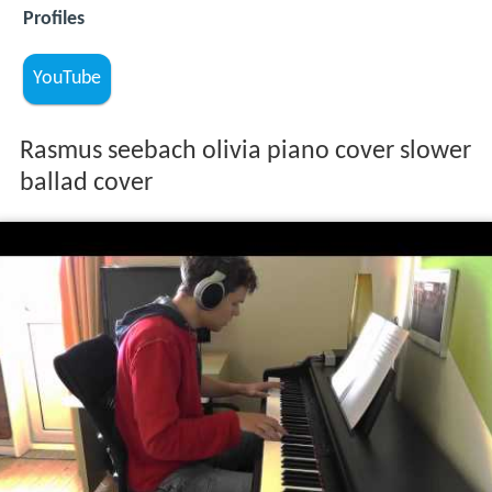
Profiles
YouTube
Rasmus seebach olivia piano cover slower
ballad cover