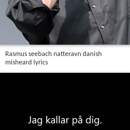
Rasmus seebach natteravn danish
misheard lyrics