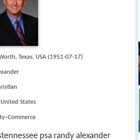
1951-07-17
 Worth, Texas, USA (
)
lexander
ristian
 United States
ity–Commerce
sstennessee psa randy alexander