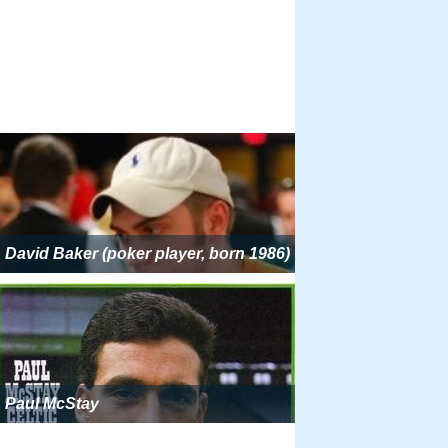
David Baker (poker player, born 1986)
Paul McStay