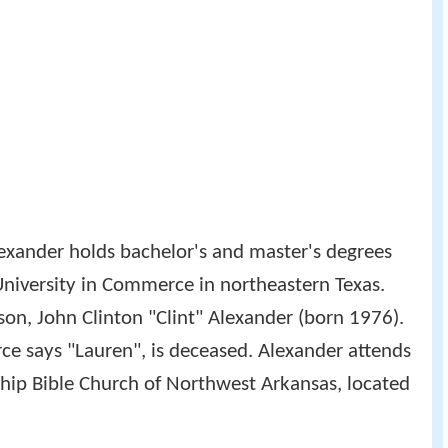
lexander holds bachelor's and master's degrees
niversity in Commerce in northeastern Texas.
 son, John Clinton "Clint" Alexander (born 1976).
rce says "Lauren", is deceased. Alexander attends
hip Bible Church of Northwest Arkansas, located