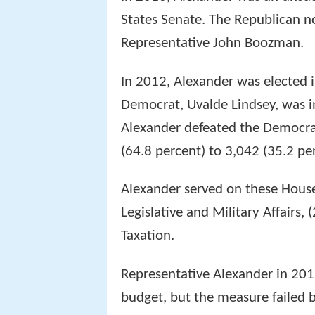
States Senate. The Republican n
Representative John Boozman.
In 2012, Alexander was elected 
Democrat, Uvalde Lindsey, was i
Alexander defeated the Democrat
(64.8 percent) to 3,042 (35.2 pe
Alexander served on these House
Legislative and Military Affairs
Taxation.
Representative Alexander in 201
budget, but the measure failed b