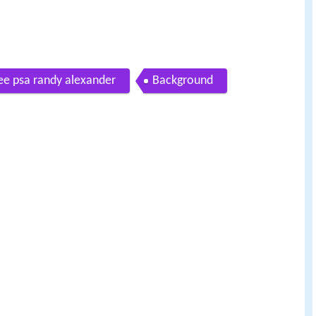
see psa randy alexander
Background