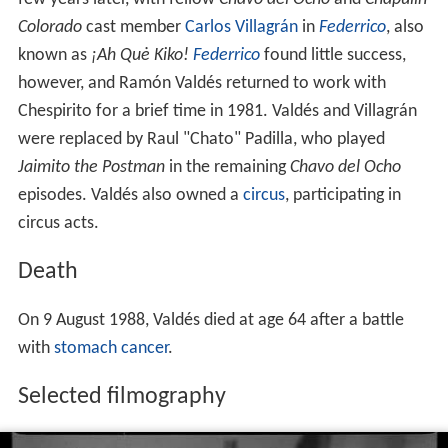
Colorado
cast member
Carlos Villagrán
in
Federrico
, also
known as
¡Ah Quė Kiko!
Federrico
found little success,
however, and Ramón Valdés returned to work with
Chespirito for a brief time in 1981. Valdés and Villagrán
were replaced by Raul "Chato" Padilla, who played
Jaimito the Postman
in the remaining
Chavo del Ocho
episodes. Valdés also owned a
circus
, participating in
circus acts.
Death
On 9 August 1988, Valdés died at age 64 after a battle
with
stomach cancer
.
Selected filmography