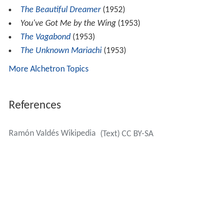
The Beautiful Dreamer
(1952)
You've Got Me by the Wing
(1953)
The Vagabond
(1953)
The Unknown Mariachi
(1953)
More Alchetron Topics
References
Ramón Valdés Wikipedia
(Text) CC BY-SA