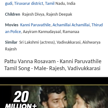
gudi
,
Tiruvarur district
,
Tamil
Nadu, India
Children
Rajesh Divya, Rajesh Deepak
Movies
Kanni Paruvathile
,
Achamillai Achamillai
,
Thirud
an Police
, Aayiram Kannudayaal, Ramanaa
Similar
Sri Lakshmi (actress), Vadivukkarasi, Aishwarya
Rajesh
Pattu Vanna Rosavam - Kanni Paruvathile
Tamil Song - Male- Rajesh, Vadivukkarasi