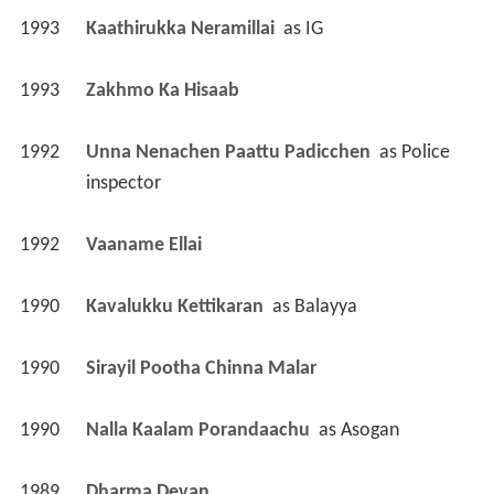
1993
Kaathirukka Neramillai 
 as 
IG
1993
Zakhmo Ka Hisaab 
1992
Unna Nenachen Paattu Padicchen 
 as 
Police 
inspector
1992
Vaaname Ellai 
1990
Kavalukku Kettikaran 
 as 
Balayya
1990
Sirayil Pootha Chinna Malar 
1990
Nalla Kaalam Porandaachu 
 as 
Asogan