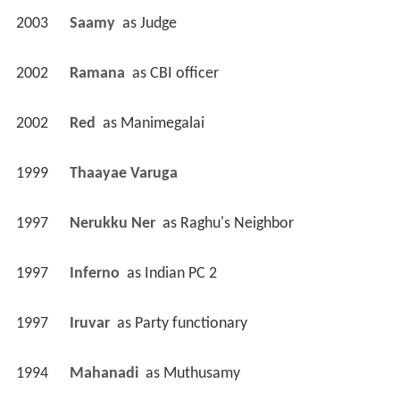
2003
Saamy 
 as 
Judge
2002
Ramana 
 as 
CBI officer
2002
Red 
 as 
Manimegalai
1999
Thaayae Varuga 
1997
Nerukku Ner 
 as 
Raghu's Neighbor
1997
Inferno 
 as 
Indian PC 2
1997
Iruvar 
 as 
Party functionary
1994
Mahanadi 
 as 
Muthusamy