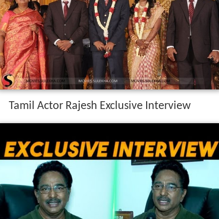
Tamil Actor Rajesh Exclusive Interview