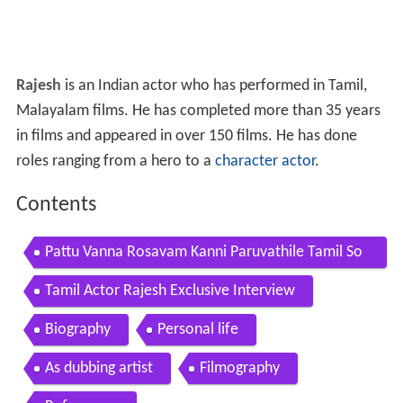
Rajesh
is an Indian actor who has performed in Tamil,
Malayalam films. He has completed more than 35 years
in films and appeared in over 150 films. He has done
roles ranging from a hero to a
character actor
.
Contents
Pattu Vanna Rosavam Kanni Paruvathile Tamil So
ng Male Rajesh Vadivukkarasi
Tamil Actor Rajesh Exclusive Interview
Biography
Personal life
As dubbing artist
Filmography