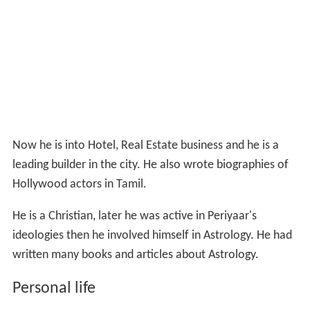
Now he is into Hotel, Real Estate business and he is a
leading builder in the city. He also wrote biographies of
Hollywood actors in Tamil.
He is a Christian, later he was active in Periyaar's
ideologies then he involved himself in Astrology. He had
written many books and articles about Astrology.
Personal life