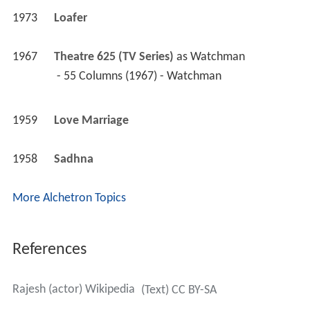
1973
Loafer 
1967
Theatre 625 (TV Series)
 as 
Watchman
 - 55 Columns (1967) - Watchman 
1959
Love Marriage 
1958
Sadhna 
More Alchetron Topics
References
Rajesh (actor) Wikipedia
(Text) CC BY-SA