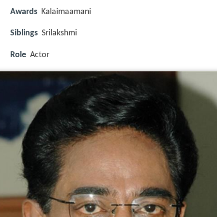
Awards
Kalaimaamani
Siblings
Srilakshmi
Role
Actor