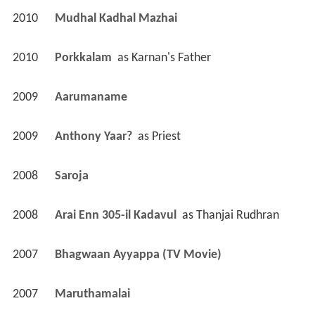
2010
Mudhal Kadhal Mazhai 
2010
Porkkalam 
 as 
Karnan's Father
2009
Aarumaname 
2009
Anthony Yaar? 
 as 
Priest
2008
Saroja 
2008
Arai Enn 305-il Kadavul 
 as 
Thanjai Rudhran
2007
Bhagwaan Ayyappa (TV Movie)
2007
Maruthamalai 