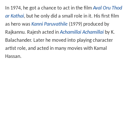
In 1974, he got a chance to act in the film
Aval Oru Thod
ar Kathai
, but he only did a small role in it. His first film
as hero was
Kanni Paruvathile
(1979) produced by
Rajkannu. Rajesh acted in
Achamillai Achamillai
by K.
Balachander. Later he moved into playing character
artist role, and acted in many movies with Kamal
Hassan.