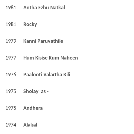
1981
Antha Ezhu Natkal 
1981
Rocky 
1979
Kanni Paruvathile 
1977
Hum Kisise Kum Naheen 
1976
Paalooti Valartha Kili 
1975
Sholay 
 as 
-
1975
Andhera 
1974
Alakal 