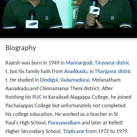
Biography
Rajesh was born in 1949 in
Mannargudi
,
Tiruvarur distric
t
, but his family hails from
Anaikkadu
, in
Thanjavur distric
t
. He studied in
Dindigul
,
Vadamadurai
, Melanatham
Aanaikadu,and Chinnamanur Theni district. After
finishing his
PUC
in Karaikudi Alagappa College, he joined
Pachaiappas College but unfortunately not completed
his college education. He worked as a teacher in St
Paul's High School,
Purasawalkam
and later at Kellett
Higher Secondary School,
Triplicane
from 1972 to 1979.