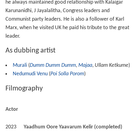
he always maintained good relationship with Kalaigar
Karunanidhi, J Jayalalitha, Congress leaders and
Communist party leaders. He is also a follower of Karl
Marx, when he visited UK he paid his tribute to the great
leader.
As dubbing artist
Murali
(
Dumm Dumm Dumm
,
Majaa
,
Ullam Ketkume
)
Nedumudi Venu
(
Poi Solla Porom
)
Filmography
Actor
2023
Yaadhum Oore Yaavarum Kelir (completed)