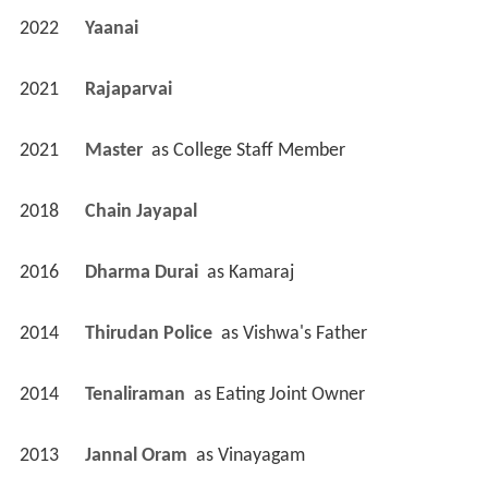
2022
Yaanai 
2021
Rajaparvai 
2021
Master 
 as 
College Staff Member
2018
Chain Jayapal 
2016
Dharma Durai 
 as 
Kamaraj
2014
Thirudan Police 
 as 
Vishwa's Father
2014
Tenaliraman 
 as 
Eating Joint Owner
2013
Jannal Oram 
 as 
Vinayagam