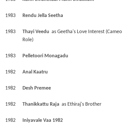
1983
Kann Sivanthaal Mann Sivakkum 
1983
Rendu Jella Seetha 
1983
Thayi Veedu 
 as 
Geetha's Love Interest (Cameo 
Role)
1983
Pelletoori Monagadu 
1982
Anal Kaatru 
1982
Desh Premee 
1982
Thanikkattu Raja 
 as 
Ethiraj's Brother
1982
Iniyavale Vaa 1982 