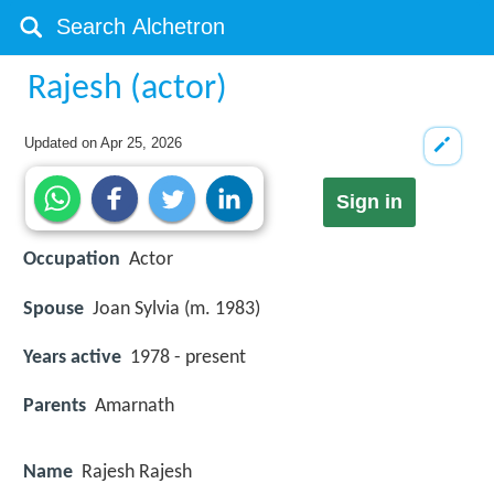
Rajesh (actor)
Updated on
Apr 25, 2026
Sign in
Occupation
Actor
Spouse
Joan Sylvia (m. 1983)
Years active
1978 - present
Parents
Amarnath
Name
Rajesh Rajesh