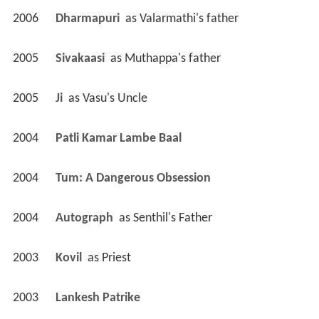
2006
Dharmapuri 
 as 
Valarmathi's father
2005
Sivakaasi 
 as 
Muthappa's father
2005
Ji 
 as 
Vasu's Uncle
2004
Patli Kamar Lambe Baal 
2004
Tum: A Dangerous Obsession 
2004
Autograph 
 as 
Senthil's Father
2003
Kovil 
 as 
Priest
2003
Lankesh Patrike 