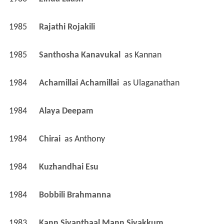
1986
Zinda Laash 
1985
Rajathi Rojakili 
1985
Santhosha Kanavukal 
 as 
Kannan
1984
Achamillai Achamillai 
 as 
Ulaganathan
1984
Alaya Deepam 
1984
Chirai 
 as 
Anthony
1984
Kuzhandhai Esu 
1984
Bobbili Brahmanna 