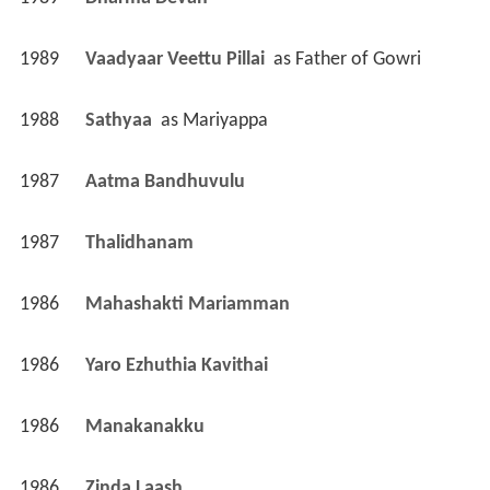
1989
Dharma Devan 
1989
Vaadyaar Veettu Pillai 
 as 
Father of Gowri
1988
Sathyaa 
 as 
Mariyappa
1987
Aatma Bandhuvulu 
1987
Thalidhanam 
1986
Mahashakti Mariamman 
1986
Yaro Ezhuthia Kavithai 
1986
Manakanakku 