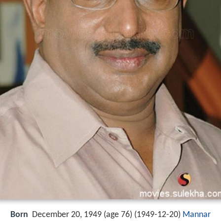
Born
December 20, 1949 (age 76) (
1949-12-20
)
Mannar