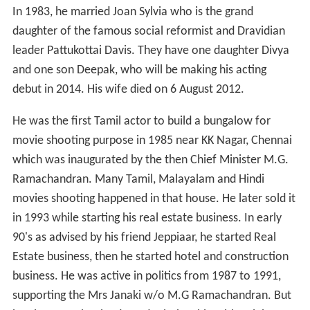
In 1983, he married Joan Sylvia who is the grand
daughter of the famous social reformist and Dravidian
leader Pattukottai Davis. They have one daughter Divya
and one son Deepak, who will be making his acting
debut in 2014. His wife died on 6 August 2012.
He was the first Tamil actor to build a bungalow for
movie shooting purpose in 1985 near KK Nagar, Chennai
which was inaugurated by the then Chief Minister M.G.
Ramachandran. Many Tamil, Malayalam and Hindi
movies shooting happened in that house. He later sold it
in 1993 while starting his real estate business. In early
90's as advised by his friend Jeppiaar, he started Real
Estate business, then he started hotel and construction
business. He was active in politics from 1987 to 1991,
supporting the Mrs Janaki w/o M.G Ramachandran. But