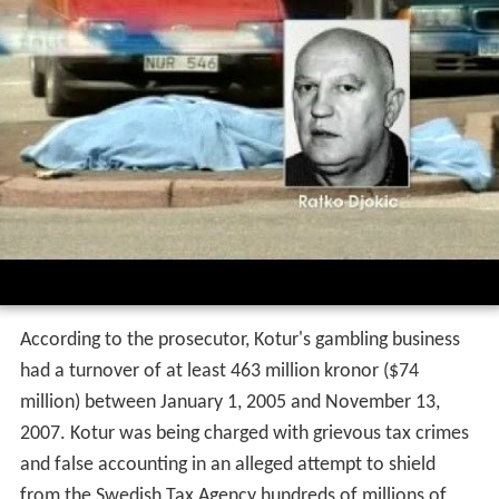
According to the prosecutor, Kotur's gambling business
had a turnover of at least 463 million kronor ($74
million) between January 1, 2005 and November 13,
2007. Kotur was being charged with grievous tax crimes
and false accounting in an alleged attempt to shield
from the Swedish Tax Agency hundreds of millions of