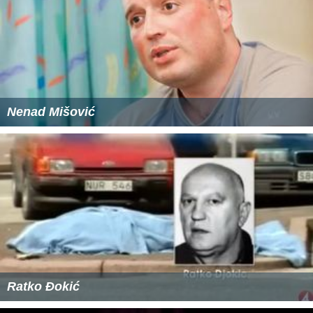
Nenad Mišović
Ratko Đokić