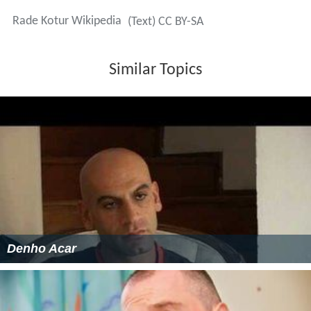
Rade Kotur Wikipedia
(Text) CC BY-SA
Similar Topics
Denho Acar