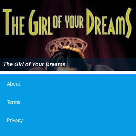
The Girl of Your Dreams
About
Terms
Privacy