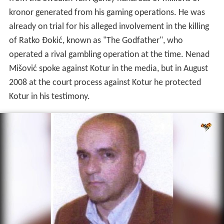
kronor generated from his gaming operations. He was
already on trial for his alleged involvement in the killing
of Ratko Đokić, known as "The Godfather", who
operated a rival gambling operation at the time. Nenad
Mišović spoke against Kotur in the media, but in August
2008 at the court process against Kotur he protected
Kotur in his testimony.