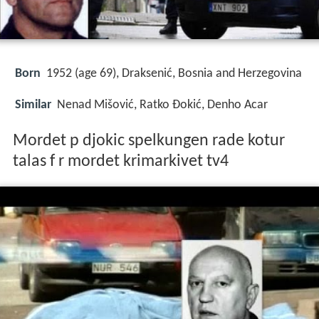
Born
1952 (age 69), Draksenić, Bosnia and Herzegovina
Similar
Nenad Mišović, Ratko Đokić, Denho Acar
Mordet p djokic spelkungen rade kotur
talas f r mordet krimarkivet tv4