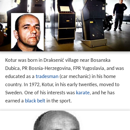
Kotur was born in Draksenić village near Bosanska
Dubica, PR Bosnia-Herzegovina, FPR Yugoslavia, and was
educated as a
tradesman
(car mechanic) in his home
country. In 1972, Kotur, in his early twenties, moved to
Sweden. One of his interests was
karate
, and he has
earned a
black belt
in the sport.