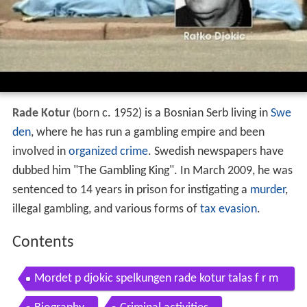
Rade Kotur
(born c. 1952) is a Bosnian Serb living in
Swe
den
, where he has run a gambling empire and been
involved in
organized crime
. Swedish newspapers have
dubbed him "The Gambling King". In March 2009, he was
sentenced to 14 years in prison for instigating a
murder
,
illegal gambling, and various forms of
tax evasion
.
Contents
Mordet p djokic spelkungen rade kotur talas f r m
ordet krimarkivet tv4