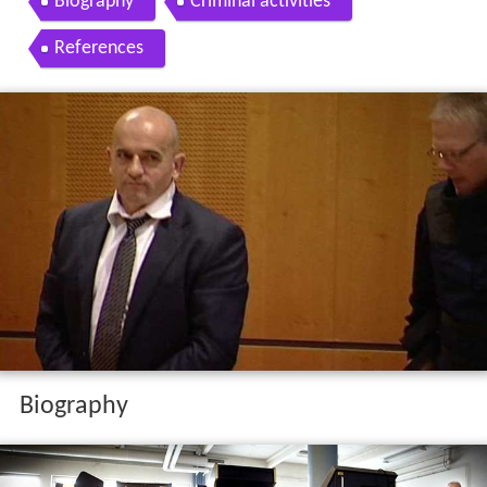
Biography
Criminal activities
References
Biography