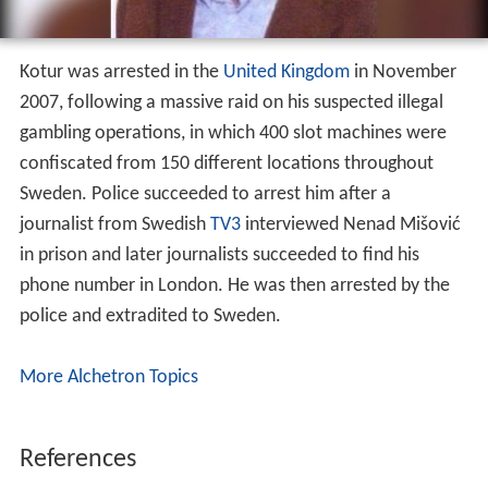
Kotur was arrested in the
United Kingdom
in November
2007, following a massive raid on his suspected illegal
gambling operations, in which 400 slot machines were
confiscated from 150 different locations throughout
Sweden. Police succeeded to arrest him after a
journalist from Swedish
TV3
interviewed Nenad Mišović
in prison and later journalists succeeded to find his
phone number in London. He was then arrested by the
police and extradited to Sweden.
More Alchetron Topics
References