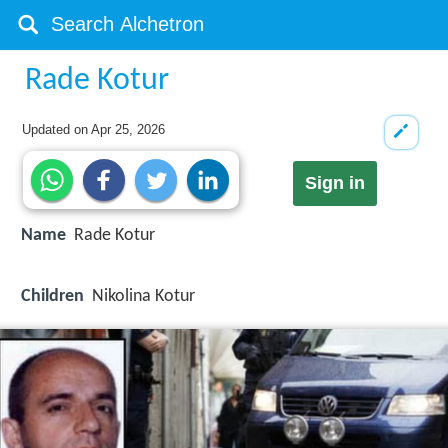
Rade Kotur
Updated on
Apr 25, 2026
Sign in
Name
Rade Kotur
Children
Nikolina Kotur