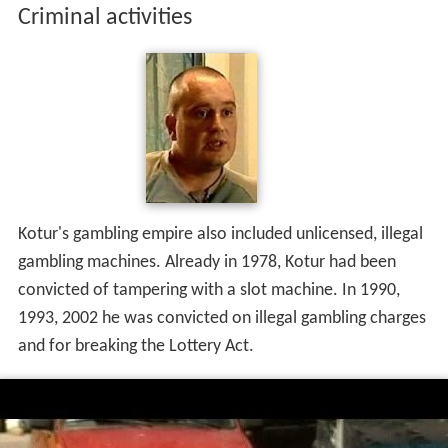
Criminal activities
Kotur's gambling empire also included unlicensed, illegal
gambling machines. Already in 1978, Kotur had been
convicted of tampering with a slot machine. In 1990,
1993, 2002 he was convicted on illegal gambling charges
and for breaking the Lottery Act.