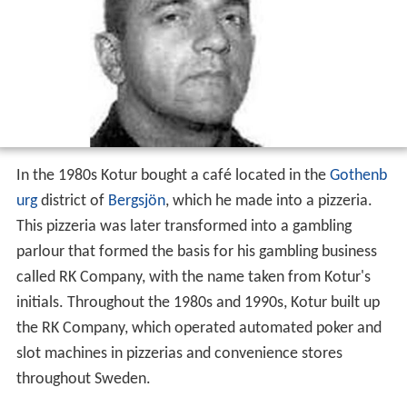
In the 1980s Kotur bought a café located in the
Gothenb
urg
district of
Bergsjön
, which he made into a pizzeria.
This pizzeria was later transformed into a gambling
parlour that formed the basis for his gambling business
called RK Company, with the name taken from Kotur's
initials. Throughout the 1980s and 1990s, Kotur built up
the RK Company, which operated automated poker and
slot machines in pizzerias and convenience stores
throughout Sweden.