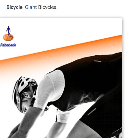
Bicycle
Giant
Bicycles