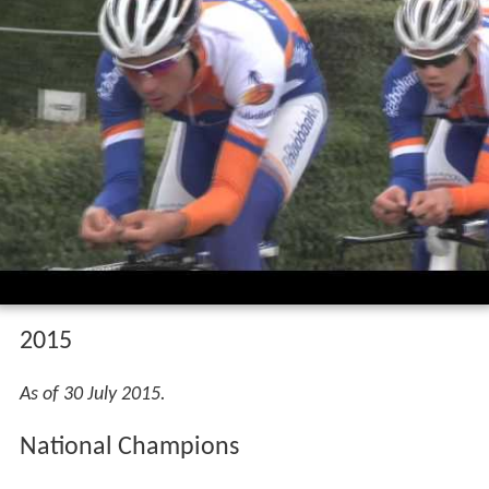
2015
As of 30 July 2015.
National Champions