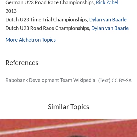
German U23 Road Race Championships,
Rick Zabel
2013
Dutch U23 Time Trial Championships,
Dylan van Baarle
Dutch U23 Road Race Championships,
Dylan van Baarle
More Alchetron Topics
References
Rabobank Development Team Wikipedia
(Text) CC BY-SA