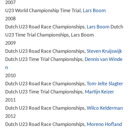
2007
U23 World Championship Time Trial,
Lars Boom
2008
Dutch U23 Road Race Championships,
Lars Boom
Dutch
U23 Time Trial Championships, Lars Boom
2009
Dutch U23 Road Race Championships,
Steven Kruijswijk
Dutch U23 Time Trial Championships,
Dennis van Winde
n
2010
Dutch U23 Road Race Championships,
Tom-Jelte Slagter
Dutch U23 Time Trial Championships,
Martijn Keizer
2011
Dutch U23 Road Race Championships,
Wilco Kelderman
2012
Dutch U23 Road Race Championships,
Moreno Hofland