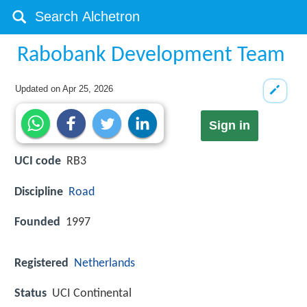
Rabobank Development Team
Updated on
Apr 25, 2026
Sign in
UCI code
RB3
Discipline
Road
Founded
1997
Registered
Netherlands
Status
UCI Continental