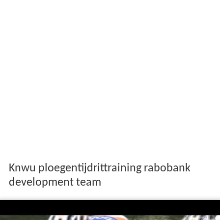
Knwu ploegentijdrittraining rabobank
development team