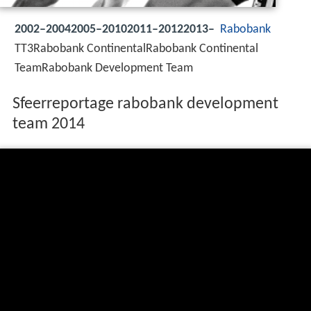
2002–20042005–20102011–20122013–
Rabobank
TT3Rabobank ContinentalRabobank Continental
TeamRabobank Development Team
Sfeerreportage rabobank development
team 2014