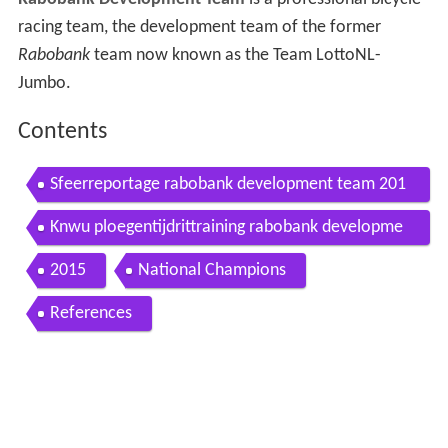
racing team, the development team of the former
Rabobank
team now known as the Team LottoNL-
Jumbo.
Contents
Sfeerreportage rabobank development team 201
4
Knwu ploegentijdrittraining rabobank developme
nt team
2015
National Champions
References