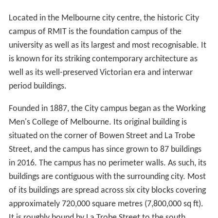
Located in the Melbourne city centre, the historic City
campus of RMIT is the foundation campus of the
university as well as its largest and most recognisable. It
is known for its striking contemporary architecture as
well as its well-preserved Victorian era and interwar
period buildings.
Founded in 1887, the City campus began as the Working
Men's College of Melbourne. Its original building is
situated on the corner of Bowen Street and La Trobe
Street, and the campus has since grown to 87 buildings
in 2016. The campus has no perimeter walls. As such, its
buildings are contiguous with the surrounding city. Most
of its buildings are spread across six city blocks covering
approximately 720,000 square metres (7,800,000 sq ft).
It is roughly bound by La Trobe Street to the south,