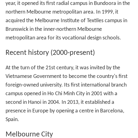
year, it opened its first radial campus in Bundoora in the
northern Melbourne metropolitan area. In 1999, it
acquired the Melbourne Institute of Textiles campus in
Brunswick in the inner-northern Melbourne
metropolitan area for its vocational design schools.
Recent history (2000-present)
At the turn of the 21st century, it was invited by the
Vietnamese Government to become the country's first
foreign-owned university. Its first international branch
campus opened in Ho Chi Minh City in 2001 with a
second in Hanoi in 2004. In 2013, it established a
presence in Europe by opening a centre in Barcelona,
Spain.
Melbourne City