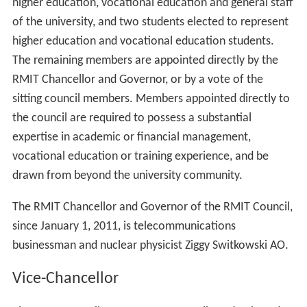
higher education, vocational education and general staff
of the university, and two students elected to represent
higher education and vocational education students.
The remaining members are appointed directly by the
RMIT Chancellor and Governor, or by a vote of the
sitting council members. Members appointed directly to
the council are required to possess a substantial
expertise in academic or financial management,
vocational education or training experience, and be
drawn from beyond the university community.
The RMIT Chancellor and Governor of the RMIT Council,
since January 1, 2011, is telecommunications
businessman and nuclear physicist Ziggy Switkowski AO.
Vice-Chancellor