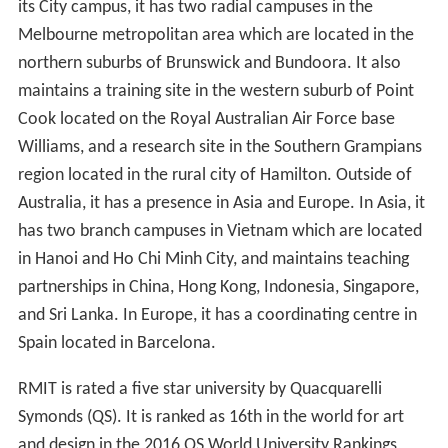
its City campus, it has two radial campuses in the
Melbourne metropolitan area which are located in the
northern suburbs of Brunswick and Bundoora. It also
maintains a training site in the western suburb of Point
Cook located on the Royal Australian Air Force base
Williams, and a research site in the Southern Grampians
region located in the rural city of Hamilton. Outside of
Australia, it has a presence in Asia and Europe. In Asia, it
has two branch campuses in Vietnam which are located
in Hanoi and Ho Chi Minh City, and maintains teaching
partnerships in China, Hong Kong, Indonesia, Singapore,
and Sri Lanka. In Europe, it has a coordinating centre in
Spain located in Barcelona.
RMIT is rated a five star university by Quacquarelli
Symonds (QS). It is ranked as 16th in the world for art
and design in the 2016 QS World University Rankings,