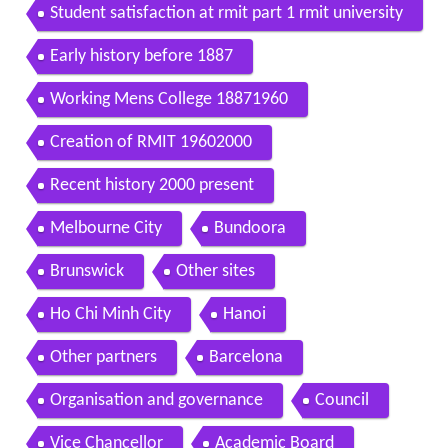
Student satisfaction at rmit part 1 rmit university
Early history before 1887
Working Mens College 18871960
Creation of RMIT 19602000
Recent history 2000 present
Melbourne City
Bundoora
Brunswick
Other sites
Ho Chi Minh City
Hanoi
Other partners
Barcelona
Organisation and governance
Council
Vice Chancellor
Academic Board