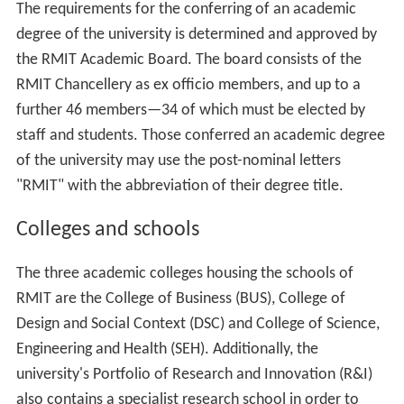
The requirements for the conferring of an academic
degree of the university is determined and approved by
the RMIT Academic Board. The board consists of the
RMIT Chancellery as ex officio members, and up to a
further 46 members—34 of which must be elected by
staff and students. Those conferred an academic degree
of the university may use the post-nominal letters
"RMIT" with the abbreviation of their degree title.
Colleges and schools
The three academic colleges housing the schools of
RMIT are the College of Business (BUS), College of
Design and Social Context (DSC) and College of Science,
Engineering and Health (SEH). Additionally, the
university's Portfolio of Research and Innovation (R&I)
also contains a specialist research school in order to