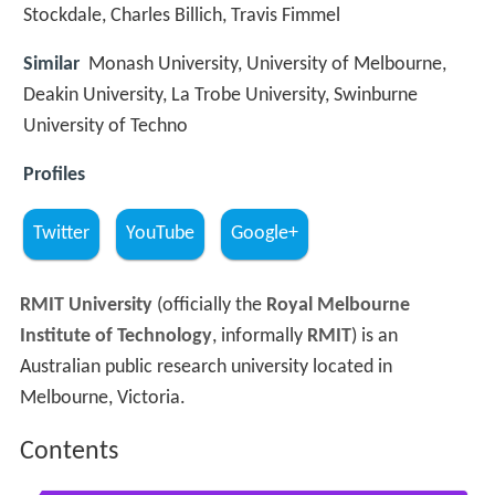
Stockdale, Charles Billich, Travis Fimmel
Similar
Monash University, University of Melbourne,
Deakin University, La Trobe University, Swinburne
University of Techno
Profiles
Twitter
YouTube
Google+
RMIT University
(officially the
Royal Melbourne
Institute of Technology
, informally
RMIT
) is an
Australian public research university located in
Melbourne, Victoria.
Contents