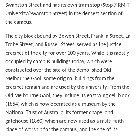
Swanston Street and has its own tram stop (Stop 7 RMIT
University/Swanston Street) in the densest section of
the campus.
The city block bound by Bowen Street, Franklin Street, La
Trobe Street, and Russell Street, served as the justice
precinct of the city for over 100 years. While it is mostly
occupied by campus buildings today, which were
constructed over the site of the demolished Old
Melbourne Gaol, some original buildings from the
precinct remain and are used by the university. From the
Old Melbourne Gaol, they include its east wing cell block
(1854) which is now operated as a museum by the
National Trust of Australia, its former chapel and
gatehouse (1860) which are now used as a multi-faith
place of worship for the campus, and the site of its