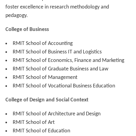
foster excellence in research methodology and
pedagogy.
College of Business
RMIT School of Accounting
RMIT School of Business IT and Logistics
RMIT School of Economics, Finance and Marketing
RMIT School of Graduate Business and Law
RMIT School of Management
RMIT School of Vocational Business Education
College of Design and Social Context
RMIT School of Architecture and Design
RMIT School of Art
RMIT School of Education