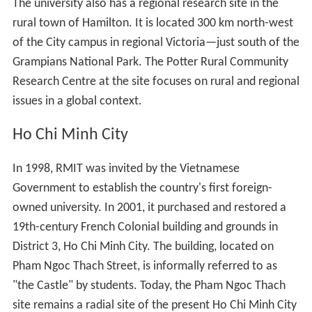
The university also has a regional research site in the
rural town of Hamilton. It is located 300 km north-west
of the City campus in regional Victoria—just south of the
Grampians National Park. The Potter Rural Community
Research Centre at the site focuses on rural and regional
issues in a global context.
Ho Chi Minh City
In 1998, RMIT was invited by the Vietnamese
Government to establish the country's first foreign-
owned university. In 2001, it purchased and restored a
19th-century French Colonial building and grounds in
District 3, Ho Chi Minh City. The building, located on
Pham Ngoc Thach Street, is informally referred to as
"the Castle" by students. Today, the Pham Ngoc Thach
site remains a radial site of the present Ho Chi Minh City