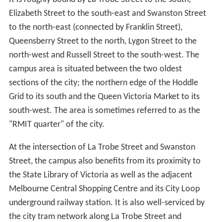
Elizabeth Street to the south-east and Swanston Street
to the north-east (connected by Franklin Street),
Queensberry Street to the north, Lygon Street to the
north-west and Russell Street to the south-west. The
campus area is situated between the two oldest
sections of the city; the northern edge of the Hoddle
Grid to its south and the Queen Victoria Market to its
south-west. The area is sometimes referred to as the
"RMIT quarter" of the city.
At the intersection of La Trobe Street and Swanston
Street, the campus also benefits from its proximity to
the State Library of Victoria as well as the adjacent
Melbourne Central Shopping Centre and its City Loop
underground railway station. It is also well-serviced by
the city tram network along La Trobe Street and