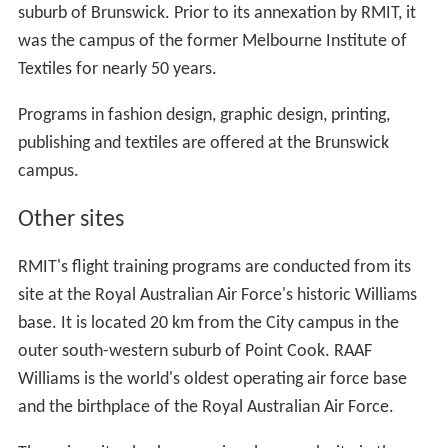
suburb of Brunswick. Prior to its annexation by RMIT, it
was the campus of the former Melbourne Institute of
Textiles for nearly 50 years.
Programs in fashion design, graphic design, printing,
publishing and textiles are offered at the Brunswick
campus.
Other sites
RMIT's flight training programs are conducted from its
site at the Royal Australian Air Force's historic Williams
base. It is located 20 km from the City campus in the
outer south-western suburb of Point Cook. RAAF
Williams is the world's oldest operating air force base
and the birthplace of the Royal Australian Air Force.