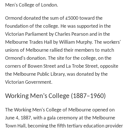
Men's College of London.
Ormond donated the sum of £5000 toward the
foundation of the college. He was supported in the
Victorian Parliament by Charles Pearson and in the
Melbourne Trades Hall by William Murphy. The workers'
unions of Melbourne rallied their members to match
Ormond's donation. The site for the college, on the
corners of Bowen Street and La Trobe Street, opposite
the Melbourne Public Library, was donated by the
Victorian Government.
Working Men's College (1887–1960)
The Working Men's College of Melbourne opened on
June 4, 1887, with a gala ceremony at the Melbourne
Town Hall, becoming the fifth tertiary education provider