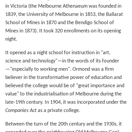
in Victoria (the Melbourne Athenaeum was founded in
1839, the University of Melbourne in 1853, the Ballarat
School of Mines in 1870 and the Bendigo School of
Mines in 1873). It took 320 enrollments on its opening
night.
It opened as a night school for instruction in "art,
science and technology"—in the words of its founder
—"especially to working men". Ormond was a firm
believer in the transformative power of education and
believed the college would be of "great importance and
value" to the industrialisation of Melbourne during the
late-19th century. In 1904, it was incorporated under the
Companies Act
as a private college.
Between the turn of the 20th century and the 1930s, it