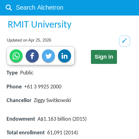
RMIT University
Updated on
Apr 25, 2026
Sign in
Type
Public
Phone
+61 3 9925 2000
Chancellor
Ziggy Switkowski
Endowment
A$1.163 billion (2015)
Total enrollment
61,091 (2014)