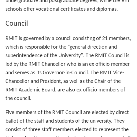
undergraduate and postgraduate degrees, while the VET
schools offer vocational certificates and diplomas.
Council
RMIT is governed by a council consisting of 21 members,
which is responsible for the "general direction and
superintendence of the University". The RMIT Council is
led by the RMIT Chancellor who is an ex officio member
and serves as its Governor-in-Council. The RMIT Vice-
Chancellor and President, as well as the Chair of the
RMIT Academic Board, are also ex officio members of
the council.
Five members of the RMIT Council are elected by direct
ballot of the staff and students of the university. They
consist of three staff members elected to represent the