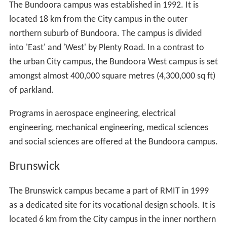
The Bundoora campus was established in 1992. It is
located 18 km from the City campus in the outer
northern suburb of Bundoora. The campus is divided
into 'East' and 'West' by Plenty Road. In a contrast to
the urban City campus, the Bundoora West campus is set
amongst almost 400,000 square metres (4,300,000 sq ft)
of parkland.
Programs in aerospace engineering, electrical
engineering, mechanical engineering, medical sciences
and social sciences are offered at the Bundoora campus.
Brunswick
The Brunswick campus became a part of RMIT in 1999
as a dedicated site for its vocational design schools. It is
located 6 km from the City campus in the inner northern