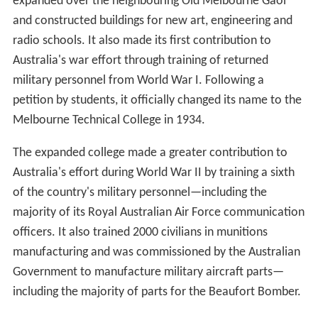
expanded over the neighbouring Old Melbourne Gaol
and constructed buildings for new art, engineering and
radio schools. It also made its first contribution to
Australia's war effort through training of returned
military personnel from World War I. Following a
petition by students, it officially changed its name to the
Melbourne Technical College in 1934.
The expanded college made a greater contribution to
Australia's effort during World War II by training a sixth
of the country's military personnel—including the
majority of its Royal Australian Air Force communication
officers. It also trained 2000 civilians in munitions
manufacturing and was commissioned by the Australian
Government to manufacture military aircraft parts—
including the majority of parts for the Beaufort Bomber.