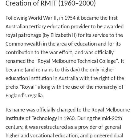
Creation of RMIT (1960–2000)
Following World War II, in 1954 it became the first
Australian tertiary education provider to be awarded
royal patronage (by Elizabeth II) for its service to the
Commonwealth in the area of education and for its
contribution to the war effort; and was officially
renamed the "Royal Melbourne Technical College". It
became (and remains to this day) the only higher
education institution in Australia with the right of the
prefix "Royal" along with the use of the monarchy of
England's regalia.
Its name was officially changed to the Royal Melbourne
Institute of Technology in 1960. During the mid-20th
century, it was restructured as a provider of general
higher and vocational education, and pioneered dual