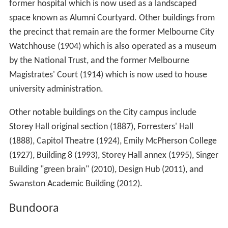
former hospital which is now used as a landscaped
space known as Alumni Courtyard. Other buildings from
the precinct that remain are the former Melbourne City
Watchhouse (1904) which is also operated as a museum
by the National Trust, and the former Melbourne
Magistrates' Court (1914) which is now used to house
university administration.
Other notable buildings on the City campus include
Storey Hall original section (1887), Forresters' Hall
(1888), Capitol Theatre (1924), Emily McPherson College
(1927), Building 8 (1993), Storey Hall annex (1995), Singer
Building "green brain" (2010), Design Hub (2011), and
Swanston Academic Building (2012).
Bundoora