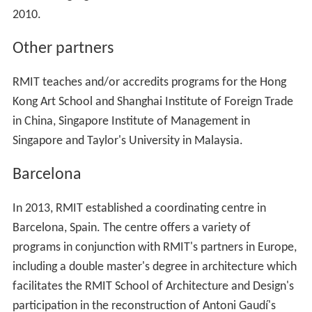
2010.
Other partners
RMIT teaches and/or accredits programs for the Hong
Kong Art School and Shanghai Institute of Foreign Trade
in China, Singapore Institute of Management in
Singapore and Taylor's University in Malaysia.
Barcelona
In 2013, RMIT established a coordinating centre in
Barcelona, Spain. The centre offers a variety of
programs in conjunction with RMIT's partners in Europe,
including a double master's degree in architecture which
facilitates the RMIT School of Architecture and Design's
participation in the reconstruction of Antoni Gaudí's