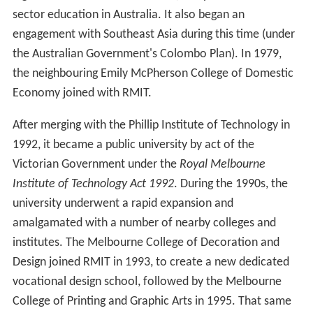
sector education in Australia. It also began an
engagement with Southeast Asia during this time (under
the Australian Government's Colombo Plan). In 1979,
the neighbouring Emily McPherson College of Domestic
Economy joined with RMIT.
After merging with the Phillip Institute of Technology in
1992, it became a public university by act of the
Victorian Government under the
Royal Melbourne
Institute of Technology Act 1992
. During the 1990s, the
university underwent a rapid expansion and
amalgamated with a number of nearby colleges and
institutes. The Melbourne College of Decoration and
Design joined RMIT in 1993, to create a new dedicated
vocational design school, followed by the Melbourne
College of Printing and Graphic Arts in 1995. That same