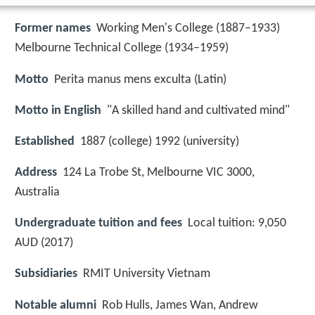
Former names
Working Men's College (1887–1933)
Melbourne Technical College (1934–1959)
Motto
Perita manus mens exculta (Latin)
Motto in English
"A skilled hand and cultivated mind"
Established
1887 (college) 1992 (university)
Address
124 La Trobe St, Melbourne VIC 3000,
Australia
Undergraduate tuition and fees
Local tuition: 9,050
AUD (2017)
Subsidiaries
RMIT University Vietnam
Notable alumni
Rob Hulls, James Wan, Andrew