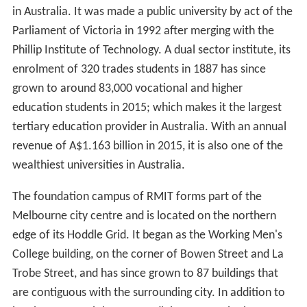
in Australia. It was made a public university by act of the
Parliament of Victoria in 1992 after merging with the
Phillip Institute of Technology. A dual sector institute, its
enrolment of 320 trades students in 1887 has since
grown to around 83,000 vocational and higher
education students in 2015; which makes it the largest
tertiary education provider in Australia. With an annual
revenue of A$1.163 billion in 2015, it is also one of the
wealthiest universities in Australia.
The foundation campus of RMIT forms part of the
Melbourne city centre and is located on the northern
edge of its Hoddle Grid. It began as the Working Men's
College building, on the corner of Bowen Street and La
Trobe Street, and has since grown to 87 buildings that
are contiguous with the surrounding city. In addition to