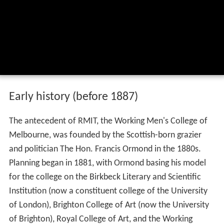
Early history (before 1887)
The antecedent of RMIT, the Working Men's College of
Melbourne, was founded by the Scottish-born grazier
and politician The Hon. Francis Ormond in the 1880s.
Planning began in 1881, with Ormond basing his model
for the college on the Birkbeck Literary and Scientific
Institution (now a constituent college of the University
of London), Brighton College of Art (now the University
of Brighton), Royal College of Art, and the Working