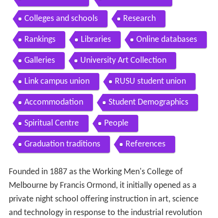
Colleges and schools
Research
Rankings
Libraries
Online databases
Galleries
University Art Collection
Link campus union
RUSU student union
Accommodation
Student Demographics
Spiritual Centre
People
Graduation traditions
References
Founded in 1887 as the Working Men's College of
Melbourne by Francis Ormond, it initially opened as a
private night school offering instruction in art, science
and technology in response to the industrial revolution