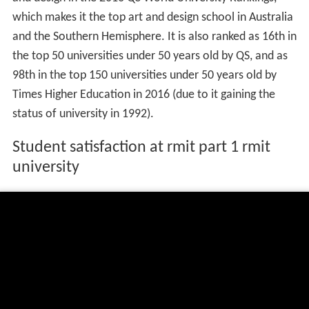
which makes it the top art and design school in Australia
and the Southern Hemisphere. It is also ranked as 16th in
the top 50 universities under 50 years old by QS, and as
98th in the top 150 universities under 50 years old by
Times Higher Education in 2016 (due to it gaining the
status of university in 1992).
Student satisfaction at rmit part 1 rmit
university