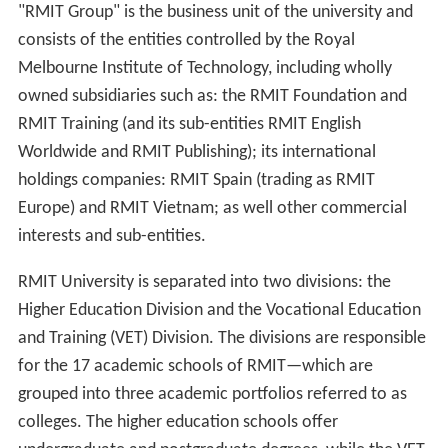
"RMIT Group" is the business unit of the university and
consists of the entities controlled by the Royal
Melbourne Institute of Technology, including wholly
owned subsidiaries such as: the RMIT Foundation and
RMIT Training (and its sub-entities RMIT English
Worldwide and RMIT Publishing); its international
holdings companies: RMIT Spain (trading as RMIT
Europe) and RMIT Vietnam; as well other commercial
interests and sub-entities.
RMIT University is separated into two divisions: the
Higher Education Division and the Vocational Education
and Training (VET) Division. The divisions are responsible
for the 17 academic schools of RMIT—which are
grouped into three academic portfolios referred to as
colleges. The higher education schools offer