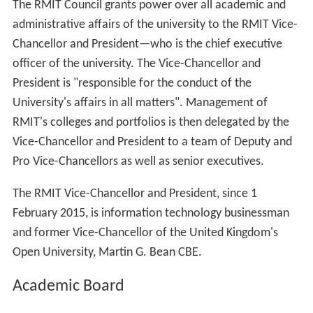
The RMIT Council grants power over all academic and
administrative affairs of the university to the RMIT Vice-
Chancellor and President—who is the chief executive
officer of the university. The Vice-Chancellor and
President is "responsible for the conduct of the
University's affairs in all matters". Management of
RMIT's colleges and portfolios is then delegated by the
Vice-Chancellor and President to a team of Deputy and
Pro Vice-Chancellors as well as senior executives.
The RMIT Vice-Chancellor and President, since 1
February 2015, is information technology businessman
and former Vice-Chancellor of the United Kingdom's
Open University, Martin G. Bean CBE.
Academic Board