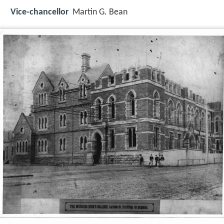
Vice-chancellor
Martin G. Bean