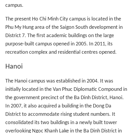
campus.
The present Ho Chi Minh City campus is located in the
Phu My Hung area of the Saigon South development in
District 7. The first academic buildings on the large
purpose-built campus opened in 2005. In 2011, its
recreation complex and residential centres opened.
Hanoi
The Hanoi campus was established in 2004. It was
initially located in the Van Phuc Diplomatic Compound in
the government precinct of the Ba Dinh District, Hanoi.
In 2007, it also acquired a building in the Dong Da
District to accommodate rising student numbers. It
consolidated its two buildings in a newly built tower
overlooking Ngoc Khanh Lake in the Ba Dinh District in