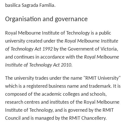
basilica Sagrada Família.
Organisation and governance
Royal Melbourne Institute of Technology is a public
university created under the
Royal Melbourne Institute
of Technology Act 1992
by the Government of Victoria,
and continues in accordance with the
Royal Melbourne
Institute of Technology Act 2010
.
The university trades under the name "RMIT University"
which is a registered business name and trademark. It is
composed of the academic colleges and schools,
research centres and institutes of the Royal Melbourne
Institute of Technology, and is governed by the RMIT
Council and is managed by the RMIT Chancellery.