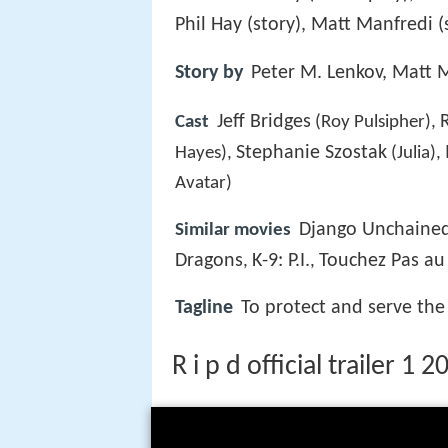
Phil Hay (story), Matt Manfredi 
Story by
Peter M. Lenkov, Matt M
Jeff Bridges
Cast
(Roy Pulsipher),
Stephanie Szostak
Hayes),
(Julia),
Avatar)
Django Unchaine
Similar movies
Dragons
K-9: P.I.
Touchez Pas au 
,
,
Tagline
To protect and serve the 
R i p d official trailer 