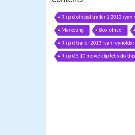
R i p d official trailer 1 2013 rya
Marketing
Box office
R i p d trailer 2013 ryan reynolds
R i p d 5 10 movie clip let s do th