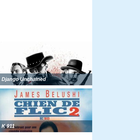
Django Unchained
K 911