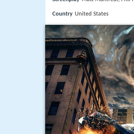
Country
United States