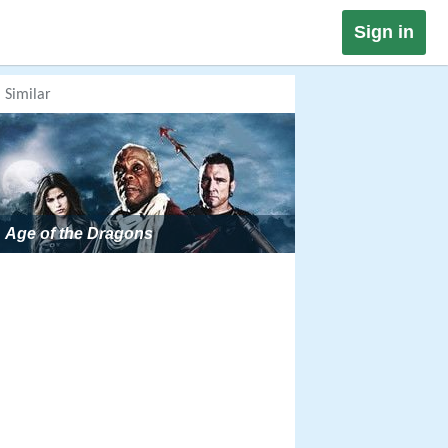
Sign in
Similar
Age of the Dragons