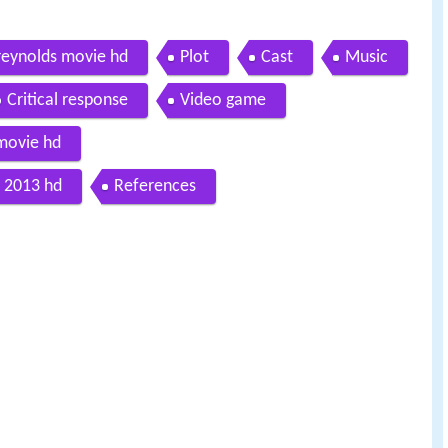
n reynolds movie hd
Plot
Cast
Music
Critical response
Video game
 movie hd
is 2013 hd
References