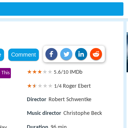
e
Comment
IMDb
5.6/10
 This
s
Roger Ebert
1/4
Director
Robert Schwentke
Music director
Christophe Beck
Duration
96 min
Hay