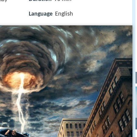
Language
English