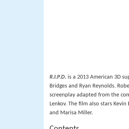
R.I.P.D.
is a 2013 American 3D sup
Bridges and Ryan Reynolds. Robe
screenplay adapted from the co
Lenkov. The film also stars Kevin
and Marisa Miller.
Contents