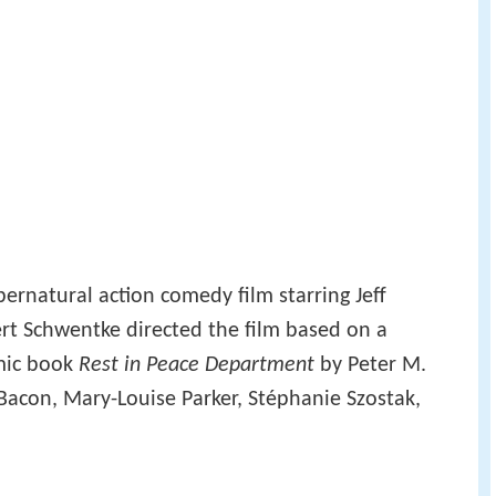
ernatural action comedy film starring Jeff
rt Schwentke directed the film based on a
mic book
Rest in Peace Department
by Peter M.
 Bacon, Mary-Louise Parker, Stéphanie Szostak,