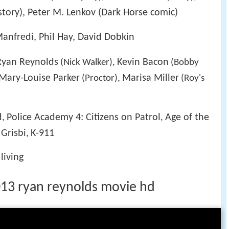
(story), Peter M. Lenkov (Dark Horse comic)
anfredi, Phil Hay, David Dobkin
Ryan Reynolds
Kevin Bacon
(Nick Walker),
(Bobby
Mary-Louise Parker
Marisa Miller
(Proctor),
(Roy's
d
Police Academy 4: Citizens on Patrol
Age of the
,
,
Grisbi
K-911
,
living
1 2013 ryan reynolds movie hd