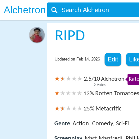
Alchetron
RIPD
Edit
Lik
Updated on
Feb 14, 2026
2.5
10
/
Alchetron
Rate
2
Votes
Rotten Tomatoe
13%
Metacritic
25%
Genre
Action, Comedy, Sci-Fi
Screenplay
Matt Manfredi, Phil 