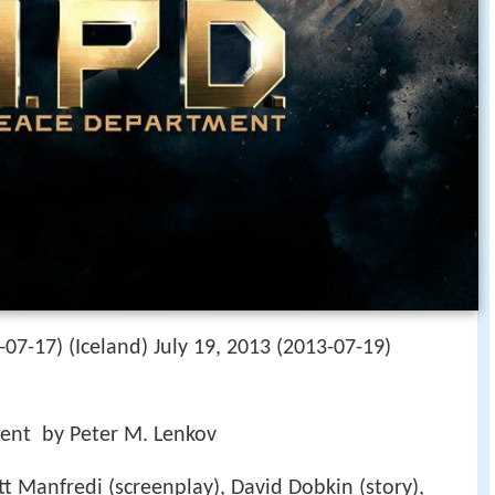
-07-17) (Iceland) July 19, 2013 (2013-07-19)
ent by Peter M. Lenkov
tt Manfredi (screenplay), David Dobkin (story),