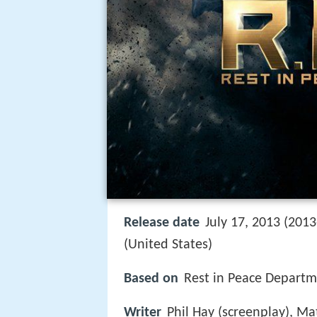
Release date
July 17, 2013 (2013
(United States)
Based on
Rest in Peace Departm
Writer
Phil Hay (screenplay), Ma