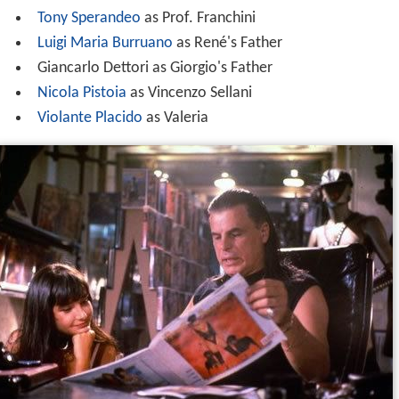
Tony Sperandeo
as Prof. Franchini
Luigi Maria Burruano
as René's Father
Giancarlo Dettori as Giorgio's Father
Nicola Pistoia
as Vincenzo Sellani
Violante Placido
as Valeria