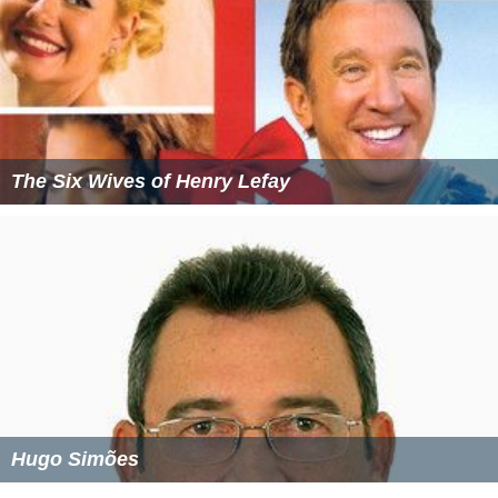
The Six Wives of Henry Lefay
Hugo Simões