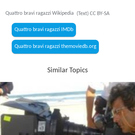
Quattro bravi ragazzi Wikipedia
(Text) CC BY-SA
Quattro bravi ragazzi IMDb
Quattro bravi ragazzi themoviedb.org
Similar Topics