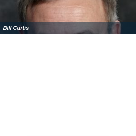
Bill Curtis