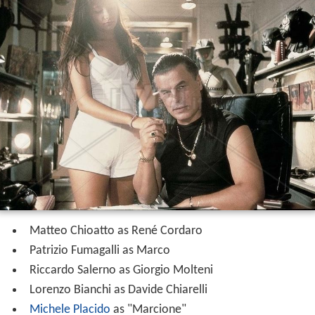
Matteo Chioatto as René Cordaro
Patrizio Fumagalli as Marco
Riccardo Salerno as Giorgio Molteni
Lorenzo Bianchi as Davide Chiarelli
Michele Placido
as "Marcione"