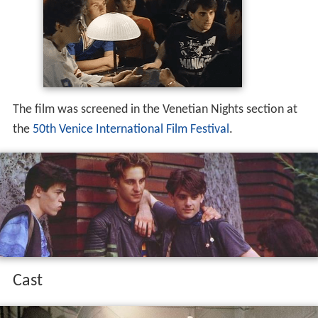
The film was screened in the Venetian Nights section at
the
50th Venice International Film Festival
.
Cast