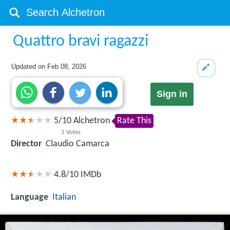
Quattro bravi ragazzi
Updated on
Feb 08, 2026
Sign in
5
/
10
Alchetron
Rate This
1
Votes
Director
Claudio Camarca
4.8/10
IMDb
Language
Italian