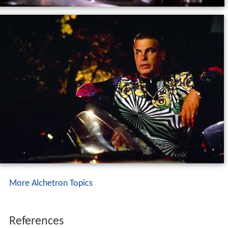
More Alchetron Topics
References