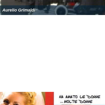
Aurelio Grimaldi