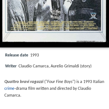
Release date
1993
Writer
Claudio Camarca, Aurelio Grimaldi (story)
Quattro bravi ragazzi
("
Four Fine Boys
") is a 1993 Italian
crime
-drama film written and directed by Claudio
Camarca.