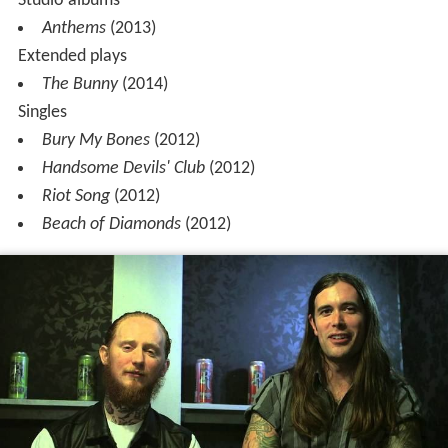
Studio albums
Anthems
(2013)
Extended plays
The Bunny
(2014)
Singles
Bury My Bones
(2012)
Handsome Devils' Club
(2012)
Riot Song
(2012)
Beach of Diamonds
(2012)