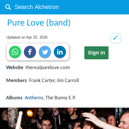
Pure Love (band)
Updated on
Apr 25, 2026
Sign in
Website
therealpurelove.com
Members
Frank Carter, Jim Carroll
Albums
Anthems
, The Bunny E.P.