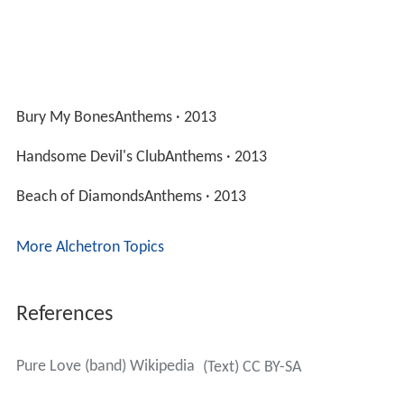
Bury My BonesAnthems · 2013
Handsome Devil's ClubAnthems · 2013
Beach of DiamondsAnthems · 2013
More Alchetron Topics
References
Pure Love (band) Wikipedia
(Text) CC BY-SA