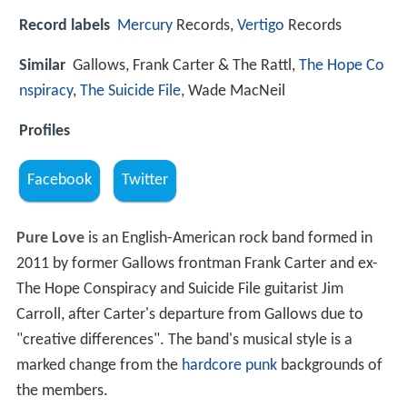
Record labels
Mercury
Records,
Vertigo
Records
Similar
Gallows, Frank Carter & The Rattl,
The Hope Co
nspiracy
,
The Suicide File
, Wade MacNeil
Profiles
Facebook
Twitter
Pure Love
is an English-American rock band formed in
2011 by former Gallows frontman Frank Carter and ex-
The Hope Conspiracy and Suicide File guitarist Jim
Carroll, after Carter's departure from Gallows due to
"creative differences". The band's musical style is a
marked change from the
hardcore punk
backgrounds of
the members.