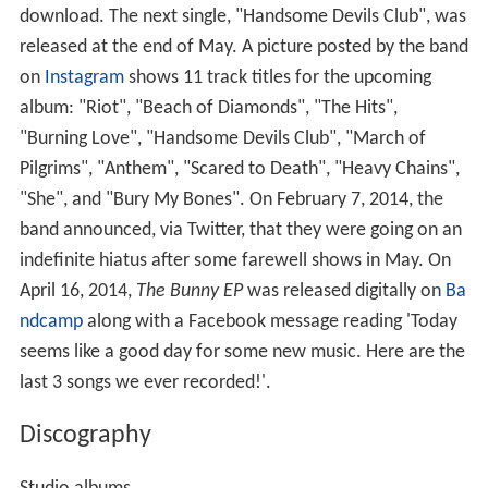
download. The next single, "Handsome Devils Club", was
released at the end of May. A picture posted by the band
on
Instagram
shows 11 track titles for the upcoming
album: "Riot", "Beach of Diamonds", "The Hits",
"Burning Love", "Handsome Devils Club", "March of
Pilgrims", "Anthem", "Scared to Death", "Heavy Chains",
"She", and "Bury My Bones". On February 7, 2014, the
band announced, via Twitter, that they were going on an
indefinite hiatus after some farewell shows in May. On
April 16, 2014,
The Bunny EP
was released digitally on
Ba
ndcamp
along with a Facebook message reading 'Today
seems like a good day for some new music. Here are the
last 3 songs we ever recorded!'.
Discography