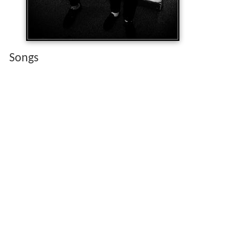
Songs