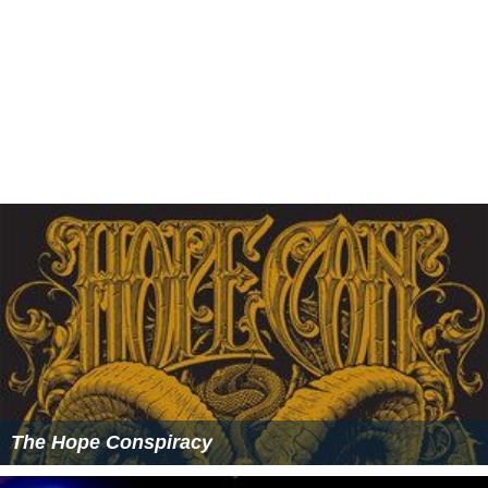
The Hope Conspiracy