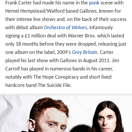
Frank Carter had made his name in the
punk
scene with
Hemel Hempstead/Watford based Gallows, known for
their intense live shows and, on the back of their success
with début album
Orchestra of Wolves
, infamously
signing a £1 million deal with Warner Bros. which lasted
only 18 months before they were dropped, releasing just
one album on the label, 2009's
Grey Britain
. Carter
played his last show with Gallows in August 2011. Jim
Carroll has played in numerous bands in his career,
notably with The Hope Conspiracy and short lived
hardcore band The Suicide File.