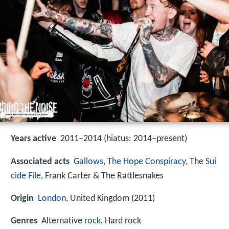
Years active
2011–2014 (hiatus: 2014–present)
Associated acts
Gallows
,
The Hope Conspiracy
, The
Sui
cide File
, Frank Carter & The Rattlesnakes
Origin
London
, United Kingdom (2011)
Genres
Alternative
rock
, Hard rock