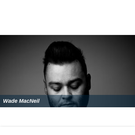
Wade MacNeil