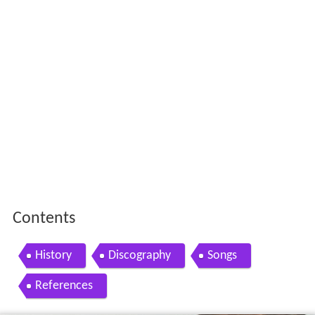
Contents
History
Discography
Songs
References