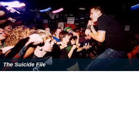
The Suicide File