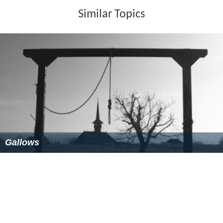
Similar Topics
Gallows