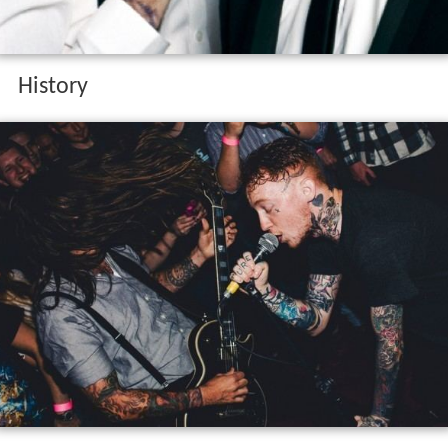
History