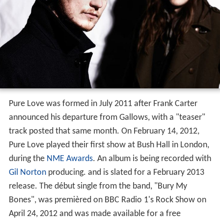
Pure Love was formed in July 2011 after Frank Carter
announced his departure from Gallows, with a "teaser"
track posted that same month. On February 14, 2012,
Pure Love played their first show at Bush Hall in London,
during the
NME Awards
. An album is being recorded with
Gil Norton
producing. and is slated for a February 2013
release. The début single from the band, "Bury My
Bones", was premièred on BBC Radio 1's Rock Show on
April 24, 2012 and was made available for a free