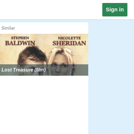
Sign in
Similar
Lost Treasure (film)