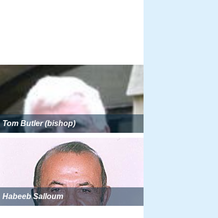
Tom Butler (bishop)
Habeeb Salloum