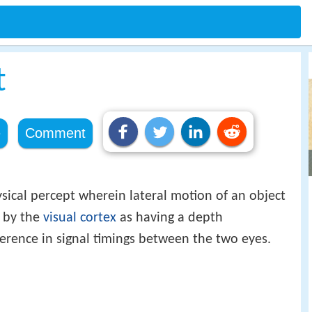
t
e
Comment
sical percept wherein lateral motion of an object
d by the
visual cortex
as having a depth
ference in signal timings between the two eyes.