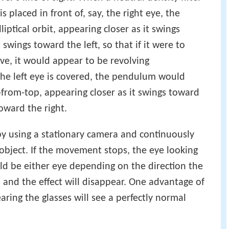
s placed in front of, say, the right eye, the
ptical orbit, appearing closer as it swings
 swings toward the left, so that if it were to
ve, it would appear to be revolving
 the left eye is covered, the pendulum would
-from-top, appearing closer as it swings toward
toward the right.
 by using a stationary camera and continuously
 object. If the movement stops, the eye looking
ld be either eye depending on the direction the
 and the effect will disappear. One advantage of
aring the glasses will see a perfectly normal