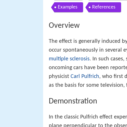
Examples
References
Overview
The effect is generally induced by
occur spontaneously in several e
multiple sclerosis
. In such cases,
oncoming cars have been repor
physicist
Carl Pulfrich
, who first 
as the basis for some television,
Demonstration
In the classic Pulfrich effect ex
plane perpendicular to the observ