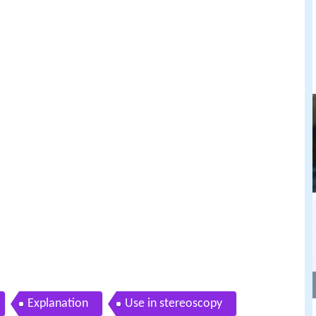
Explanation
Use in stereoscopy