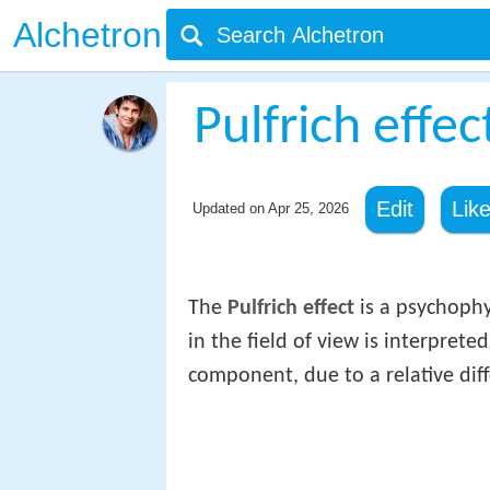
Alchetron
Pulfrich effec
Edit
Lik
Updated on
Apr 25, 2026
The
Pulfrich effect
is a psychophy
in the field of view is interprete
component, due to a relative dif