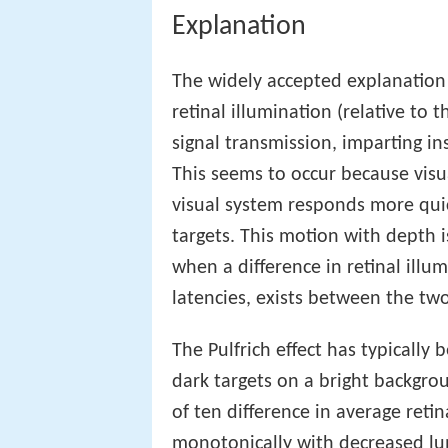
Explanation
The widely accepted explanation 
retinal illumination (relative to 
signal transmission, imparting in
This seems to occur because visua
visual system responds more quic
targets. This motion with depth i
when a difference in retinal illu
latencies, exists between the two
The Pulfrich effect has typically
dark targets on a bright backgrou
of ten difference in average reti
monotonically with decreased lum