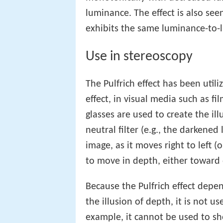
luminance. The effect is also se
exhibits the same luminance-to-l
Use in stereoscopy
The Pulfrich effect has been util
effect, in visual media such as fi
glasses are used to create the il
neutral filter (e.g., the darkened
image, as it moves right to left (
to move in depth, either toward 
Because the Pulfrich effect depen
the illusion of depth, it is not u
example, it cannot be used to sh