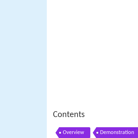
Contents
Overview
Demonstration