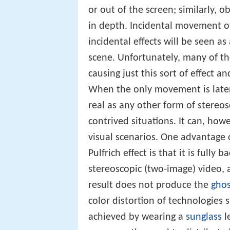
or out of the screen; similarly, o
in depth. Incidental movement of 
incidental effects will be seen as
scene. Unfortunately, many of the
causing just this sort of effect 
When the only movement is later
real as any other form of stereo
contrived situations. It can, howe
visual scenarios. One advantage 
Pulfrich effect is that it is full
stereoscopic (two-image) video, a
result does not produce the
ghos
color distortion of technologies 
achieved by wearing a
sunglass
l