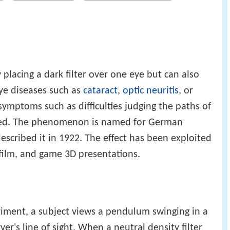
 placing a dark filter over one eye but can also
ye diseases such as
cataract
,
optic neuritis
, or
 symptoms such as difficulties judging the paths of
ted. The phenomenon is named for German
described it in 1922. The effect has been exploited
 film, and game 3D presentations.
periment, a subject views a pendulum swinging in a
er's line of sight. When a neutral density filter