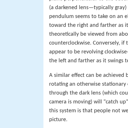
(a darkened lens—typically gray) i
pendulum seems to take on an elli
toward the right and farther as it
theoretically be viewed from abo
counterclockwise. Conversely, if
appear to be revolving clockwise
the left and farther as it swings 
A similar effect can be achieved
rotating an otherwise stationary
through the dark lens (which cou
camera is moving) will "catch up"
this system is that people not we
picture.