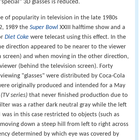
special" 3D glasses is reduced.
e of popularity in television in the late 1980s
2, 1989 the
Super Bowl
XXIII halftime show and a
or
Diet Coke
were telecast using this effect. In the
e direction appeared to be nearer to the viewer
ion screen) and when moving in the other direction,
viewer (behind the television screen). Forty
 viewing "glasses" were distributed by Coca-Cola
were originally produced and intended for a May
(TV series)
that never finished production due to
 filter was a rather dark neutral gray while the left
as in this case restricted to objects (such as
moving down a steep hill from left to right across
dency determined by which eye was covered by