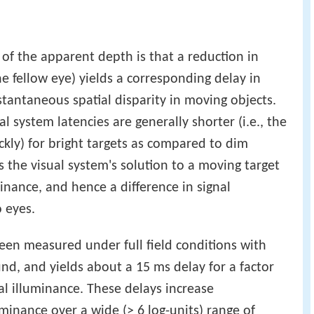
of the apparent depth is that a reduction in
the fellow eye) yields a corresponding delay in
stantaneous spatial disparity in moving objects.
l system latencies are generally shorter (i.e., the
kly) for bright targets as compared to dim
s the visual system's solution to a moving target
minance, and hence a difference in signal
 eyes.
 been measured under full field conditions with
nd, and yields about a 15 ms delay for a factor
nal illuminance. These delays increase
inance over a wide (> 6 log-units) range of