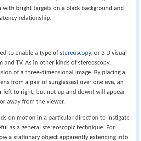
en with bright targets on a black background and
atency relationship.
ized to enable a type of
stereoscopy
, or 3-D visual
lm and TV. As in other kinds of stereoscopy,
lusion of a three-dimensional image. By placing a
 lens from a pair of sunglasses) over one eye, an
or left to right, but not up and down) will appear
or away from the viewer.
ds on motion in a particular direction to instigate
seful as a general stereoscopic technique. For
ow a stationary object apparently extending into