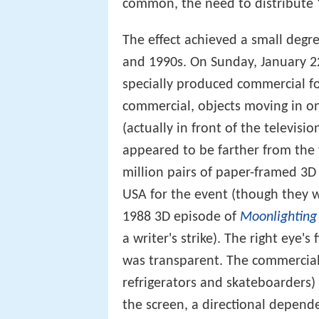
common, the need to distribute "
The effect achieved a small degre
and 1990s. On Sunday, January 2
specially produced commercial f
commercial, objects moving in on
(actually in front of the televis
appeared to be farther from the 
million pairs of paper-framed 3D
USA for the event (though they 
1988 3D episode of
Moonlighting
a writer's strike). The right eye's
was transparent. The commercial w
refrigerators and skateboarders) 
the screen, a directional depen