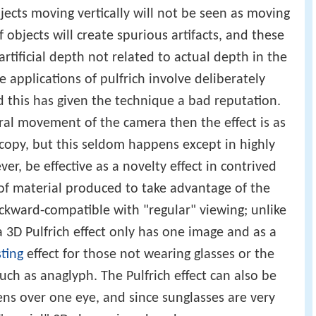
bjects moving vertically will not be seen as moving
objects will create spurious artifacts, and these
 artificial depth not related to actual depth in the
 applications of pulfrich involve deliberately
and this has given the technique a bad reputation.
al movement of the camera then the effect is as
scopy, but this seldom happens except in highly
ver, be effective as a novelty effect in contrived
of material produced to take advantage of the
y backward-compatible with "regular" viewing; unlike
 3D Pulfrich effect only has one image and as a
ting
effect for those not wearing glasses or the
such as anaglyph. The Pulfrich effect can also be
ens over one eye, and since sunglasses are very